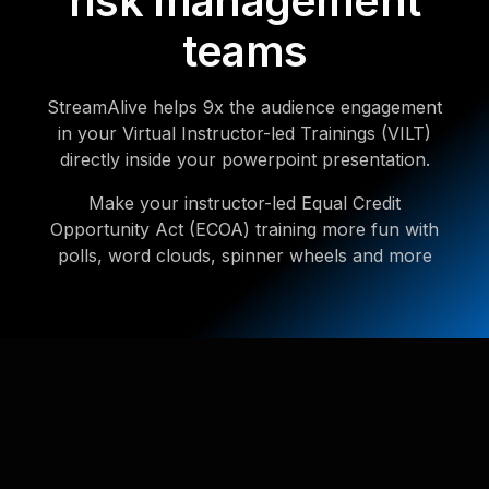
risk management
teams
StreamAlive helps 9x the audience engagement
in your Virtual Instructor-led Trainings (VILT)
directly inside your powerpoint presentation.
Make your instructor-led Equal Credit
Opportunity Act (ECOA) training more fun with
polls, word clouds, spinner wheels and more