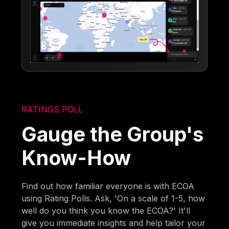
RATINGS POLL
Gauge the Group's
Know-How
Find out how familiar everyone is with ECOA
using Rating Polls. Ask, 'On a scale of 1-5, how
well do you think you know the ECOA?' It'll
give you immediate insights and help tailor your