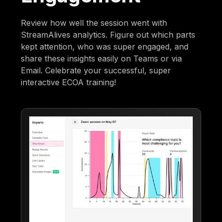
Review how well the session went with
StreamAlives analytics. Figure out which parts
kept attention, who was super engaged, and
share these insights easily on Teams or via
Email. Celebrate your successful, super
interactive ECOA training!