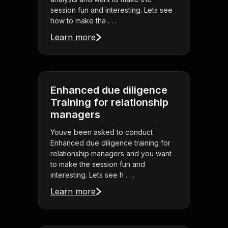
session fun and interesting. Lets see
how to make tha . . .
Learn more
Enhanced due diligence
Training for relationship
managers
Youve been asked to conduct
Enhanced due diligence training for
relationship managers and you want
to make the session fun and
interesting. Lets see h . . .
Learn more