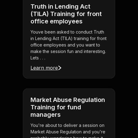
Truth in Lending Act
(TILA) Training for front
office employees
Youve been asked to conduct Truth
in Lending Act (TILA) training for front
office employees and you want to
make the session fun and interesting.
Lets . . .
Learn more
Market Abuse Regulation
Training for fund
managers
You're about to deliver a session on
Market Abuse Regulation and you're