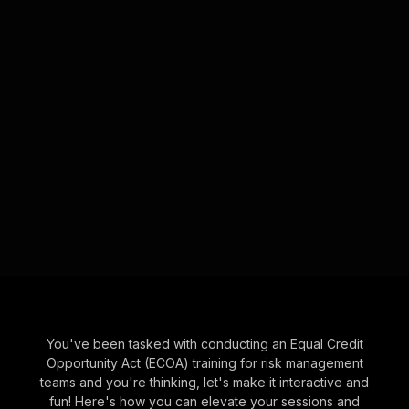
You've been tasked with conducting an Equal Credit
Opportunity Act (ECOA) training for risk management
teams and you're thinking, let's make it interactive and
fun! Here's how you can elevate your sessions and