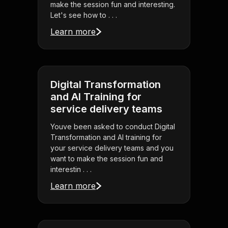
make the session fun and interesting.
Let's see how to . . .
Learn more
Digital Transformation
and AI Training for
service delivery teams
Youve been asked to conduct Digital
Transformation and AI training for
your service delivery teams and you
want to make the session fun and
interestin . . .
Learn more