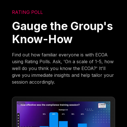
RATING POLL
Gauge the Group's
Know-How
Find out how familiar everyone is with ECOA
using Rating Polls. Ask, 'On a scale of 1-5, how
well do you think you know the ECOA?' It'll
give you immediate insights and help tailor your
session accordingly.