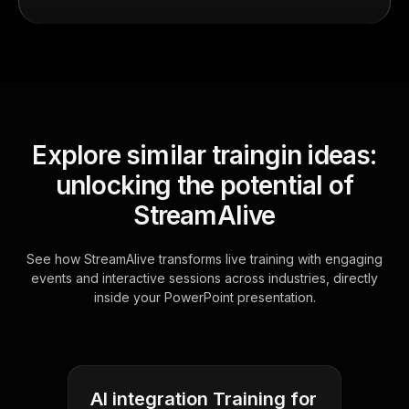
Explore similar traingin ideas:
unlocking the potential of
StreamAlive
See how StreamAlive transforms live training with engaging
events and interactive sessions across industries, directly
inside your PowerPoint presentation.
AI integration Training for