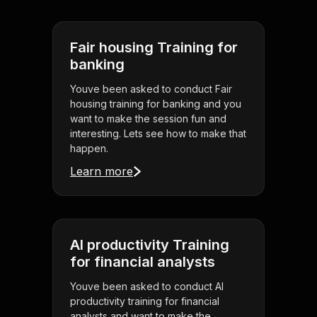
Fair housing Training for
banking
Youve been asked to conduct Fair
housing training for banking and you
want to make the session fun and
interesting. Lets see how to make that
happen.
Learn more
AI productivity Training
for financial analysts
Youve been asked to conduct AI
productivity training for financial
analysts and want to make the