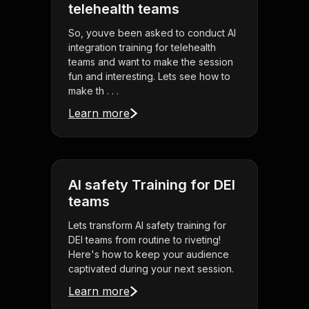
telehealth teams
So, youve been asked to conduct AI
integration training for telehealth
teams and want to make the session
fun and interesting. Lets see how to
make th . . .
Learn more
AI safety Training for DEI
teams
Lets transform AI safety training for
DEI teams from routine to riveting!
Here's how to keep your audience
captivated during your next session.
Learn more