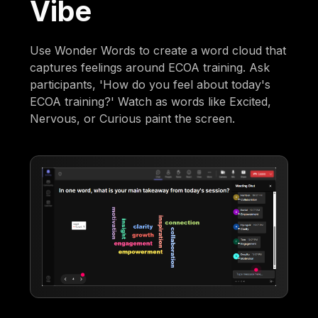
Vibe
Use Wonder Words to create a word cloud that
captures feelings around ECOA training. Ask
participants, 'How do you feel about today's
ECOA training?' Watch as words like Excited,
Nervous, or Curious paint the screen.