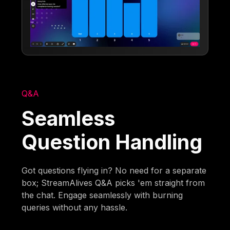
Q&A
Seamless
Question Handling
Got questions flying in? No need for a separate
box; StreamAlives Q&A picks 'em straight from
the chat. Engage seamlessly with burning
queries without any hassle.