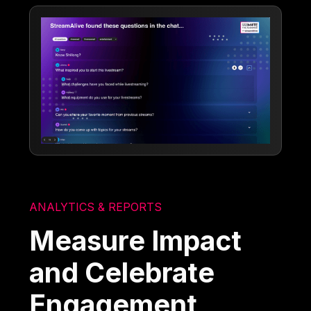
ANALYTICS & REPORTS
Measure Impact
and Celebrate
Engagement