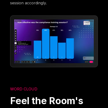
session accordingly.
WORD CLOUD
Feel the Room's