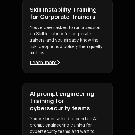
Skill Instability Training
for Corporate Trainers
Youve been asked to run a session
on Skill Instability for corporate
trainers-and you already know the
risk: people nod politely then quietly
multitas . . .
Learn more
AI prompt engineering
Training for
cybersecurity teams
You've been asked to conduct AI
prompt engineering training for
cybersecurity teams and want to