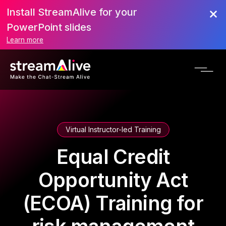
Install StreamAlive for your
PowerPoint slides
Learn more
Virtual Instructor-led Training
Equal Credit
Opportunity Act
(ECOA) Training for