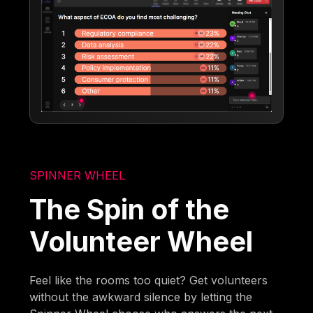
SPINNER WHEEL
The Spin of the
Volunteer Wheel
Feel like the rooms too quiet? Get volunteers
without the awkward silence by letting the