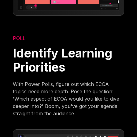
POLL
Identify Learning
Priorities
With Power Polls, figure out which ECOA
topics need more depth. Pose the question:
'Which aspect of ECOA would you like to dive
deeper into?' Boom, you've got your agenda
straight from the audience.