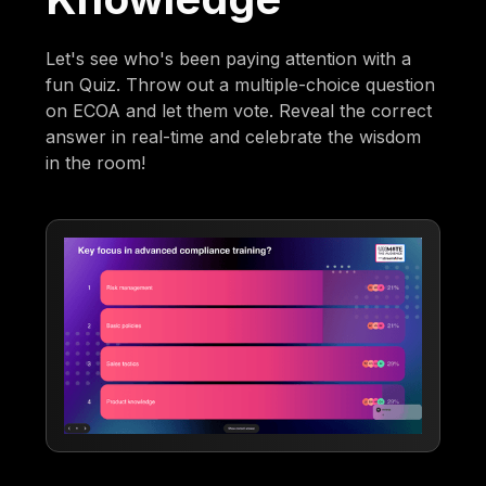
Let's see who's been paying attention with a
fun Quiz. Throw out a multiple-choice question
on ECOA and let them vote. Reveal the correct
answer in real-time and celebrate the wisdom
in the room!