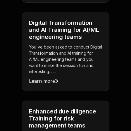
Digital Transformation
and AI Training for AI/ML
engineering teams
You've been asked to conduct Digital
Transformation and AI training for
AI/ML engineering teams and you
want to make the session fun and
interesting. . . .
Learn more
Enhanced due diligence
Training for risk
management teams