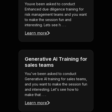
Youve been asked to conduct
Enhanced due diligence training for
risk management teams and you want
to make the session fun and
interesting. Lets see h . . .
Learn more
Generative AI Training for
sales teams
You've been asked to conduct
Generative AI training for sales teams,
and you want to make the session fun
and interesting. Let's see how to
make that . . .
Learn more