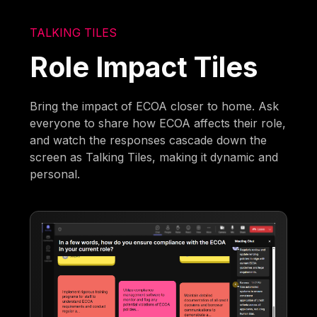
TALKING TILES
Role Impact Tiles
Bring the impact of ECOA closer to home. Ask
everyone to share how ECOA affects their role,
and watch the responses cascade down the
screen as Talking Tiles, making it dynamic and
personal.