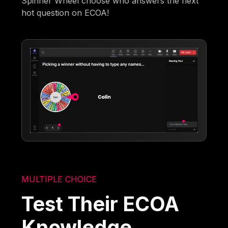
Spinner Wheel choose who answers the next
hot question on ECOA!
MULTIPLE CHOICE
Test Their ECOA
Knowledge