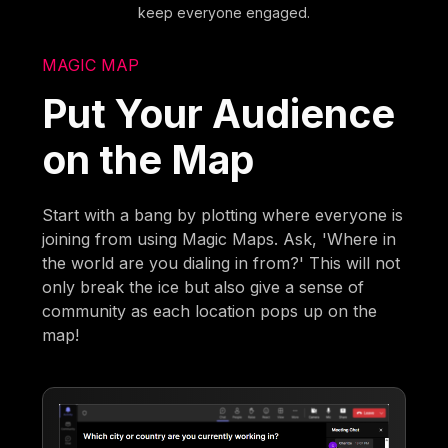
keep everyone engaged.
MAGIC MAP
Put Your Audience
on the Map
Start with a bang by plotting where everyone is
joining from using Magic Maps. Ask, 'Where in
the world are you dialing in from?' This will not
only break the ice but also give a sense of
community as each location pops up on the
map!