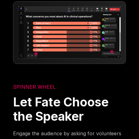
SPINNER WHEEL
Let Fate Choose
the Speaker
Engage the audience by asking for volunteers