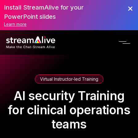
Install StreamAlive for your
PowerPoint slides
Learn more
Virtual Instructor-led Training
AI security Training
for clinical operations
teams