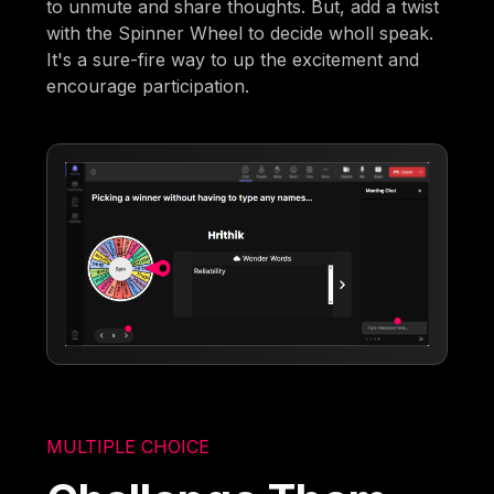
to unmute and share thoughts. But, add a twist
with the Spinner Wheel to decide wholl speak.
It's a sure-fire way to up the excitement and
encourage participation.
MULTIPLE CHOICE