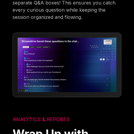
separate Q&A boxes! This ensures you catch
every curious question while keeping the
session organized and flowing.
ANALYTICS & REPORTS
Wrap Up with