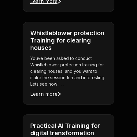
Learn more
Whistleblower protection
Training for clearing
houses
Youve been asked to conduct
Whistleblower protection training for
clearing houses, and you want to
make the session fun and interesting.
Lets see how . . .
Learn more
Practical AI Training for
digital transformation