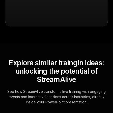
Explore similar traingin ideas:
unlocking the potential of
StreamAlive
See how StreamAlive transforms live training with engaging
events and interactive sessions across industries, directly
inside your PowerPoint presentation.