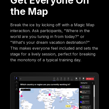
Get Everyone On
the Map
Break the ice by kicking off with a Magic Map
interaction. Ask participants, "Where in the
world are you tuning in from today?" or
"What's your dream vacation destination?"
This makes everyone feel included and sets the
stage for a lively session, perfect for breaking
the monotony of a typical training day.