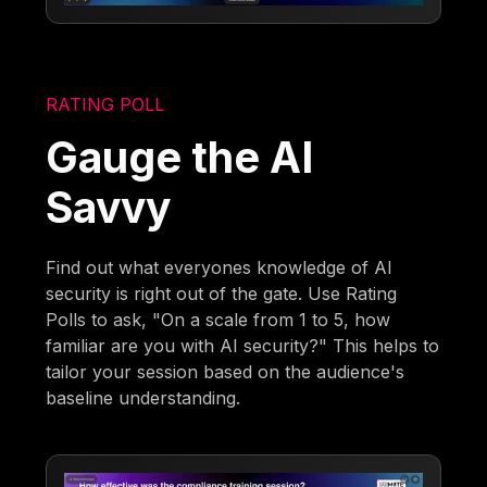
RATING POLL
Gauge the AI
Savvy
Find out what everyones knowledge of AI
security is right out of the gate. Use Rating
Polls to ask, "On a scale from 1 to 5, how
familiar are you with AI security?" This helps to
tailor your session based on the audience's
baseline understanding.