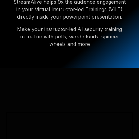
StreamAlive helps 9x the audience engagement
in your Virtual Instructor-led Trainings (VILT)
directly inside your powerpoint presentation.
Make your instructor-led AI security training
more fun with polls, word clouds, spinner
wheels and more