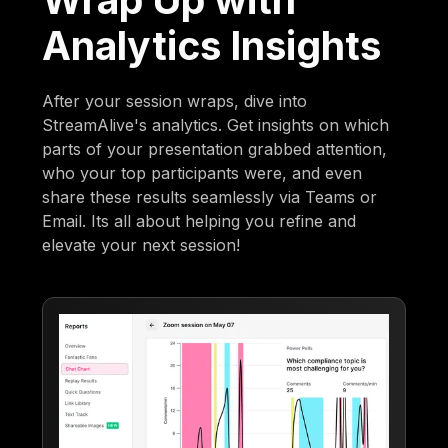
Analytics Insights
After your session wraps, dive into
StreamAlive's analytics. Get insights on which
parts of your presentation grabbed attention,
who your top participants were, and even
share these results seamlessly via Teams or
Email. Its all about helping you refine and
elevate your next session!