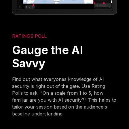
RATINGS POLL
Gauge the AI
Savvy
Find out what everyones knowledge of AI
security is right out of the gate. Use Rating
Polls to ask, "On a scale from 1 to 5, how
familiar are you with AI security?" This helps to
tailor your session based on the audience's
baseline understanding.