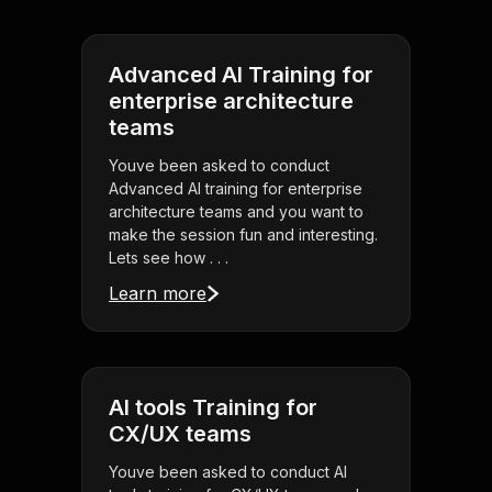
Advanced AI Training for
enterprise architecture
teams
Youve been asked to conduct
Advanced AI training for enterprise
architecture teams and you want to
make the session fun and interesting.
Lets see how . . .
Learn more
AI tools Training for
CX/UX teams
Youve been asked to conduct AI