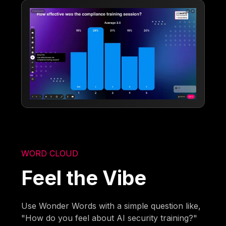
WORD CLOUD
Feel the Vibe
Use Wonder Words with a simple question like,
"How do you feel about AI security training?"