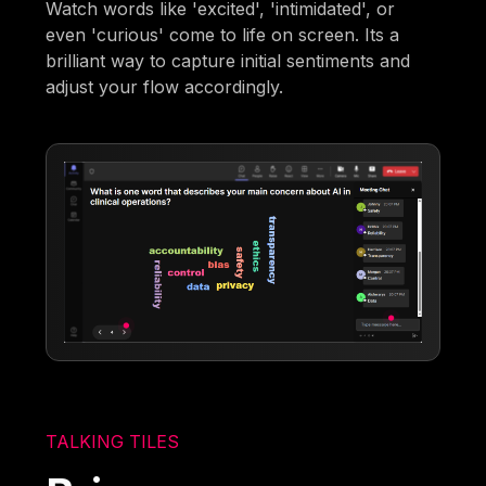
Watch words like 'excited', 'intimidated', or
even 'curious' come to life on screen. Its a
brilliant way to capture initial sentiments and
adjust your flow accordingly.
TALKING TILES