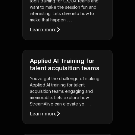
tools training for CX/UX teams and
want to make the session fun and
interesting. Lets dive into how to
make that happen . . .
Learn more
Applied AI Training for
talent acquisition teams
Youve got the challenge of making
Applied AI training for talent
acquisition teams engaging and
memorable. Lets explore how
StreamAlive can elevate yo . . .
Learn more