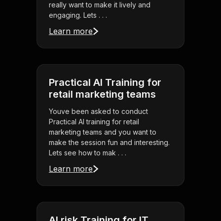
really want to make it lively and
engaging. Lets . . .
Learn more
Practical AI Training for
retail marketing teams
Youve been asked to conduct
Practical AI training for retail
marketing teams and you want to
make the session fun and interesting.
Lets see how to mak . . .
Learn more
AI risk Training for IT