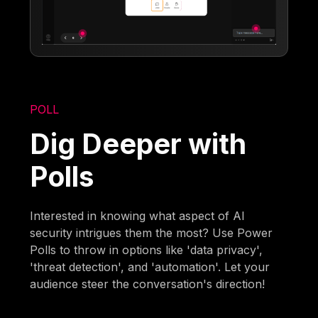
POLL
Dig Deeper with
Polls
Interested in knowing what aspect of AI
security intrigues them the most? Use Power
Polls to throw in options like 'data privacy',
'threat detection', and 'automation'. Let your
audience steer the conversation's direction!