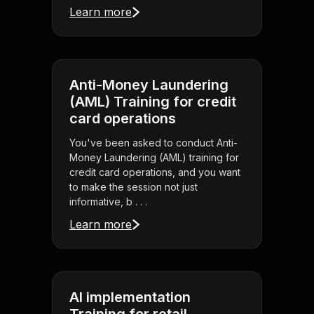
Learn more
Anti-Money Laundering
(AML) Training for credit
card operations
You've been asked to conduct Anti-
Money Laundering (AML) training for
credit card operations, and you want
to make the session not just
informative, b . . .
Learn more
AI implementation