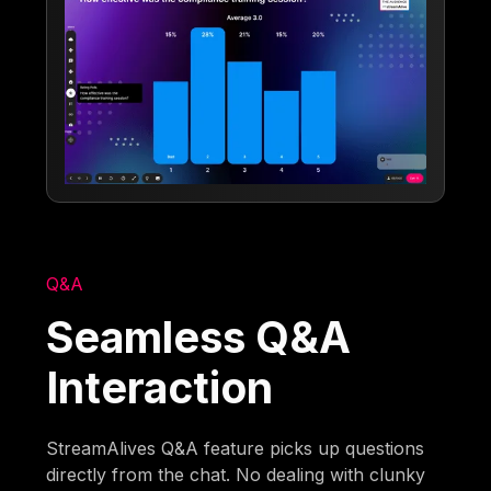
Q&A
Seamless Q&A
Interaction
StreamAlives Q&A feature picks up questions
directly from the chat. No dealing with clunky