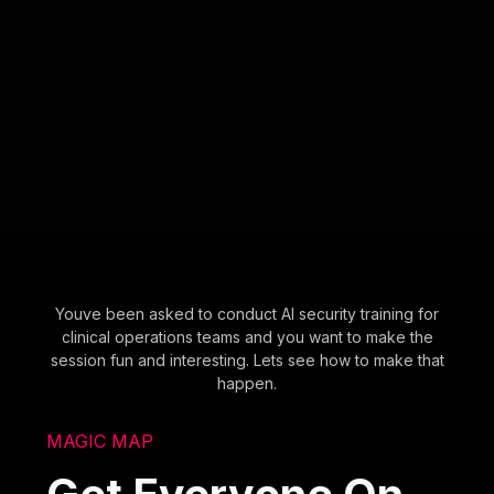
Youve been asked to conduct AI security training for
clinical operations teams and you want to make the
session fun and interesting. Lets see how to make that
happen.
MAGIC MAP