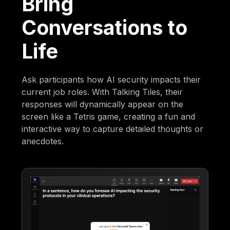
Bring
Conversations to
Life
Ask participants how AI security impacts their
current job roles. With Talking Tiles, their
responses will dynamically appear on the
screen like a Tetris game, creating a fun and
interactive way to capture detailed thoughts or
anecdotes.