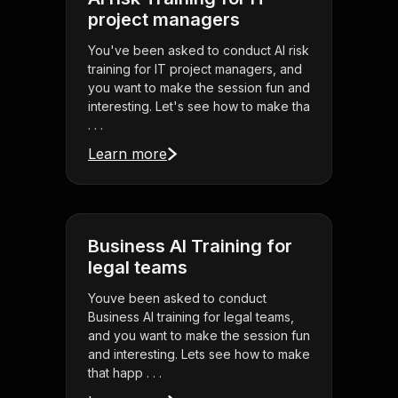
project managers
You've been asked to conduct AI risk
training for IT project managers, and
you want to make the session fun and
interesting. Let's see how to make tha
. . .
Learn more
Business AI Training for
legal teams
Youve been asked to conduct
Business AI training for legal teams,
and you want to make the session fun
and interesting. Lets see how to make
that happ . . .