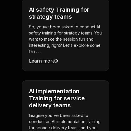
AI safety Training for
strategy teams
So, youve been asked to conduct AI
safety training for strategy teams. You
want to make the session fun and
interesting, right? Let's explore some
fan . . .
Learn more
AI implementation
Training for service
delivery teams
Imagine you've been asked to
conduct an AI implementation training
for service delivery teams and you