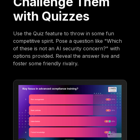
Challenge Them
with Quizzes
Use the Quiz feature to throw in some fun
competitive spirit. Pose a question like "Which
of these is not an AI security concern?" with
options provided. Reveal the answer live and
foster some friendly rivalry.