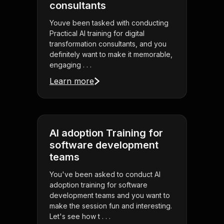
consultants
Youve been tasked with conducting
Practical AI training for digital
transformation consultants, and you
definitely want to make it memorable,
engaging . . .
Learn more
AI adoption Training for
software development
teams
You've been asked to conduct AI
adoption training for software
development teams and you want to
make the session fun and interesting.
Let's see how t . . .