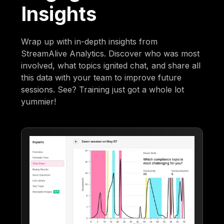
Insights
Wrap up with in-depth insights from
StreamAlive Analytics. Discover who was most
involved, what topics ignited chat, and share all
this data with your team to improve future
sessions. See? Training just got a whole lot
yummier!