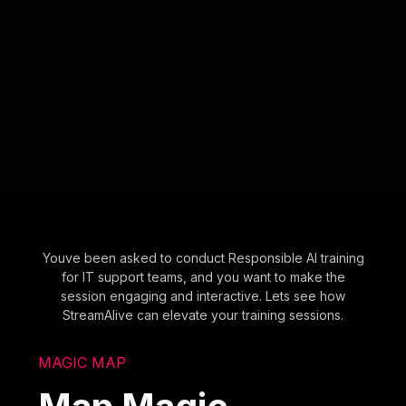
Youve been asked to conduct Responsible AI training
for IT support teams, and you want to make the
session engaging and interactive. Lets see how
StreamAlive can elevate your training sessions.
MAGIC MAP