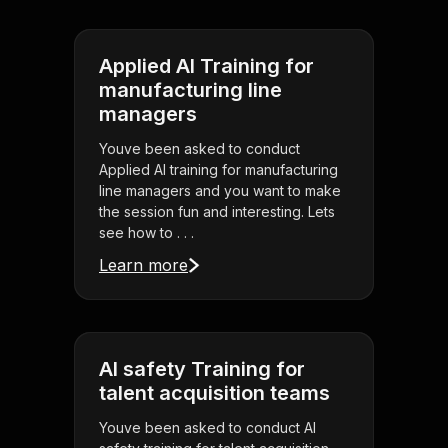
Applied AI Training for
manufacturing line
managers
Youve been asked to conduct
Applied AI training for manufacturing
line managers and you want to make
the session fun and interesting. Lets
see how to . . .
Learn more
AI safety Training for
talent acquisition teams
Youve been asked to conduct AI