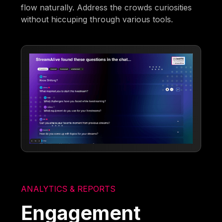
flow naturally. Address the crowds curiosities
without hiccuping through various tools.
ANALYTICS & REPORTS
Engagement