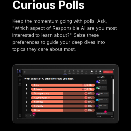
Curious Polls
Keep the momentum going with polls. Ask,
"Which aspect of Responsible AI are you most
interested to learn about?" Seize these
preferences to guide your deep dives into
topics they care about most.