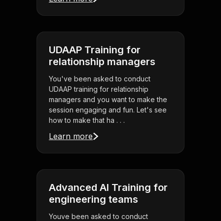
UDAAP Training for
relationship managers
You've been asked to conduct
UDAAP training for relationship
managers and you want to make the
session engaging and fun. Let's see
how to make that ha . . .
Learn more
Advanced AI Training for
engineering teams
Youve been asked to conduct