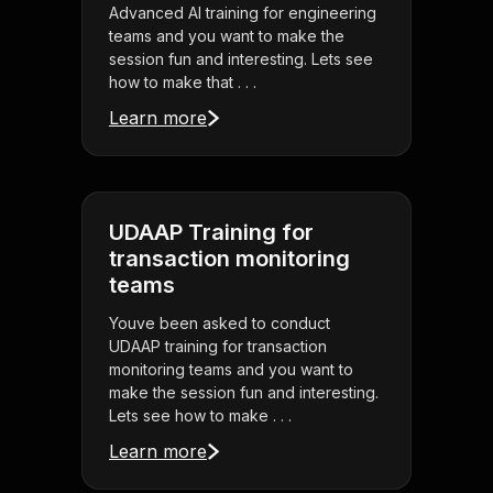
Advanced AI training for engineering
teams and you want to make the
session fun and interesting. Lets see
how to make that . . .
Learn more
UDAAP Training for
transaction monitoring
teams
Youve been asked to conduct
UDAAP training for transaction
monitoring teams and you want to
make the session fun and interesting.
Lets see how to make . . .
Learn more