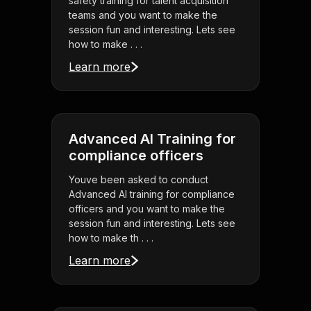
safety training for talent acquisition
teams and you want to make the
session fun and interesting. Lets see
how to make . . .
Learn more
Advanced AI Training for
compliance officers
Youve been asked to conduct
Advanced AI training for compliance
officers and you want to make the
session fun and interesting. Lets see
how to make th . . .
Learn more