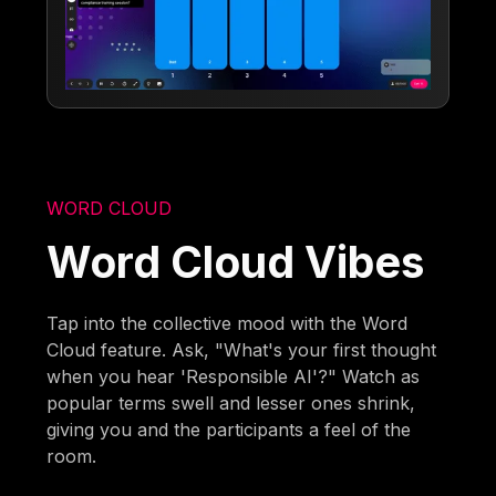
WORD CLOUD
Word Cloud Vibes
Tap into the collective mood with the Word
Cloud feature. Ask, "What's your first thought
when you hear 'Responsible AI'?" Watch as
popular terms swell and lesser ones shrink,
giving you and the participants a feel of the
room.