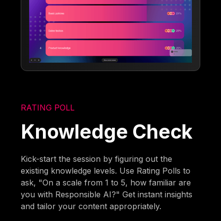
RATING POLL
Knowledge Check
Kick-start the session by figuring out the
existing knowledge levels. Use Rating Polls to
ask, "On a scale from 1 to 5, how familiar are
you with Responsible AI?" Get instant insights
and tailor your content appropriately.