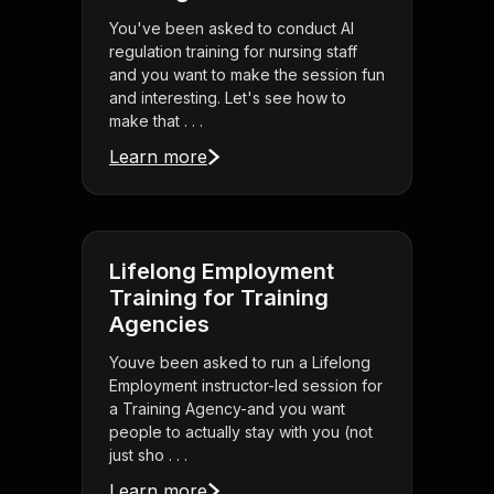
You've been asked to conduct AI
regulation training for nursing staff
and you want to make the session fun
and interesting. Let's see how to
make that . . .
Learn more
Lifelong Employment
Training for Training
Agencies
Youve been asked to run a Lifelong
Employment instructor-led session for
a Training Agency-and you want
people to actually stay with you (not
just sho . . .
Learn more