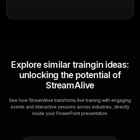
Explore similar traingin ideas:
unlocking the potential of
StreamAlive
See how StreamAlive transforms live training with engaging
events and interactive sessions across industries, directly
inside your PowerPoint presentation.