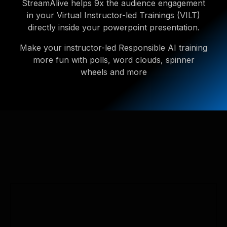
StreamAlive helps 9x the audience engagement
in your Virtual Instructor-led Trainings (VILT)
directly inside your powerpoint presentation.
Make your instructor-led Responsible AI training
more fun with polls, word clouds, spinner
wheels and more