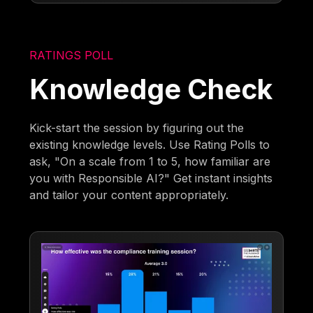
RATINGS POLL
Knowledge Check
Kick-start the session by figuring out the
existing knowledge levels. Use Rating Polls to
ask, "On a scale from 1 to 5, how familiar are
you with Responsible AI?" Get instant insights
and tailor your content appropriately.