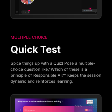
MULTIPLE CHOICE
Quick Test
Spice things up with a Quiz! Pose a multiple-
choice question like,"Which of these is a
principle of Responsible AI?" Keeps the session
dynamic and reinforces learning.