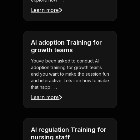
Learn more
AI adoption Training for
growth teams
Youve been asked to conduct AI
adoption training for growth teams
and you want to make the session fun
and interactive. Lets see how to make
that happ . . .
Learn more
AI regulation Training for
nursing staff