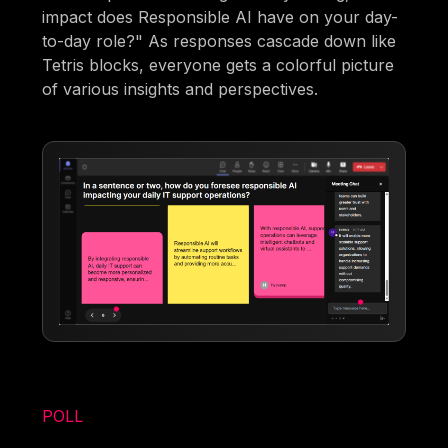
impact does Responsible AI have on your day-
to-day role?" As responses cascade down like
Tetris blocks, everyone gets a colorful picture
of various insights and perspectives.
POLL