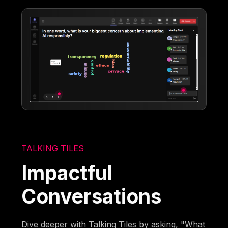
TALKING TILES
Impactful
Conversations
Dive deeper with Talking Tiles by asking, "What