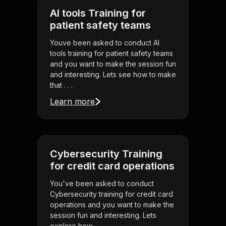
AI tools Training for
patient safety teams
Youve been asked to conduct AI
tools training for patient safety teams
and you want to make the session fun
and interesting. Lets see how to make
that . . .
Learn more
Cybersecurity Training
for credit card operations
You've been asked to conduct
Cybersecurity training for credit card
operations and you want to make the
session fun and interesting. Lets
explore how . . .