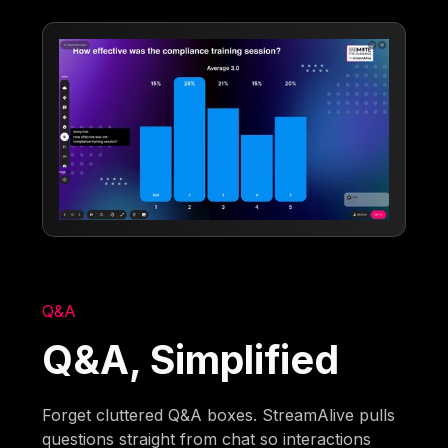
Q&A
Q&A, Simplified
Forget cluttered Q&A boxes. StreamAlive pulls
questions straight from chat so interactions