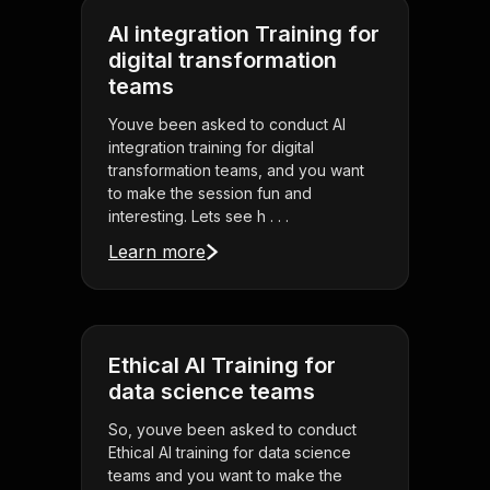
AI integration Training for
digital transformation
teams
Youve been asked to conduct AI
integration training for digital
transformation teams, and you want
to make the session fun and
interesting. Lets see h . . .
Learn more
Ethical AI Training for
data science teams
So, youve been asked to conduct
Ethical AI training for data science
teams and you want to make the