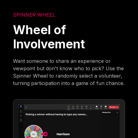
SPINNER WHEEL
Wheel of
Involvement
Want someone to share an experience or
viewpoint but don't know who to pick? Use the
Spinner Wheel to randomly select a volunteer,
turning participation into a game of fun chance.