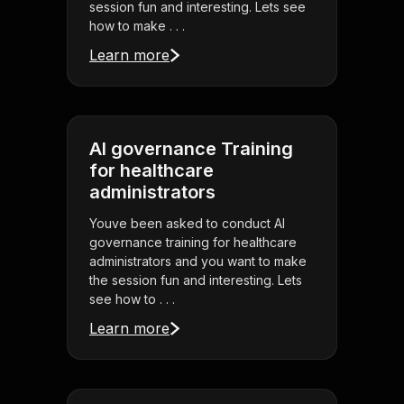
session fun and interesting. Lets see
how to make . . .
Learn more
AI governance Training
for healthcare
administrators
Youve been asked to conduct AI
governance training for healthcare
administrators and you want to make
the session fun and interesting. Lets
see how to . . .
Learn more