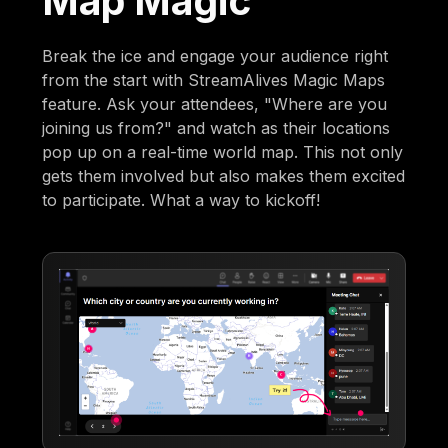
Map Magic
Break the ice and engage your audience right
from the start with StreamAlives Magic Maps
feature. Ask your attendees, "Where are you
joining us from?" and watch as their locations
pop up on a real-time world map. This not only
gets them involved but also makes them excited
to participate. What a way to kickoff!