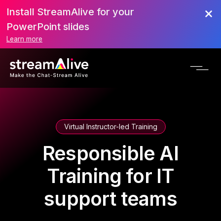
Install StreamAlive for your
PowerPoint slides
Learn more
Virtual Instructor-led Training
Responsible AI
Training for IT
support teams