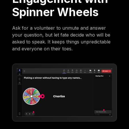
Spinner Wheels
Ask for a volunteer to unmute and answer
your question, but let fate decide who will be
asked to speak. It keeps things unpredictable
and everyone on their toes.