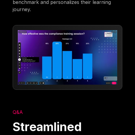
benchmark and personalizes their learning
journey.
Q&A
Streamlined