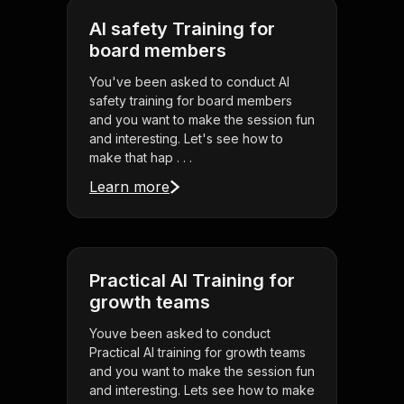
AI safety Training for
board members
You've been asked to conduct AI
safety training for board members
and you want to make the session fun
and interesting. Let's see how to
make that hap . . .
Learn more
Practical AI Training for
growth teams
Youve been asked to conduct
Practical AI training for growth teams
and you want to make the session fun
and interesting. Lets see how to make