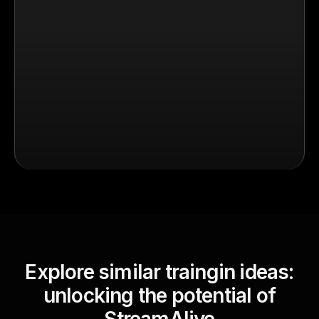
Explore similar traingin ideas:
unlocking the potential of