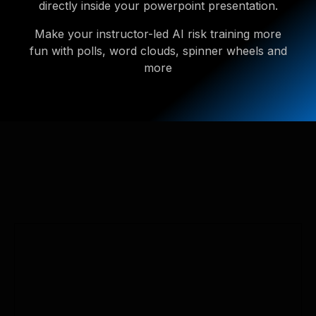
directly inside your powerpoint presentation.
Make your instructor-led AI risk training more
fun with polls, word clouds, spinner wheels and
more