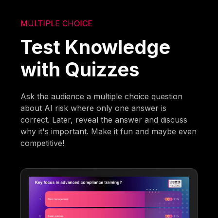
MULTIPLE CHOICE
Test Knowledge
with Quizzes
Ask the audience a multiple choice question
about AI risk where only one answer is
correct. Later, reveal the answer and discuss
why it's important. Make it fun and maybe even
competitive!