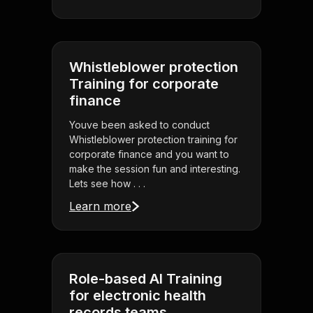
Whistleblower protection
Training for corporate
finance
Youve been asked to conduct
Whistleblower protection training for
corporate finance and you want to
make the session fun and interesting.
Lets see how . . .
Learn more
Role-based AI Training
for electronic health
records teams