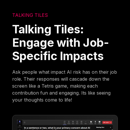
TALKING TILES
Talking Tiles:
Engage with Job-
Specific Impacts
Ask people what impact AI risk has on their job
role. Their responses will cascade down the
screen like a Tetris game, making each
contribution fun and engaging. Its like seeing
your thoughts come to life!