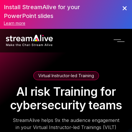
Install StreamAlive for your
PowerPoint slides
Learn more
Virtual Instructor-led Training
AI risk Training for
cybersecurity teams
StreamAlive helps 9x the audience engagement
in your Virtual Instructor-led Trainings (VILT)