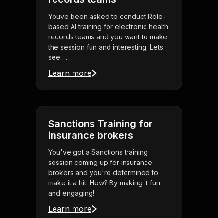
Youve been asked to conduct Role-
based AI training for electronic health
records teams and you want to make
the session fun and interesting. Lets
see . . .
Learn more
Sanctions Training for
insurance brokers
You've got a Sanctions training
session coming up for insurance
brokers and you're determined to
make it a hit. How? By making it fun
and engaging!
Learn more