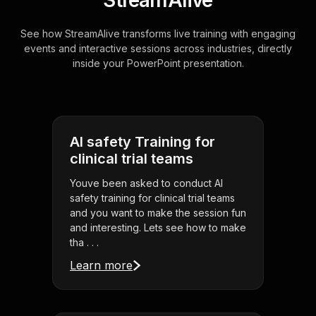
StreamAlive
See how StreamAlive transforms live training with engaging
events and interactive sessions across industries, directly
inside your PowerPoint presentation.
AI safety Training for
clinical trial teams
Youve been asked to conduct AI
safety training for clinical trial teams
and you want to make the session fun
and interesting. Lets see how to make
tha . . .
Learn more