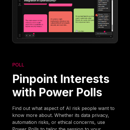
POLL
Pinpoint Interests
with Power Polls
Find out what aspect of AI risk people want to
know more about. Whether its data privacy,
automation risks, or ethical concerns, use
Power Polls to tailor the session to your