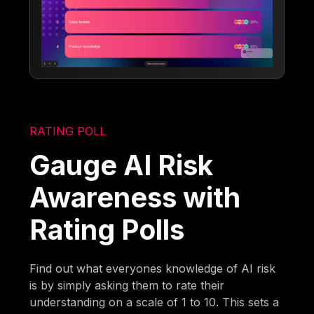
RATING POLL
Gauge AI Risk
Awareness with
Rating Polls
Find out what everyones knowledge of AI risk
is by simply asking them to rate their
understanding on a scale of 1 to 10. This sets a