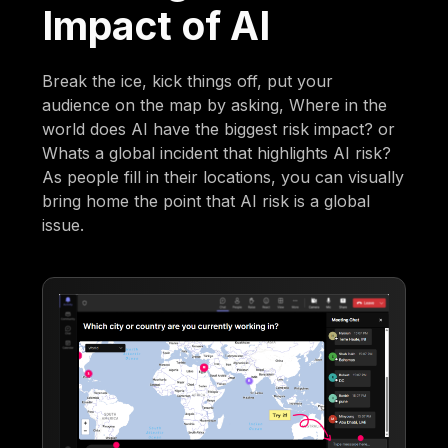
Impact of AI
Break the ice, kick things off, put your
audience on the map by asking, Where in the
world does AI have the biggest risk impact? or
Whats a global incident that highlights AI risk?
As people fill in their locations, you can visually
bring home the point that AI risk is a global
issue.