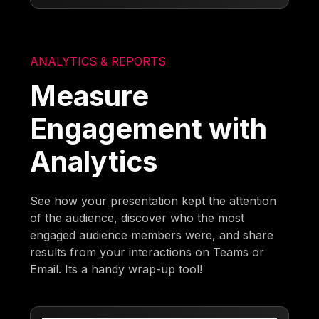
ANALYTICS & REPORTS
Measure
Engagement with
Analytics
See how your presentation kept the attention
of the audience, discover who the most
engaged audience members were, and share
results from your interactions on Teams or
Email. Its a handy wrap-up tool!