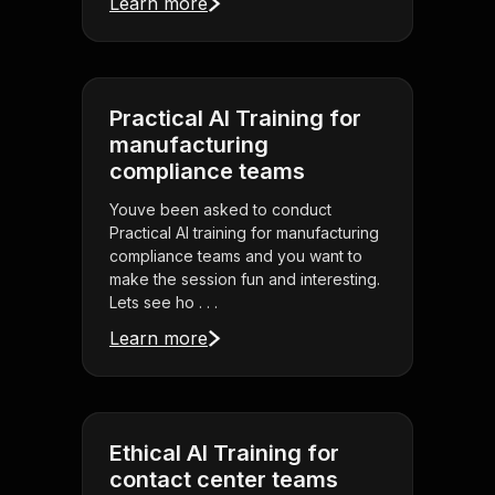
Learn more
Practical AI Training for
manufacturing
compliance teams
Youve been asked to conduct
Practical AI training for manufacturing
compliance teams and you want to
make the session fun and interesting.
Lets see ho . . .
Learn more
Ethical AI Training for
contact center teams