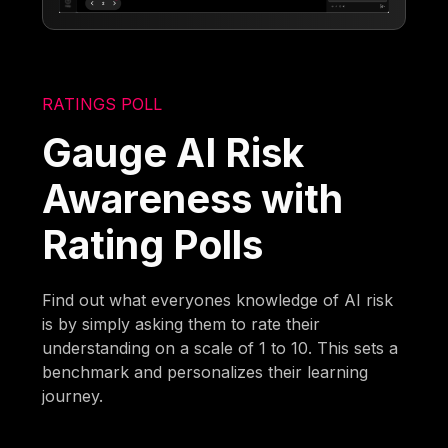
RATINGS POLL
Gauge AI Risk
Awareness with
Rating Polls
Find out what everyones knowledge of AI risk
is by simply asking them to rate their
understanding on a scale of 1 to 10. This sets a
benchmark and personalizes their learning
journey.