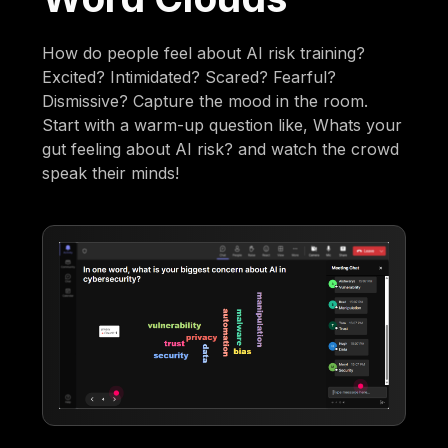
How do people feel about AI risk training?
Excited? Intimidated? Scared? Fearful?
Dismissive? Capture the mood in the room.
Start with a warm-up question like, Whats your
gut feeling about AI risk? and watch the crowd
speak their minds!