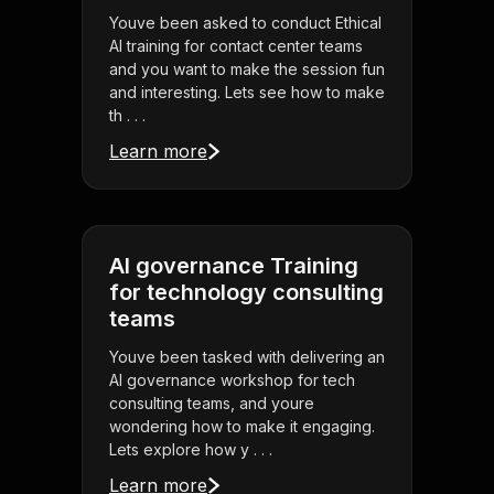
Youve been asked to conduct Ethical
AI training for contact center teams
and you want to make the session fun
and interesting. Lets see how to make
th . . .
Learn more
AI governance Training
for technology consulting
teams
Youve been tasked with delivering an
AI governance workshop for tech
consulting teams, and youre
wondering how to make it engaging.
Lets explore how y . . .
Learn more