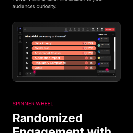
audiences curiosity.
SPINNER WHEEL
Randomized
Engagement with