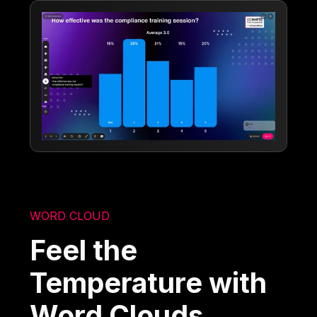
WORD CLOUD
Feel the
Temperature with
Word Clouds