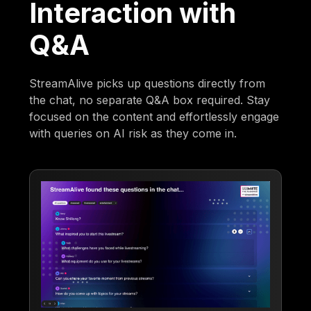
Interaction with
Q&A
StreamAlive picks up questions directly from
the chat, no separate Q&A box required. Stay
focused on the content and effortlessly engage
with queries on AI risk as they come in.