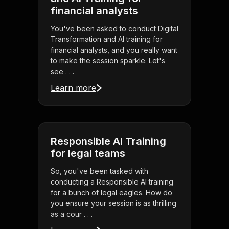
financial analysts
You've been asked to conduct Digital
Transformation and AI training for
financial analysts, and you really want
to make the session sparkle. Let's
see . . .
Learn more
Responsible AI Training
for legal teams
So, you've been tasked with
conducting a Responsible AI training
for a bunch of legal eagles. How do
you ensure your session is as thrilling
as a cour . . .