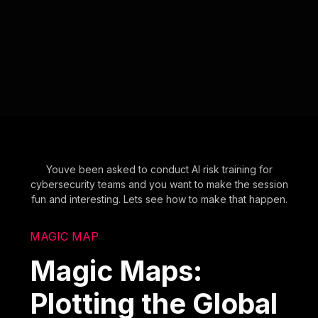
Youve been asked to conduct AI risk training for
cybersecurity teams and you want to make the session
fun and interesting. Lets see how to make that happen.
MAGIC MAP
Magic Maps:
Plotting the Global