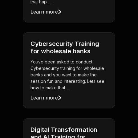
that hap . . .
Learn more
Cybersecurity Training
for wholesale banks
Youve been asked to conduct
Cybersecurity training for wholesale
banks and you want to make the
session fun and interesting. Lets see
how to make that . . .
Learn more
Digital Transformation
and AI Training for