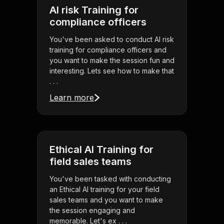
AI risk Training for
compliance officers
You've been asked to conduct AI risk
training for compliance officers and
you want to make the session fun and
interesting. Lets see how to make that
. . .
Learn more
Ethical AI Training for
field sales teams
You've been tasked with conducting
an Ethical AI training for your field
sales teams and you want to make
the session engaging and
memorable. Let's ex . . .