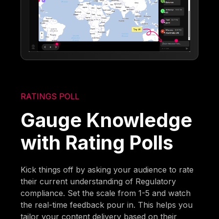
RATINGS POLL
Gauge Knowledge
with Rating Polls
Kick things off by asking your audience to rate
their current understanding of Regulatory
compliance. Set the scale from 1-5 and watch
the real-time feedback pour in. This helps you
tailor your content delivery based on their