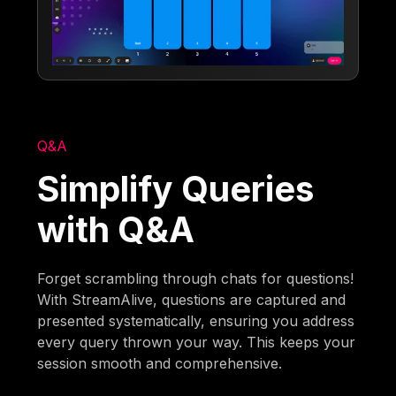
Q&A
Simplify Queries
with Q&A
Forget scrambling through chats for questions!
With StreamAlive, questions are captured and
presented systematically, ensuring you address
every query thrown your way. This keeps your
session smooth and comprehensive.