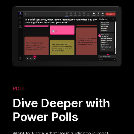
POLL
Dive Deeper with
Power Polls
Want to know what your audience is most