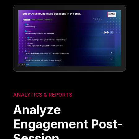
ANALYTICS & REPORTS
Analyze
Engagement Post-
Session