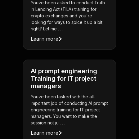
Youve been asked to conduct Truth
in Lending Act (TILA) training for
crypto exchanges and you're
looking for ways to spice it up a bit,
right? Let me . . .
Learn more
AI prompt engineering
Training for IT project
managers
Youve been tasked with the all-
important job of conducting AI prompt
engineering training for IT project
managers. You want to make the
session not ju . . .
Learn more