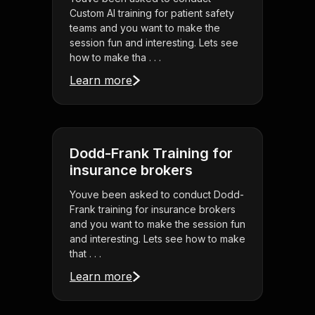
Custom AI training for patient safety
teams and you want to make the
session fun and interesting. Lets see
how to make tha . . .
Learn more
Dodd-Frank Training for
insurance brokers
Youve been asked to conduct Dodd-
Frank training for insurance brokers
and you want to make the session fun
and interesting. Lets see how to make
that . . .
Learn more