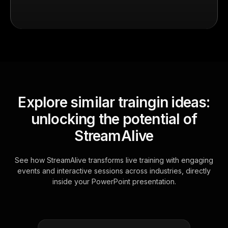
Explore similar traingin ideas:
unlocking the potential of
StreamAlive
See how StreamAlive transforms live training with engaging
events and interactive sessions across industries, directly
inside your PowerPoint presentation.