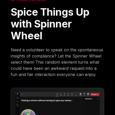
Spice Things Up
with Spinner
Wheel
Need a volunteer to speak on the spontaneous
insights of compliance? Let the Spinner Wheel
select them! This random element turns what
could have been an awkward request into a
fun and fair interaction everyone can enjoy.