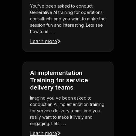
You've been asked to conduct
Generative AI training for operations
consultants and you want to make the
session fun and interesting. Lets see
how to m . . .
Learn more
AI implementation
Training for service
delivery teams
Imagine you've been asked to
conduct an AI implementation training
for service delivery teams and you
really want to make it lively and
engaging. Lets . . .
Learn more