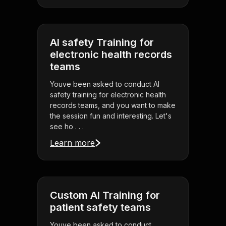
AI safety Training for
electronic health records
teams
Youve been asked to conduct AI
safety training for electronic health
records teams, and you want to make
the session fun and interesting. Let's
see ho . . .
Learn more
Custom AI Training for
patient safety teams
Youve been asked to conduct