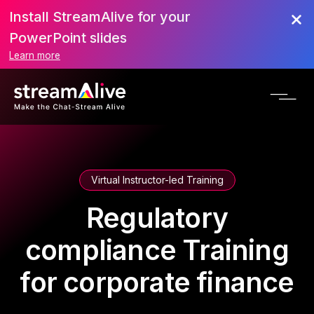
Install StreamAlive for your
PowerPoint slides
Learn more
Virtual Instructor-led Training
Regulatory
compliance Training
for corporate finance