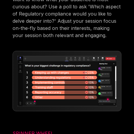
curious about? Use a poll to ask 'Which aspect
of Regulatory compliance would you like to
delve deeper into?' Adjust your session focus
on-the-fly based on their interests, making
your session both relevant and engaging.
SPINNER WHEEL