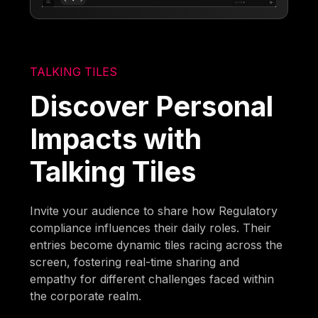
TALKING TILES
Discover Personal
Impacts with
Talking Tiles
Invite your audience to share how Regulatory
compliance influences their daily roles. Their
entries become dynamic tiles racing across the
screen, fostering real-time sharing and
empathy for different challenges faced within
the corporate realm.