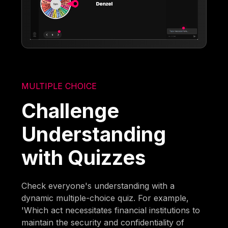
MULTIPLE CHOICE
Challenge
Understanding
with Quizzes
Check everyone's understanding with a
dynamic multiple-choice quiz. For example,
'Which act necessitates financial institutions to
maintain the security and confidentiality of