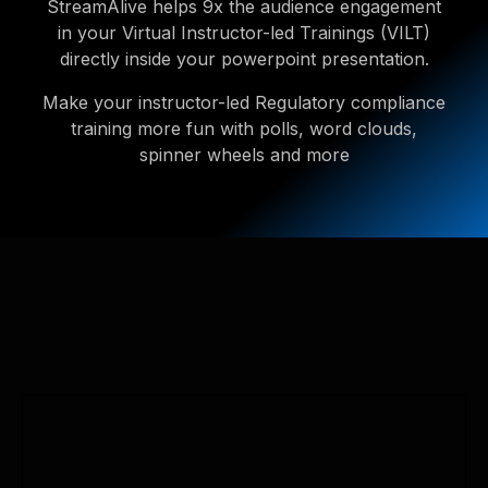
StreamAlive helps 9x the audience engagement
in your Virtual Instructor-led Trainings (VILT)
directly inside your powerpoint presentation.
Make your instructor-led Regulatory compliance
training more fun with polls, word clouds,
spinner wheels and more