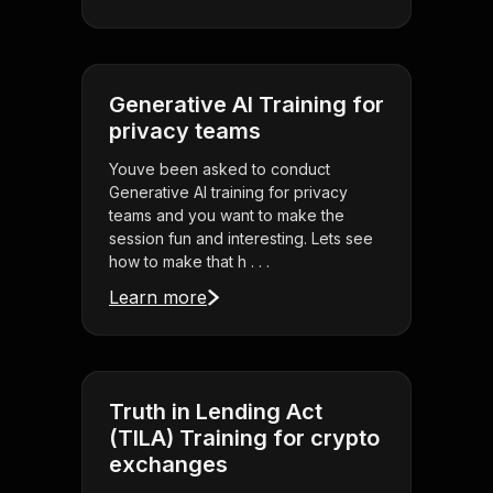
Generative AI Training for
privacy teams
Youve been asked to conduct
Generative AI training for privacy
teams and you want to make the
session fun and interesting. Lets see
how to make that h . . .
Learn more
Truth in Lending Act
(TILA) Training for crypto
exchanges