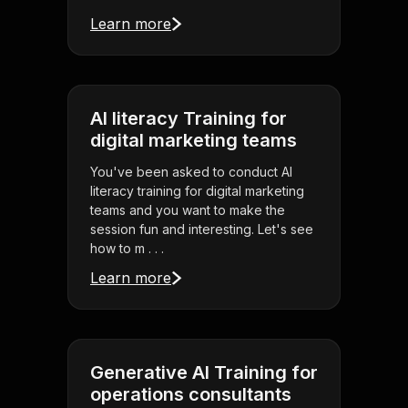
Learn more
AI literacy Training for
digital marketing teams
You've been asked to conduct AI
literacy training for digital marketing
teams and you want to make the
session fun and interesting. Let's see
how to m . . .
Learn more
Generative AI Training for
operations consultants