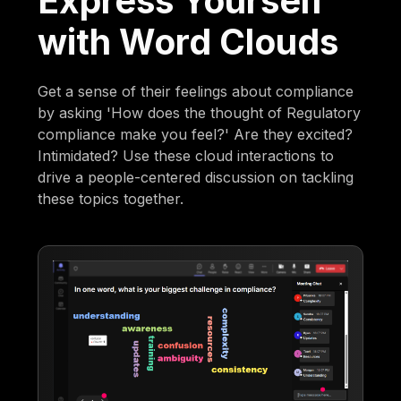
Express Yourself
with Word Clouds
Get a sense of their feelings about compliance
by asking 'How does the thought of Regulatory
compliance make you feel?' Are they excited?
Intimidated? Use these cloud interactions to
drive a people-centered discussion on tackling
these topics together.