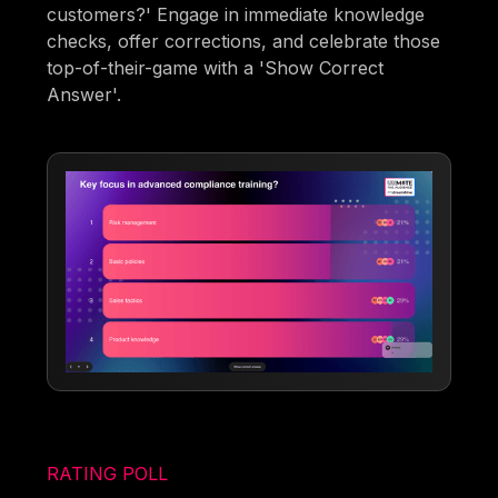
customers?' Engage in immediate knowledge
checks, offer corrections, and celebrate those
top-of-their-game with a 'Show Correct
Answer'.
RATING POLL