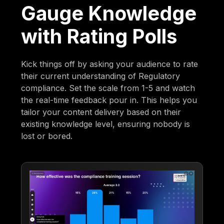
Gauge Knowledge
with Rating Polls
Kick things off by asking your audience to rate
their current understanding of Regulatory
compliance. Set the scale from 1-5 and watch
the real-time feedback pour in. This helps you
tailor your content delivery based on their
existing knowledge level, ensuring nobody is
lost or bored.