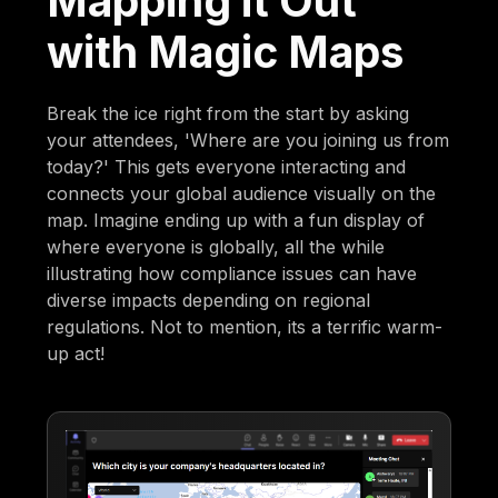
Mapping it Out
with Magic Maps
Break the ice right from the start by asking
your attendees, 'Where are you joining us from
today?' This gets everyone interacting and
connects your global audience visually on the
map. Imagine ending up with a fun display of
where everyone is globally, all the while
illustrating how compliance issues can have
diverse impacts depending on regional
regulations. Not to mention, its a terrific warm-
up act!