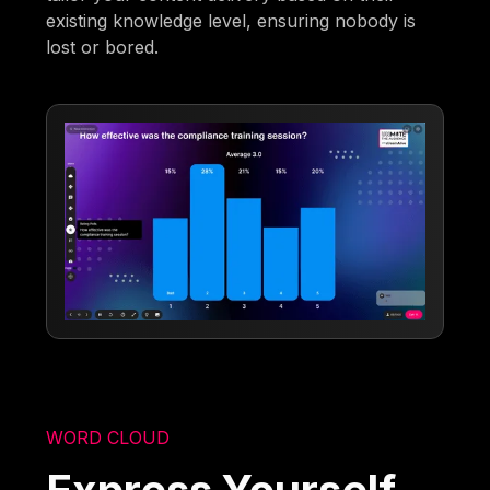
existing knowledge level, ensuring nobody is
lost or bored.
WORD CLOUD