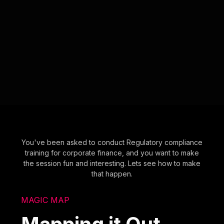
You've been asked to conduct Regulatory compliance
training for corporate finance, and you want to make
the session fun and interesting. Lets see how to make
that happen.
MAGIC MAP