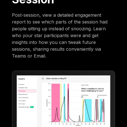
Post-session, view a detailed engagement
report to see which parts of the session had
people sitting up instead of snoozing. Learn
who your star participants were and get
insights into how you can tweak future
sessions, sharing results conveniently via
Teams or Email.