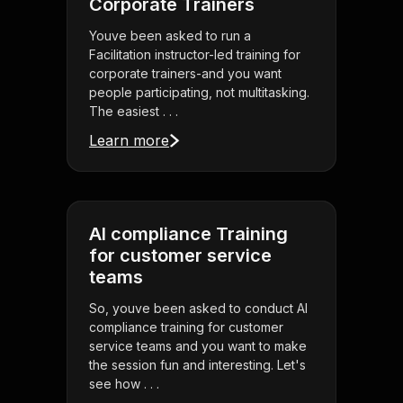
Corporate Trainers
Youve been asked to run a
Facilitation instructor-led training for
corporate trainers-and you want
people participating, not multitasking.
The easiest . . .
Learn more
AI compliance Training
for customer service
teams
So, youve been asked to conduct AI
compliance training for customer
service teams and you want to make
the session fun and interesting. Let's
see how . . .