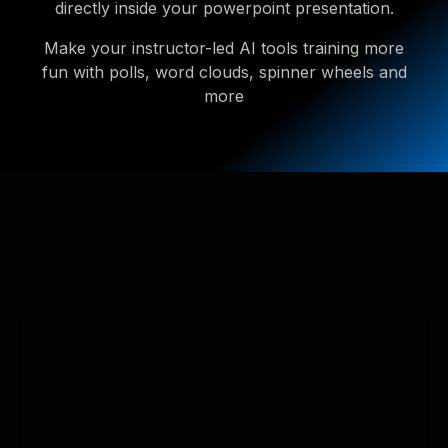
directly inside your powerpoint presentation.
Make your instructor-led AI tools training more
fun with polls, word clouds, spinner wheels and
more