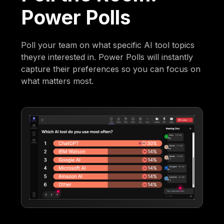
Power Polls
Poll your team on what specific AI tool topics
theyre interested in. Power Polls will instantly
capture their preferences so you can focus on
what matters most.