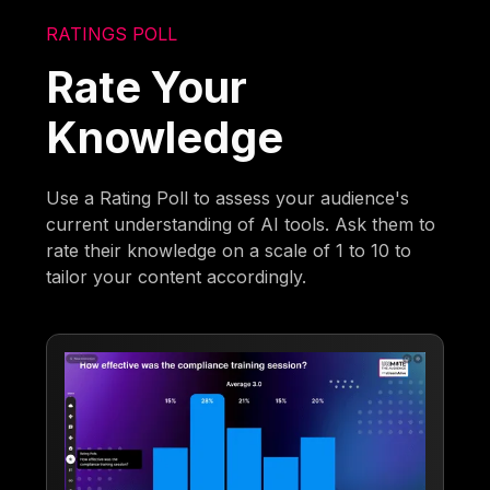
RATINGS POLL
Rate Your
Knowledge
Use a Rating Poll to assess your audience's
current understanding of AI tools. Ask them to
rate their knowledge on a scale of 1 to 10 to
tailor your content accordingly.