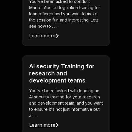
You've been asked to conduct
Market Abuse Regulation training for
loan officers and you want to make
the session fun and interesting. Lets
see how to . . .
Learn more
AI security Training for
research and
development teams
You've been tasked with leading an
AI security training for your research
and development team, and you want
to ensure it's not just informative but
a . . .
Learn more