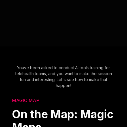
Youve been asked to conduct AI tools training for
telehealth teams, and you want to make the session
fun and interesting. Let's see how to make that
happen!
MAGIC MAP
On the Map: Magic