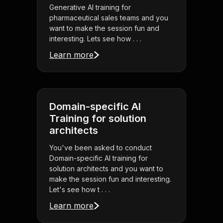
Generative AI training for
pharmaceutical sales teams and you
want to make the session fun and
interesting. Lets see how . . .
Learn more
Domain-specific AI
Training for solution
architects
You've been asked to conduct
Domain-specific AI training for
solution architects and you want to
make the session fun and interesting.
Let's see how t . . .
Learn more