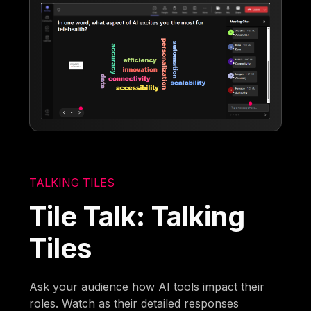
TALKING TILES
Tile Talk: Talking
Tiles
Ask your audience how AI tools impact their
roles. Watch as their detailed responses