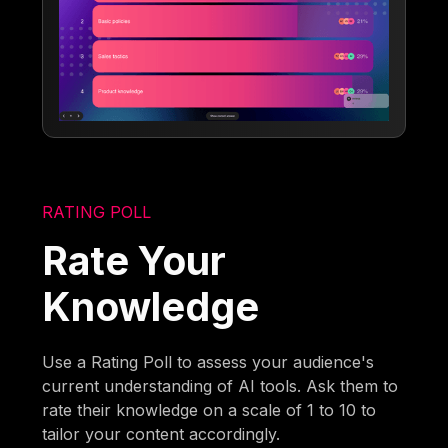
RATING POLL
Rate Your
Knowledge
Use a Rating Poll to assess your audience's
current understanding of AI tools. Ask them to
rate their knowledge on a scale of 1 to 10 to
tailor your content accordingly.