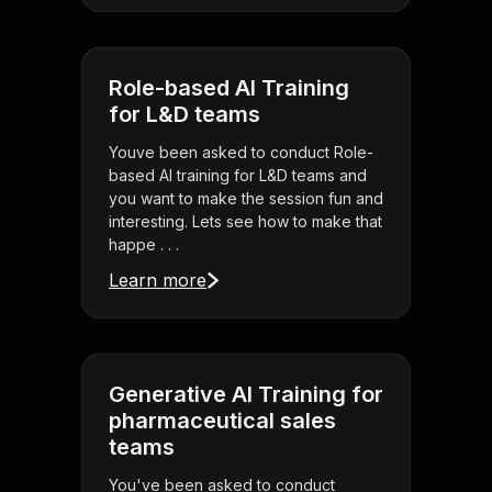
Role-based AI Training
for L&D teams
Youve been asked to conduct Role-
based AI training for L&D teams and
you want to make the session fun and
interesting. Lets see how to make that
happe . . .
Learn more
Generative AI Training for
pharmaceutical sales
teams
You've been asked to conduct