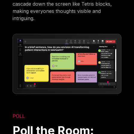
cascade down the screen like Tetris blocks,
making everyones thoughts visible and
intriguing.
POLL
Poll the Room: