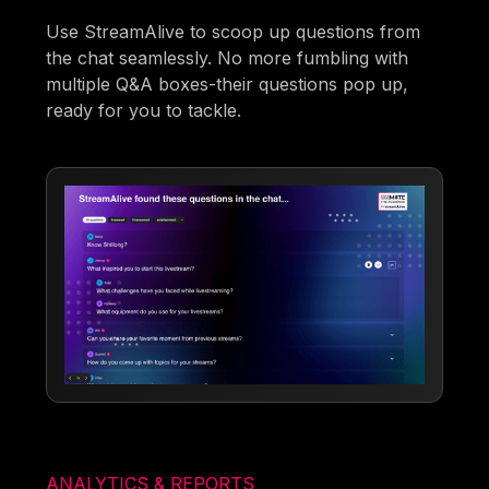
Use StreamAlive to scoop up questions from
the chat seamlessly. No more fumbling with
multiple Q&A boxes-their questions pop up,
ready for you to tackle.
ANALYTICS & REPORTS