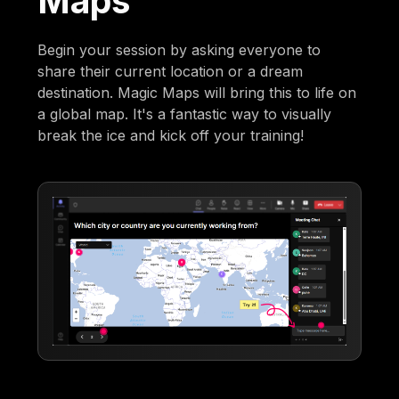
Maps
Begin your session by asking everyone to
share their current location or a dream
destination. Magic Maps will bring this to life on
a global map. It's a fantastic way to visually
break the ice and kick off your training!