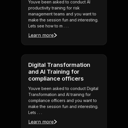
Youve been asked to conduct AI
productivity training for risk
management teams and you want to
make the session fun and interesting.
Lets see how to m . . .
Learn more
Digital Transformation
and AI Training for
compliance officers
Youve been asked to conduct Digital
Transformation and AI training for
compliance officers and you want to
make the session fun and interesting.
Lets . . .
Learn more