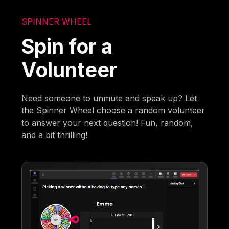
SPINNER WHEEL
Spin for a
Volunteer
Need someone to unmute and speak up? Let
the Spinner Wheel choose a random volunteer
to answer your next question! Fun, random,
and a bit thrilling!