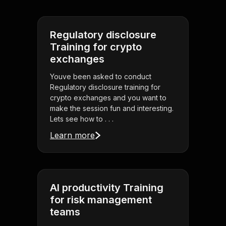
Regulatory disclosure
Training for crypto
exchanges
Youve been asked to conduct
Regulatory disclosure training for
crypto exchanges and you want to
make the session fun and interesting.
Lets see how to . . .
Learn more
AI productivity Training
for risk management
teams