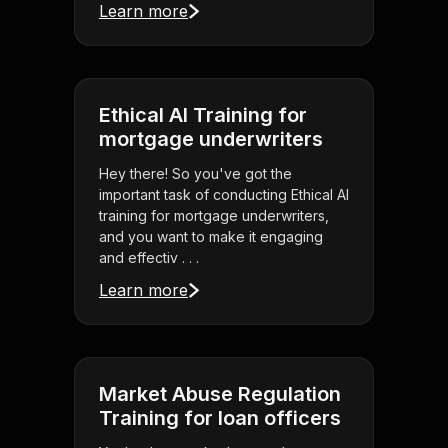
Learn more
Ethical AI Training for
mortgage underwriters
Hey there! So you've got the
important task of conducting Ethical AI
training for mortgage underwriters,
and you want to make it engaging
and effectiv . . .
Learn more
Market Abuse Regulation
Training for loan officers