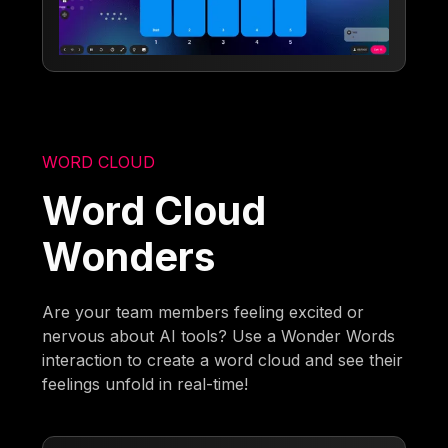
WORD CLOUD
Word Cloud
Wonders
Are your team members feeling excited or
nervous about AI tools? Use a Wonder Words
interaction to create a word cloud and see their
feelings unfold in real-time!