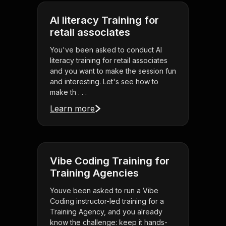
AI literacy Training for
retail associates
You've been asked to conduct AI
literacy training for retail associates
and you want to make the session fun
and interesting. Let's see how to
make th . . .
Learn more
Vibe Coding Training for
Training Agencies
Youve been asked to run a Vibe
Coding instructor-led training for a
Training Agency, and you already
know the challenge: keep it hands-