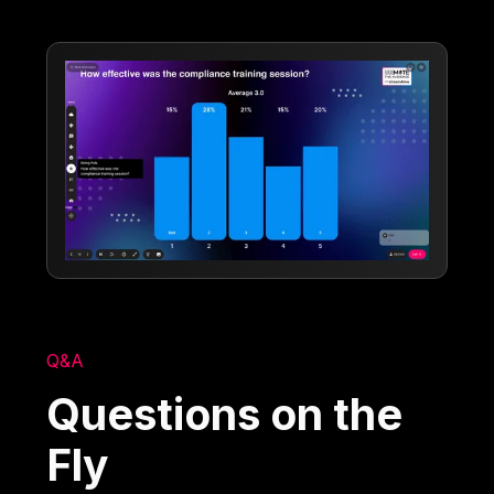
Q&A
Questions on the
Fly