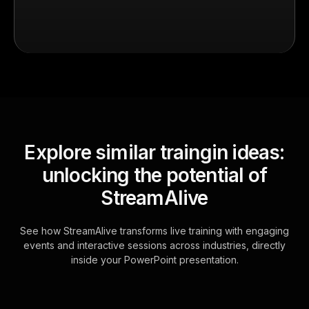
Explore similar traingin ideas:
unlocking the potential of
StreamAlive
See how StreamAlive transforms live training with engaging
events and interactive sessions across industries, directly
inside your PowerPoint presentation.