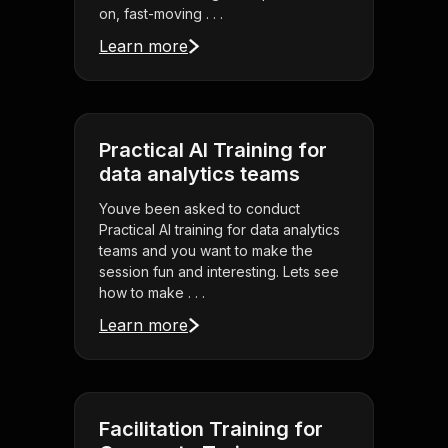
on, fast-moving . . .
Learn more
Practical AI Training for
data analytics teams
Youve been asked to conduct
Practical AI training for data analytics
teams and you want to make the
session fun and interesting. Lets see
how to make . . .
Learn more
Facilitation Training for