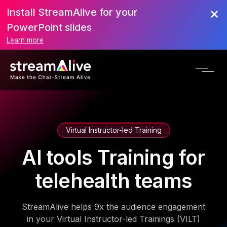
Install StreamAlive for your
PowerPoint slides
Learn more
Virtual Instructor-led Training
AI tools Training for
telehealth teams
StreamAlive helps 9x the audience engagement
in your Virtual Instructor-led Trainings (VILT)