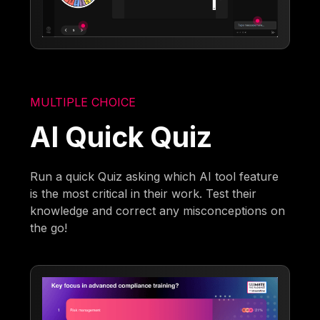
MULTIPLE CHOICE
AI Quick Quiz
Run a quick Quiz asking which AI tool feature
is the most critical in their work. Test their
knowledge and correct any misconceptions on
the go!