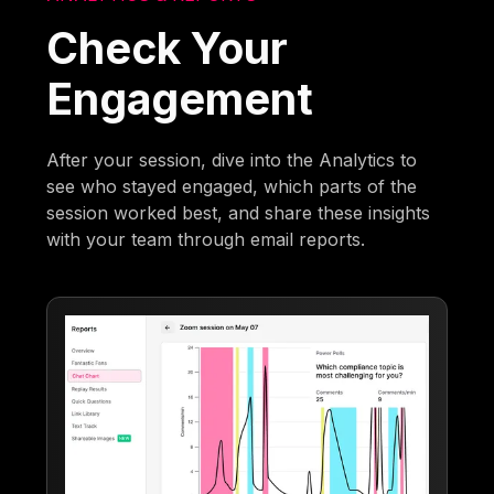
Check Your
Engagement
After your session, dive into the Analytics to
see who stayed engaged, which parts of the
session worked best, and share these insights
with your team through email reports.