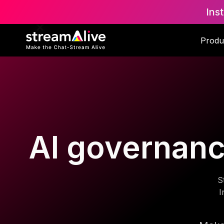
Ins
Produ
AI governance
S
I