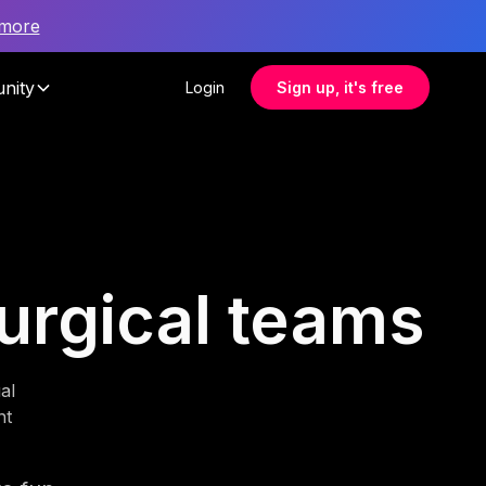
 more
nity
Login
Sign up, it's free
surgical teams
al
nt