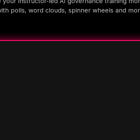
your instructor-led AI governance training mo
ith polls, word clouds, spinner wheels and mo