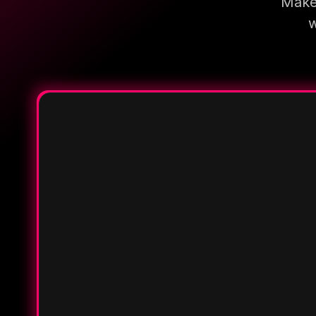
Make 
w