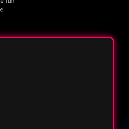
re fun
re