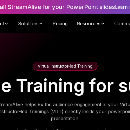
tall StreamAlive for your PowerPoint slides
Learn
ct
Solutions
Pricing
Resources
Commu
Virtual Instructor-led Training
 Training for 
treamAlive helps 9x the audience engagement in your Virtu
nstructor-led Trainings (VILT) directly inside your powerpoi
presentation.