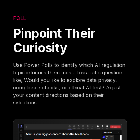
POLL
Pinpoint Their
Curiosity
Use Power Polls to identify which AI regulation
topic intrigues them most. Toss out a question
like, Would you like to explore data privacy,
compliance checks, or ethical AI first? Adjust
your content directions based on their
selections.