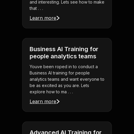
and interesting. Lets see how to make
that . . .
Learn more
Business AI Training for
people analytics teams
Youve been roped in to conduct a
Business AI training for people
analytics teams and want everyone to
be as excited as you are. Lets
explore how to ma . . .
Learn more
Advanced AI Training for