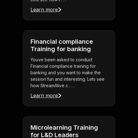
Learn more
Financial compliance
Training for banking
Youve been asked to conduct
Financial compliance training for
banking and you want to make the
session fun and interesting. Lets see
how StreamAlive c . . .
Learn more
Microlearning Training
for L&D Leaders