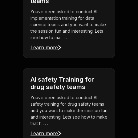
teams
Youve been asked to conduct AI
implementation training for data
science teams and you want to make
the session fun and interesting. Lets
see how to ma . . .
Learn more
AI safety Training for
drug safety teams
Youve been asked to conduct AI
safety training for drug safety teams
and you want to make the session fun
and interesting. Lets see how to make
that h . . .
Learn more