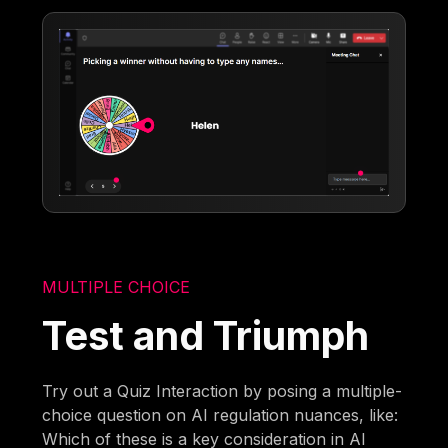
MULTIPLE CHOICE
Test and Triumph
Try out a Quiz Interaction by posing a multiple-
choice question on AI regulation nuances, like:
Which of these is a key consideration in AI