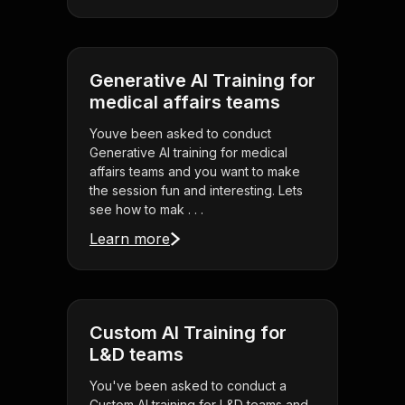
Generative AI Training for
medical affairs teams
Youve been asked to conduct
Generative AI training for medical
affairs teams and you want to make
the session fun and interesting. Lets
see how to mak . . .
Learn more
Custom AI Training for
L&D teams
You've been asked to conduct a
Custom AI training for L&D teams and