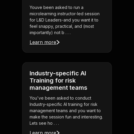
Youve been asked to run a
microlearning instructor-led session
for L&D Leaders-and you want it to
feel snappy, practical, and (most
importantly) not b . . .
Learn more
Industry-specific AI
Training for risk
management teams
You've been asked to conduct
Industry-specific AI training for risk
management teams and you want to
make the session fun and interesting.
Lets see ho . . .
Learn more