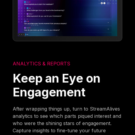
ANALYTICS & REPORTS
Keep an Eye on
Engagement
After wrapping things up, turn to StreamAlives
analytics to see which parts piqued interest and
who were the shining stars of engagement.
Capture insights to fine-tune your future