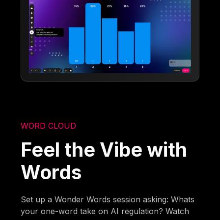
WORD CLOUD
Feel the Vibe with
Words
Set up a Wonder Words session asking: Whats
your one-word take on AI regulation? Watch