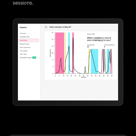
sessions.