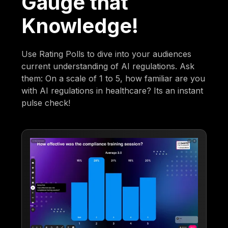
Gauge that
Knowledge!
Use Rating Polls to dive into your audiences
current understanding of AI regulations. Ask
them: On a scale of 1 to 5, how familiar are you
with AI regulations in healthcare? Its an instant
pulse check!