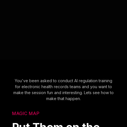
You've been asked to conduct AI regulation training
for electronic health records teams and you want to
make the session fun and interesting. Lets see how to
make that happen.
MAGIC MAP