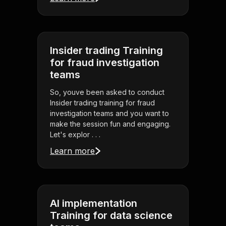
Insider trading Training
for fraud investigation
teams
So, youve been asked to conduct
Insider trading training for fraud
investigation teams and you want to
make the session fun and engaging.
Let's explor . . .
Learn more
AI implementation
Training for data science