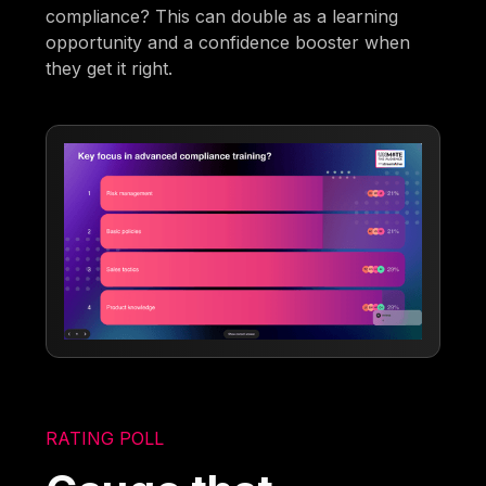
compliance? This can double as a learning
opportunity and a confidence booster when
they get it right.
RATING POLL