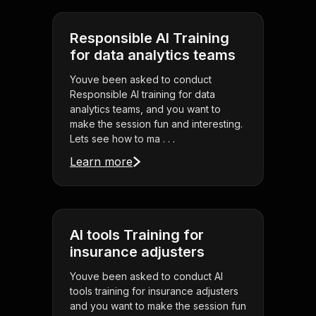
Responsible AI Training
for data analytics teams
Youve been asked to conduct
Responsible AI training for data
analytics teams, and you want to
make the session fun and interesting.
Lets see how to ma . . .
Learn more
AI tools Training for
insurance adjusters
Youve been asked to conduct AI
tools training for insurance adjusters
and you want to make the session fun