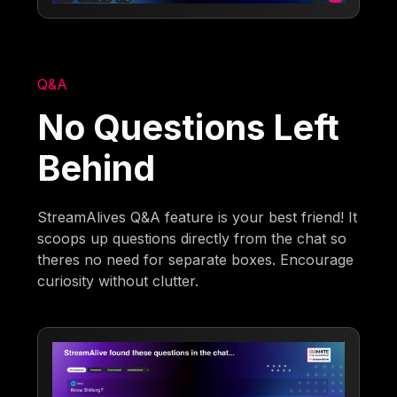
Q&A
No Questions Left
Behind
StreamAlives Q&A feature is your best friend! It
scoops up questions directly from the chat so
theres no need for separate boxes. Encourage
curiosity without clutter.