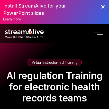
Install StreamAlive for your
PowerPoint slides
Learn more
Virtual Instructor-led Training
AI regulation Training
for electronic health
records teams