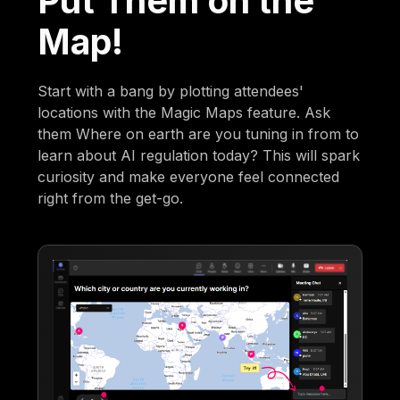
Put Them on the
Map!
Start with a bang by plotting attendees'
locations with the Magic Maps feature. Ask
them Where on earth are you tuning in from to
learn about AI regulation today? This will spark
curiosity and make everyone feel connected
right from the get-go.