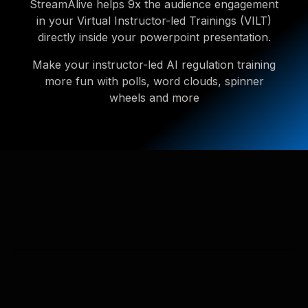
StreamAlive helps 9x the audience engagement
in your Virtual Instructor-led Trainings (VILT)
directly inside your powerpoint presentation.
Make your instructor-led AI regulation training
more fun with polls, word clouds, spinner
wheels and more