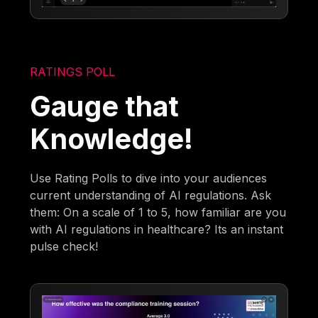
RATINGS POLL
Gauge that
Knowledge!
Use Rating Polls to dive into your audiences
current understanding of AI regulations. Ask
them: On a scale of 1 to 5, how familiar are you
with AI regulations in healthcare? Its an instant
pulse check!