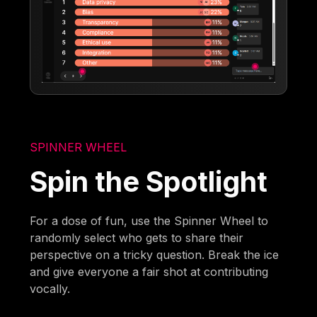
SPINNER WHEEL
Spin the Spotlight
For a dose of fun, use the Spinner Wheel to
randomly select who gets to share their
perspective on a tricky question. Break the ice
and give everyone a fair shot at contributing
vocally.