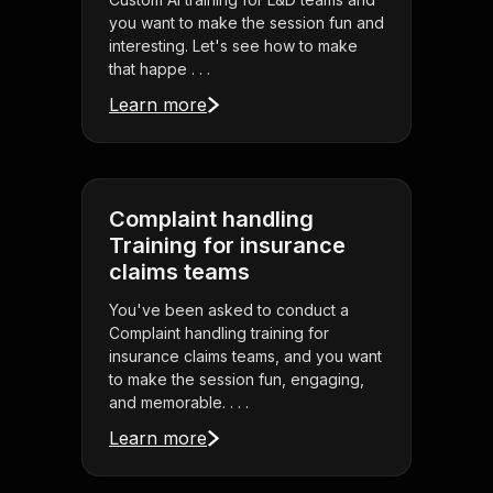
you want to make the session fun and
interesting. Let's see how to make
that happe . . .
Learn more
Complaint handling
Training for insurance
claims teams
You've been asked to conduct a
Complaint handling training for
insurance claims teams, and you want
to make the session fun, engaging,
and memorable. . . .
Learn more