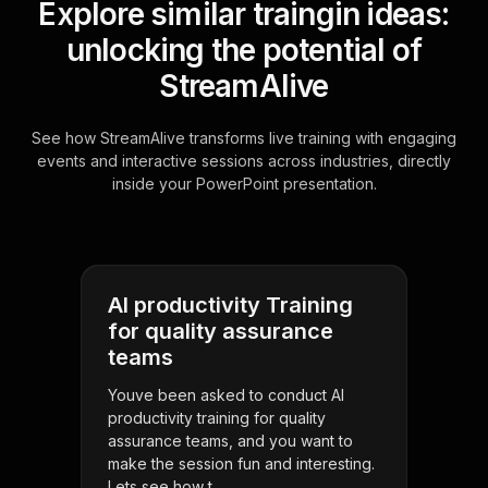
Explore similar traingin ideas:
unlocking the potential of
StreamAlive
See how StreamAlive transforms live training with engaging
events and interactive sessions across industries, directly
inside your PowerPoint presentation.
AI productivity Training
for quality assurance
teams
Youve been asked to conduct AI
productivity training for quality
assurance teams, and you want to
make the session fun and interesting.
Lets see how t . . .