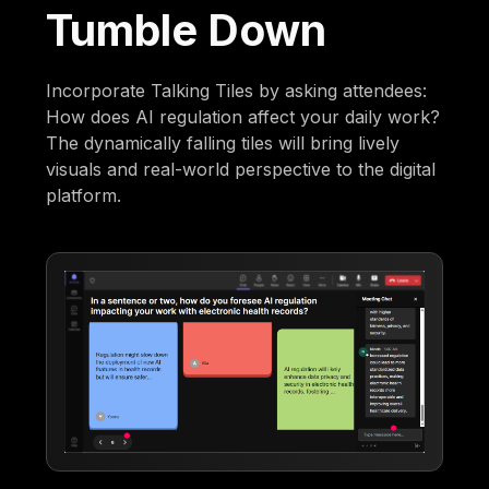
Tumble Down
Incorporate Talking Tiles by asking attendees:
How does AI regulation affect your daily work?
The dynamically falling tiles will bring lively
visuals and real-world perspective to the digital
platform.