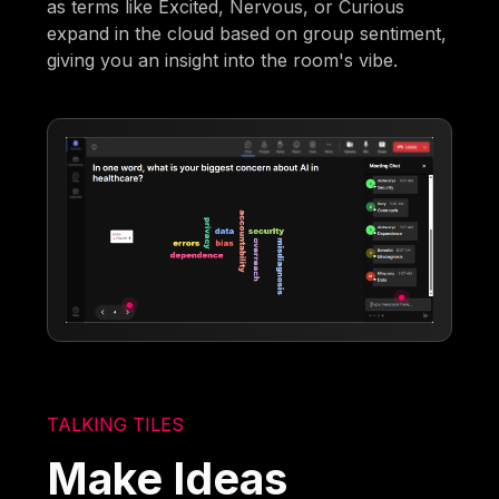
as terms like Excited, Nervous, or Curious
expand in the cloud based on group sentiment,
giving you an insight into the room's vibe.
TALKING TILES
Make Ideas