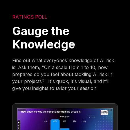
RATINGS POLL
Gauge the
Knowledge
Find out what everyones knowledge of AI risk
is. Ask them, "On a scale from 1 to 10, how
prepared do you feel about tackling AI risk in
your projects?" It's quick, it's visual, and it'll
give you insights to tailor your session.