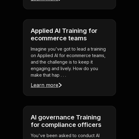
Applied AI Training for
ecommerce teams
Imagine you've got to lead a training
on Applied AI for ecommerce teams,
and the challenge is to keep it
engaging and lively. How do you
make that hap . . .
Learn more
AI governance Training
for compliance officers
You've been asked to conduct AI