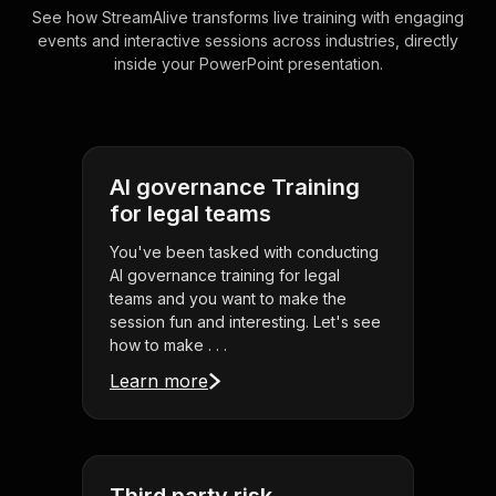
See how StreamAlive transforms live training with engaging
events and interactive sessions across industries, directly
inside your PowerPoint presentation.
AI governance Training
for legal teams
You've been tasked with conducting
AI governance training for legal
teams and you want to make the
session fun and interesting. Let's see
how to make . . .
Learn more