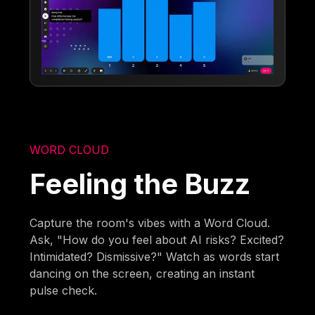
WORD CLOUD
Feeling the Buzz
Capture the room's vibes with a Word Cloud.
Ask, "How do you feel about AI risks? Excited?
Intimidated? Dismissive?" Watch as words start
dancing on the screen, creating an instant
pulse check.