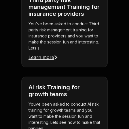
Third party risk
management Training for
insurance providers
You've been asked to conduct Third
party risk management training for
insurance providers and you want to
make the session fun and interesting.
Lets s . . .
Learn more
AI risk Training for
growth teams
Youve been asked to conduct AI risk
training for growth teams and you
want to make the session fun and
interesting. Lets see how to make that
happen.