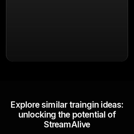
Explore similar traingin ideas:
unlocking the potential of
StreamAlive