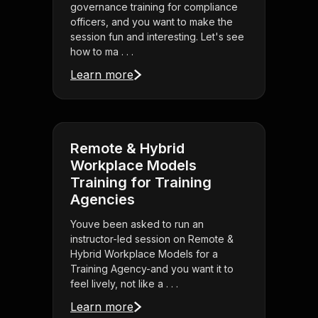
governance training for compliance
officers, and you want to make the
session fun and interesting. Let's see
how to ma . . .
Learn more
Remote & Hybrid
Workplace Models
Training for Training
Agencies
Youve been asked to run an
instructor-led session on Remote &
Hybrid Workplace Models for a
Training Agency-and you want it to
feel lively, not like a . . .
Learn more