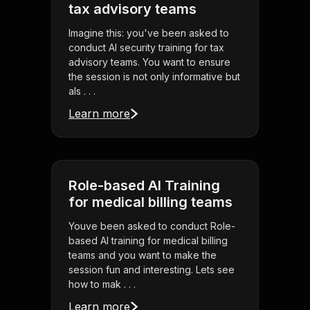
tax advisory teams
Imagine this: you've been asked to
conduct AI security training for tax
advisory teams. You want to ensure
the session is not only informative but
als . . .
Learn more
Role-based AI Training
for medical billing teams
Youve been asked to conduct Role-
based AI training for medical billing
teams and you want to make the
session fun and interesting. Lets see
how to mak . . .
Learn more