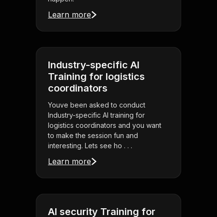
Learn more
Industry-specific AI
Training for logistics
coordinators
Youve been asked to conduct
Industry-specific AI training for
logistics coordinators and you want
to make the session fun and
interesting. Lets see ho . . .
Learn more
AI security Training for