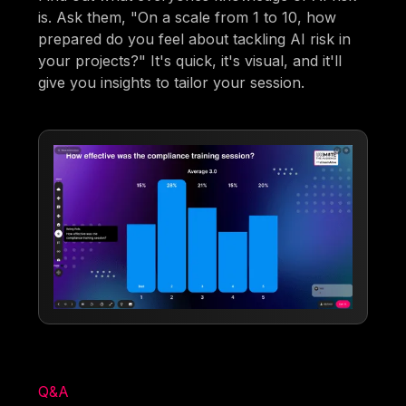
is. Ask them, "On a scale from 1 to 10, how
prepared do you feel about tackling AI risk in
your projects?" It's quick, it's visual, and it'll
give you insights to tailor your session.
Q&A