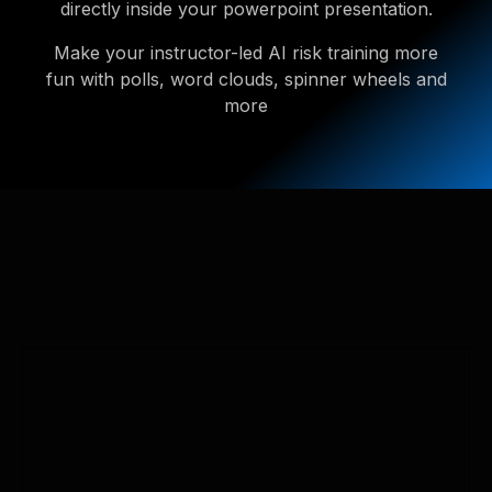
directly inside your powerpoint presentation.
Make your instructor-led AI risk training more
fun with polls, word clouds, spinner wheels and
more