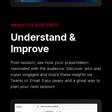
ANALYTICS & REPORTS
Understand &
Improve
Post-session, see how your presentation
resonated with the audience. Discover who was
super engaged and share these insights via
Teams or Email. Easy peasy and a great way to
plan your next session!