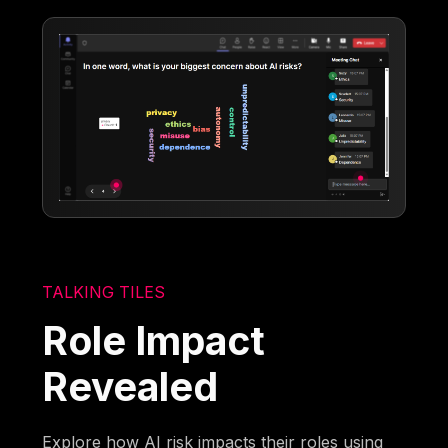
TALKING TILES
Role Impact
Revealed
Explore how AI risk impacts their roles using