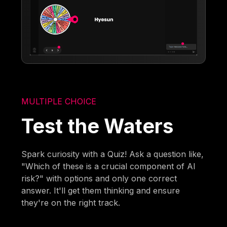
MULTIPLE CHOICE
Test the Waters
Spark curiosity with a Quiz! Ask a question like,
"Which of these is a crucial component of AI
risk?" with options and only one correct
answer. It'll get them thinking and ensure
they're on the right track.