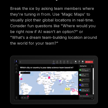
Break the ice by asking team members where
they're tuning in from. Use 'Magic Maps' to
visually plot their global locations in real-time.
Consider fun questions like "Where would you
be right now if AI wasn't an option?" or
"What's a dream team-building location around
the world for your team?"