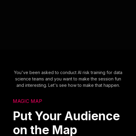
You've been asked to conduct AI risk training for data
science teams and you want to make the session fun
and interesting. Let's see how to make that happen.
MAGIC MAP
Put Your Audience
on the Map