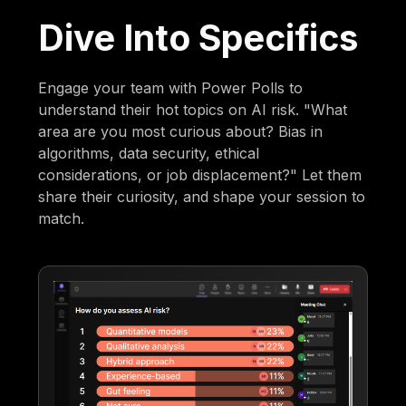
Dive Into Specifics
Engage your team with Power Polls to
understand their hot topics on AI risk. "What
area are you most curious about? Bias in
algorithms, data security, ethical
considerations, or job displacement?" Let them
share their curiosity, and shape your session to
match.