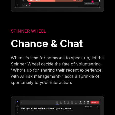
SPINNER WHEEL
Chance & Chat
When it's time for someone to speak up, let the
Spinner Wheel decide the fate of volunteering.
"Who's up for sharing their recent experience
with AI risk management?" adds a sprinkle of
spontaneity to your interaction.