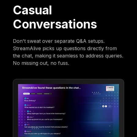
Casual
Conversations
Don't sweat over separate Q&A setups.
StreamAlive picks up questions directly from
the chat, making it seamless to address queries.
No missing out, no fuss.