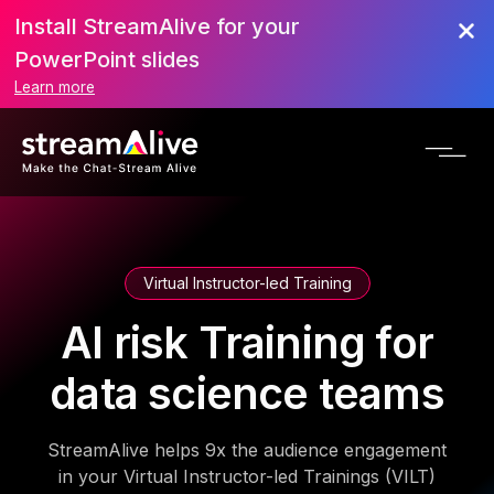
Install StreamAlive for your
PowerPoint slides
Learn more
Virtual Instructor-led Training
AI risk Training for
data science teams
StreamAlive helps 9x the audience engagement
in your Virtual Instructor-led Trainings (VILT)