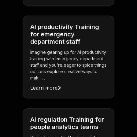
AI productivity Training
for emergency
department staff
Imagine gearing up for AI productivity
training with emergency department
staff and you're eager to spice things
up. Lets explore creative ways to
mak . . .
Learn more
AI regulation Training for
people analytics teams