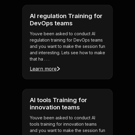
AI regulation Training for
DevOps teams
Youve been asked to conduct AI
regulation training for DevOps teams
and you want to make the session fun
and interesting. Lets see how to make
that ha . . .
Learn more
AI tools Training for
innovation teams
Youve been asked to conduct AI
tools training for innovation teams
and you want to make the session fun