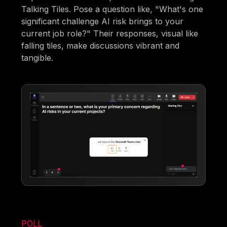
Talking Tiles. Pose a question like, "What's one
significant challenge AI risk brings to your
current job role?" Their responses, visual like
falling tiles, make discussions vibrant and
tangible.
POLL