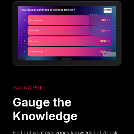
RATING POLL
Gauge the
Knowledge
Find out what everyones knowledge of AI risk