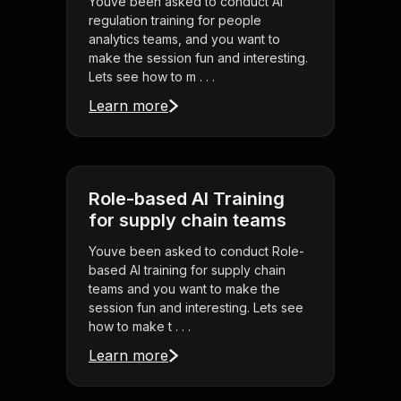
Youve been asked to conduct AI
regulation training for people
analytics teams, and you want to
make the session fun and interesting.
Lets see how to m . . .
Learn more
Role-based AI Training
for supply chain teams
Youve been asked to conduct Role-
based AI training for supply chain
teams and you want to make the
session fun and interesting. Lets see
how to make t . . .
Learn more