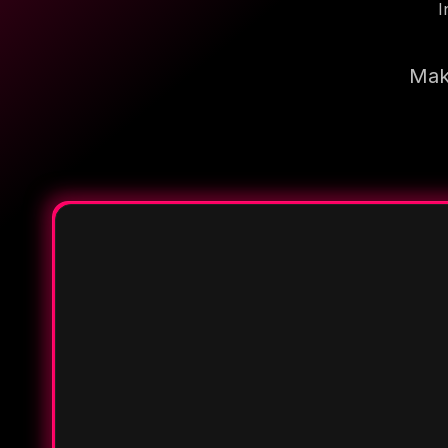
I
Make