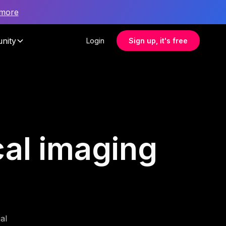
 more
nity
Login
Sign up, it's free
cal imaging
al