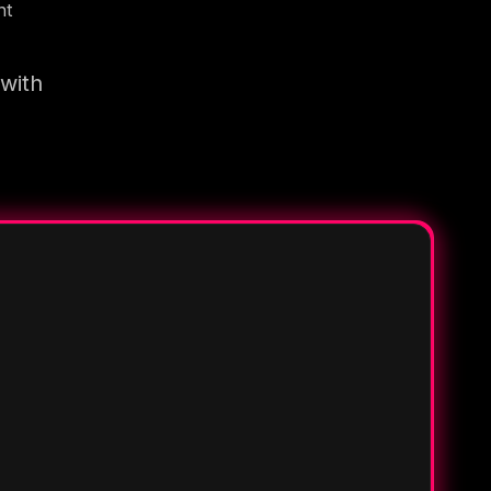
nt
 with