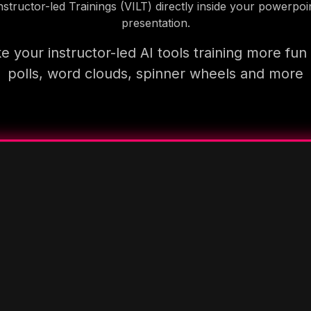
nstructor-led Trainings (VILT) directly inside your powerpoi
presentation.
 your instructor-led AI tools training more fun
polls, word clouds, spinner wheels and more