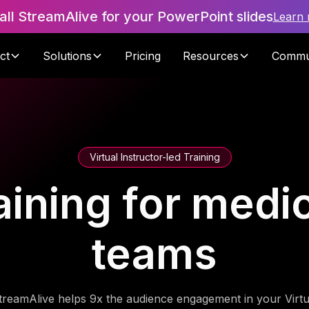
tall StreamAlive for your PowerPoint slides
Learn
ct
Solutions
Pricing
Resources
Commu
Virtual Instructor-led Training
raining for medi
teams
treamAlive helps 9x the audience engagement in your Virtu