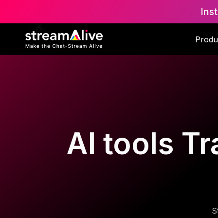
Ins
Produ
AI tools T
S