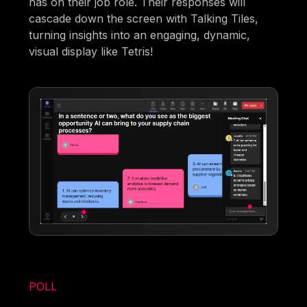
has on their job role. Their responses will
cascade down the screen with Talking Tiles,
turning insights into an engaging, dynamic,
visual display like Tetris!
POLL