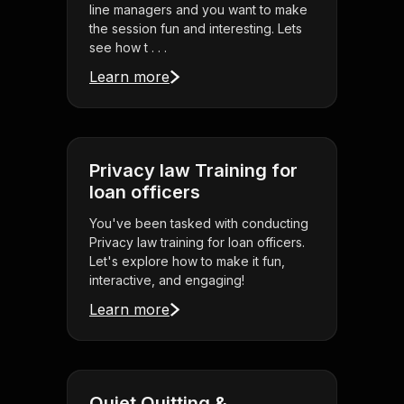
line managers and you want to make
the session fun and interesting. Lets
see how t . . .
Learn more
Privacy law Training for
loan officers
You've been tasked with conducting
Privacy law training for loan officers.
Let's explore how to make it fun,
interactive, and engaging!
Learn more
Quiet Quitting &