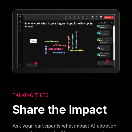
TALKING TILES
Share the Impact
Ask your participants what impact AI adoption