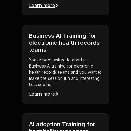
Learn more
Business AI Training for
electronic health records
teams
Youve been asked to conduct
Business AI training for electronic
health records teams and you want to
make the session fun and interesting.
Lets see ho . . .
Learn more
AI adoption Training for