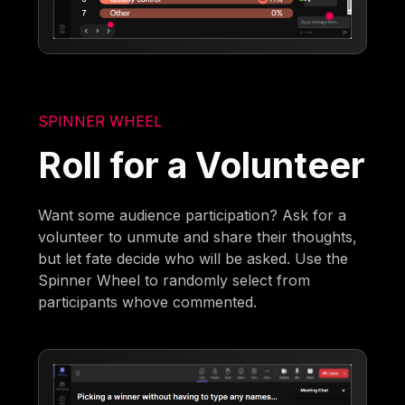
SPINNER WHEEL
Roll for a Volunteer
Want some audience participation? Ask for a
volunteer to unmute and share their thoughts,
but let fate decide who will be asked. Use the
Spinner Wheel to randomly select from
participants whove commented.