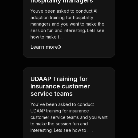
hospitality managers
Youve been asked to conduct AI
adoption training for hospitality
managers and you want to make the
session fun and interesting. Lets see
how to make t . . .
Learn more
UDAAP Training for
insurance customer
service teams
You've been asked to conduct
UDAAP training for insurance
customer service teams and you want
to make the session fun and
interesting. Lets see how to . . .