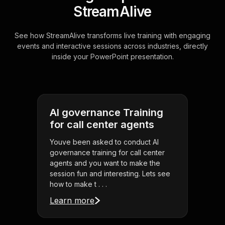
StreamAlive
See how StreamAlive transforms live training with engaging
events and interactive sessions across industries, directly
inside your PowerPoint presentation.
AI governance Training
for call center agents
Youve been asked to conduct AI
governance training for call center
agents and you want to make the
session fun and interesting. Lets see
how to make t . . .
Learn more