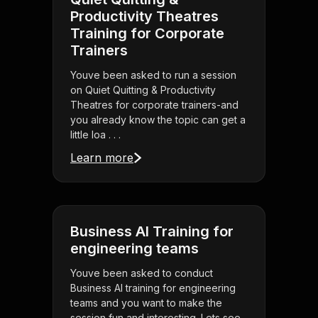
Productivity Theatres
Training for Corporate
Trainers
Youve been asked to run a session
on Quiet Quitting & Productivity
Theatres for corporate trainers-and
you already know the topic can get a
little loa . . .
Learn more
Business AI Training for
engineering teams
Youve been asked to conduct
Business AI training for engineering
teams and you want to make the
session fun and interesting. Lets see