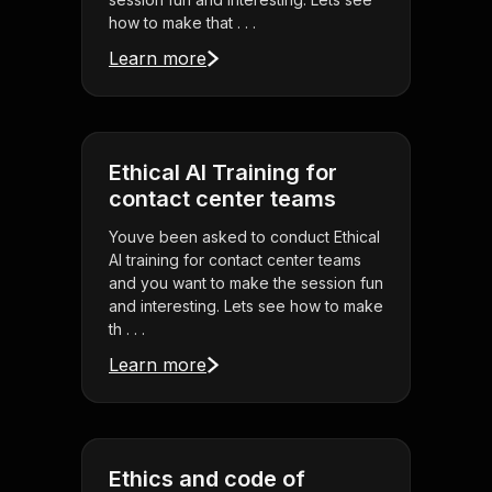
how to make that . . .
Learn more
Ethical AI Training for
contact center teams
Youve been asked to conduct Ethical
AI training for contact center teams
and you want to make the session fun
and interesting. Lets see how to make
th . . .
Learn more
Ethics and code of