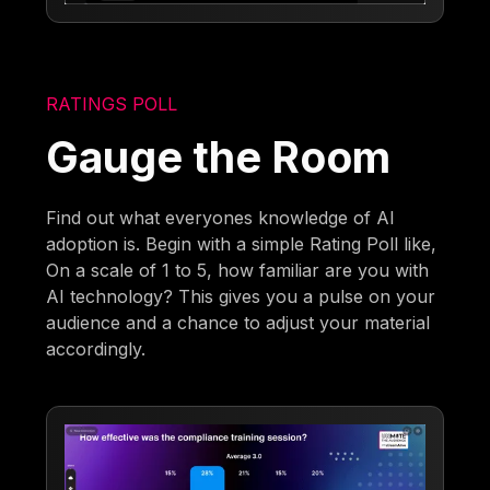
RATINGS POLL
Gauge the Room
Find out what everyones knowledge of AI
adoption is. Begin with a simple Rating Poll like,
On a scale of 1 to 5, how familiar are you with
AI technology? This gives you a pulse on your
audience and a chance to adjust your material
accordingly.