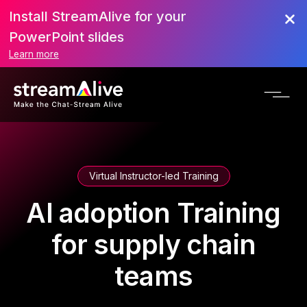
Install StreamAlive for your
PowerPoint slides
Learn more
Virtual Instructor-led Training
AI adoption Training
for supply chain
teams