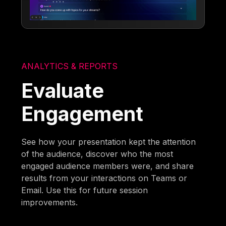
ANALYTICS & REPORTS
Evaluate
Engagement
See how your presentation kept the attention
of the audience, discover who the most
engaged audience members were, and share
results from your interactions on Teams or
Email. Use this for future session
improvements.