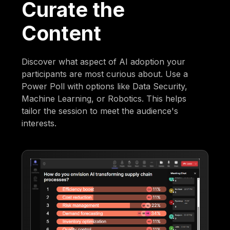
Curate the
Content
Discover what aspect of AI adoption your
participants are most curious about. Use a
Power Poll with options like Data Security,
Machine Learning, or Robotics. This helps
tailor the session to meet the audience's
interests.