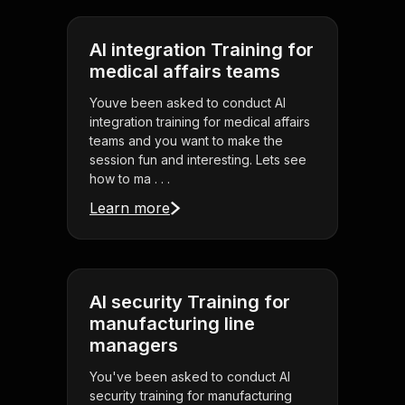
AI integration Training for
medical affairs teams
Youve been asked to conduct AI
integration training for medical affairs
teams and you want to make the
session fun and interesting. Lets see
how to ma . . .
Learn more
AI security Training for
manufacturing line
managers
You've been asked to conduct AI
security training for manufacturing