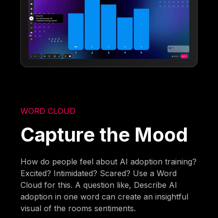
WORD CLOUD
Capture the Mood
How do people feel about AI adoption training?
Excited? Intimidated? Scared? Use a Word
Cloud for this. A question like, Describe AI
adoption in one word can create an insightful
visual of the rooms sentiments.