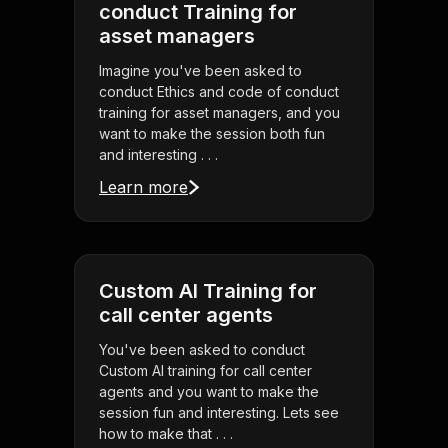
conduct Training for
asset managers
Imagine you've been asked to
conduct Ethics and code of conduct
training for asset managers, and you
want to make the session both fun
and interesting . . .
Learn more
Custom AI Training for
call center agents
You've been asked to conduct
Custom AI training for call center
agents and you want to make the
session fun and interesting. Lets see
how to make that . . .