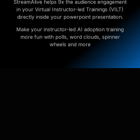
StreamAlive helps 9x the audience engagement
in your Virtual Instructor-led Trainings (VILT)
directly inside your powerpoint presentation.
Make your instructor-led AI adoption training
more fun with polls, word clouds, spinner
wheels and more