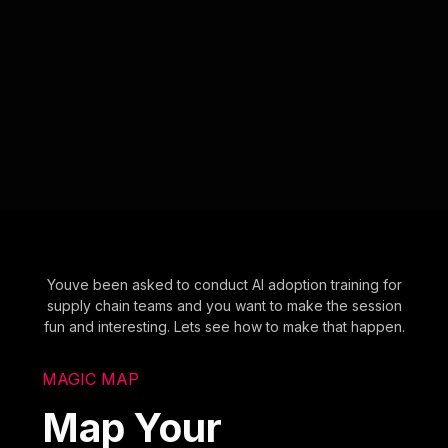
Youve been asked to conduct AI adoption training for
supply chain teams and you want to make the session
fun and interesting. Lets see how to make that happen.
MAGIC MAP
Map Your