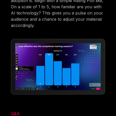
adoption is. Begin with a simple Rating Poll like,
On a scale of 1 to 5, how familiar are you with
AI technology? This gives you a pulse on your
audience and a chance to adjust your material
accordingly.
Q&A