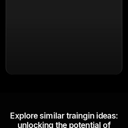
Explore similar traingin ideas:
unlocking the potential of