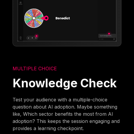
MULTIPLE CHOICE
Knowledge Check
Test your audience with a multiple-choice
question about AI adoption. Maybe something
like, Which sector benefits the most from AI
adoption? This keeps the session engaging and
provides a learning checkpoint.