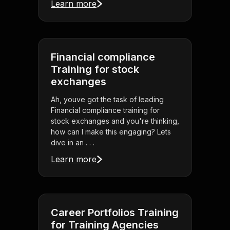
Learn more
Financial compliance
Training for stock
exchanges
Ah, youve got the task of leading
Financial compliance training for
stock exchanges and you're thinking,
how can I make this engaging? Lets
dive in an . . .
Learn more
Career Portfolios Training
for Training Agencies