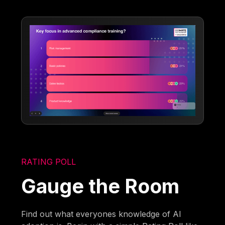
RATING POLL
Gauge the Room
Find out what everyones knowledge of AI