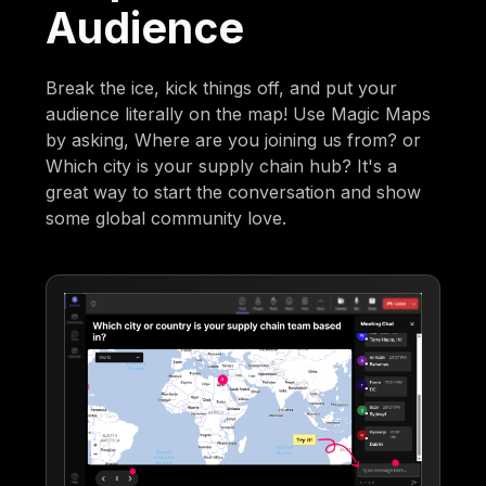
Audience
Break the ice, kick things off, and put your
audience literally on the map! Use Magic Maps
by asking, Where are you joining us from? or
Which city is your supply chain hub? It's a
great way to start the conversation and show
some global community love.