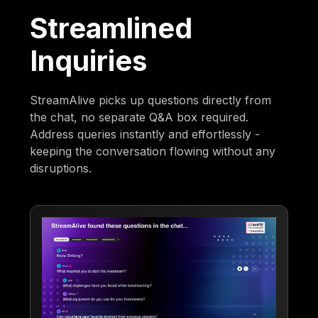
Streamlined
Inquiries
StreamAlive picks up questions directly from
the chat, no separate Q&A box required.
Address queries instantly and effortlessly -
keeping the conversation flowing without any
disruptions.