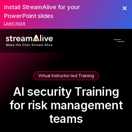
Install StreamAlive for your
PowerPoint slides
Learn more
Virtual Instructor-led Training
AI security Training
for risk management
teams