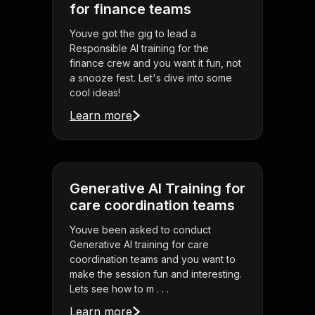
for finance teams
Youve got the gig to lead a
Responsible AI training for the
finance crew and you want it fun, not
a snooze fest. Let's dive into some
cool ideas!
Learn more
Generative AI Training for
care coordination teams
Youve been asked to conduct
Generative AI training for care
coordination teams and you want to
make the session fun and interesting.
Lets see how to m . . .
Learn more