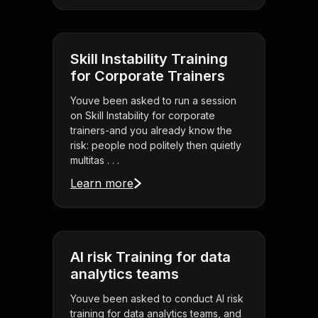
Skill Instability Training
for Corporate Trainers
Youve been asked to run a session
on Skill Instability for corporate
trainers-and you already know the
risk: people nod politely then quietly
multitas . . .
Learn more
AI risk Training for data
analytics teams
Youve been asked to conduct AI risk
training for data analytics teams, and