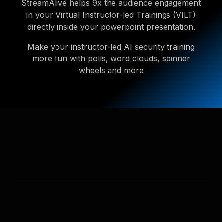
StreamAlive helps 9x the audience engagement
in your Virtual Instructor-led Trainings (VILT)
directly inside your powerpoint presentation.
Make your instructor-led AI security training
more fun with polls, word clouds, spinner
wheels and more