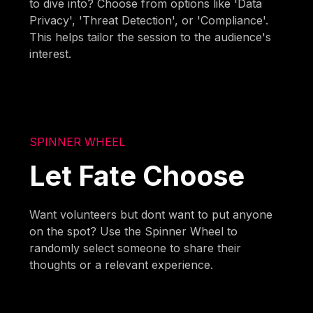
to dive into? Choose from options like 'Data
Privacy', 'Threat Detection', or 'Compliance'.
This helps tailor the session to the audience's
interest.
SPINNER WHEEL
Let Fate Choose
Want volunteers but dont want to put anyone
on the spot? Use the Spinner Wheel to
randomly select someone to share their
thoughts or a relevant experience.