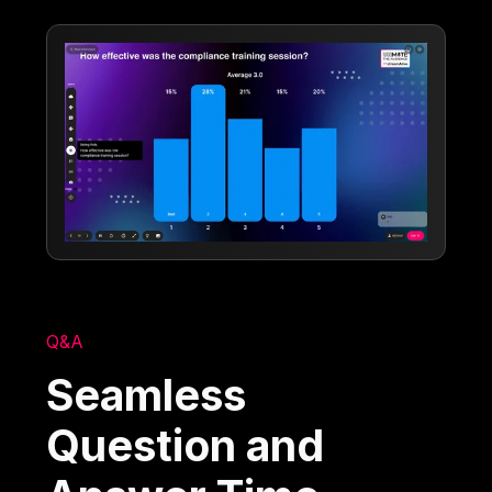
Q&A
Seamless
Question and