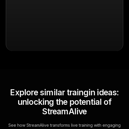
Explore similar traingin ideas:
unlocking the potential of
StreamAlive
See how StreamAlive transforms live training with engaging