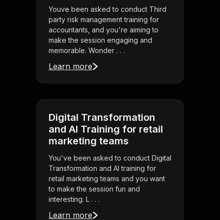
Youve been asked to conduct Third
party risk management training for
accountants, and you're aiming to
make the session engaging and
memorable. Wonder . . .
Learn more
Digital Transformation
and AI Training for retail
marketing teams
You've been asked to conduct Digital
Transformation and AI training for
retail marketing teams and you want
to make the session fun and
interesting. L . . .
Learn more