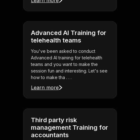
Learn more
Advanced AI Training for
telehealth teams
You've been asked to conduct
Advanced AI training for telehealth
teams and you want to make the
session fun and interesting. Let's see
how to make tha . . .
Learn more
Third party risk
management Training for
accountants