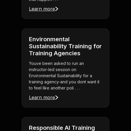
Learn more
Environmental
Sustainability Training for
Training Agencies
Youve been asked to run an
instructor-led session on
Environmental Sustainability for a
training agency-and you dont want it
to feel like another poli . . .
Learn more
Responsible AI Training