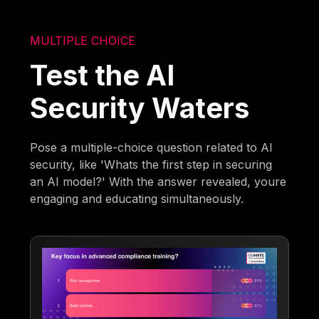
MULTIPLE CHOICE
Test the AI
Security Waters
Pose a multiple-choice question related to AI
security, like 'Whats the first step in securing
an AI model?' With the answer revealed, youre
engaging and educating simultaneously.