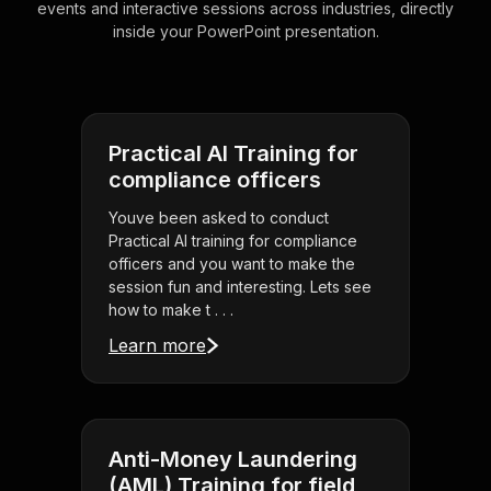
events and interactive sessions across industries, directly
inside your PowerPoint presentation.
Practical AI Training for
compliance officers
Youve been asked to conduct
Practical AI training for compliance
officers and you want to make the
session fun and interesting. Lets see
how to make t . . .
Learn more
Anti-Money Laundering
(AML) Training for field