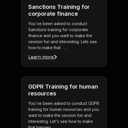
Sanctions Training for
corporate finance
You've been asked to conduct
Sanctions training for corporate
finance and you want to make the
session fun and interesting. Lets see
how to make that . . .
Learn more
GDPR Training for human
resources
You've been asked to conduct GDPR
training for human resources and you
want to make the session fun and
interesting. Let's see how to make
that happen . . .