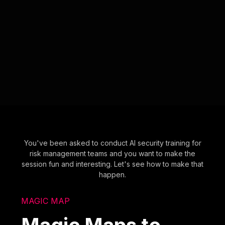
You've been asked to conduct AI security training for
risk management teams and you want to make the
session fun and interesting. Let's see how to make that
happen.
MAGIC MAP