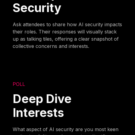
Security
Ask attendees to share how AI security impacts
their roles. Their responses will visually stack
up as talking tiles, offering a clear snapshot of
collective concerns and interests.
POLL
Deep Dive
Interests
What aspect of AI security are you most keen