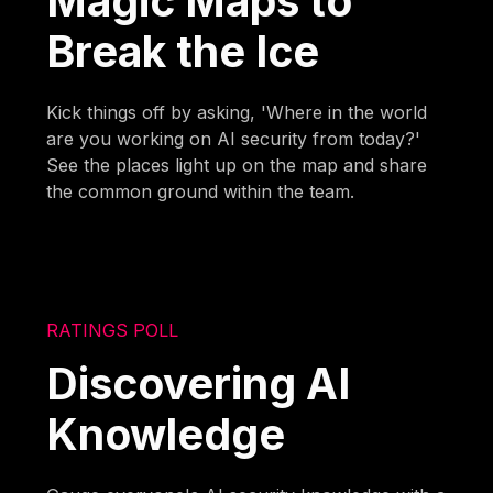
Magic Maps to
Break the Ice
Kick things off by asking, 'Where in the world
are you working on AI security from today?'
See the places light up on the map and share
the common ground within the team.
RATINGS POLL
Discovering AI
Knowledge