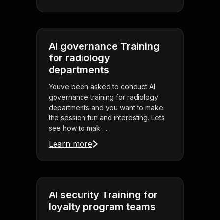
AI governance Training
for radiology
departments
Youve been asked to conduct AI
governance training for radiology
departments and you want to make
the session fun and interesting. Lets
see how to mak . . .
Learn more
AI security Training for
loyalty program teams