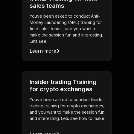
sales teams
Youve been asked to conduct Anti-
Money Laundering (AML) training for
field sales teams, and you want to
make the session fun and interesting.
Lets see . . .
Learn more
Insider trading Training
for crypto exchanges
Youve been asked to conduct Insider
trading training for crypto exchanges,
and you want to make the session fun
and interesting. Lets see how to make
. . .