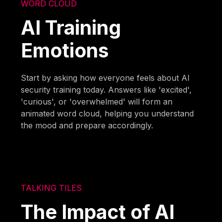
WORD CLOUD
AI Training
Emotions
Start by asking how everyone feels about AI
security training today. Answers like 'excited',
'curious', or 'overwhelmed' will form an
animated word cloud, helping you understand
the mood and prepare accordingly.
TALKING TILES
The Impact of AI