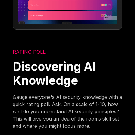
RATING POLL
Discovering AI
Knowledge
Gauge everyone's AI security knowledge with a
quick rating poll. Ask, On a scale of 1-10, how
well do you understand AI security principles?
This will give you an idea of the rooms skill set
and where you might focus more.