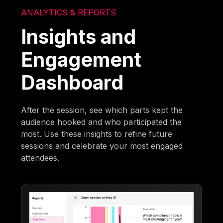
ANALYTICS & REPORTS
Insights and
Engagement
Dashboard
After the session, see which parts kept the
audience hooked and who participated the
most. Use these insights to refine future
sessions and celebrate your most engaged
attendees.