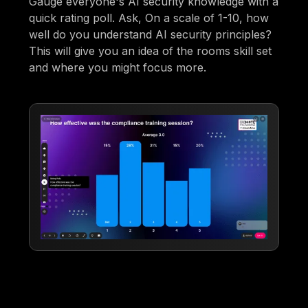
Gauge everyone's AI security knowledge with a
quick rating poll. Ask, On a scale of 1-10, how
well do you understand AI security principles?
This will give you an idea of the rooms skill set
and where you might focus more.