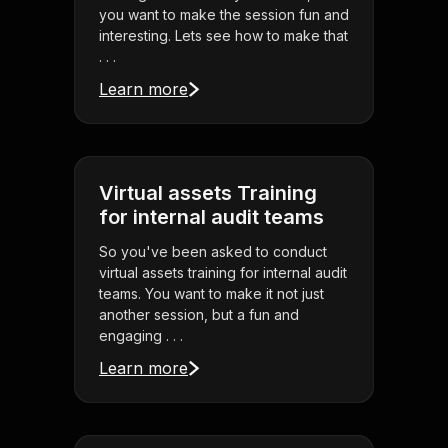
you want to make the session fun and
interesting. Lets see how to make that
. . .
Learn more
Virtual assets Training
for internal audit teams
So you've been asked to conduct
virtual assets training for internal audit
teams. You want to make it not just
another session, but a fun and
engaging . . .
Learn more