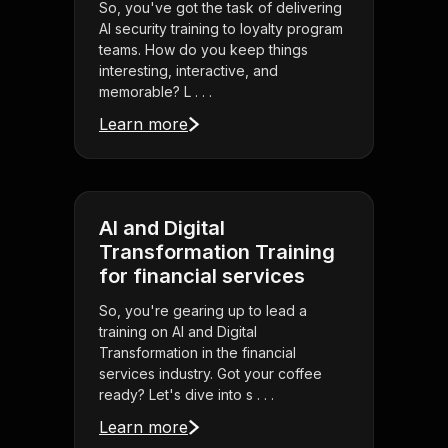
So, you've got the task of delivering
AI security training to loyalty program
teams. How do you keep things
interesting, interactive, and
memorable? L . . .
Learn more
AI and Digital
Transformation Training
for financial services
So, you're gearing up to lead a
training on AI and Digital
Transformation in the financial
services industry. Got your coffee
ready? Let's dive into s . . .
Learn more