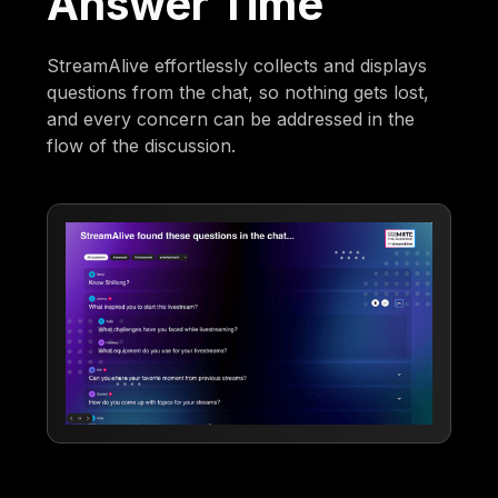
Answer Time
StreamAlive effortlessly collects and displays
questions from the chat, so nothing gets lost,
and every concern can be addressed in the
flow of the discussion.