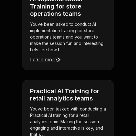
Training for store
operations teams
Youve been asked to conduct AI
implementation training for store
operations teams and you want to
make the session fun and interesting.
Lets see how t . . .
Learn more
Practical AI Training for
retail analytics teams
Youve been tasked with conducting a
Practical AI training for a retail
analytics team. Making the session
engaging and interactive is key, and
that's . . .