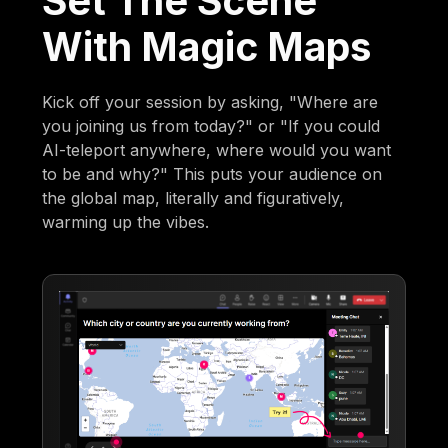
Set The Scene
With Magic Maps
Kick off your session by asking, "Where are
you joining us from today?" or "If you could
AI-teleport anywhere, where would you want
to be and why?" This puts your audience on
the global map, literally and figuratively,
warming up the vibes.