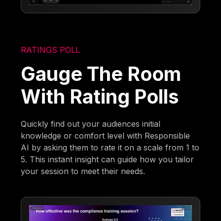
RATINGS POLL
Gauge The Room
With Rating Polls
Quickly find out your audiences initial
knowledge or comfort level with Responsible
AI by asking them to rate it on a scale from 1 to
5. This instant insight can guide how you tailor
your session to meet their needs.