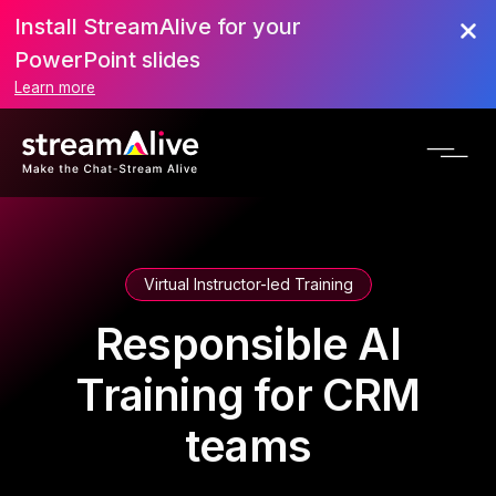
Install StreamAlive for your
PowerPoint slides
Learn more
Virtual Instructor-led Training
Responsible AI
Training for CRM
teams