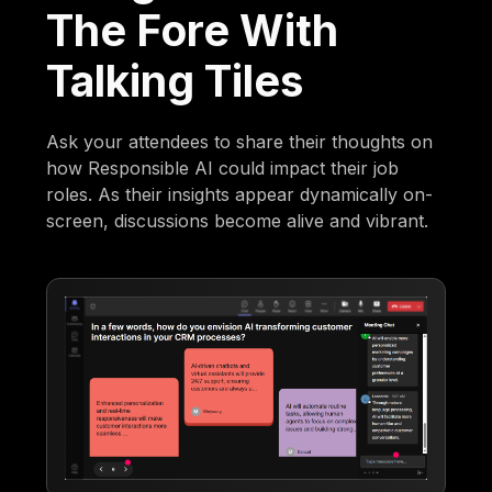
The Fore With
Talking Tiles
Ask your attendees to share their thoughts on
how Responsible AI could impact their job
roles. As their insights appear dynamically on-
screen, discussions become alive and vibrant.