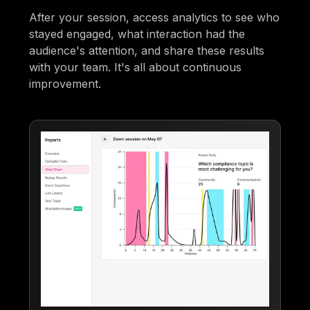
After your session, access analytics to see who
stayed engaged, what interaction had the
audience's attention, and share these results
with your team. It's all about continuous
improvement.