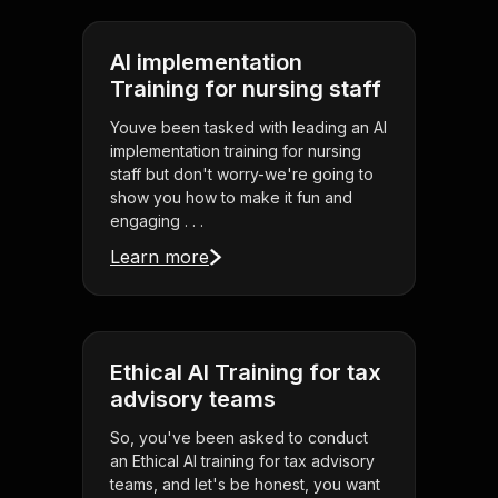
AI implementation
Training for nursing staff
Youve been tasked with leading an AI
implementation training for nursing
staff but don't worry-we're going to
show you how to make it fun and
engaging . . .
Learn more
Ethical AI Training for tax
advisory teams
So, you've been asked to conduct
an Ethical AI training for tax advisory
teams, and let's be honest, you want