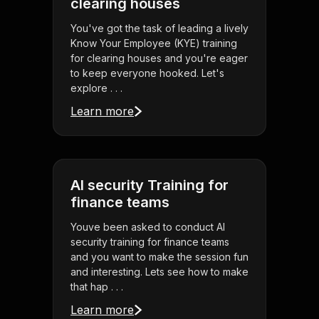
clearing houses
You've got the task of leading a lively
Know Your Employee (KYE) training
for clearing houses and you're eager
to keep everyone hooked. Let's
explore . . .
Learn more
AI security Training for
finance teams
Youve been asked to conduct AI
security training for finance teams
and you want to make the session fun
and interesting. Lets see how to make
that hap . . .
Learn more