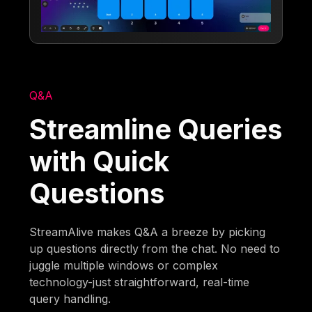
Q&A
Streamline Queries
with Quick
Questions
StreamAlive makes Q&A a breeze by picking
up questions directly from the chat. No need to
juggle multiple windows or complex
technology-just straightforward, real-time
query handling.