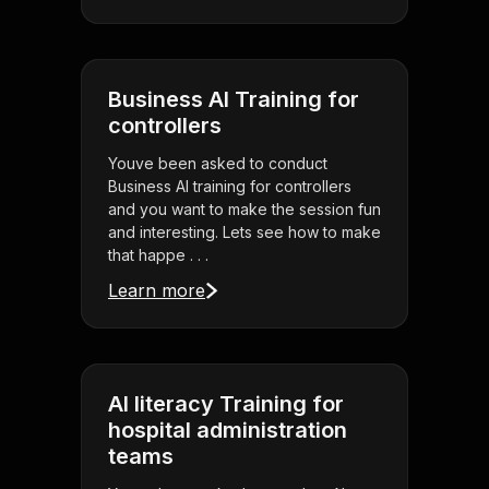
Business AI Training for
controllers
Youve been asked to conduct
Business AI training for controllers
and you want to make the session fun
and interesting. Lets see how to make
that happe . . .
Learn more
AI literacy Training for
hospital administration
teams