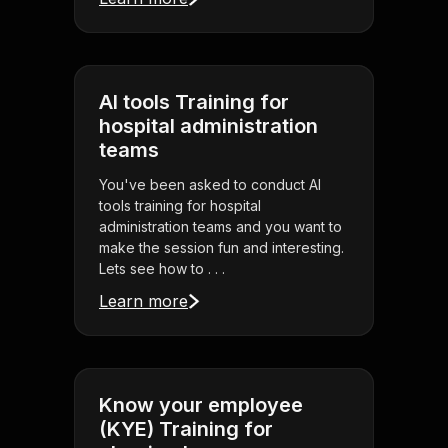
AI tools Training for
hospital administration
teams
You've been asked to conduct AI
tools training for hospital
administration teams and you want to
make the session fun and interesting.
Lets see how to . . .
Learn more
Know your employee
(KYE) Training for