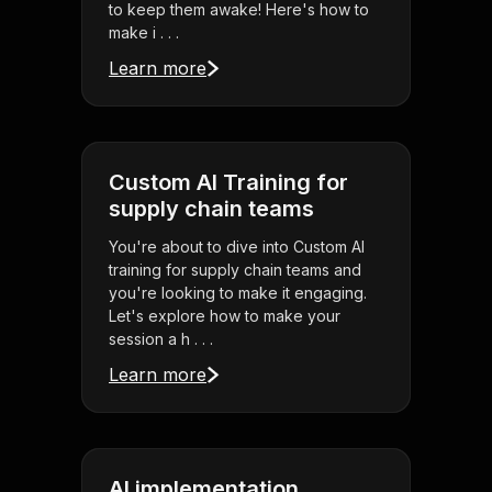
to keep them awake! Here's how to
make i . . .
Learn more
Custom AI Training for
supply chain teams
You're about to dive into Custom AI
training for supply chain teams and
you're looking to make it engaging.
Let's explore how to make your
session a h . . .
Learn more
AI implementation