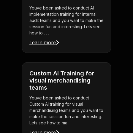
Youve been asked to conduct AI
implementation training for internal
audit teams and you want to make the
session fun and interesting. Lets see
how to . . .
Learn more
Custom AI Training for
visual merchandising
teams
Youve been asked to conduct
Custom AI training for visual
merchandising teams and you want to
make the session fun and interesting.
Lets see how to ma . . .
Learn more