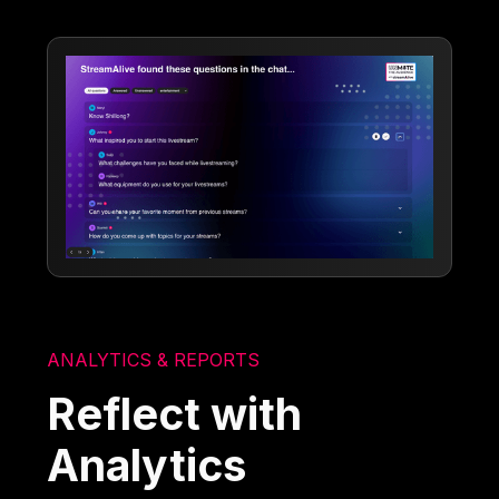
ANALYTICS & REPORTS
Reflect with
Analytics