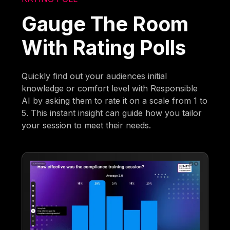
Gauge The Room
With Rating Polls
Quickly find out your audiences initial
knowledge or comfort level with Responsible
AI by asking them to rate it on a scale from 1 to
5. This instant insight can guide how you tailor
your session to meet their needs.