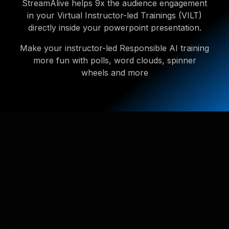
StreamAlive helps 9x the audience engagement
in your Virtual Instructor-led Trainings (VILT)
directly inside your powerpoint presentation.
Make your instructor-led Responsible AI training
more fun with polls, word clouds, spinner
wheels and more