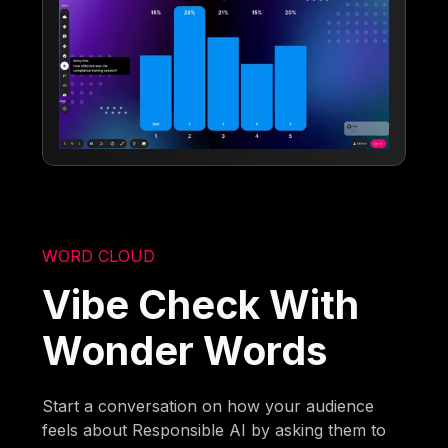
WORD CLOUD
Vibe Check With
Wonder Words
Start a conversation on how your audience
feels about Responsible AI by asking them to