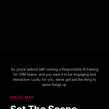
So youre tasked with running a Responsible AI training
for CRM teams, and you want it to be engaging and
interactive. Lucky for you, weve got just the thing to
spice things up.
MAGIC MAP