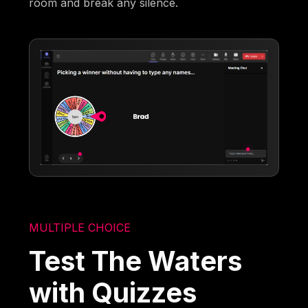
room and break any silence.
MULTIPLE CHOICE
Test The Waters
with Quizzes