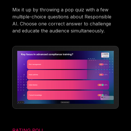
Mix it up by throwing a pop quiz with a few
multiple-choice questions about Responsible
AI. Choose one correct answer to challenge
and educate the audience simultaneously.
RATING POLL