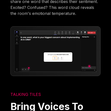
share one word that describes their sentiment.
Excited? Confused? This word cloud reveals
the room's emotional temperature.
TALKING TILES
Bring Voices To