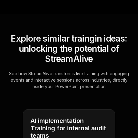
Explore similar traingin ideas:
unlocking the potential of
StreamAlive
See how StreamAlive transforms live training with engaging
events and interactive sessions across industries, directly
inside your PowerPoint presentation.
AI implementation
Training for internal audit
teams