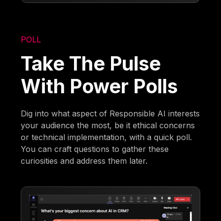
POLL
Take The Pulse
With Power Polls
Dig into what aspect of Responsible AI interests
your audience the most, be it ethical concerns
or technical implementation, with a quick poll.
You can craft questions to gather these
curiosities and address them later.