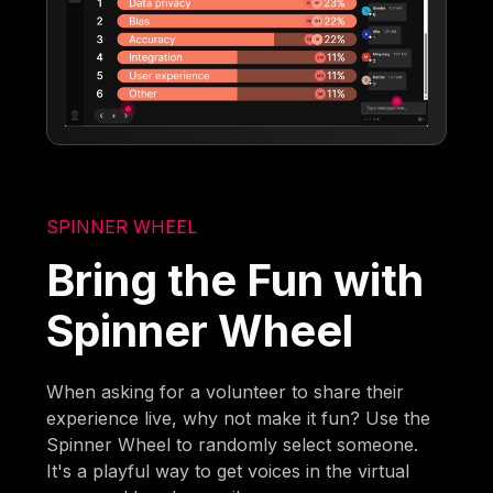
SPINNER WHEEL
Bring the Fun with
Spinner Wheel
When asking for a volunteer to share their
experience live, why not make it fun? Use the
Spinner Wheel to randomly select someone.
It's a playful way to get voices in the virtual