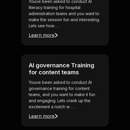
Youve been asked to conduct AI
literacy training for hospital
administration teams and you want to
make the session fun and interesting.
Lets see how . . .
Learn more
AI governance Training
for content teams
Youve been asked to conduct AI
governance training for content
teams, and you want to make it fun
and engaging. Lets crank up the
excitement a notch w . . .
Learn more