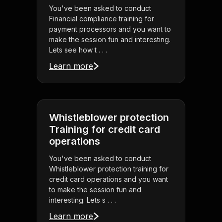
You've been asked to conduct
Financial compliance training for
payment processors and you want to
make the session fun and interesting.
Lets see how t . . .
Learn more
Whistleblower protection
Training for credit card
operations
You've been asked to conduct
Whistleblower protection training for
credit card operations and you want
to make the session fun and
interesting. Lets s . . .
Learn more