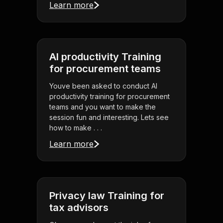
Learn more
AI productivity Training
for procurement teams
Youve been asked to conduct AI
productivity training for procurement
teams and you want to make the
session fun and interesting. Lets see
how to make . . .
Learn more
Privacy law Training for
tax advisors