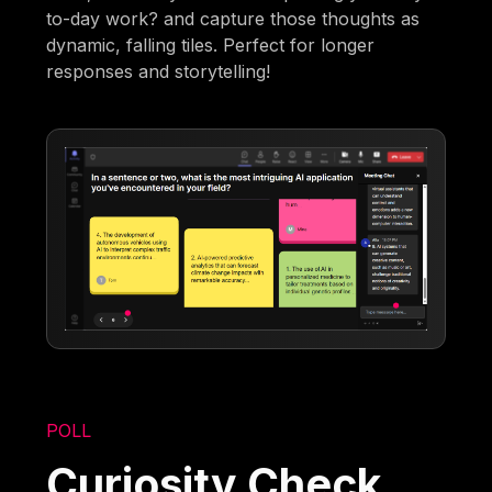
to-day work? and capture those thoughts as
dynamic, falling tiles. Perfect for longer
responses and storytelling!
POLL
Curiosity Check