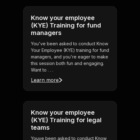
Know your employee
(KYE) Training for fund
managers
You've been asked to conduct Know
Your Employee (KYE) training for fund
managers, and you're eager to make
this session both fun and engaging.
Want to . . .
Learn more
Know your employee
(KYE) Training for legal
teams
Youve been asked to conduct Know