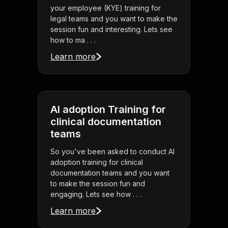
your employee (KYE) training for
legal teams and you want to make the
session fun and interesting. Lets see
how to ma . . .
Learn more
AI adoption Training for
clinical documentation
teams
So you've been asked to conduct AI
adoption training for clinical
documentation teams and you want
to make the session fun and
engaging. Lets see how . . .
Learn more