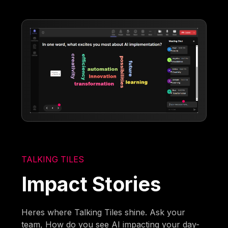
TALKING TILES
Impact Stories
Heres where Talking Tiles shine. Ask your
team, How do you see AI impacting your day-