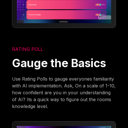
RATING POLL
Gauge the Basics
Use Rating Polls to gauge everyones familiarity
with AI implementation. Ask, On a scale of 1-10,
how confident are you in your understanding
of AI? Its a quick way to figure out the rooms
knowledge level.