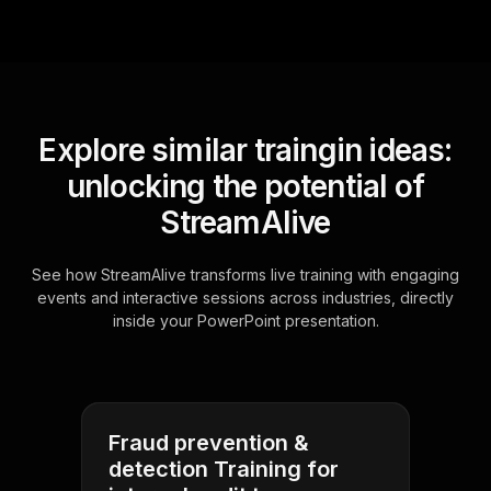
Explore similar traingin ideas:
unlocking the potential of
StreamAlive
See how StreamAlive transforms live training with engaging
events and interactive sessions across industries, directly
inside your PowerPoint presentation.
Fraud prevention &
detection Training for