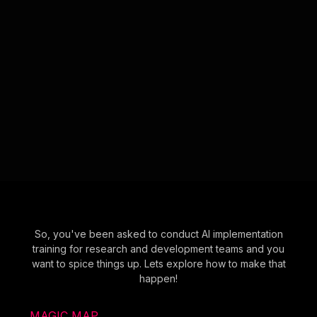
So, you've been asked to conduct AI implementation
training for research and development teams and you
want to spice things up. Lets explore how to make that
happen!
MAGIC MAP