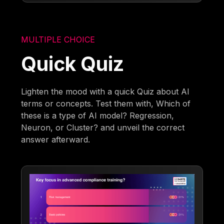
MULTIPLE CHOICE
Quick Quiz
Lighten the mood with a quick Quiz about AI
terms or concepts. Test them with, Which of
these is a type of AI model? Regression,
Neuron, or Cluster? and unveil the correct
answer afterward.