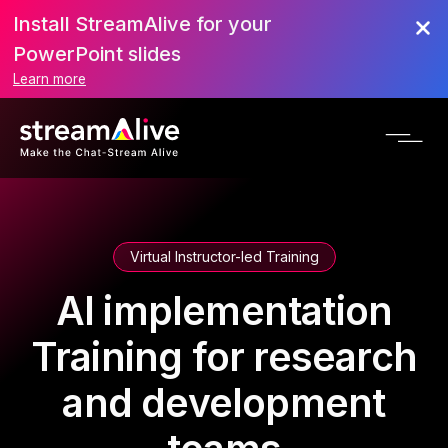
Install StreamAlive for your
PowerPoint slides
Learn more
Virtual Instructor-led Training
AI implementation
Training for research
and development