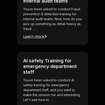
internal audit teams
Youve been asked to conduct Fraud
prevention & detection training for
internal audit teams. Now, how do you
jazz up something as detail-heavy as
fraud . . .
Learn more
AI safety Training for
emergency department
staff
Youve been asked to conduct AI
safety training for emergency
department staff, and you want to
make the session fun and interesting.
Let's see how to . . .