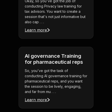
Okay, so you've got the job of
conducting Privacy law training for
tax advisors. You want to create a
session that's not just informative but
also cap . . .
Learn more
AI governance Training
for pharmaceutical reps
So, you've got the task of
conducting AI governance training for
pharmaceutical reps, and you want
the session to be lively, engaging,
and far from mu . . .
Learn more