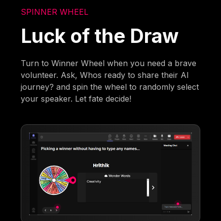
SPINNER WHEEL
Luck of the Draw
Turn to Winner Wheel when you need a brave
volunteer. Ask, Whos ready to share their AI
journey? and spin the wheel to randomly select
your speaker. Let fate decide!