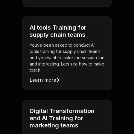
AI tools Training for
supply chain teams
Youve been asked to conduct AI
tools training for supply chain teams
and you want to make the session fun
and interesting. Lets see how to make
that h . . .
Learn more
Digital Transformation
and AI Training for
marketing teams