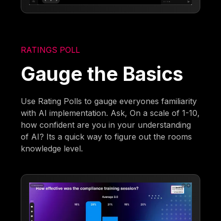
RATINGS POLL
Gauge the Basics
Use Rating Polls to gauge everyones familiarity
with AI implementation. Ask, On a scale of 1-10,
how confident are you in your understanding
of AI? Its a quick way to figure out the rooms
knowledge level.