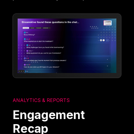
ANALYTICS & REPORTS
Engagement
Recap