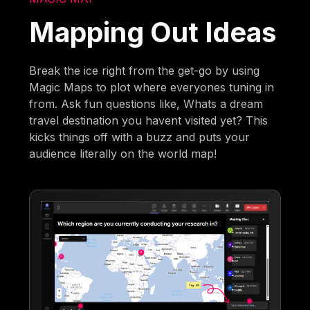
Mapping Out Ideas
Break the ice right from the get-go by using
Magic Maps to plot where everyones tuning in
from. Ask fun questions like, Whats a dream
travel destination you havent visited yet? This
kicks things off with a buzz and puts your
audience literally on the world map!