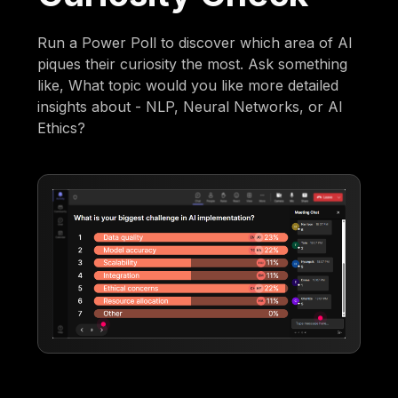
Run a Power Poll to discover which area of AI
piques their curiosity the most. Ask something
like, What topic would you like more detailed
insights about - NLP, Neural Networks, or AI
Ethics?