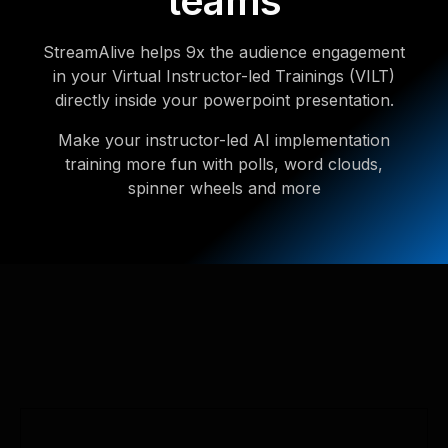
teams
StreamAlive helps 9x the audience engagement
in your Virtual Instructor-led Trainings (VILT)
directly inside your powerpoint presentation.
Make your instructor-led AI implementation
training more fun with polls, word clouds,
spinner wheels and more