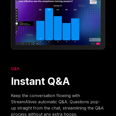
Q&A
Instant Q&A
Keep the conversation flowing with
StreamAlives automatic Q&A. Questions pop-
up straight from the chat, streamlining the Q&A
process without any extra hoops.