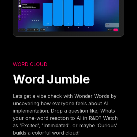
WORD CLOUD
Word Jumble
Lets get a vibe check with Wonder Words by
uncovering how everyone feels about AI
implementation. Drop a question like, Whats
your one-word reaction to AI in R&D? Watch
as 'Excited', 'Intimidated', or maybe 'Curious'
builds a colorful word cloud!