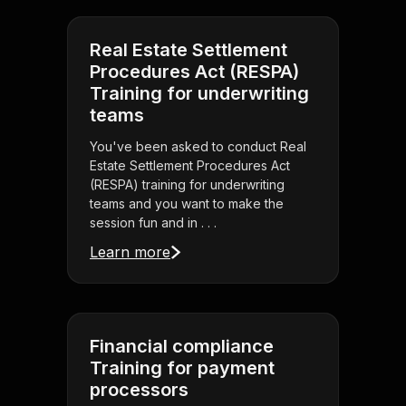
Real Estate Settlement
Procedures Act (RESPA)
Training for underwriting
teams
You've been asked to conduct Real
Estate Settlement Procedures Act
(RESPA) training for underwriting
teams and you want to make the
session fun and in . . .
Learn more
Financial compliance
Training for payment
processors