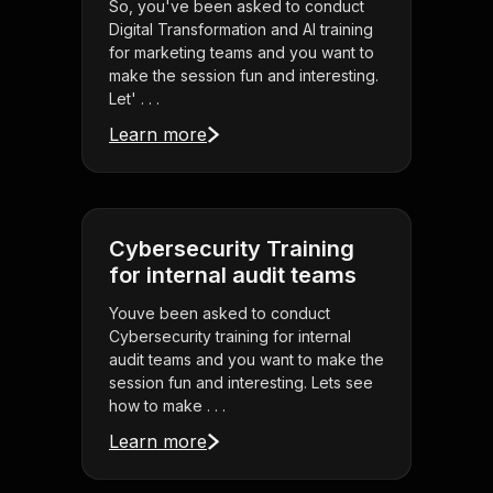
So, you've been asked to conduct
Digital Transformation and AI training
for marketing teams and you want to
make the session fun and interesting.
Let' . . .
Learn more
Cybersecurity Training
for internal audit teams
Youve been asked to conduct
Cybersecurity training for internal
audit teams and you want to make the
session fun and interesting. Lets see
how to make . . .
Learn more