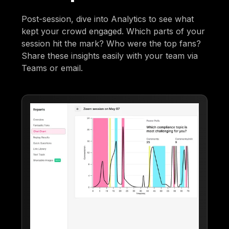
Post-session, dive into Analytics to see what
kept your crowd engaged. Which parts of your
session hit the mark? Who were the top fans?
Share these insights easily with your team via
Teams or email.