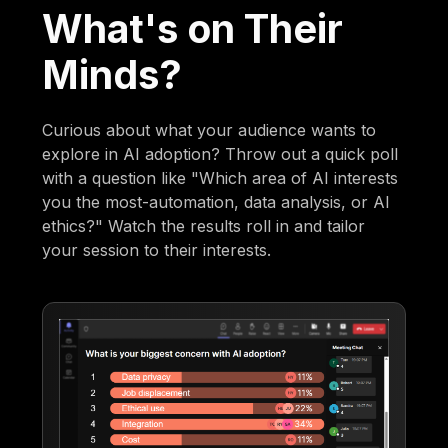
What's on Their
Minds?
Curious about what your audience wants to
explore in AI adoption? Throw out a quick poll
with a question like "Which area of AI interests
you the most-automation, data analysis, or AI
ethics?" Watch the results roll in and tailor
your session to their interests.