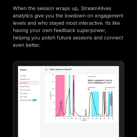
When the session wraps up, StreamAlives
analytics give you the lowdown on engagement
levels and who stayed most interactive. Its like
having your own feedback superpower,
helping you polish future sessions and connect
even better.