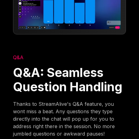
Q&A
Q&A: Seamless
Question Handling
Thanks to StreamAlive's Q&A feature, you
wont miss a beat. Any questions they type
directly into the chat will pop up for you to
address right there in the session. No more
jumbled questions or awkward pauses!