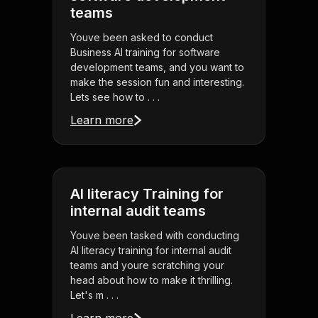
teams
Youve been asked to conduct
Business AI training for software
development teams, and you want to
make the session fun and interesting.
Lets see how to . . .
Learn more
AI literacy Training for
internal audit teams
Youve been tasked with conducting
AI literacy training for internal audit
teams and youre scratching your
head about how to make it thrilling.
Let's m . . .