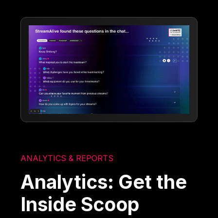
ANALYTICS & REPORTS
Analytics: Get the
Inside Scoop