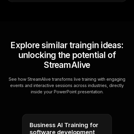
Explore similar traingin ideas:
unlocking the potential of
StreamAlive
See how StreamAlive transforms live training with engaging
events and interactive sessions across industries, directly
inside your PowerPoint presentation.
Business AI Training for
software development