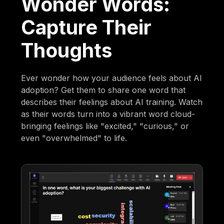
Wonder Words:
Capture Their
Thoughts
Ever wonder how your audience feels about AI
adoption? Get them to share one word that
describes their feelings about AI training. Watch
as their words turn into a vibrant word cloud-
bringing feelings like "excited," "curious," or
even "overwhelmed" to life.