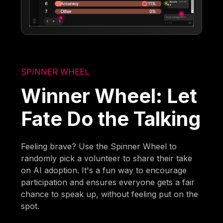
SPINNER WHEEL
Winner Wheel: Let
Fate Do the Talking
Feeling brave? Use the Spinner Wheel to
randomly pick a volunteer to share their take
on AI adoption. It's a fun way to encourage
participation and ensures everyone gets a fair
chance to speak up, without feeling put on the
spot.