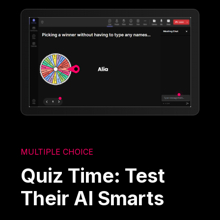
MULTIPLE CHOICE
Quiz Time: Test
Their AI Smarts