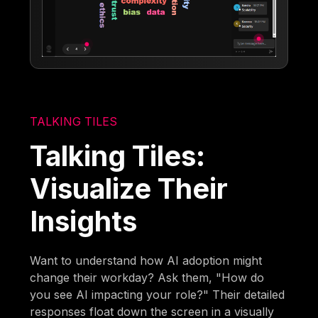
TALKING TILES
Talking Tiles:
Visualize Their
Insights
Want to understand how AI adoption might
change their workday? Ask them, "How do
you see AI impacting your role?" Their detailed
responses float down the screen in a visually