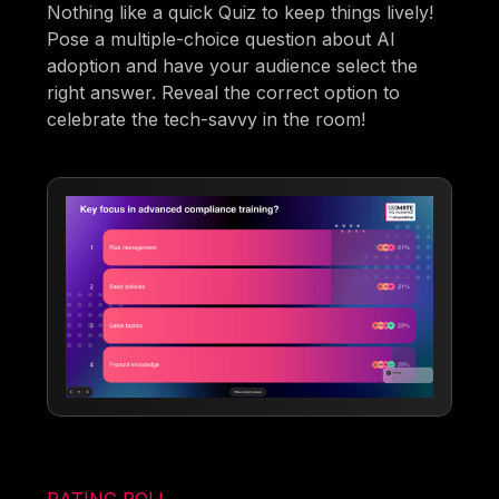
Nothing like a quick Quiz to keep things lively!
Pose a multiple-choice question about AI
adoption and have your audience select the
right answer. Reveal the correct option to
celebrate the tech-savvy in the room!