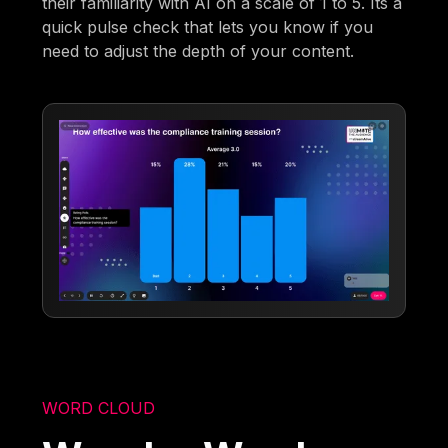
their familiarity with AI on a scale of 1 to 5. Its a
quick pulse check that lets you know if you
need to adjust the depth of your content.
WORD CLOUD