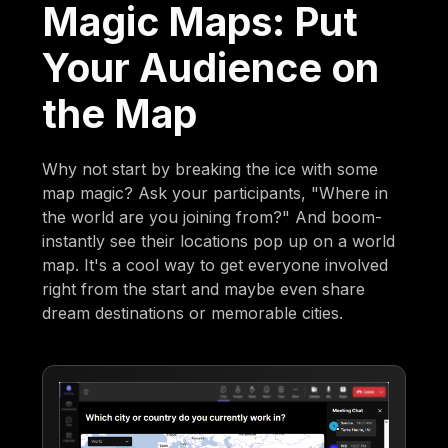
Magic Maps: Put
Your Audience on
the Map
Why not start by breaking the ice with some
map magic? Ask your participants, "Where in
the world are you joining from?" And boom-
instantly see their locations pop up on a world
map. It's a cool way to get everyone involved
right from the start and maybe even share
dream destinations or memorable cities.