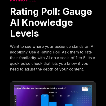
RATING POLL
Rating Poll: Gauge
AI Knowledge
Levels
Want to see where your audience stands on AI
adoption? Use a Rating Poll. Ask them to rate
their familiarity with AI on a scale of 1 to 5. Its a
quick pulse check that lets you know if you
need to adjust the depth of your content.