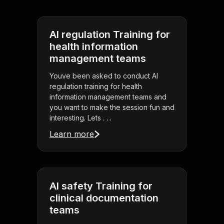
AI regulation Training for
health information
management teams
Youve been asked to conduct AI
regulation training for health
information management teams and
you want to make the session fun and
interesting. Lets . . .
Learn more
AI safety Training for
clinical documentation
teams