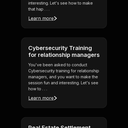
interesting. Let's see how to make
that hap . . .
Learn more
Cybersecurity Training
for relationship managers
You've been asked to conduct
Cybersecurity training for relationship
managers, and you want to make the
session fun and interesting. Let's see
how to . . .
Learn more
Real Estate Settlement