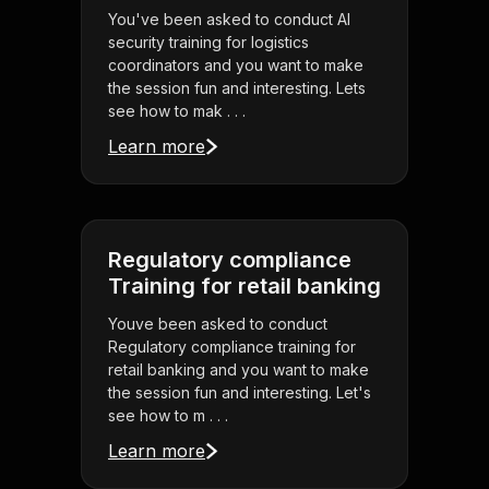
You've been asked to conduct AI
security training for logistics
coordinators and you want to make
the session fun and interesting. Lets
see how to mak . . .
Learn more
Regulatory compliance
Training for retail banking
Youve been asked to conduct
Regulatory compliance training for
retail banking and you want to make
the session fun and interesting. Let's
see how to m . . .
Learn more