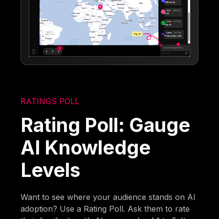
RATINGS POLL
Rating Poll: Gauge
AI Knowledge
Levels
Want to see where your audience stands on AI
adoption? Use a Rating Poll. Ask them to rate