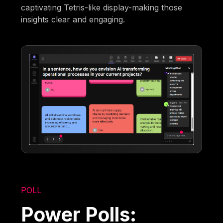
captivating Tetris-like display-making those
insights clear and engaging.
POLL
Power Polls: