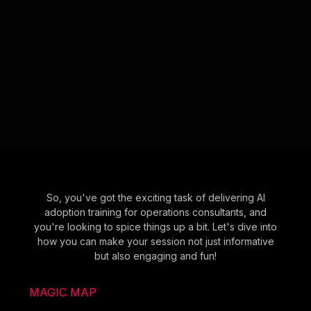
So, you've got the exciting task of delivering AI
adoption training for operations consultants, and
you're looking to spice things up a bit. Let's dive into
how you can make your session not just informative
but also engaging and fun!
MAGIC MAP