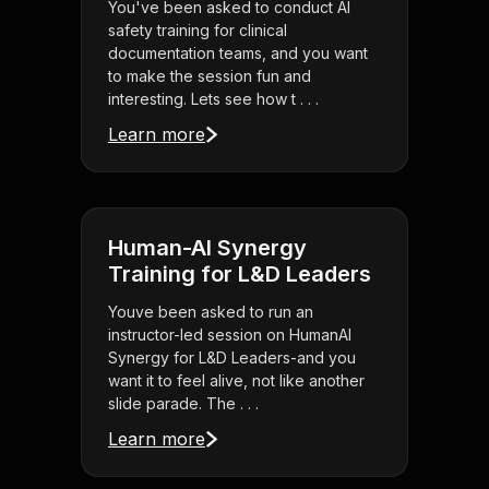
You've been asked to conduct AI
safety training for clinical
documentation teams, and you want
to make the session fun and
interesting. Lets see how t . . .
Learn more
Human-AI Synergy
Training for L&D Leaders
Youve been asked to run an
instructor-led session on HumanAI
Synergy for L&D Leaders-and you
want it to feel alive, not like another
slide parade. The . . .
Learn more