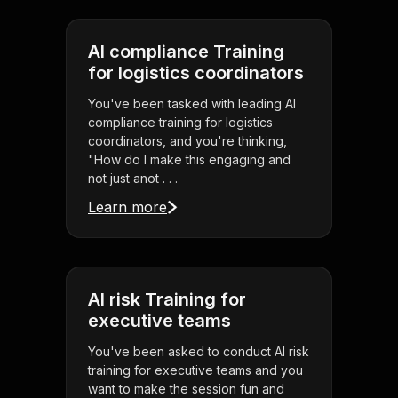
AI compliance Training
for logistics coordinators
You've been tasked with leading AI
compliance training for logistics
coordinators, and you're thinking,
"How do I make this engaging and
not just anot . . .
Learn more
AI risk Training for
executive teams
You've been asked to conduct AI risk
training for executive teams and you
want to make the session fun and