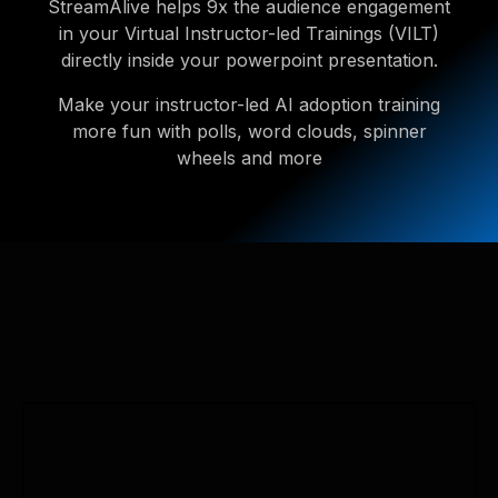
StreamAlive helps 9x the audience engagement
in your Virtual Instructor-led Trainings (VILT)
directly inside your powerpoint presentation.
Make your instructor-led AI adoption training
more fun with polls, word clouds, spinner
wheels and more