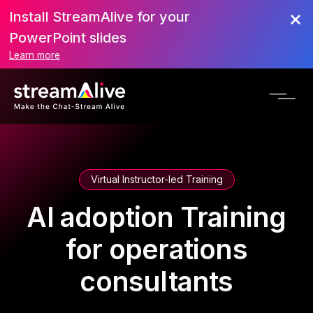
Install StreamAlive for your
PowerPoint slides
Learn more
Virtual Instructor-led Training
AI adoption Training
for operations
consultants