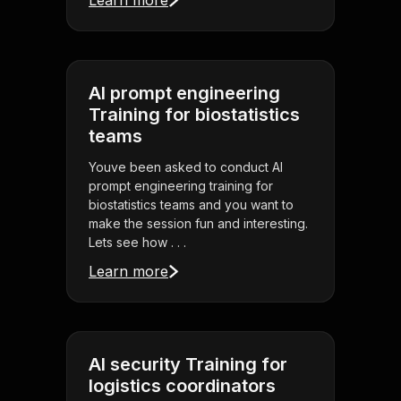
Learn more
AI prompt engineering
Training for biostatistics
teams
Youve been asked to conduct AI
prompt engineering training for
biostatistics teams and you want to
make the session fun and interesting.
Lets see how . . .
Learn more
AI security Training for
logistics coordinators