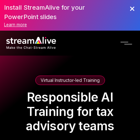
Install StreamAlive for your
PowerPoint slides
Learn more
Virtual Instructor-led Training
Responsible AI
Training for tax
advisory teams