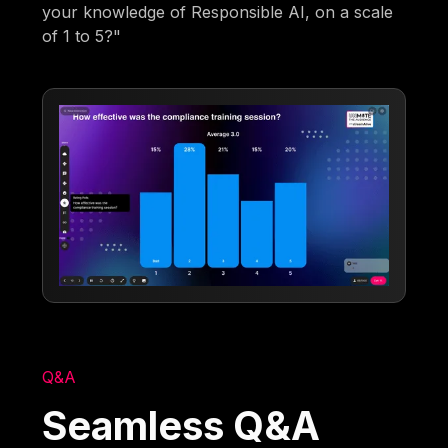
your knowledge of Responsible AI, on a scale
of 1 to 5?"
Q&A
Seamless Q&A