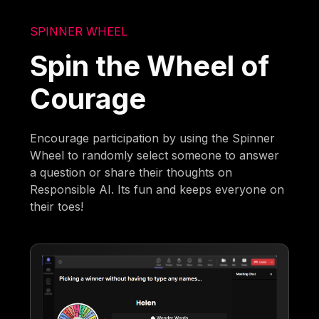
SPINNER WHEEL
Spin the Wheel of
Courage
Encourage participation by using the Spinner
Wheel to randomly select someone to answer
a question or share their thoughts on
Responsible AI. Its fun and keeps everyone on
their toes!