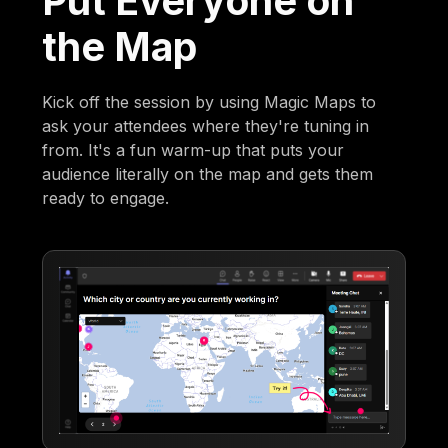
Put Everyone on
the Map
Kick off the session by using Magic Maps to
ask your attendees where they're tuning in
from. It's a fun warm-up that puts your
audience literally on the map and gets them
ready to engage.