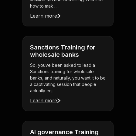
how to mak . . .
Learn more
Sanctions Training for
wholesale banks
So, youve been asked to lead a
Sanctions training for wholesale
banks, and naturally, you want it to be
a captivating session that people
actually enj . . .
Learn more
AI governance Training