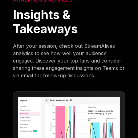
Insights &
Takeaways
After your session, check out StreamAlives
analytics to see how well your audience
engaged. Discover your top fans and consider
sharing these engagement insights on Teams or
via email for follow-up discussions.