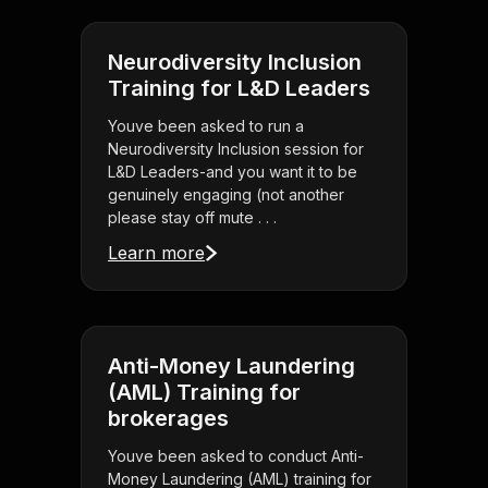
Neurodiversity Inclusion
Training for L&D Leaders
Youve been asked to run a
Neurodiversity Inclusion session for
L&D Leaders-and you want it to be
genuinely engaging (not another
please stay off mute . . .
Learn more
Anti-Money Laundering
(AML) Training for
brokerages
Youve been asked to conduct Anti-
Money Laundering (AML) training for