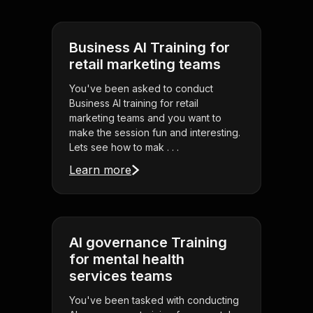
Business AI Training for
retail marketing teams
You've been asked to conduct
Business AI training for retail
marketing teams and you want to
make the session fun and interesting.
Lets see how to mak . . .
Learn more
AI governance Training
for mental health
services teams
You've been tasked with conducting