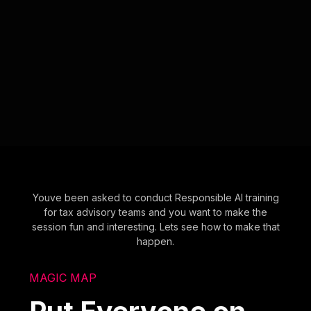
Youve been asked to conduct Responsible AI training
for tax advisory teams and you want to make the
session fun and interesting. Lets see how to make that
happen.
MAGIC MAP