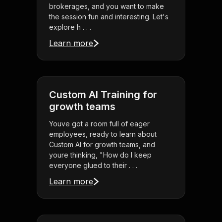
brokerages, and you want to make
the session fun and interesting. Let's
explore h . . .
Learn more
Custom AI Training for
growth teams
Youve got a room full of eager
employees, ready to learn about
Custom AI for growth teams, and
youre thinking, "How do I keep
everyone glued to their . . .
Learn more