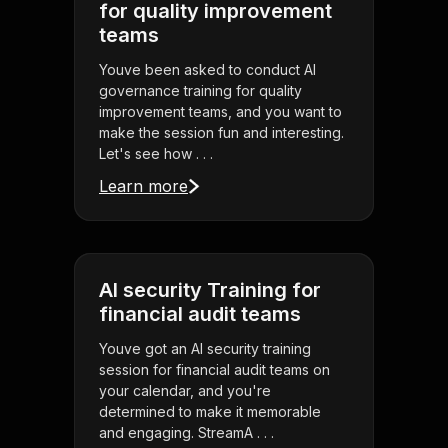
for quality improvement
teams
Youve been asked to conduct AI
governance training for quality
improvement teams, and you want to
make the session fun and interesting.
Let's see how . . .
Learn more
AI security Training for
financial audit teams
Youve got an AI security training
session for financial audit teams on
your calendar, and you're
determined to make it memorable
and engaging. StreamA . . .