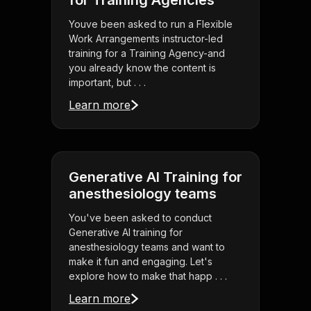
for Training Agencies
Youve been asked to run a Flexible
Work Arrangements instructor-led
training for a Training Agency-and
you already know the content is
important, but . . .
Learn more
Generative AI Training for
anesthesiology teams
You've been asked to conduct
Generative AI training for
anesthesiology teams and want to
make it fun and engaging. Let's
explore how to make that happ . . .
Learn more