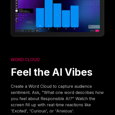
WORD CLOUD
Feel the AI Vibes
Create a Word Cloud to capture audience
sentiment. Ask, "What one word describes how
you feel about Responsible AI?" Watch the
screen fill up with real-time reactions like
'Excited', 'Curious', or 'Anxious'.