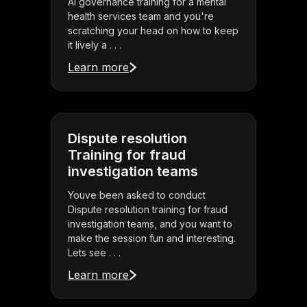
AI governance training for a mental
health services team and you're
scratching your head on how to keep
it lively a . . .
Learn more
Dispute resolution
Training for fraud
investigation teams
Youve been asked to conduct
Dispute resolution training for fraud
investigation teams, and you want to
make the session fun and interesting.
Lets see . . .
Learn more