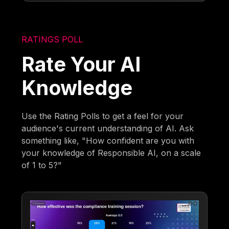
RATINGS POLL
Rate Your AI
Knowledge
Use the Rating Polls to get a feel for your
audience's current understanding of AI. Ask
something like, "How confident are you with
your knowledge of Responsible AI, on a scale
of 1 to 5?"