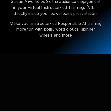
StreamAlive helps 9x the audience engagement
in your Virtual Instructor-led Trainings (VILT)
directly inside your powerpoint presentation.
Make your instructor-led Responsible AI training
more fun with polls, word clouds, spinner
wheels and more