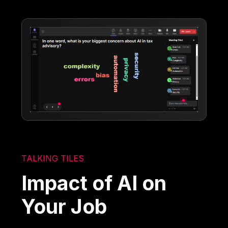
TALKING TILES
Impact of AI on
Your Job