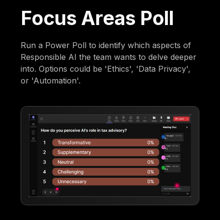
Focus Areas Poll
Run a Power Poll to identify which aspects of
Responsible AI the team wants to delve deeper
into. Options could be 'Ethics', 'Data Privacy',
or 'Automation'.