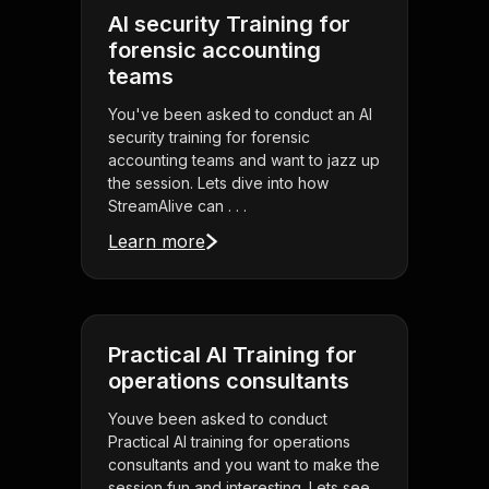
AI security Training for
forensic accounting
teams
You've been asked to conduct an AI
security training for forensic
accounting teams and want to jazz up
the session. Lets dive into how
StreamAlive can . . .
Learn more
Practical AI Training for
operations consultants
Youve been asked to conduct
Practical AI training for operations
consultants and you want to make the
session fun and interesting. Lets see