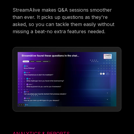
StreamAlive makes Q&A sessions smoother
than ever. It picks up questions as they're
asked, so you can tackle them easily without
missing a beat-no extra features needed.
ANALYTICS & REPORTS