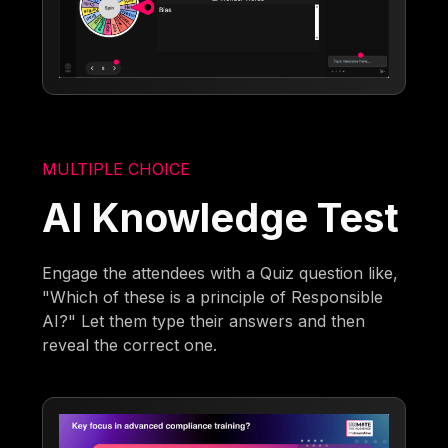
MULTIPLE CHOICE
AI Knowledge Test
Engage the attendees with a Quiz question like,
"Which of these is a principle of Responsible
AI?" Let them type their answers and then
reveal the correct one.