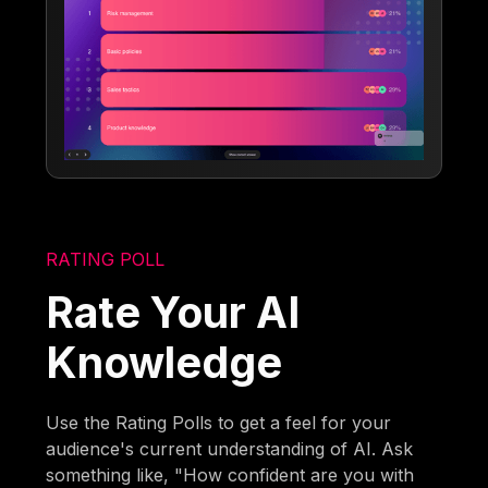
RATING POLL
Rate Your AI
Knowledge
Use the Rating Polls to get a feel for your
audience's current understanding of AI. Ask
something like, "How confident are you with