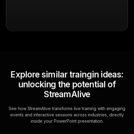
Explore similar traingin ideas:
unlocking the potential of
StreamAlive
See how StreamAlive transforms live training with engaging
events and interactive sessions across industries, directly
inside your PowerPoint presentation.