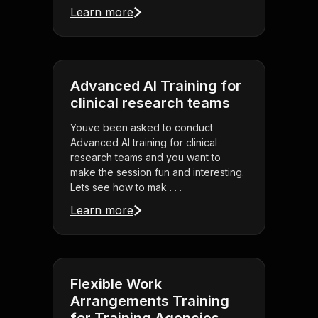
Learn more
Advanced AI Training for
clinical research teams
Youve been asked to conduct
Advanced AI training for clinical
research teams and you want to
make the session fun and interesting.
Lets see how to mak . . .
Learn more
Flexible Work
Arrangements Training