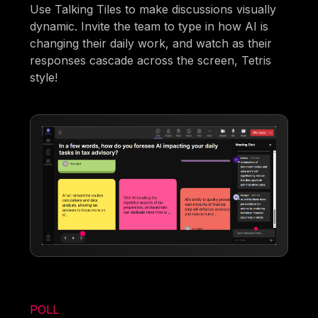
Use Talking Tiles to make discussions visually
dynamic. Invite the team to type in how AI is
changing their daily work, and watch as their
responses cascade across the screen, Tetris
style!
POLL