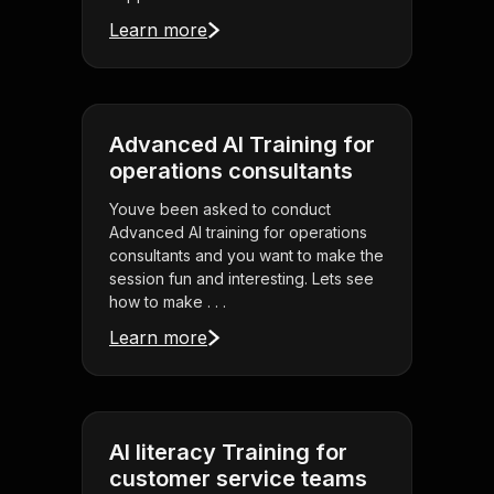
Learn more
Advanced AI Training for
operations consultants
Youve been asked to conduct
Advanced AI training for operations
consultants and you want to make the
session fun and interesting. Lets see
how to make . . .
Learn more
AI literacy Training for
customer service teams