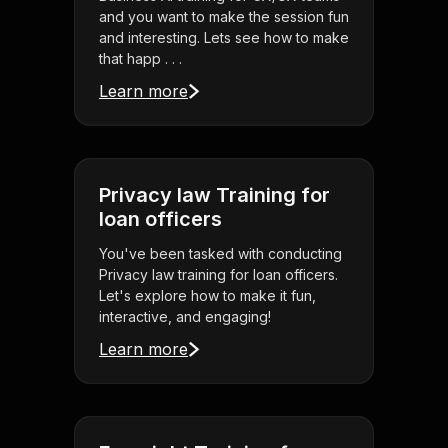
and you want to make the session fun
and interesting. Lets see how to make
that happ . . .
Learn more
Privacy law Training for
loan officers
You've been tasked with conducting
Privacy law training for loan officers.
Let's explore how to make it fun,
interactive, and engaging!
Learn more