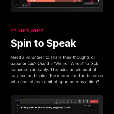
SPINNER WHEEL
Spin to Speak
Need a volunteer to share their thoughts or
experiences? Use the 'Winner Wheel' to pick
someone randomly. This adds an element of
surprise and makes the interaction fun because
who doesnt love a bit of spontaneous action?