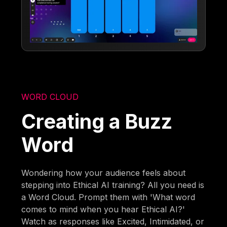
WORD CLOUD
Creating a Buzz
Word
Wondering how your audience feels about
stepping into Ethical AI training? All you need is
a Word Cloud. Prompt them with 'What word
comes to mind when you hear Ethical AI?'
Watch as responses like Excited, Intimidated, or