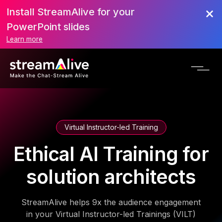
Install StreamAlive for your
PowerPoint slides
Learn more
Virtual Instructor-led Training
Ethical AI Training for
solution architects
StreamAlive helps 9x the audience engagement
in your Virtual Instructor-led Trainings (VILT)