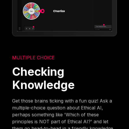
MULTIPLE CHOICE
Checking
Knowledge
Get those brains ticking with a fun quiz! Ask a
multiple-choice question about Ethical AI,
perhaps something like 'Which of these
principles is NOT part of Ethical AI?' and let
them go head-to-head in a friendly knowledge