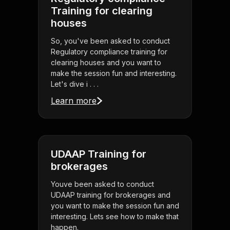
Training for clearing
houses
So, you've been asked to conduct
Regulatory compliance training for
clearing houses and you want to
make the session fun and interesting.
Let's dive i . . .
Learn more
UDAAP Training for
brokerages
Youve been asked to conduct
UDAAP training for brokerages and
you want to make the session fun and
interesting. Lets see how to make that
happen.