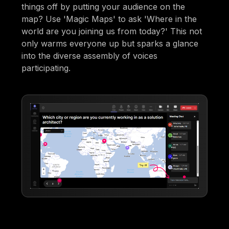
things off by putting your audience on the
map? Use 'Magic Maps' to ask 'Where in the
world are you joining us from today?' This not
only warms everyone up but sparks a glance
into the diverse assembly of voices
participating.