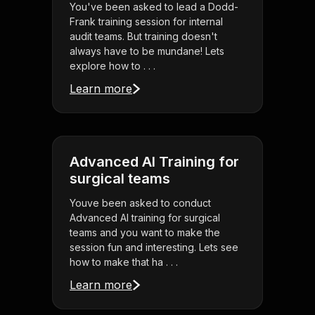
You've been asked to lead a Dodd-
Frank training session for internal
audit teams. But training doesn't
always have to be mundane! Lets
explore how to . . .
Learn more
Advanced AI Training for
surgical teams
Youve been asked to conduct
Advanced AI training for surgical
teams and you want to make the
session fun and interesting. Lets see
how to make that ha . . .
Learn more