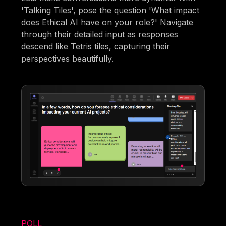
'Talking Tiles', pose the question 'What impact
does Ethical AI have on your role?' Navigate
through their detailed input as responses
descend like Tetris tiles, capturing their
perspectives beautifully.
POLL