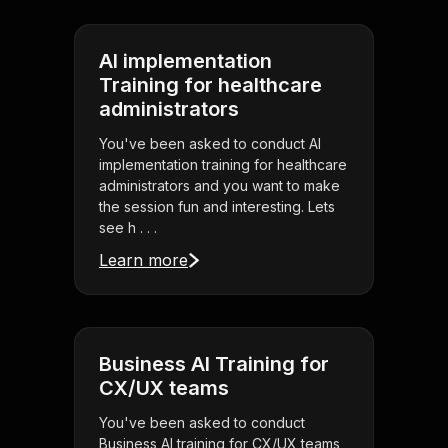
AI implementation
Training for healthcare
administrators
You've been asked to conduct AI
implementation training for healthcare
administrators and you want to make
the session fun and interesting. Lets
see h . . .
Learn more
Business AI Training for
CX/UX teams
You've been asked to conduct
Business AI training for CX/UX teams