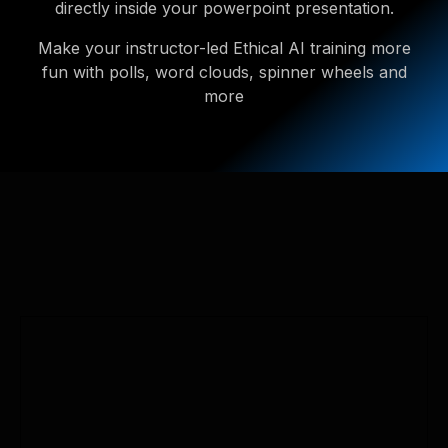
directly inside your powerpoint presentation.
Make your instructor-led Ethical AI training more
fun with polls, word clouds, spinner wheels and
more