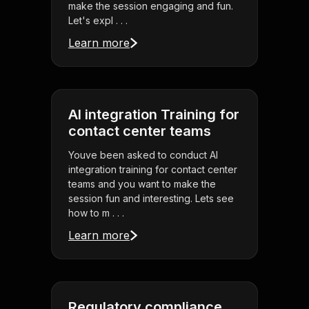
make the session engaging and fun.
Let's expl . . .
Learn more
AI integration Training for
contact center teams
Youve been asked to conduct AI
integration training for contact center
teams and you want to make the
session fun and interesting. Lets see
how to m . . .
Learn more
Regulatory compliance