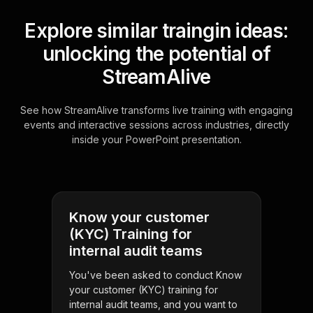
Explore similar traingin ideas:
unlocking the potential of
StreamAlive
See how StreamAlive transforms live training with engaging
events and interactive sessions across industries, directly
inside your PowerPoint presentation.
Know your customer
(KYC) Training for
internal audit teams
You've been asked to conduct Know
your customer (KYC) training for
internal audit teams, and you want to