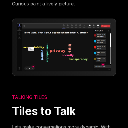
Curious paint a lively picture.
TALKING TILES
Tiles to Talk
Lets make conversations more dynamic. With