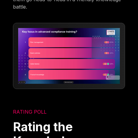
battle.
RATING POLL
Rating the