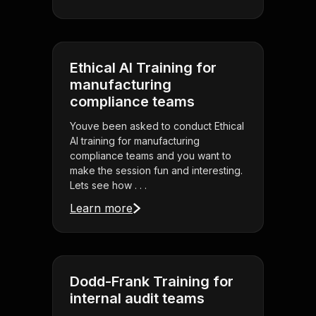
Ethical AI Training for
manufacturing
compliance teams
Youve been asked to conduct Ethical
AI training for manufacturing
compliance teams and you want to
make the session fun and interesting.
Lets see how . . .
Learn more
Dodd-Frank Training for
internal audit teams