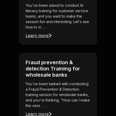
You've been asked to conduct AI
literacy training for customer service
teams, and you want to make the
session fun and interesting. Let's see
how to m . . .
Learn more
Fraud prevention &
detection Training for
wholesale banks
You've been tasked with conducting
a Fraud Prevention & Detection
training session for wholesale banks,
and you're thinking, "How can I make
this sess . . .
Learn more