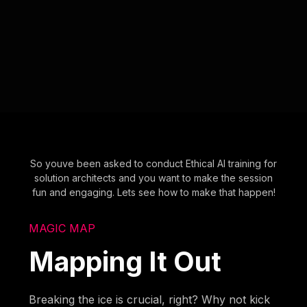
So youve been asked to conduct Ethical AI training for
solution architects and you want to make the session
fun and engaging. Lets see how to make that happen!
MAGIC MAP
Mapping It Out
Breaking the ice is crucial, right? Why not kick