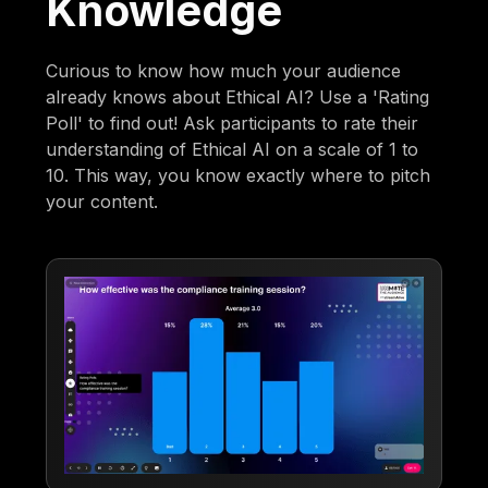
Knowledge
Curious to know how much your audience
already knows about Ethical AI? Use a 'Rating
Poll' to find out! Ask participants to rate their
understanding of Ethical AI on a scale of 1 to
10. This way, you know exactly where to pitch
your content.