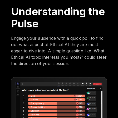
Understanding the
Pulse
Engage your audience with a quick poll to find
out what aspect of Ethical AI they are most
eager to dive into. A simple question like 'What
Ethical AI topic interests you most?' could steer
the direction of your session.