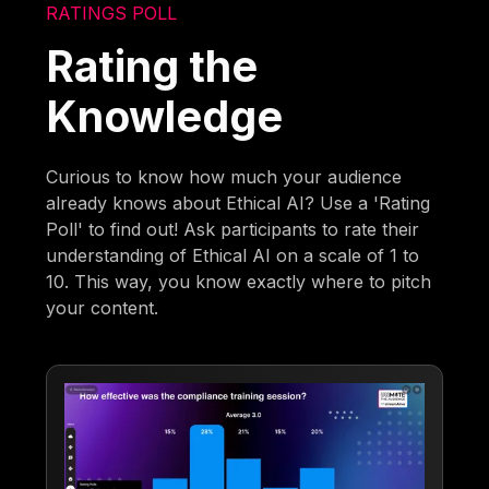
RATINGS POLL
Rating the
Knowledge
Curious to know how much your audience
already knows about Ethical AI? Use a 'Rating
Poll' to find out! Ask participants to rate their
understanding of Ethical AI on a scale of 1 to
10. This way, you know exactly where to pitch
your content.