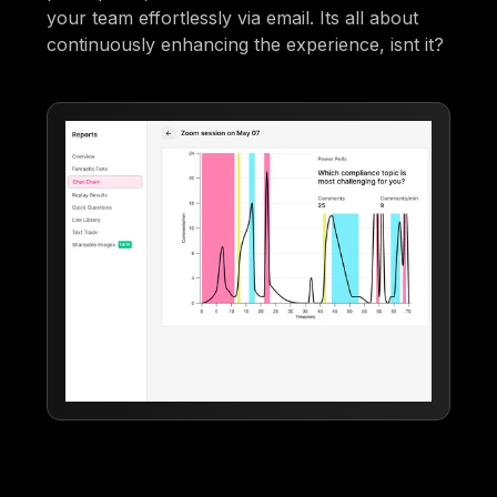
your team effortlessly via email. Its all about
continuously enhancing the experience, isnt it?