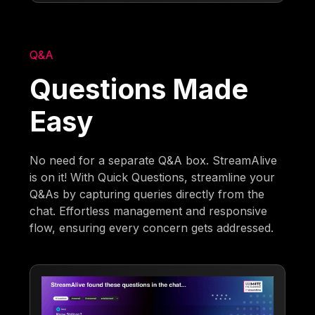
Q&A
Questions Made
Easy
No need for a separate Q&A box. StreamAlive
is on it! With Quick Questions, streamline your
Q&As by capturing queries directly from the
chat. Effortless management and responsive
flow, ensuring every concern gets addressed.