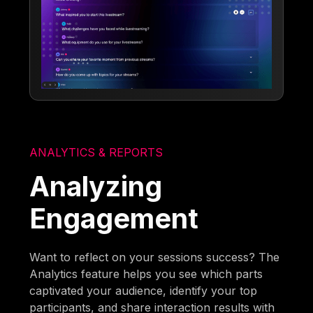
ANALYTICS & REPORTS
Analyzing
Engagement
Want to reflect on your sessions success? The
Analytics feature helps you see which parts
captivated your audience, identify your top
participants, and share interaction results with