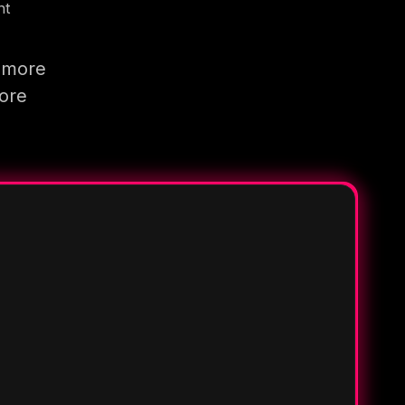
nt
g more
more