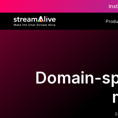
Ins
Produ
Domain-spec
S