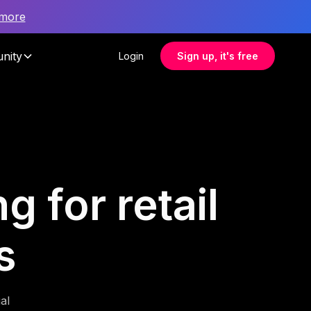
 more
nity
Login
Sign up, it's free
g for retail
s
al