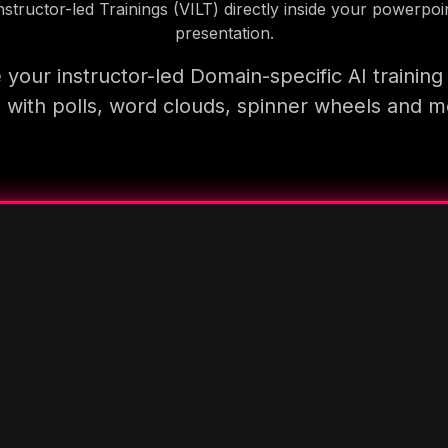
nstructor-led Trainings (VILT) directly inside your powerpoi
presentation.
your instructor-led Domain-specific AI trainin
 with polls, word clouds, spinner wheels and 