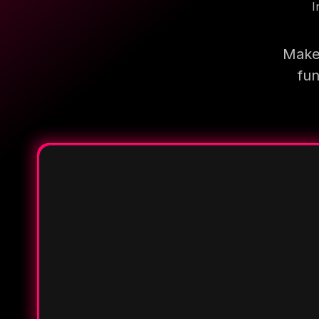
I
Make 
fun