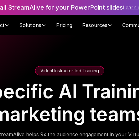
tall StreamAlive for your PowerPoint slides
Learn
ct
Solutions
Pricing
Resources
Commu
Virtual Instructor-led Training
ific AI Trainin
marketing team
treamAlive helps 9x the audience engagement in your Virtu