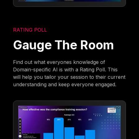
RATING POLL
Gauge The Room
Find out what everyones knowledge of
Domain-specific AI is with a Rating Poll. This
will help you tailor your session to their current
understanding and keep everyone engaged.