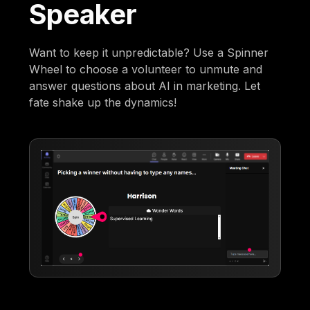
Speaker
Want to keep it unpredictable? Use a Spinner
Wheel to choose a volunteer to unmute and
answer questions about AI in marketing. Let
fate shake up the dynamics!