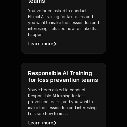
teams
You've been asked to conduct
Ethical AI training for tax teams and
you want to make the session fun and
interesting. Lets see how to make that
happen.
Learn more
Responsible AI Training
for loss prevention teams
Youve been asked to conduct
Responsible AI training for loss
prevention teams, and you want to
make the session fun and interesting.
Lets see how to m . . .
Learn more