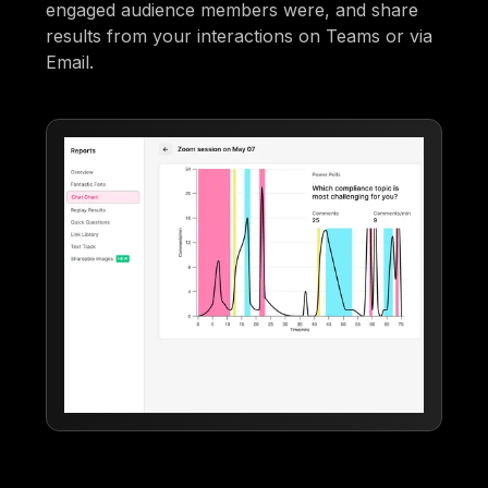
engaged audience members were, and share
results from your interactions on Teams or via
Email.