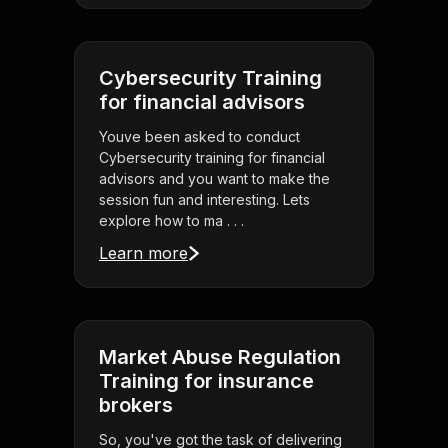
Cybersecurity Training
for financial advisors
Youve been asked to conduct
Cybersecurity training for financial
advisors and you want to make the
session fun and interesting. Lets
explore how to ma . . .
Learn more
Market Abuse Regulation
Training for insurance
brokers
So, you've got the task of delivering