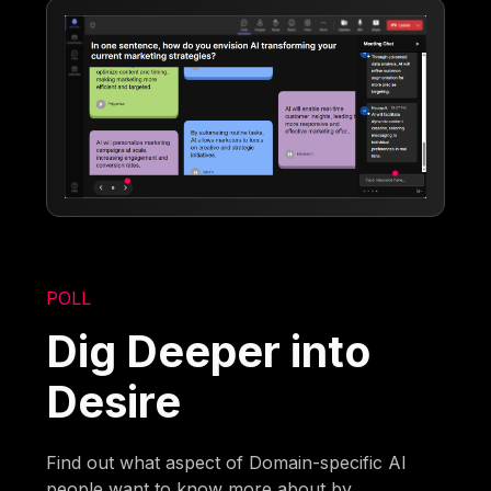
POLL
Dig Deeper into
Desire
Find out what aspect of Domain-specific AI
people want to know more about by