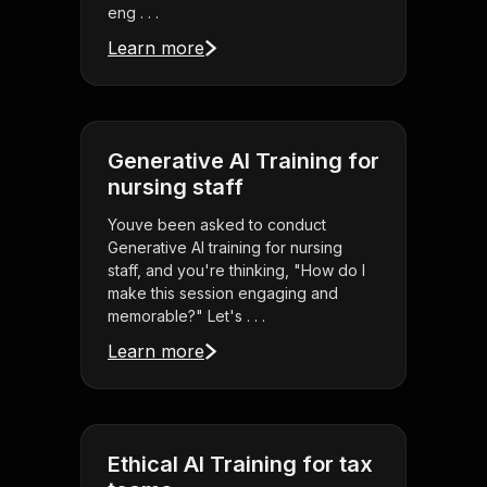
eng . . .
Learn more
Generative AI Training for
nursing staff
Youve been asked to conduct
Generative AI training for nursing
staff, and you're thinking, "How do I
make this session engaging and
memorable?" Let's . . .
Learn more
Ethical AI Training for tax