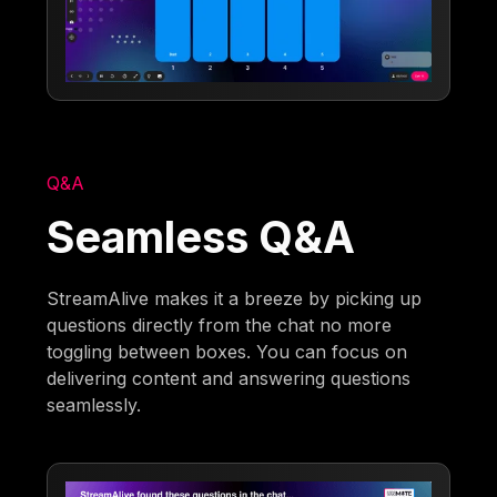
Q&A
Seamless Q&A
StreamAlive makes it a breeze by picking up
questions directly from the chat no more
toggling between boxes. You can focus on
delivering content and answering questions
seamlessly.