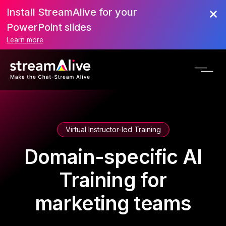
Install StreamAlive for your
PowerPoint slides
Learn more
Virtual Instructor-led Training
Domain-specific AI
Training for
marketing teams