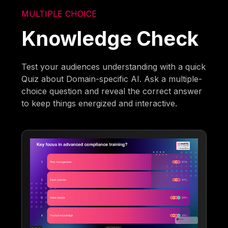
MULTIPLE CHOICE
Knowledge Check
Test your audiences understanding with a quick
Quiz about Domain-specific AI. Ask a multiple-
choice question and reveal the correct answer
to keep things energized and interactive.