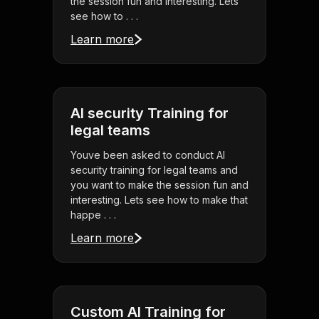
the session fun and interesting. Lets
see how to . . .
Learn more
AI security Training for
legal teams
Youve been asked to conduct AI
security training for legal teams and
you want to make the session fun and
interesting. Lets see how to make that
happe . . .
Learn more
Custom AI Training for