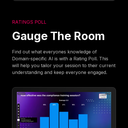
RATINGS POLL
Gauge The Room
Find out what everyones knowledge of
Domain-specific AI is with a Rating Poll. This
will help you tailor your session to their current
understanding and keep everyone engaged.