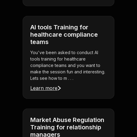
AI tools Training for
healthcare compliance
teams
You've been asked to conduct AI
tools training for healthcare
compliance teams and you want to
make the session fun and interesting.
Lets see how to m . . .
Learn more
Market Abuse Regulation
Training for relationship
managers