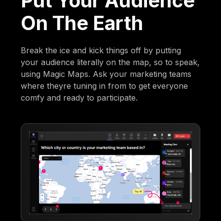
Put Your Audience
On The Earth
Break the ice and kick things off by putting
your audience literally on the map, so to speak,
using Magic Maps. Ask your marketing teams
where theyre tuning in from to get everyone
comfy and ready to participate.