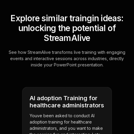
Explore similar traingin ideas:
unlocking the potential of
StreamAlive
See how StreamAlive transforms live training with engaging
events and interactive sessions across industries, directly
inside your PowerPoint presentation.
AI adoption Training for
healthcare administrators
Youve been asked to conduct AI
adoption training for healthcare
administrators, and you want to make