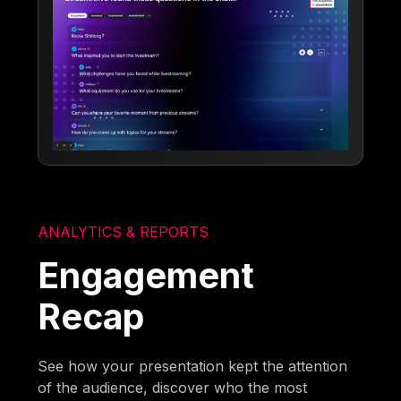
ANALYTICS & REPORTS
Engagement
Recap
See how your presentation kept the attention
of the audience, discover who the most