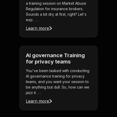
a training session on Market Abuse
Regulation for insurance brokers.
Sounds a bit dry at first, right? Let's
exp . . .
Learn more
AI governance Training
for privacy teams
You've been tasked with conducting
AI governance training for privacy
teams, and you want your session to
be anything but dull. So, how can we
jazz it . . .
Learn more