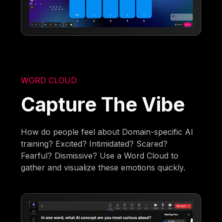
WORD CLOUD
Capture The Vibe
How do people feel about Domain-specific AI
training? Excited? Intimidated? Scared?
Fearful? Dismissive? Use a Word Cloud to
gather and visualize these emotions quickly.