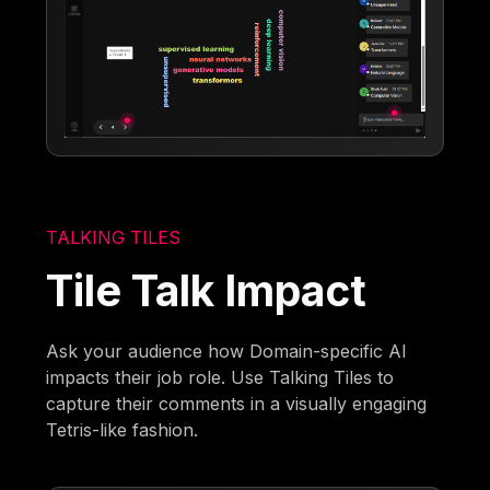
TALKING TILES
Tile Talk Impact
Ask your audience how Domain-specific AI
impacts their job role. Use Talking Tiles to
capture their comments in a visually engaging
Tetris-like fashion.