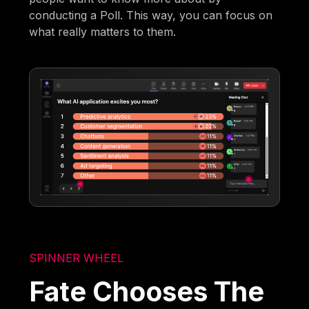
conducting a Poll. This way, you can focus on
what really matters to them.
SPINNER WHEEL
Fate Chooses The