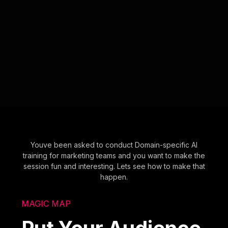
Youve been asked to conduct Domain-specific AI
training for marketing teams and you want to make the
session fun and interesting. Lets see how to make that
happen.
MAGIC MAP