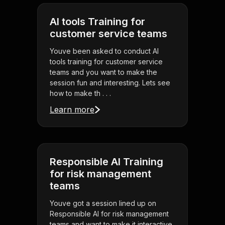
AI tools Training for
customer service teams
Youve been asked to conduct AI
tools training for customer service
teams and you want to make the
session fun and interesting. Lets see
how to make th . . .
Learn more
Responsible AI Training
for risk management
teams
Youve got a session lined up on
Responsible AI for risk management
teams and want to make it interactive