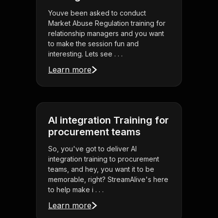
Youve been asked to conduct
Market Abuse Regulation training for
relationship managers and you want
to make the session fun and
interesting. Lets see . . .
Learn more
AI integration Training for
procurement teams
So, you've got to deliver AI
integration training to procurement
teams, and hey, you want it to be
memorable, right? StreamAlive's here
to help make i . . .
Learn more