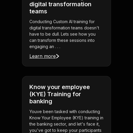
digital transformation
teams
Conducting Custom AI training for
digital transformation teams doesn't
have to be dull. Lets see how you
can transform these sessions into
engaging an . . .
Learn more
Know your employee
(KYE) Training for
banking
Youve been tasked with conducting
Know Your Employee (KYE) training in
the banking sector, and let's face it,
you've got to keep your participants