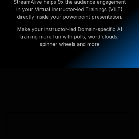
StreamAlive helps 9x the audience engagement
in your Virtual Instructor-led Trainings (VILT)
directly inside your powerpoint presentation.
Make your instructor-led Domain-specific AI
training more fun with polls, word clouds,
spinner wheels and more