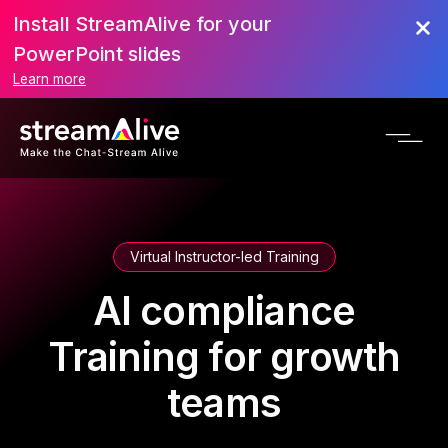
Install StreamAlive for your
PowerPoint slides
Learn more
Virtual Instructor-led Training
AI compliance
Training for growth
teams