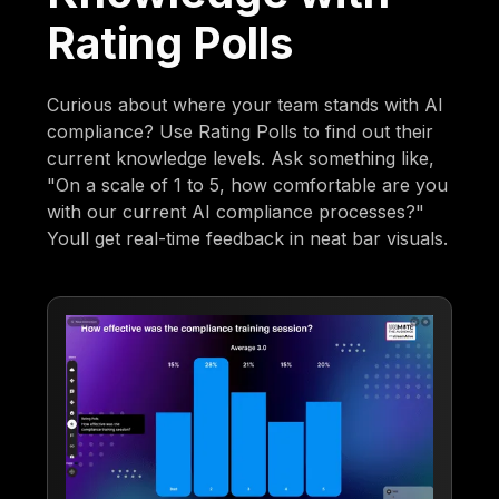
Rating Polls
Curious about where your team stands with AI
compliance? Use Rating Polls to find out their
current knowledge levels. Ask something like,
"On a scale of 1 to 5, how comfortable are you
with our current AI compliance processes?"
Youll get real-time feedback in neat bar visuals.