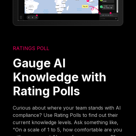
RATINGS POLL
Gauge AI
Knowledge with
Rating Polls
Curious about where your team stands with AI
compliance? Use Rating Polls to find out their
current knowledge levels. Ask something like,
"On a scale of 1 to 5, how comfortable are you