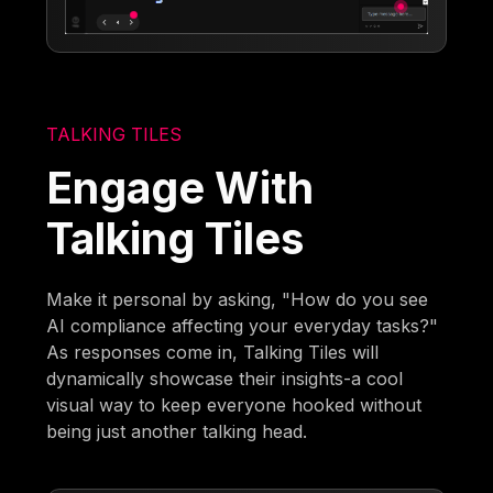
TALKING TILES
Engage With
Talking Tiles
Make it personal by asking, "How do you see
AI compliance affecting your everyday tasks?"
As responses come in, Talking Tiles will
dynamically showcase their insights-a cool
visual way to keep everyone hooked without
being just another talking head.