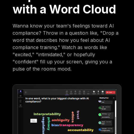
with a Word Cloud
Wanna know your team's feelings toward AI
compliance? Throw in a question like, "Drop a
word that describes how you feel about AI
compliance training." Watch as words like
"excited," "intimidated," or hopefully
"confident" fill up your screen, giving you a
pulse of the rooms mood.