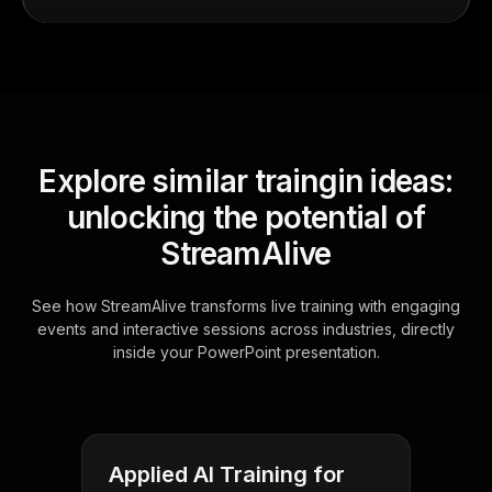
Explore similar traingin ideas:
unlocking the potential of
StreamAlive
See how StreamAlive transforms live training with engaging
events and interactive sessions across industries, directly
inside your PowerPoint presentation.
Applied AI Training for