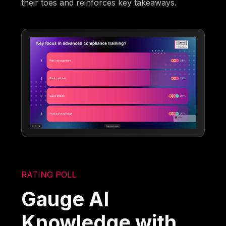
their toes and reinforces key takeaways.
RATING POLL
Gauge AI
Knowledge with