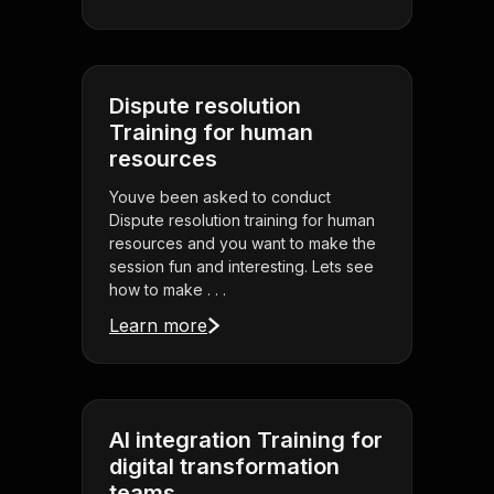
Dispute resolution
Training for human
resources
Youve been asked to conduct
Dispute resolution training for human
resources and you want to make the
session fun and interesting. Lets see
how to make . . .
Learn more
AI integration Training for
digital transformation
teams