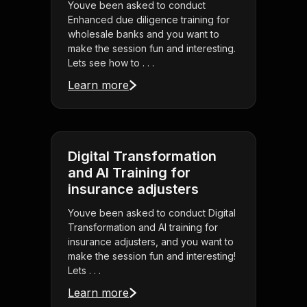
Youve been asked to conduct
Enhanced due diligence training for
wholesale banks and you want to
make the session fun and interesting.
Lets see how to . . .
Learn more
Digital Transformation
and AI Training for
insurance adjusters
Youve been asked to conduct Digital
Transformation and AI training for
insurance adjusters, and you want to
make the session fun and interesting!
Lets . . .
Learn more