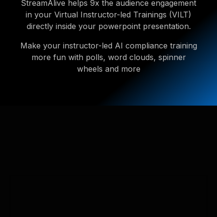
StreamAlive helps 9x the audience engagement
in your Virtual Instructor-led Trainings (VILT)
directly inside your powerpoint presentation.
Make your instructor-led AI compliance training
more fun with polls, word clouds, spinner
wheels and more