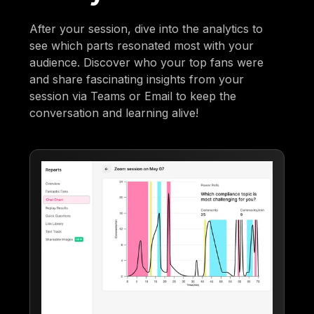
After your session, dive into the analytics to
see which parts resonated most with your
audience. Discover who your top fans were
and share fascinating insights from your
session via Teams or Email to keep the
conversation and learning alive!