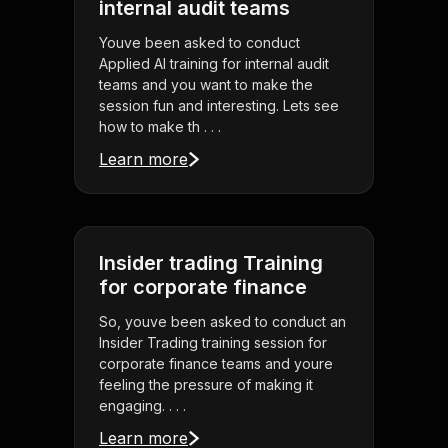
internal audit teams
Youve been asked to conduct
Applied AI training for internal audit
teams and you want to make the
session fun and interesting. Lets see
how to make th . . .
Learn more
Insider trading Training
for corporate finance
So, youve been asked to conduct an
Insider Trading training session for
corporate finance teams and youre
feeling the pressure of making it
engaging. . . .
Learn more