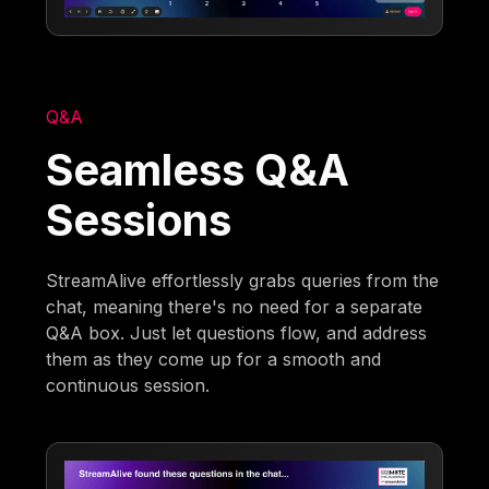
Q&A
Seamless Q&A
Sessions
StreamAlive effortlessly grabs queries from the
chat, meaning there's no need for a separate
Q&A box. Just let questions flow, and address
them as they come up for a smooth and
continuous session.