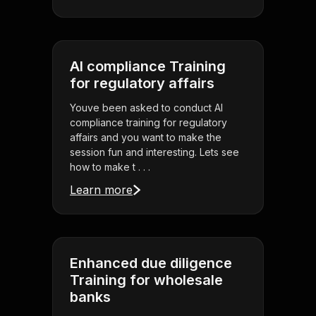
AI compliance Training
for regulatory affairs
Youve been asked to conduct AI
compliance training for regulatory
affairs and you want to make the
session fun and interesting. Lets see
how to make t . . .
Learn more
Enhanced due diligence
Training for wholesale
banks