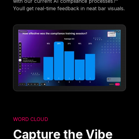
with our current AI compliance processes?"
Youll get real-time feedback in neat bar visuals.
WORD CLOUD
Capture the Vibe