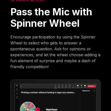
Pass the Mic with
Spinner Wheel
Encourage participation by using the Spinner
Wheel to select who gets to answer a
spontaneous question. Ask for opinions or
experiences, and let the wheel choose-adding a
fun element of surprise and maybe a dash of
friendly competition!