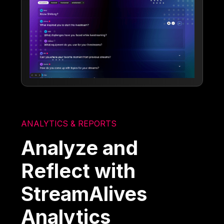
ANALYTICS & REPORTS
Analyze and
Reflect with
StreamAlives
Analytics