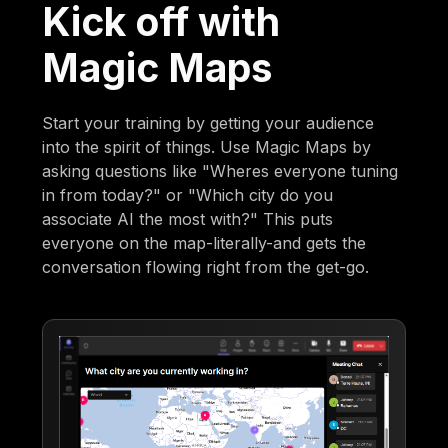
Kick off with
Magic Maps
Start your training by getting your audience
into the spirit of things. Use Magic Maps by
asking questions like "Wheres everyone tuning
in from today?" or "Which city do you
associate AI the most with?" This puts
everyone on the map-literally-and gets the
conversation flowing right from the get-go.