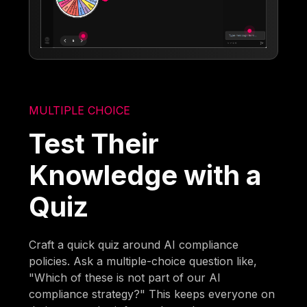
MULTIPLE CHOICE
Test Their
Knowledge with a
Quiz
Craft a quick quiz around AI compliance
policies. Ask a multiple-choice question like,
"Which of these is not part of our AI
compliance strategy?" This keeps everyone on