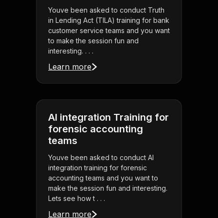
Youve been asked to conduct Truth
in Lending Act (TILA) training for bank
customer service teams and you want
to make the session fun and
interesting. . . .
Learn more
AI integration Training for
forensic accounting
teams
Youve been asked to conduct AI
integration training for forensic
accounting teams and you want to
make the session fun and interesting.
Lets see how t . . .
Learn more