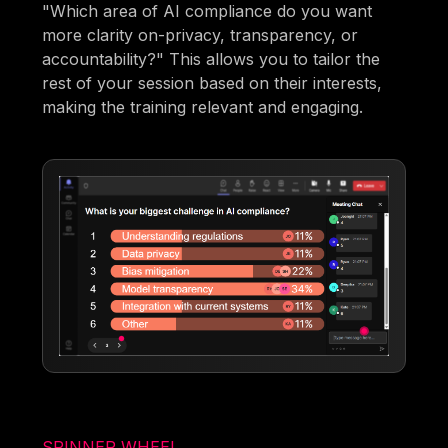
"Which area of AI compliance do you want
more clarity on-privacy, transparency, or
accountability?" This allows you to tailor the
rest of your session based on their interests,
making the training relevant and engaging.
SPINNER WHEEL