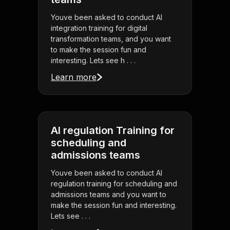
Youve been asked to conduct AI
integration training for digital
transformation teams, and you want
to make the session fun and
interesting. Lets see h . . .
Learn more
AI regulation Training for
scheduling and
admissions teams
Youve been asked to conduct AI
regulation training for scheduling and
admissions teams and you want to
make the session fun and interesting.
Lets see . . .