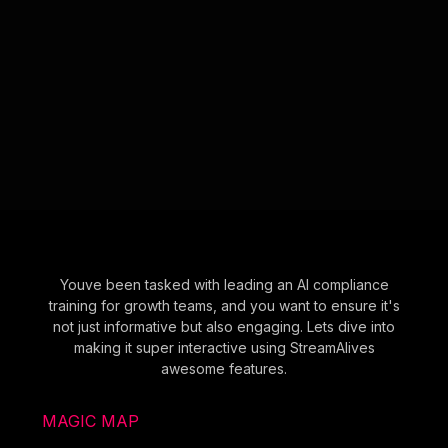
Youve been tasked with leading an AI compliance
training for growth teams, and you want to ensure it's
not just informative but also engaging. Lets dive into
making it super interactive using StreamAlives
awesome features.
MAGIC MAP