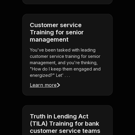
Customer service
Training for senior
management
You've been tasked with leading
customer service training for senior
management, and you're thinking,
"How do I keep them engaged and
energized?" Let' . . .
Learn more
Truth in Lending Act
(TILA) Training for bank
customer service teams