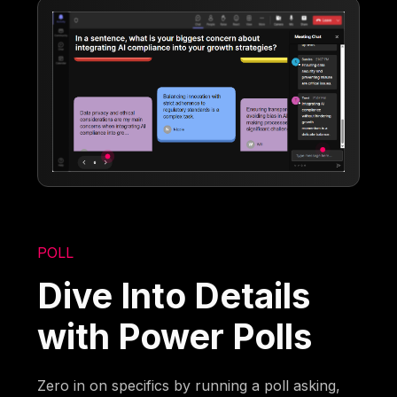
POLL
Dive Into Details
with Power Polls
Zero in on specifics by running a poll asking,