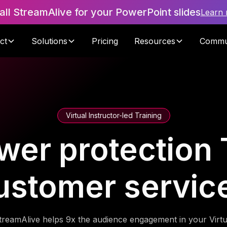
tall StreamAlive for your PowerPoint slides
Learn
ct
Solutions
Pricing
Resources
Commu
Virtual Instructor-led Training
wer protection T
ustomer servic
treamAlive helps 9x the audience engagement in your Virtu