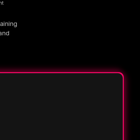
nt
aining
 and