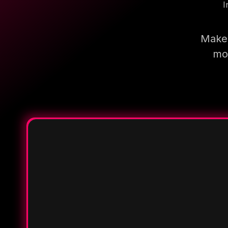
I
Make 
mor