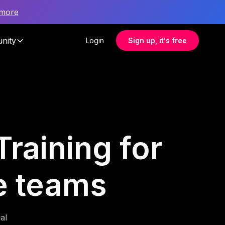
 more
nity
Login
Sign up, it's free
raining for
e teams
al