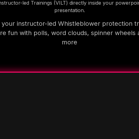
nstructor-led Trainings (VILT) directly inside your powerpoi
presentation.
your instructor-led Whistleblower protection tr
e fun with polls, word clouds, spinner wheels
more