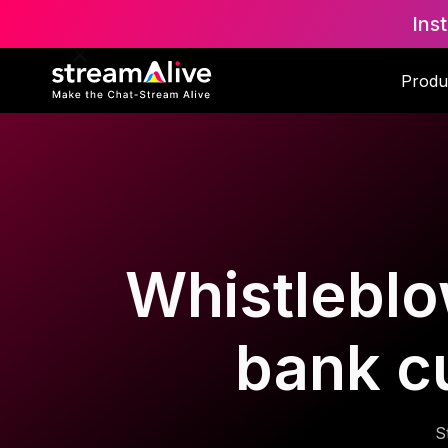
Ins
Produ
Whistleblo
bank c
S