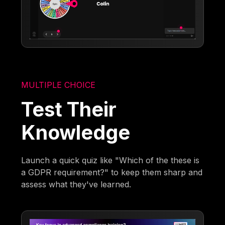
MULTIPLE CHOICE
Test Their
Knowledge
Launch a quick quiz like "Which of the these is
a GDPR requirement?" to keep them sharp and
assess what they've learned.