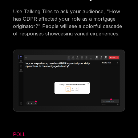
Use Talking Tiles to ask your audience, "How
has GDPR affected your role as a mortgage
originator?" People will see a colorful cascade
of responses showcasing varied experiences.
POLL