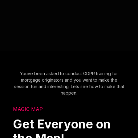
Youve been asked to conduct GDPR training for
mortgage originators and you want to make the
session fun and interesting. Lets see how to make that
happen.
MAGIC MAP
Get Everyone on