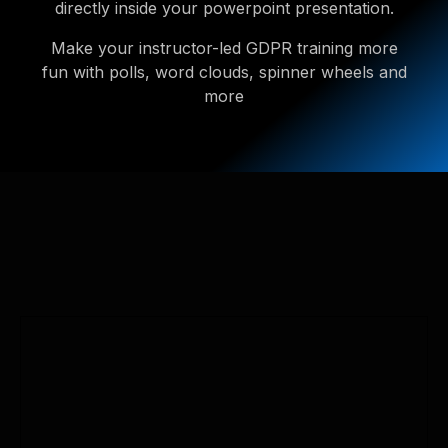
directly inside your powerpoint presentation.
Make your instructor-led GDPR training more
fun with polls, word clouds, spinner wheels and
more