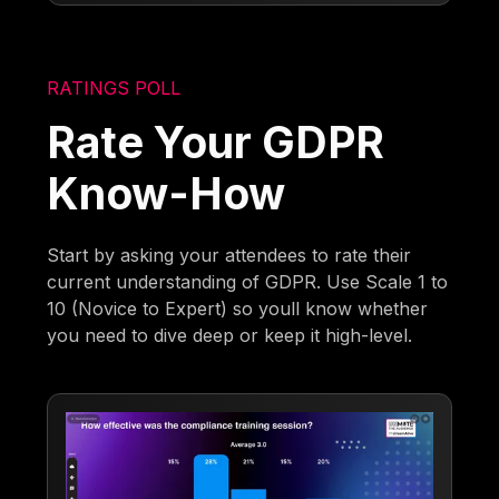
RATINGS POLL
Rate Your GDPR
Know-How
Start by asking your attendees to rate their
current understanding of GDPR. Use Scale 1 to
10 (Novice to Expert) so youll know whether
you need to dive deep or keep it high-level.