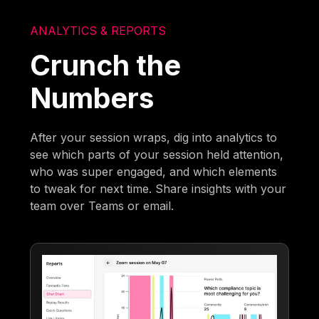
ANALYTICS & REPORTS
Crunch the
Numbers
After your session wraps, dig into analytics to
see which parts of your session held attention,
who was super engaged, and which elements
to tweak for next time. Share insights with your
team over Teams or email.