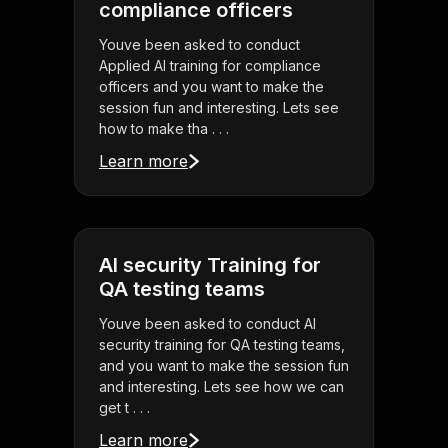
compliance officers
Youve been asked to conduct
Applied AI training for compliance
officers and you want to make the
session fun and interesting. Lets see
how to make tha . . .
Learn more
AI security Training for
QA testing teams
Youve been asked to conduct AI
security training for QA testing teams,
and you want to make the session fun
and interesting. Lets see how we can
get t . . .
Learn more