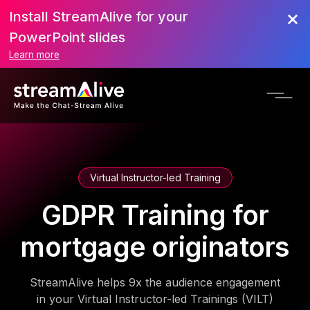
Install StreamAlive for your
PowerPoint slides
Learn more
Virtual Instructor-led Training
GDPR Training for
mortgage originators
StreamAlive helps 9x the audience engagement
in your Virtual Instructor-led Trainings (VILT)