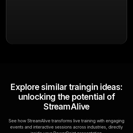
Explore similar traingin ideas:
unlocking the potential of
StreamAlive
See how StreamAlive transforms live training with engaging
events and interactive sessions across industries, directly