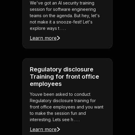
We've got an AI security training
session for software engineering
teams on the agenda. But hey, let's
not make it a snooze-fest! Let's
explore ways t . . .
Learn more
Regulatory disclosure
Training for front office
employees
Youve been asked to conduct
Regulatory disclosure training for
front office employees and you want
to make the session fun and
interesting. Lets see h . . .
Learn more