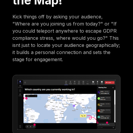
the Map!
Kick things off by asking your audience,
"Where are you joining us from today?" or "If
you could teleport anywhere to escape GDPR
compliance stress, where would you go?" This
isnt just to locate your audience geographically;
it builds a personal connection and sets the
stage for engagement.