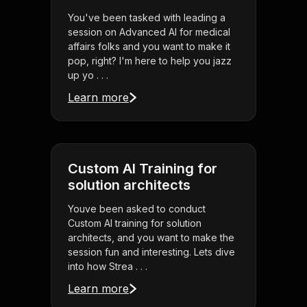
You've been tasked with leading a
session on Advanced AI for medical
affairs folks and you want to make it
pop, right? I'm here to help you jazz
up yo . . .
Learn more
Custom AI Training for
solution architects
Youve been asked to conduct
Custom AI training for solution
architects, and you want to make the
session fun and interesting. Lets dive
into how Strea . . .
Learn more