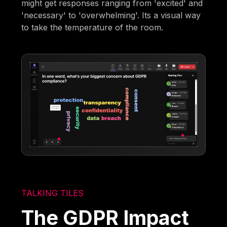
might get responses ranging from 'excited' and
'necessary' to 'overwhelming'. Its a visual way
to take the temperature of the room.
TALKING TILES
The GDPR Impact