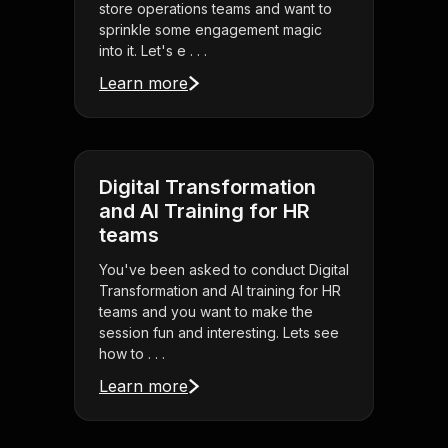
store operations teams and want to
sprinkle some engagement magic
into it. Let's e . . .
Learn more
Digital Transformation
and AI Training for HR
teams
You've been asked to conduct Digital
Transformation and AI training for HR
teams and you want to make the
session fun and interesting. Lets see
how to . . .
Learn more