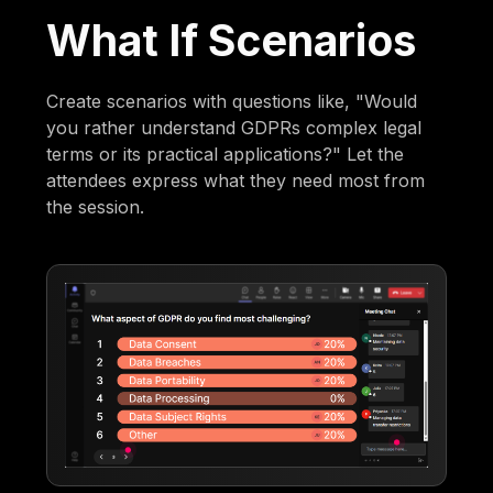
What If Scenarios
Create scenarios with questions like, "Would
you rather understand GDPRs complex legal
terms or its practical applications?" Let the
attendees express what they need most from
the session.