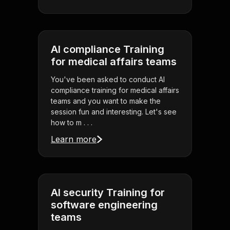
AI compliance Training
for medical affairs teams
You've been asked to conduct AI
compliance training for medical affairs
teams and you want to make the
session fun and interesting. Let's see
how to m . . .
Learn more
AI security Training for
software engineering
teams