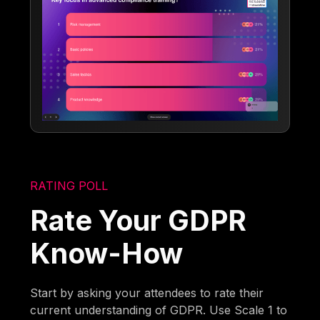
RATING POLL
Rate Your GDPR
Know-How
Start by asking your attendees to rate their
current understanding of GDPR. Use Scale 1 to