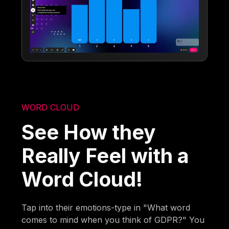
WORD CLOUD
See How they
Really Feel with a
Word Cloud!
Tap into their emotions-type in "What word
comes to mind when you think of GDPR?" You