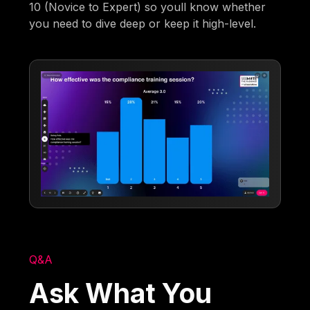
10 (Novice to Expert) so youll know whether
you need to dive deep or keep it high-level.
Q&A
Ask What You