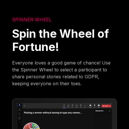
SPINNER WHEEL
Spin the Wheel of
Fortune!
Everyone loves a good game of chance! Use
the Spinner Wheel to select a participant to
share personal stories related to GDPR,
keeping everyone on their toes.