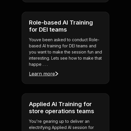
Role-based AI Training
for DEI teams
Youve been asked to conduct Role-
based AI training for DEI teams and
you want to make the session fun and
interesting. Lets see how to make that
happe . . .
Learn more
Applied AI Training for
store operations teams
You're gearing up to deliver an
electrifying Applied AI session for