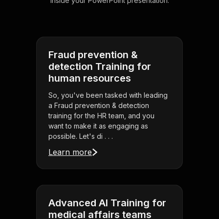
inside your PowerPoint presentation.
Fraud prevention &
detection Training for
human resources
So, you've been tasked with leading
a Fraud prevention & detection
training for the HR team, and you
want to make it as engaging as
possible. Let's di . . .
Learn more
Advanced AI Training for
medical affairs teams