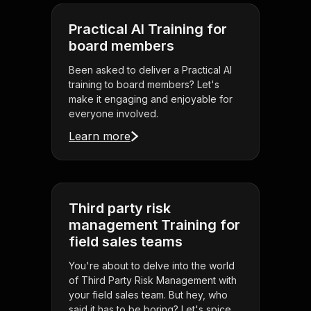
Practical AI Training for
board members
Been asked to deliver a Practical AI
training to board members? Let's
make it engaging and enjoyable for
everyone involved.
Learn more
Third party risk
management Training for
field sales teams
You're about to delve into the world
of Third Party Risk Management with
your field sales team. But hey, who
said it has to be boring? Let's spice