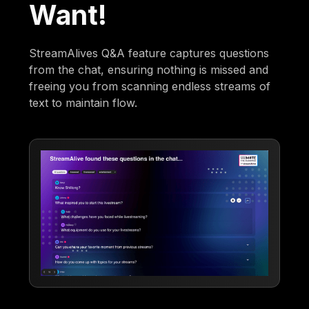
Want!
StreamAlives Q&A feature captures questions
from the chat, ensuring nothing is missed and
freeing you from scanning endless streams of
text to maintain flow.