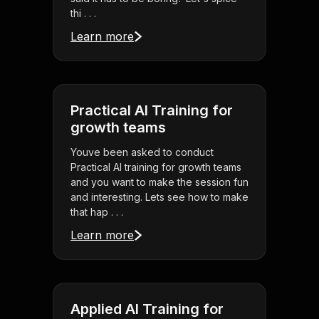
thi . . .
Learn more
Practical AI Training for
growth teams
Youve been asked to conduct
Practical AI training for growth teams
and you want to make the session fun
and interesting. Lets see how to make
that hap . . .
Learn more
Applied AI Training for