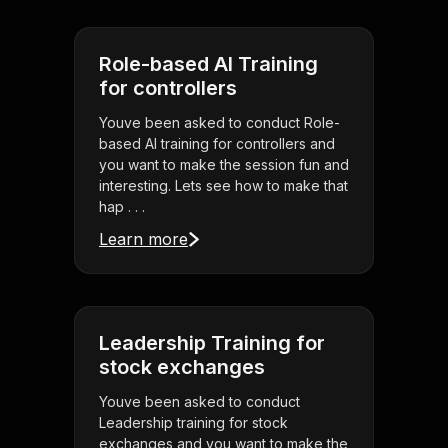
Role-based AI Training
for controllers
Youve been asked to conduct Role-
based AI training for controllers and
you want to make the session fun and
interesting. Lets see how to make that
hap . . .
Learn more
Leadership Training for
stock exchanges
Youve been asked to conduct
Leadership training for stock
exchanges and you want to make the