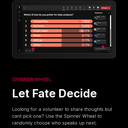
SPINNER WHEEL
Let Fate Decide
Looking for a volunteer to share thoughts but
cant pick one? Use the Spinner Wheel to
randomly choose who speaks up next.