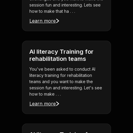
session fun and interesting. Lets see
how to make that ha . . .
Learn more
AI literacy Training for
rehabilitation teams
You've been asked to conduct AI
literacy training for rehabilitation
teams and you want to make the
session fun and interesting. Let's see
how to make . . .
Learn more