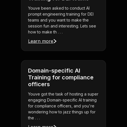
Youve been asked to conduct AI
prompt engineering training for DEI
teams and you want to make the
session fun and interesting. Lets see
how to make th . . .
Learn more
Domain-specific AI
Training for compliance
officers
Youve got the task of hosting a super
engaging Domain-specific AI training
for compliance officers, and you're
wondering how to jazz things up for
the . . .