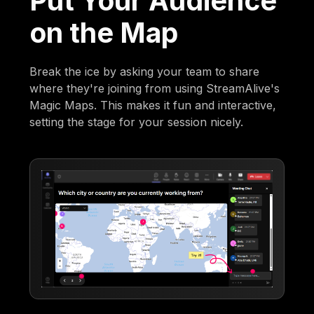
Put Your Audience
on the Map
Break the ice by asking your team to share
where they're joining from using StreamAlive's
Magic Maps. This makes it fun and interactive,
setting the stage for your session nicely.