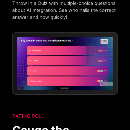
Throw in a Quiz with multiple-choice questions
about AI integration. See who nails the correct
answer and how quickly!
RATING POLL