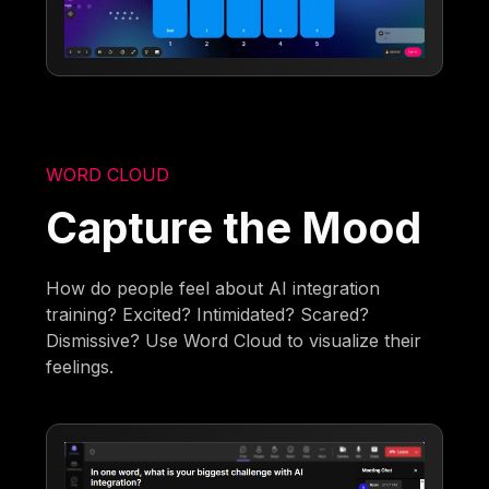
WORD CLOUD
Capture the Mood
How do people feel about AI integration
training? Excited? Intimidated? Scared?
Dismissive? Use Word Cloud to visualize their
feelings.