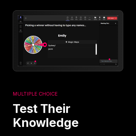
MULTIPLE CHOICE
Test Their
Knowledge