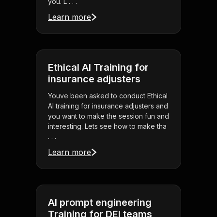
you. L . . .
Learn more
Ethical AI Training for
insurance adjusters
Youve been asked to conduct Ethical
AI training for insurance adjusters and
you want to make the session fun and
interesting. Lets see how to make tha
. . .
Learn more
AI prompt engineering
Training for DEI teams