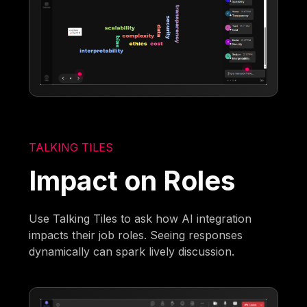
TALKING TILES
Impact on Roles
Use Talking Tiles to ask how AI integration
impacts their job roles. Seeing responses
dynamically can spark lively discussion.