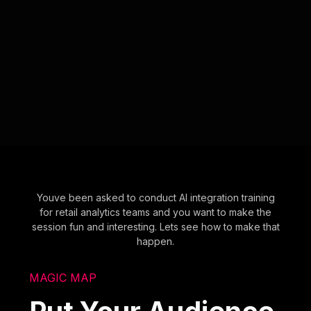
Youve been asked to conduct AI integration training
for retail analytics teams and you want to make the
session fun and interesting. Lets see how to make that
happen.
MAGIC MAP