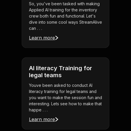
So, you've been tasked with making
Applied AI training for the inventory
crew both fun and functional. Let's
dive into some cool ways StreamAlive
can . . .
Learn more
AI literacy Training for
legal teams
Youve been asked to conduct AI
literacy training for legal teams and
you want to make the session fun and
interesting. Lets see how to make that
happe . . .
Learn more