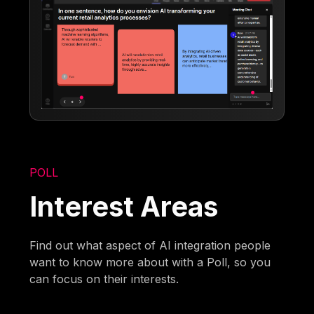
POLL
Interest Areas
Find out what aspect of AI integration people
want to know more about with a Poll, so you
can focus on their interests.