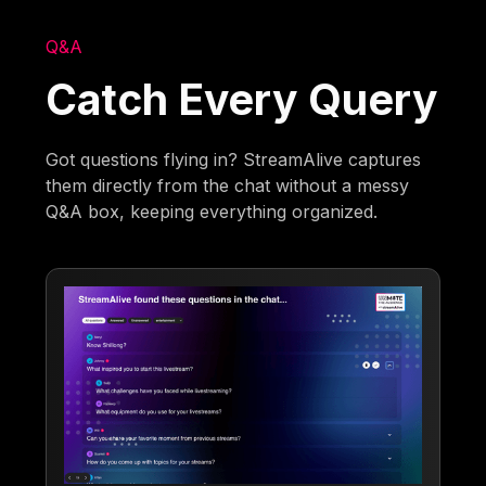
Q&A
Catch Every Query
Got questions flying in? StreamAlive captures
them directly from the chat without a messy
Q&A box, keeping everything organized.