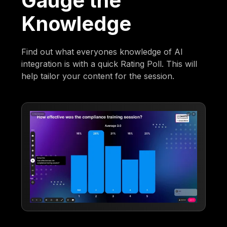
Gauge the
Knowledge
Find out what everyones knowledge of AI
integration is with a quick Rating Poll. This will
help tailor your content for the session.