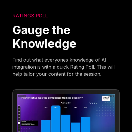
RATINGS POLL
Gauge the
Knowledge
Find out what everyones knowledge of AI
integration is with a quick Rating Poll. This will
help tailor your content for the session.