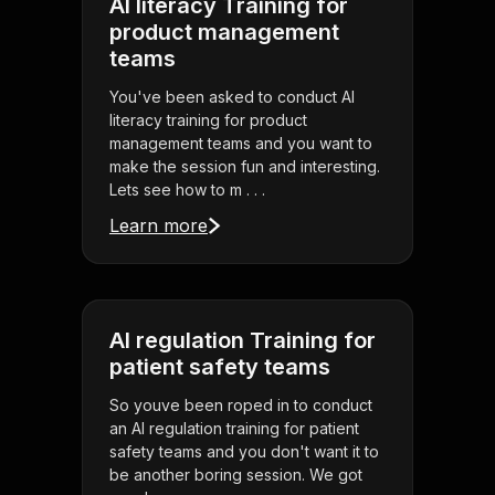
AI literacy Training for
product management
teams
You've been asked to conduct AI
literacy training for product
management teams and you want to
make the session fun and interesting.
Lets see how to m . . .
Learn more
AI regulation Training for
patient safety teams
So youve been roped in to conduct
an AI regulation training for patient
safety teams and you don't want it to
be another boring session. We got