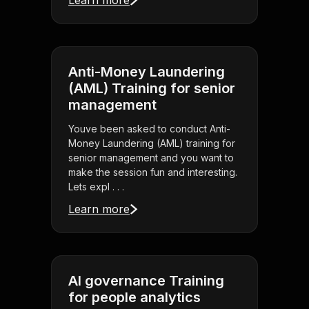
Learn more
Anti-Money Laundering
(AML) Training for senior
management
Youve been asked to conduct Anti-
Money Laundering (AML) training for
senior management and you want to
make the session fun and interesting.
Lets expl . . .
Learn more
AI governance Training
for people analytics