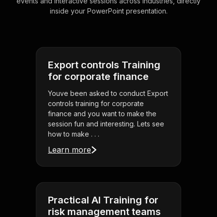
events and interactive sessions across industries, directly
inside your PowerPoint presentation.
Export controls Training
for corporate finance
Youve been asked to conduct Export
controls training for corporate
finance and you want to make the
session fun and interesting. Lets see
how to make . . .
Learn more
Practical AI Training for
risk management teams