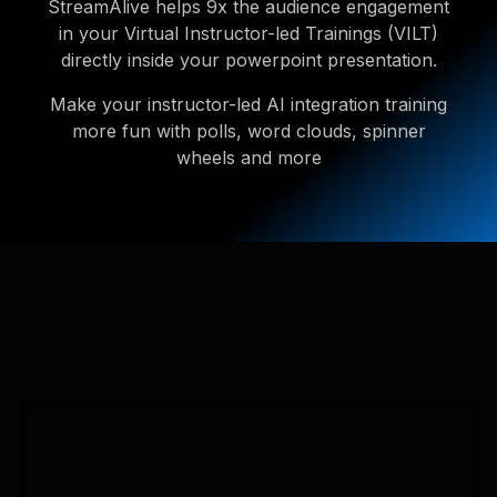
StreamAlive helps 9x the audience engagement
in your Virtual Instructor-led Trainings (VILT)
directly inside your powerpoint presentation.
Make your instructor-led AI integration training
more fun with polls, word clouds, spinner
wheels and more