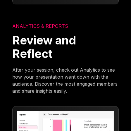
ANALYTICS & REPORTS
Review and
Reflect
After your session, check out Analytics to see
how your presentation went down with the
audience. Discover the most engaged members
and share insights easily.