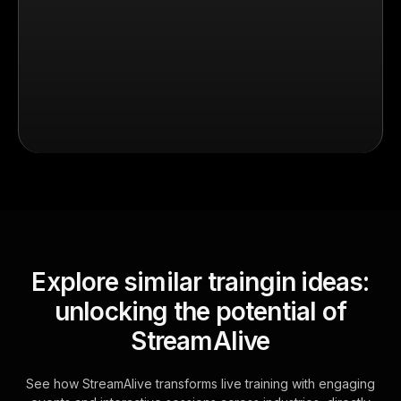
Explore similar traingin ideas:
unlocking the potential of
StreamAlive
See how StreamAlive transforms live training with engaging