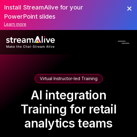
Install StreamAlive for your
PowerPoint slides
Learn more
Virtual Instructor-led Training
AI integration
Training for retail
analytics teams