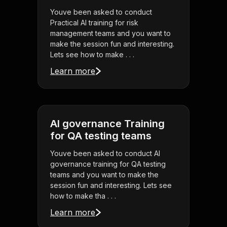
Youve been asked to conduct
Practical AI training for risk
management teams and you want to
make the session fun and interesting.
Lets see how to make . . .
Learn more
AI governance Training
for QA testing teams
Youve been asked to conduct AI
governance training for QA testing
teams and you want to make the
session fun and interesting. Lets see
how to make tha . . .
Learn more