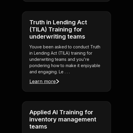
Truth in Lending Act
(TILA) Training for
underwriting teams
Youve been asked to conduct Truth
in Lending Act (TILA) training for
underwriting teams and you're
pondering how to make it enjoyable
and engaging. Le . . .
Learn more
Applied AI Training for
inventory management
teams