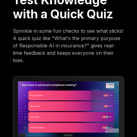
with a Quick Quiz
Sprinkle in some fun checks to see what sticks!
A quick quiz like "What's the primary purpose
of Responsible AI in insurance?" gives real-
time feedback and keeps everyone on their
toes.