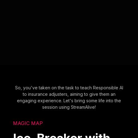
So, you've taken on the task to teach Responsible AI
to insurance adjusters, aiming to give them an
engaging experience. Let's bring some life into the
session using StreamAlive!
MAGIC MAP