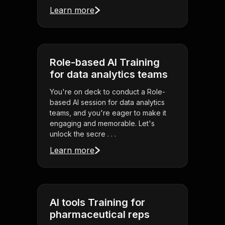
Learn more
Role-based AI Training
for data analytics teams
You're on deck to conduct a Role-
based AI session for data analytics
teams, and you're eager to make it
engaging and memorable. Let's
unlock the secre . . .
Learn more
AI tools Training for
pharmaceutical reps