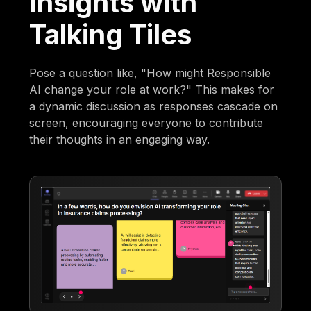
Insights with
Talking Tiles
Pose a question like, "How might Responsible
AI change your role at work?" This makes for
a dynamic discussion as responses cascade on
screen, encouraging everyone to contribute
their thoughts in an engaging way.