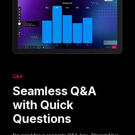
Q&A
Seamless Q&A
with Quick
Questions