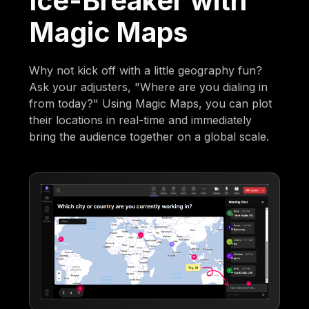
Ice-Breaker with
Magic Maps
Why not kick off with a little geography fun?
Ask your adjusters, "Where are you dialing in
from today?" Using Magic Maps, you can plot
their locations in real-time and immediately
bring the audience together on a global scale.