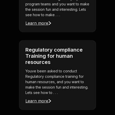
program teams and you want to make
the session fun and interesting. Lets
see how to make . . .
Learn more
Regulatory compliance
Training for human
resources
Youve been asked to conduct
Regulatory compliance training for
human resources, and you want to
make the session fun and interesting.
Lets see how to . . .
Learn more