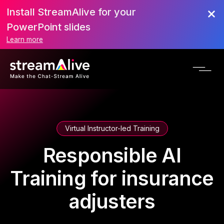
Install StreamAlive for your
PowerPoint slides
Learn more
Virtual Instructor-led Training
Responsible AI
Training for insurance
adjusters