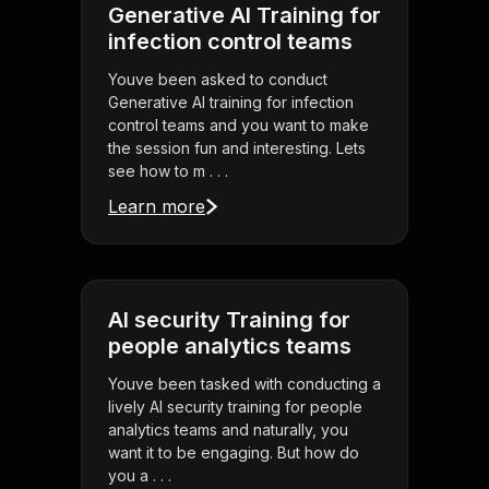
Generative AI Training for
infection control teams
Youve been asked to conduct
Generative AI training for infection
control teams and you want to make
the session fun and interesting. Lets
see how to m . . .
Learn more
AI security Training for
people analytics teams
Youve been tasked with conducting a
lively AI security training for people
analytics teams and naturally, you
want it to be engaging. But how do
you a . . .