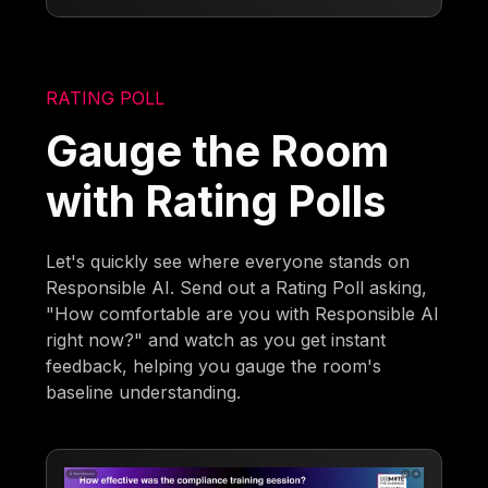
RATING POLL
Gauge the Room
with Rating Polls
Let's quickly see where everyone stands on
Responsible AI. Send out a Rating Poll asking,
"How comfortable are you with Responsible AI
right now?" and watch as you get instant
feedback, helping you gauge the room's
baseline understanding.