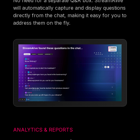
No need for a separate Q&A box. StreamAlive
will automatically capture and display questions
directly from the chat, making it easy for you to
address them on the fly.
ANALYTICS & REPORTS