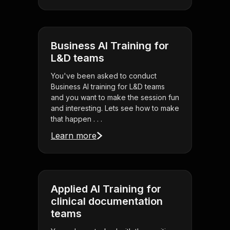
Business AI Training for
L&D teams
You've been asked to conduct
Business AI training for L&D teams
and you want to make the session fun
and interesting. Lets see how to make
that happen . . .
Learn more
Applied AI Training for
clinical documentation
teams