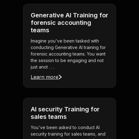
Generative AI Training for
forensic accounting
teams
Imagine you've been tasked with
conducting Generative AI training for
forensic accounting teams. You want
the session to be engaging and not
just anot . . .
Learn more
AI security Training for
sales teams
You've been asked to conduct AI
security training for sales teams, and