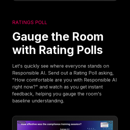
RATINGS POLL
Gauge the Room
with Rating Polls
Let's quickly see where everyone stands on
Responsible AI. Send out a Rating Poll asking,
"How comfortable are you with Responsible AI
right now?" and watch as you get instant
feedback, helping you gauge the room's
baseline understanding.