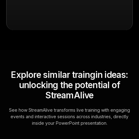
Explore similar traingin ideas:
unlocking the potential of
StreamAlive
See how StreamAlive transforms live training with engaging
events and interactive sessions across industries, directly
inside your PowerPoint presentation.