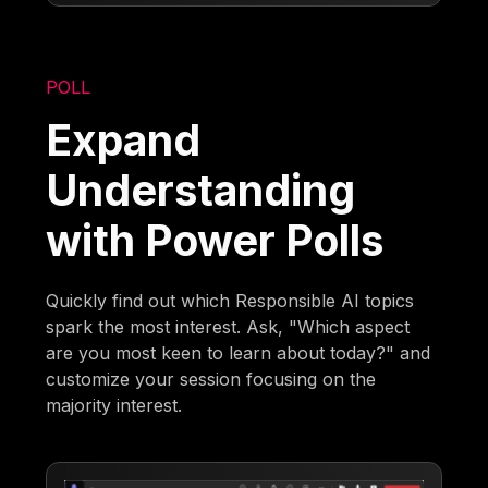
POLL
Expand
Understanding
with Power Polls
Quickly find out which Responsible AI topics
spark the most interest. Ask, "Which aspect
are you most keen to learn about today?" and
customize your session focusing on the
majority interest.