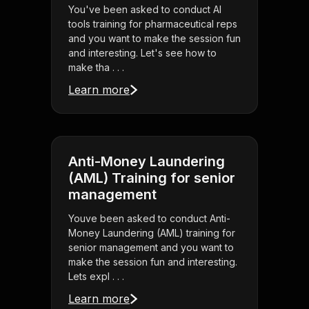
You've been asked to conduct AI
tools training for pharmaceutical reps
and you want to make the session fun
and interesting. Let's see how to
make tha . . .
Learn more
Anti-Money Laundering
(AML) Training for senior
management
Youve been asked to conduct Anti-
Money Laundering (AML) training for
senior management and you want to
make the session fun and interesting.
Lets expl . . .
Learn more