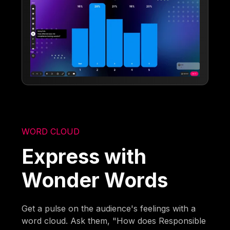
WORD CLOUD
Express with
Wonder Words
Get a pulse on the audience's feelings with a
word cloud. Ask them, "How does Responsible