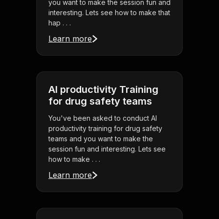
you want to make the session fun and
interesting. Lets see how to make that
hap . . .
Learn more
AI productivity Training
for drug safety teams
You've been asked to conduct AI
productivity training for drug safety
teams and you want to make the
session fun and interesting. Lets see
how to make . . .
Learn more