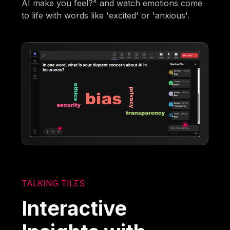
AI make you feel?" and watch emotions come
to life with words like 'excited' or 'anxious'.
TALKING TILES
Interactive