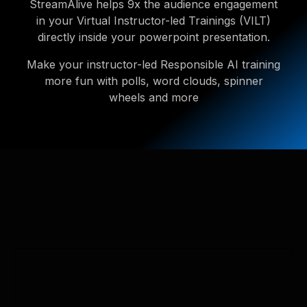
StreamAlive helps 9x the audience engagement
in your Virtual Instructor-led Trainings (VILT)
directly inside your powerpoint presentation.
Make your instructor-led Responsible AI training
more fun with polls, word clouds, spinner
wheels and more