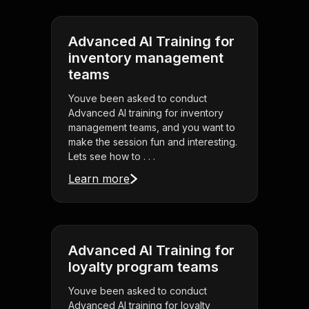
Advanced AI Training for
inventory management
teams
Youve been asked to conduct
Advanced AI training for inventory
management teams, and you want to
make the session fun and interesting.
Lets see how to . . .
Learn more
Advanced AI Training for
loyalty program teams
Youve been asked to conduct
Advanced AI training for loyalty