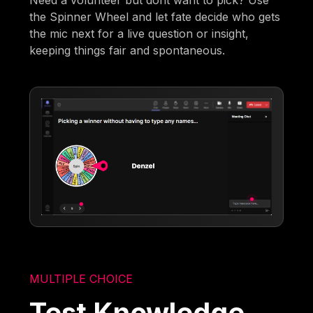
the Spinner Wheel and let fate decide who gets
the mic next for a live question or insight,
keeping things fair and spontaneous.
MULTIPLE CHOICE
Test Knowledge