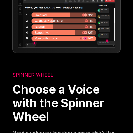
SPINNER WHEEL
Choose a Voice
with the Spinner
Wheel
Need a volunteer but dont want to pick? Use