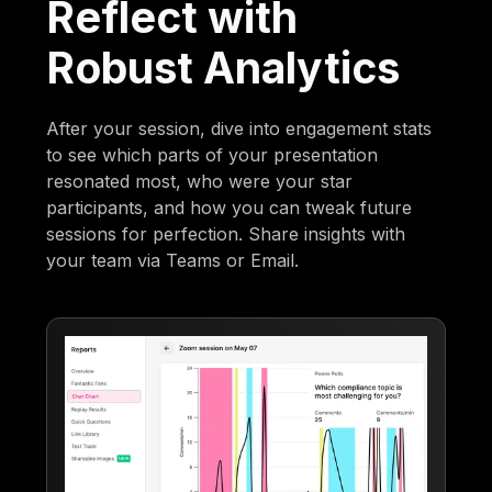
Reflect with
Robust Analytics
After your session, dive into engagement stats
to see which parts of your presentation
resonated most, who were your star
participants, and how you can tweak future
sessions for perfection. Share insights with
your team via Teams or Email.