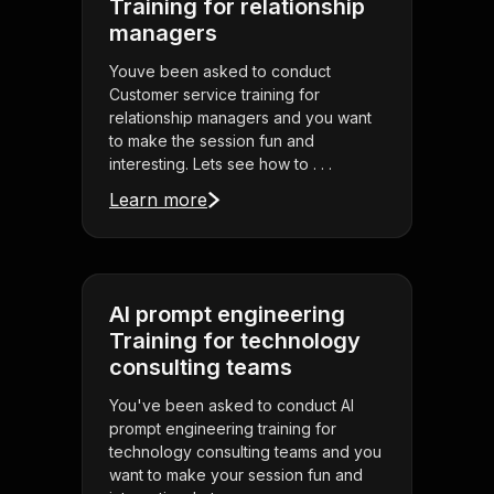
Training for relationship
managers
Youve been asked to conduct
Customer service training for
relationship managers and you want
to make the session fun and
interesting. Lets see how to . . .
Learn more
AI prompt engineering
Training for technology
consulting teams
You've been asked to conduct AI
prompt engineering training for
technology consulting teams and you
want to make your session fun and