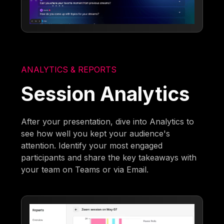
ANALYTICS & REPORTS
Session Analytics
After your presentation, dive into Analytics to
see how well you kept your audience's
attention. Identify your most engaged
participants and share the key takeaways with
your team on Teams or via Email.