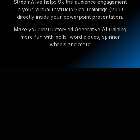
StreamAlive helps 9x the audience engagement
in your Virtual Instructor-led Trainings (VILT)
directly inside your powerpoint presentation.
Make your instructor-led Generative AI training
more fun with polls, word clouds, spinner
wheels and more