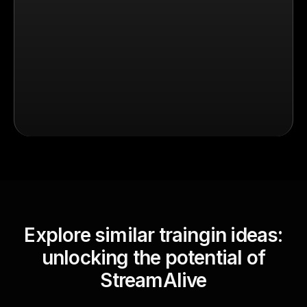
Explore similar traingin ideas:
unlocking the potential of
StreamAlive