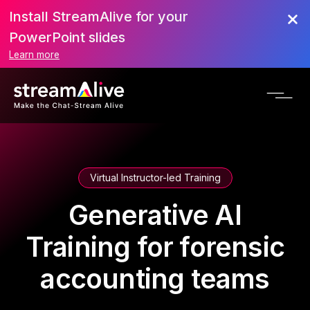
Install StreamAlive for your
PowerPoint slides
Learn more
Virtual Instructor-led Training
Generative AI
Training for forensic
accounting teams