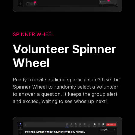
SPINNER WHEEL
Volunteer Spinner
Wheel
Ready to invite audience participation? Use the
Spinner Wheel to randomly select a volunteer
to answer a question. It keeps the group alert
and excited, waiting to see whos up next!