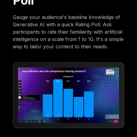
Poll
Gauge your audience's baseline knowledge of
Generative AI with a quick Rating Poll. Ask
participants to rate their familiarity with artificial
intelligence on a scale from 1 to 10. It's a simple
way to tailor your content to their needs.