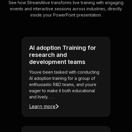
See how StreamAlive transforms live training with engaging
events and interactive sessions across industries, directly
inside your PowerPoint presentation.
AI adoption Training for
research and
development teams
Youve been tasked with conducting
AI adoption training for a group of
enthusiastic R&D teams, and youre
eager to make it both educational
and lively. . . .
Learn more