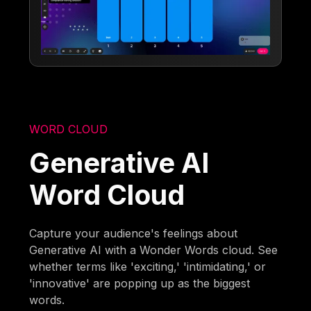
WORD CLOUD
Generative AI
Word Cloud
Capture your audience's feelings about
Generative AI with a Wonder Words cloud. See
whether terms like 'exciting,' 'intimidating,' or
'innovative' are popping up as the biggest
words.