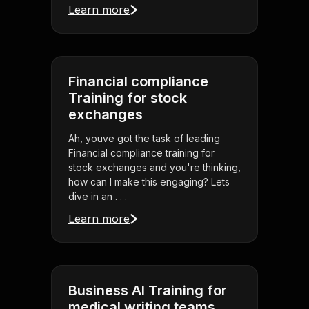
Learn more
Financial compliance
Training for stock
exchanges
Ah, youve got the task of leading
Financial compliance training for
stock exchanges and you're thinking,
how can I make this engaging? Lets
dive in an . . .
Learn more
Business AI Training for
medical writing teams