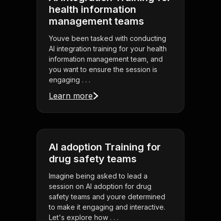
health information
management teams
Youve been tasked with conducting
AI integration training for your health
information management team, and
you want to ensure the session is
engaging . . .
Learn more
AI adoption Training for
drug safety teams
Imagine being asked to lead a
session on AI adoption for drug
safety teams and youre determined
to make it engaging and interactive.
Let's explore how . . .