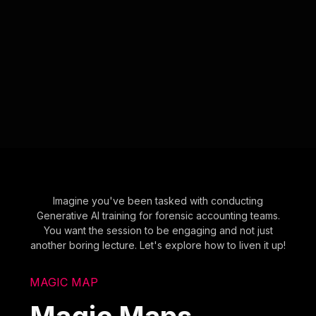
Imagine you've been tasked with conducting
Generative AI training for forensic accounting teams.
You want the session to be engaging and not just
another boring lecture. Let's explore how to liven it up!
MAGIC MAP