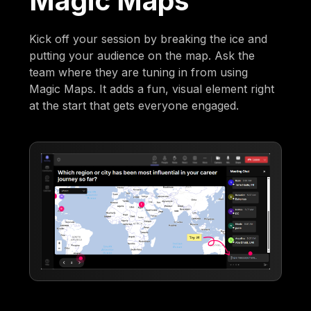
Magic Maps
Kick off your session by breaking the ice and
putting your audience on the map. Ask the
team where they are tuning in from using
Magic Maps. It adds a fun, visual element right
at the start that gets everyone engaged.