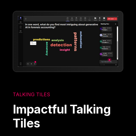
TALKING TILES
Impactful Talking
Tiles