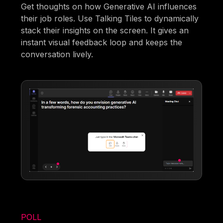
Get thoughts on how Generative AI influences
their job roles. Use Talking Tiles to dynamically
stack their insights on the screen. It gives an
instant visual feedback loop and keeps the
conversation lively.
POLL