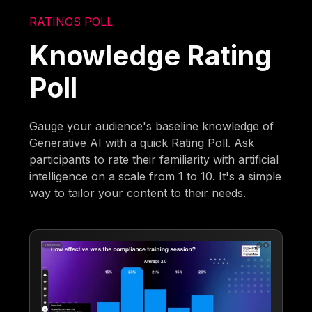
RATINGS POLL
Knowledge Rating
Poll
Gauge your audience's baseline knowledge of
Generative AI with a quick Rating Poll. Ask
participants to rate their familiarity with artificial
intelligence on a scale from 1 to 10. It's a simple
way to tailor your content to their needs.