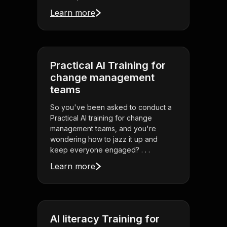
Learn more
Practical AI Training for
change management
teams
So you've been asked to conduct a
Practical AI training for change
management teams, and you're
wondering how to jazz it up and
keep everyone engaged? . . .
Learn more
AI literacy Training for