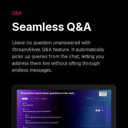
Q&A
Seamless Q&A
Leave no question unanswered with
StreamAlives Q&A feature. It automatically
picks up queries from the chat, letting you
address them live without sifting through
endless messages.