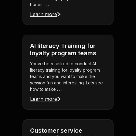
hones . . .
Learn more
AI literacy Training for
loyalty program teams
Youve been asked to conduct AI
literacy training for loyalty program
teams and you want to make the
session fun and interesting. Lets see
how to make . . .
Learn more
Customer service