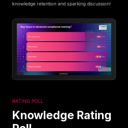
knowledge retention and sparking discussion!
RATING POLL
Knowledge Rating