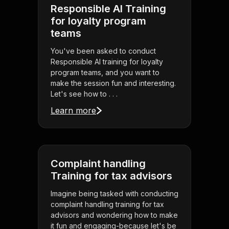
Responsible AI Training
for loyalty program
teams
You've been asked to conduct
Responsible AI training for loyalty
program teams, and you want to
make the session fun and interesting.
Let's see how to . . .
Learn more
Complaint handling
Training for tax advisors
Imagine being tasked with conducting
complaint handling training for tax
advisors and wondering how to make
it fun and engaging-because let's be