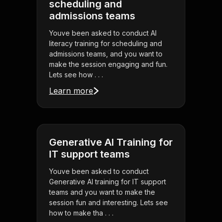
scheduling and
admissions teams
Youve been asked to conduct AI
literacy training for scheduling and
admissions teams, and you want to
make the session engaging and fun.
Lets see how . . .
Learn more
Generative AI Training for
IT support teams
Youve been asked to conduct
Generative AI training for IT support
teams and you want to make the
session fun and interesting. Lets see
how to make tha . . .