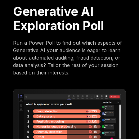
Generative AI
Exploration Poll
Run a Power Poll to find out which aspects of
Generative AI your audience is eager to learn
about-automated auditing, fraud detection, or
data analysis? Tailor the rest of your session
based on their interests.