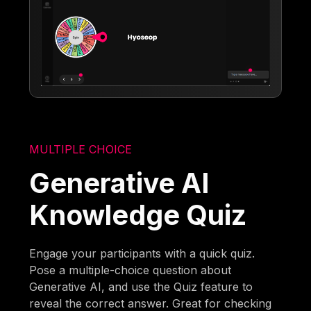
MULTIPLE CHOICE
Generative AI
Knowledge Quiz
Engage your participants with a quick quiz.
Pose a multiple-choice question about
Generative AI, and use the Quiz feature to
reveal the correct answer. Great for checking