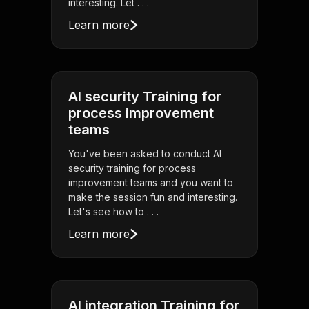
interesting. Let . . .
Learn more
AI security Training for
process improvement
teams
You've been asked to conduct AI
security training for process
improvement teams and you want to
make the session fun and interesting.
Let's see how to . . .
Learn more
AI integration Training for