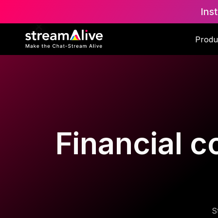
Ins
Produ
Financial c
S