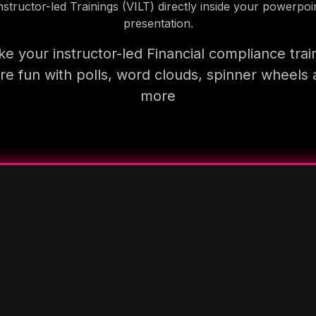
nstructor-led Trainings (VILT) directly inside your powerpoi
presentation.
e your instructor-led Financial compliance trai
e fun with polls, word clouds, spinner wheels
more