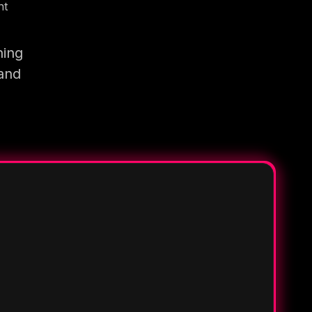
nt
ning
 and