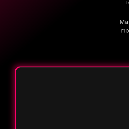
I
Mak
mor