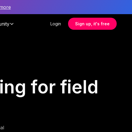
 more
nity
Login
Sign up, it's free
ng for field
al