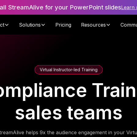
tall StreamAlive for your PowerPoint slides
Learn
ct
Solutions
Pricing
Resources
Commu
Virtual Instructor-led Training
ompliance Traini
sales teams
treamAlive helps 9x the audience engagement in your Virtu