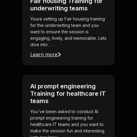
Fair housing Training for
underwriting teams
Youre setting up Fair housing training
for the underwriting team and you
want to ensure the session is
engaging, lively, and memorable. Lets
dive into . . .
Learn more
AI prompt engineering
Training for healthcare IT
teams
You've been asked to conduct AI
prompt engineering training for
healthcare IT teams and you want to
make the session fun and interesting.