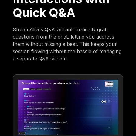
Quick Q&A
StreamAlives Q&A will automatically grab
questions from the chat, letting you address
them without missing a beat. This keeps your
session flowing without the hassle of managing
a separate Q&A section.