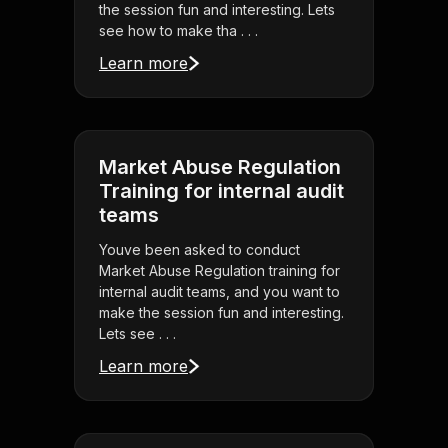
the session fun and interesting. Lets
see how to make tha . . .
Learn more
Market Abuse Regulation
Training for internal audit
teams
Youve been asked to conduct
Market Abuse Regulation training for
internal audit teams, and you want to
make the session fun and interesting.
Lets see . . .
Learn more