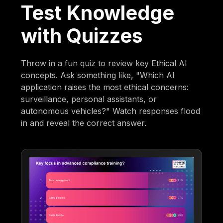
Test Knowledge
with Quizzes
Throw in a fun quiz to review key Ethical AI
concepts. Ask something like, "Which AI
application raises the most ethical concerns:
surveillance, personal assistants, or
autonomous vehicles?" Watch responses flood
in and reveal the correct answer.