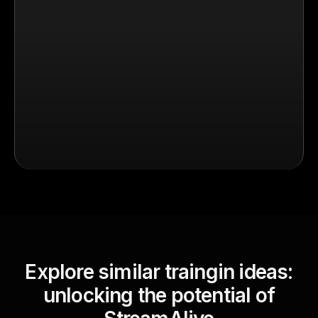
Explore similar traingin ideas:
unlocking the potential of