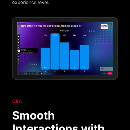
experience level.
Q&A
Smooth
Interactions with