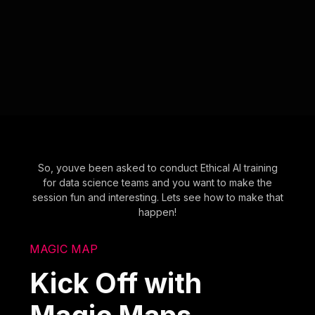
So, youve been asked to conduct Ethical AI training
for data science teams and you want to make the
session fun and interesting. Lets see how to make that
happen!
MAGIC MAP
Kick Off with