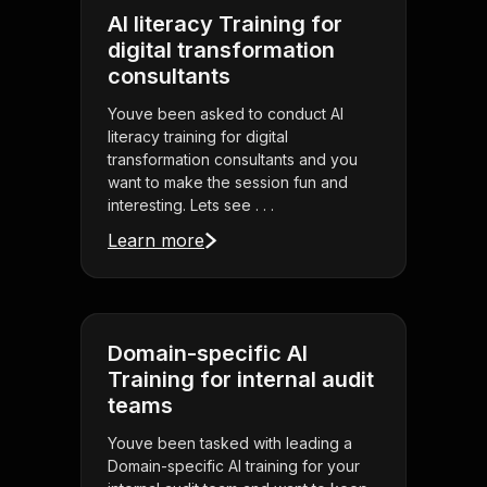
AI literacy Training for
digital transformation
consultants
Youve been asked to conduct AI
literacy training for digital
transformation consultants and you
want to make the session fun and
interesting. Lets see . . .
Learn more
Domain-specific AI
Training for internal audit
teams
Youve been tasked with leading a
Domain-specific AI training for your