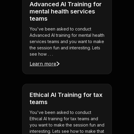
Advanced AI Training for
mental health services
teams
You've been asked to conduct
Advanced AI training for mental health
services teams and you want to make
the session fun and interesting. Lets
see how . . .
Learn more
Ethical AI Training for tax
teams
You've been asked to conduct
Ethical AI training for tax teams and
you want to make the session fun and
interesting. Lets see how to make that