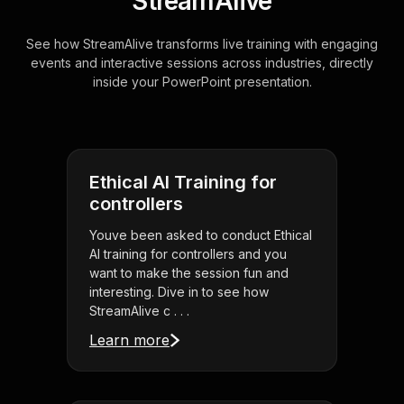
StreamAlive
See how StreamAlive transforms live training with engaging
events and interactive sessions across industries, directly
inside your PowerPoint presentation.
Ethical AI Training for
controllers
Youve been asked to conduct Ethical
AI training for controllers and you
want to make the session fun and
interesting. Dive in to see how
StreamAlive c . . .
Learn more