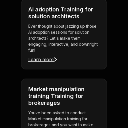
AI adoption Training for
solution architects
Ever thought about jazzing up those
AI adoption sessions for solution
architects? Let's make them
engaging, interactive, and downright
fun!
Learn more
Market manipulation
training Training for
brokerages
Youve been asked to conduct
Market manipulation training for
brokerages and you want to make