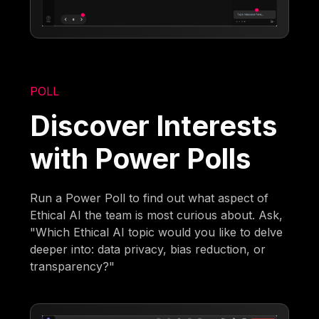
POLL
Discover Interests
with Power Polls
Run a Power Poll to find out what aspect of
Ethical AI the team is most curious about. Ask,
"Which Ethical AI topic would you like to delve
deeper into: data privacy, bias reduction, or
transparency?"