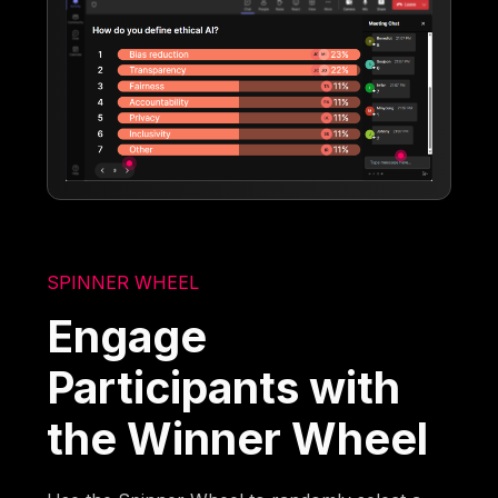
SPINNER WHEEL
Engage
Participants with
the Winner Wheel