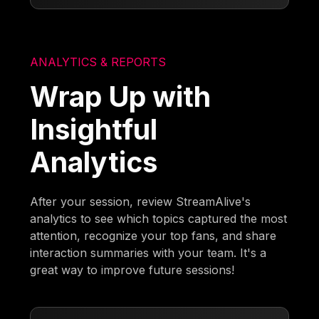
ANALYTICS & REPORTS
Wrap Up with
Insightful
Analytics
After your session, review StreamAlive's
analytics to see which topics captured the most
attention, recognize your top fans, and share
interaction summaries with your team. It's a
great way to improve future sessions!