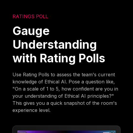
RATINGS POLL
Gauge
Understanding
with Rating Polls
Use Rating Polls to assess the team's current
knowledge of Ethical AI. Pose a question like,
"On a scale of 1 to 5, how confident are you in
your understanding of Ethical AI principles?"
This gives you a quick snapshot of the room's
experience level.