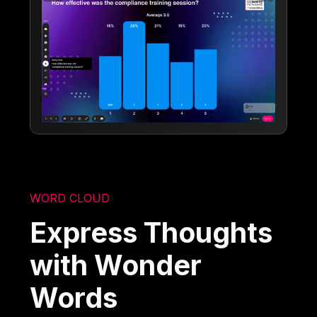
WORD CLOUD
Express Thoughts
with Wonder
Words