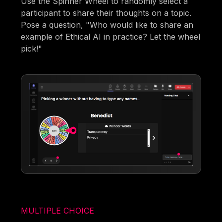
Use the Spinner Wheel to randomly select a
participant to share their thoughts on a topic.
Pose a question, "Who would like to share an
example of Ethical AI in practice? Let the wheel
pick!"
MULTIPLE CHOICE