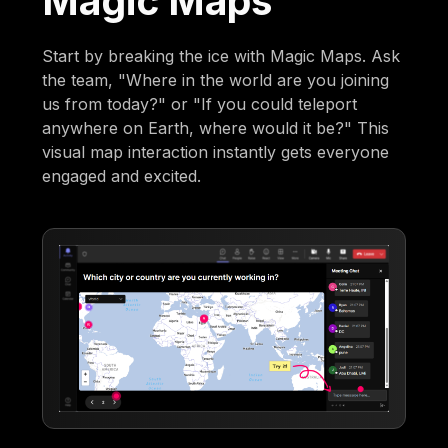
Magic Maps
Start by breaking the ice with Magic Maps. Ask
the team, "Where in the world are you joining
us from today?" or "If you could teleport
anywhere on Earth, where would it be?" This
visual map interaction instantly gets everyone
engaged and excited.