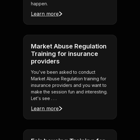
happen.
Learn more
Market Abuse Regulation
Training for insurance
providers
You've been asked to conduct
Market Abuse Regulation training for
insurance providers and you want to
make the session fun and interesting.
Let's see . . .
Learn more