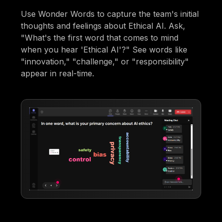
Use Wonder Words to capture the team's initial
thoughts and feelings about Ethical AI. Ask,
"What's the first word that comes to mind
when you hear 'Ethical AI'?" See words like
"innovation," "challenge," or "responsibility"
appear in real-time.