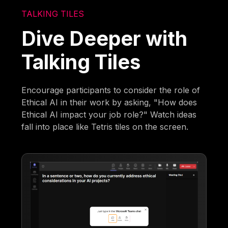
TALKING TILES
Dive Deeper with
Talking Tiles
Encourage participants to consider the role of
Ethical AI in their work by asking, "How does
Ethical AI impact your job role?" Watch ideas
fall into place like Tetris tiles on the screen.