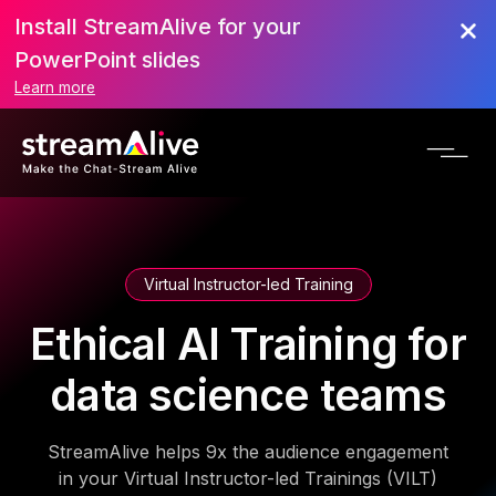
Install StreamAlive for your
PowerPoint slides
Learn more
Virtual Instructor-led Training
Ethical AI Training for
data science teams
StreamAlive helps 9x the audience engagement
in your Virtual Instructor-led Trainings (VILT)