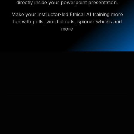
directly inside your powerpoint presentation.
Make your instructor-led Ethical AI training more
fun with polls, word clouds, spinner wheels and
more