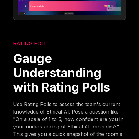
RATING POLL
Gauge
Understanding
with Rating Polls
Use Rating Polls to assess the team's current
knowledge of Ethical AI. Pose a question like,
"On a scale of 1 to 5, how confident are you in
your understanding of Ethical AI principles?"
This gives you a quick snapshot of the room's