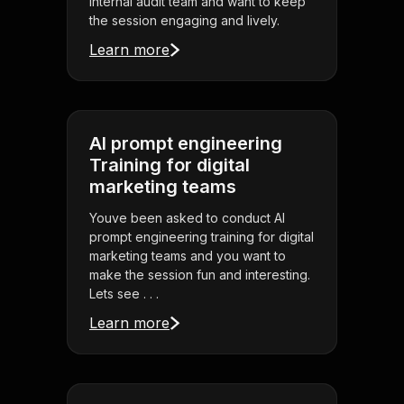
internal audit team and want to keep
the session engaging and lively.
Learn more
AI prompt engineering
Training for digital
marketing teams
Youve been asked to conduct AI
prompt engineering training for digital
marketing teams and you want to
make the session fun and interesting.
Lets see . . .
Learn more