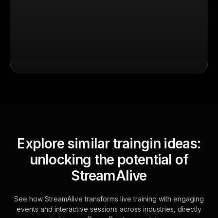
Explore similar traingin ideas:
unlocking the potential of
StreamAlive
See how StreamAlive transforms live training with engaging
events and interactive sessions across industries, directly