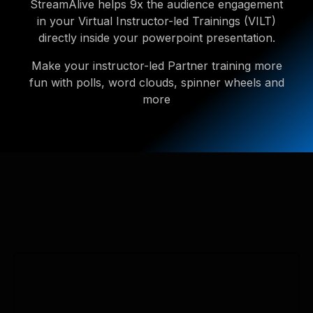
StreamAlive helps 9x the audience engagement
in your Virtual Instructor-led Trainings (VILT)
directly inside your powerpoint presentation.
Make your instructor-led Partner training more
fun with polls, word clouds, spinner wheels and
more