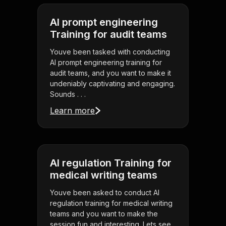
AI prompt engineering
Training for audit teams
Youve been tasked with conducting
AI prompt engineering training for
audit teams, and you want to make it
undeniably captivating and engaging.
Sounds . . .
Learn more
AI regulation Training for
medical writing teams
Youve been asked to conduct AI
regulation training for medical writing
teams and you want to make the
session fun and interesting. Lets see