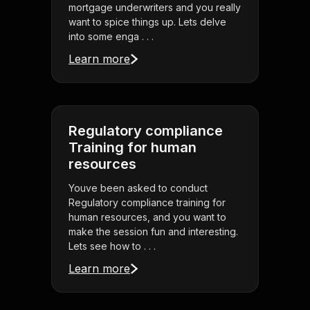
mortgage underwriters and you really
want to spice things up. Lets delve
into some enga . . .
Learn more
Regulatory compliance
Training for human
resources
Youve been asked to conduct
Regulatory compliance training for
human resources, and you want to
make the session fun and interesting.
Lets see how to . . .
Learn more