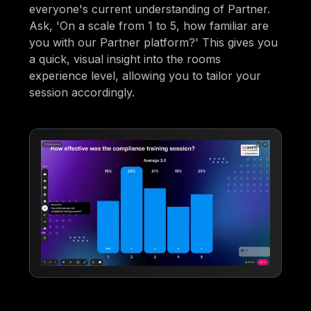
everyone's current understanding of Partner.
Ask, 'On a scale from 1 to 5, how familiar are
you with our Partner platform?' This gives you
a quick, visual insight into the rooms
experience level, allowing you to tailor your
session accordingly.