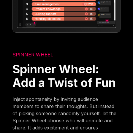
SPINNER WHEEL
Spinner Wheel:
Add a Twist of Fun
Inject spontaneity by inviting audience
members to share their thoughts. But instead
of picking someone randomly yourself, let the
Spinner Wheel choose who will unmute and
share. It adds excitement and ensures