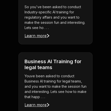
So you've been asked to conduct
Industry-specific AI training for
regulatory affairs and you want to
make the session fun and interesting.
Lets see ho . . .
Learn more
Business AI Training for
legal teams
Youve been asked to conduct
Business AI training for legal teams,
and you want to make the session fun
and interesting. Lets see how to make
that happ . . .
Learn more