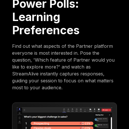
Power Polls:
Learning
Preferences
Find out what aspects of the Partner platform
everyone is most interested in. Pose the
question, 'Which feature of Partner would you
like to explore more?' and watch as
StreamAlive instantly captures responses,
guiding your session to focus on what matters
most to your audience.