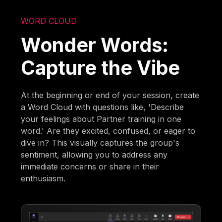
WORD CLOUD
Wonder Words:
Capture the Vibe
At the beginning or end of your session, create
a Word Cloud with questions like, 'Describe
your feelings about Partner training in one
word.' Are they excited, confused, or eager to
dive in? This visually captures the group's
sentiment, allowing you to address any
immediate concerns or share in their
enthusiasm.