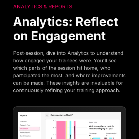
ANALYTICS & REPORTS
Analytics: Reflect
on Engagement
Post-session, dive into Analytics to understand
how engaged your trainees were. You'll see
which parts of the session hit home, who
participated the most, and where improvements
can be made. These insights are invaluable for
continuously refining your training approach.