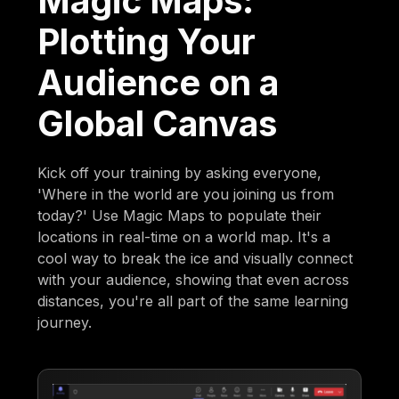
Magic Maps:
Plotting Your
Audience on a
Global Canvas
Kick off your training by asking everyone,
'Where in the world are you joining us from
today?' Use Magic Maps to populate their
locations in real-time on a world map. It's a
cool way to break the ice and visually connect
with your audience, showing that even across
distances, you're all part of the same learning
journey.