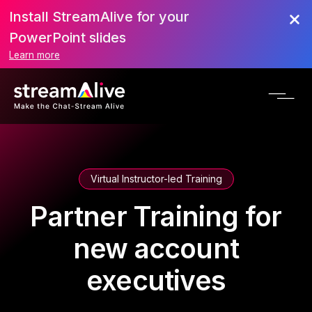
Install StreamAlive for your
PowerPoint slides
Learn more
Virtual Instructor-led Training
Partner Training for
new account
executives