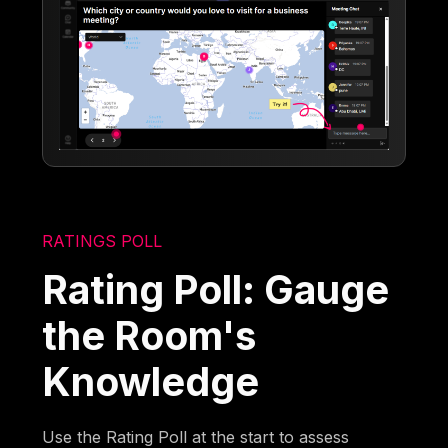
RATINGS POLL
Rating Poll: Gauge
the Room's
Knowledge
Use the Rating Poll at the start to assess