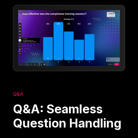
Q&A
Q&A: Seamless
Question Handling