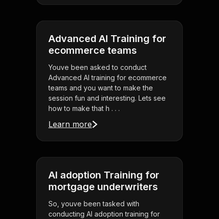
Advanced AI Training for
ecommerce teams
Youve been asked to conduct
Advanced AI training for ecommerce
teams and you want to make the
session fun and interesting. Lets see
how to make that h . . .
Learn more
AI adoption Training for
mortgage underwriters
So, youve been tasked with
conducting AI adoption training for