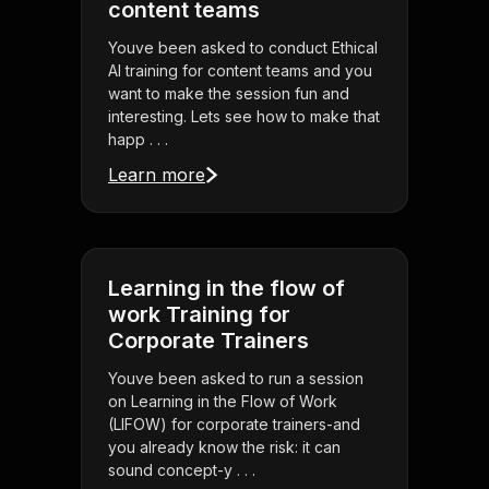
content teams
Youve been asked to conduct Ethical
AI training for content teams and you
want to make the session fun and
interesting. Lets see how to make that
happ . . .
Learn more
Learning in the flow of
work Training for
Corporate Trainers
Youve been asked to run a session
on Learning in the Flow of Work
(LIFOW) for corporate trainers-and
you already know the risk: it can
sound concept-y . . .