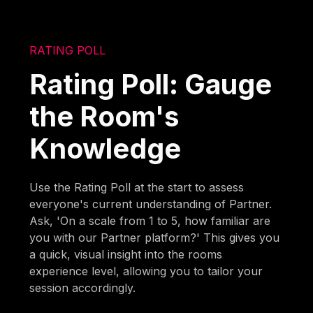
RATING POLL
Rating Poll: Gauge
the Room's
Knowledge
Use the Rating Poll at the start to assess
everyone's current understanding of Partner.
Ask, 'On a scale from 1 to 5, how familiar are
you with our Partner platform?' This gives you
a quick, visual insight into the rooms
experience level, allowing you to tailor your
session accordingly.