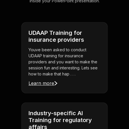
inside your PowerPoint presentation.
UDAAP Training for
insurance providers
Youve been asked to conduct
UDAAP training for insurance
providers and you want to make the
session fun and interesting. Lets see
how to make that hap . . .
Learn more
Industry-specific AI
Training for regulatory
affairs