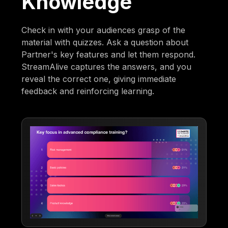
Knowledge
Check in with your audiences grasp of the
material with quizzes. Ask a question about
Partner's key features and let them respond.
StreamAlive captures the answers, and you
reveal the correct one, giving immediate
feedback and reinforcing learning.