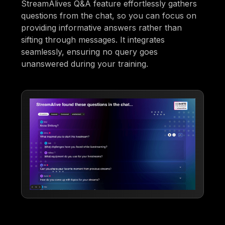
StreamAlives Q&A feature effortlessly gathers
questions from the chat, so you can focus on
providing informative answers rather than
sifting through messages. It integrates
seamlessly, ensuring no query goes
unanswered during your training.