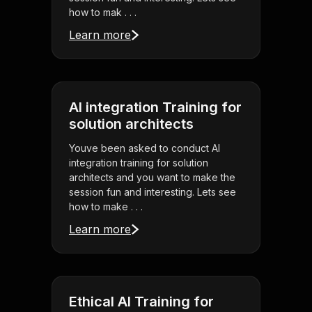
how to mak . . .
Learn more
AI integration Training for
solution architects
Youve been asked to conduct AI
integration training for solution
architects and you want to make the
session fun and interesting. Lets see
how to make . . .
Learn more
Ethical AI Training for