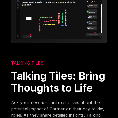
TALKING TILES
Talking Tiles: Bring
Thoughts to Life
Ask your new account executives about the
potential impact of Partner on their day-to-day
roles. As they share detailed insights, Talking