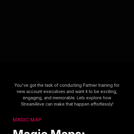
You've got the task of conducting Partner training for
new account executives and want it to be exciting,
engaging, and memorable. Lets explore how
StreamAlive can make that happen effortlessly!
MAGIC MAP