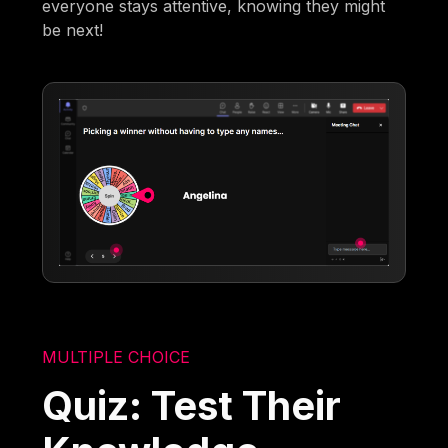
everyone stays attentive, knowing they might
be next!
MULTIPLE CHOICE
Quiz: Test Their