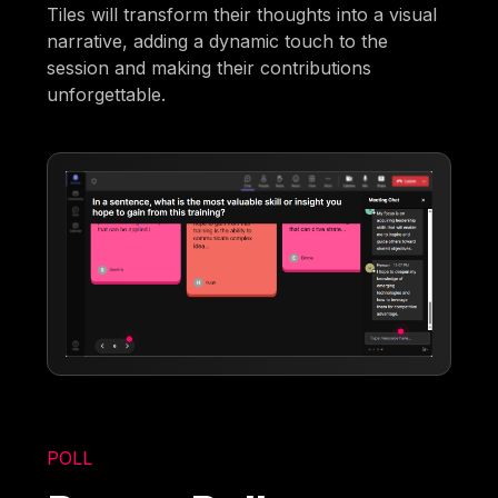
Tiles will transform their thoughts into a visual
narrative, adding a dynamic touch to the
session and making their contributions
unforgettable.
POLL