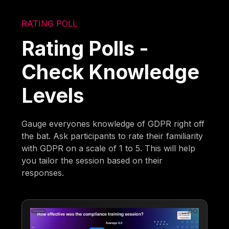
RATING POLL
Rating Polls -
Check Knowledge
Levels
Gauge everyones knowledge of GDPR right off
the bat. Ask participants to rate their familiarity
with GDPR on a scale of 1 to 5. This will help
you tailor the session based on their
responses.