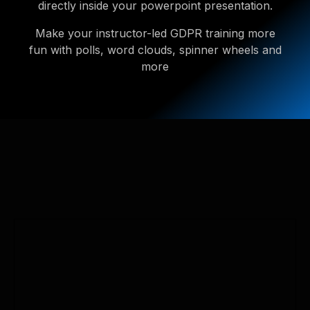
directly inside your powerpoint presentation.
Make your instructor-led GDPR training more
fun with polls, word clouds, spinner wheels and
more