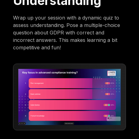
Understanding
Wrap up your session with a dynamic quiz to
assess understanding. Pose a multiple-choice
question about GDPR with correct and
incorrect answers. This makes learning a bit
competitive and fun!