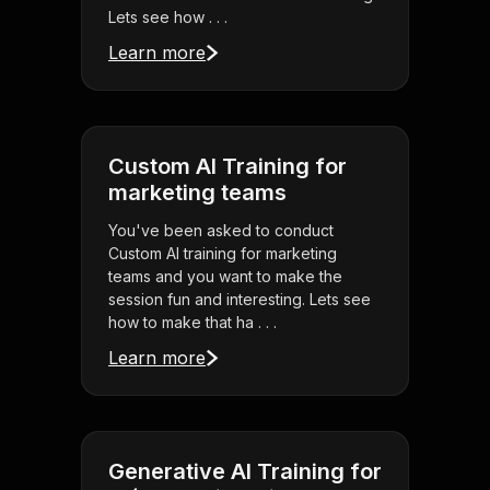
Lets see how . . .
Learn more
Custom AI Training for
marketing teams
You've been asked to conduct
Custom AI training for marketing
teams and you want to make the
session fun and interesting. Lets see
how to make that ha . . .
Learn more
Generative AI Training for