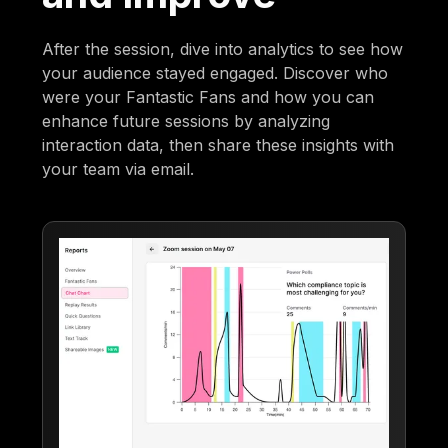
After the session, dive into analytics to see how
your audience stayed engaged. Discover who
were your Fantastic Fans and how you can
enhance future sessions by analyzing
interaction data, then share these insights with
your team via email.