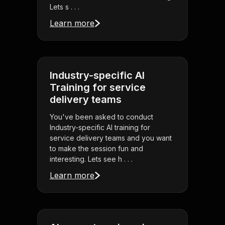
Lets s . . .
Learn more
Industry-specific AI
Training for service
delivery teams
You've been asked to conduct
Industry-specific AI training for
service delivery teams and you want
to make the session fun and
interesting. Lets see h . . .
Learn more