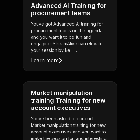
Advanced AI Training for
procurement teams
Youve got Advanced AI training for
procurement teams on the agenda,
and you want it to be fun and
engaging. StreamAlive can elevate
your session by ke . . .
Learn more
Market manipulation
training Training for new
account executives
Youve been asked to conduct
Market manipulation training for new
account executives and you want to
make the session fun and interesting.