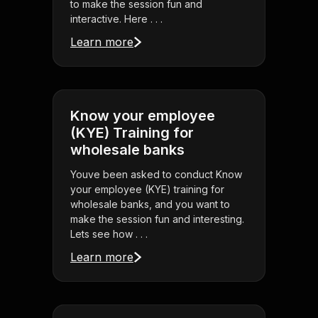
to make the session fun and
interactive. Here . . .
Learn more
Know your employee
(KYE) Training for
wholesale banks
Youve been asked to conduct Know
your employee (KYE) training for
wholesale banks, and you want to
make the session fun and interesting.
Lets see how . . .
Learn more