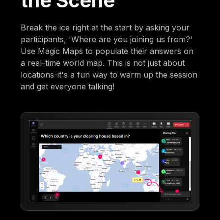
the Scene
Break the ice right at the start by asking your
participants, 'Where are you joining us from?'
Use Magic Maps to populate their answers on
a real-time world map. This is not just about
locations-it's a fun way to warm up the session
and get everyone talking!