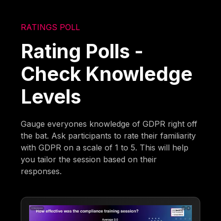
RATINGS POLL
Rating Polls -
Check Knowledge
Levels
Gauge everyones knowledge of GDPR right off
the bat. Ask participants to rate their familiarity
with GDPR on a scale of 1 to 5. This will help
you tailor the session based on their
responses.