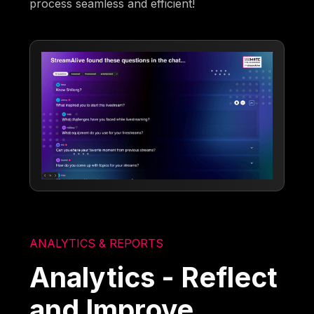
process seamless and efficient!
ANALYTICS & REPORTS
Analytics - Reflect
and Improve