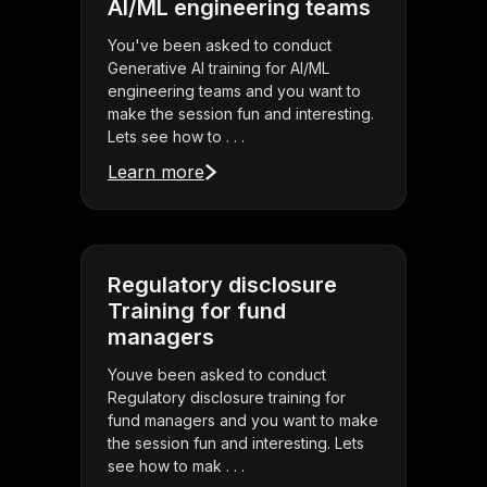
AI/ML engineering teams
You've been asked to conduct
Generative AI training for AI/ML
engineering teams and you want to
make the session fun and interesting.
Lets see how to . . .
Learn more
Regulatory disclosure
Training for fund
managers
Youve been asked to conduct
Regulatory disclosure training for
fund managers and you want to make
the session fun and interesting. Lets
see how to mak . . .