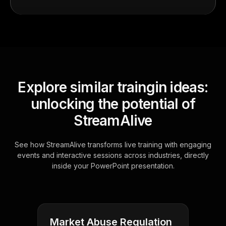
Explore similar traingin ideas:
unlocking the potential of
StreamAlive
See how StreamAlive transforms live training with engaging
events and interactive sessions across industries, directly
inside your PowerPoint presentation.
Market Abuse Regulation