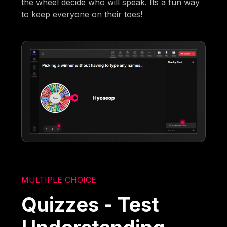
the wheel decide who will speak. Its a fun way
to keep everyone on their toes!
MULTIPLE CHOICE
Quizzes - Test