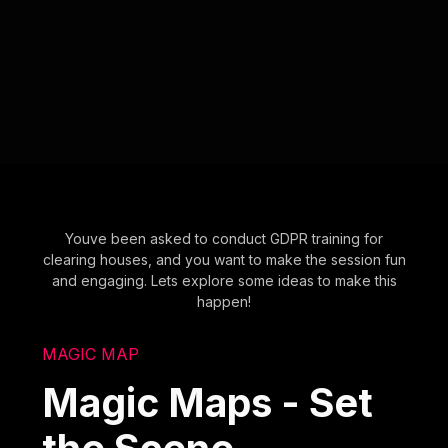
Youve been asked to conduct GDPR training for
clearing houses, and you want to make the session fun
and engaging. Lets explore some ideas to make this
happen!
MAGIC MAP
Magic Maps - Set