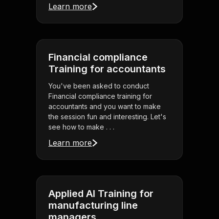
Learn more
Financial compliance
Training for accountants
You've been asked to conduct
Financial compliance training for
accountants and you want to make
the session fun and interesting. Let's
see how to make . . .
Learn more
Applied AI Training for
manufacturing line
managers