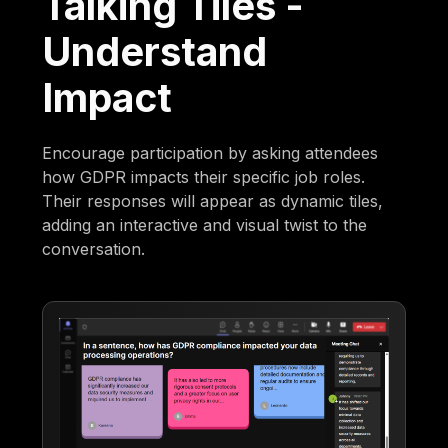
Talking Tiles -
Understand
Impact
Encourage participation by asking attendees
how GDPR impacts their specific job roles.
Their responses will appear as dynamic tiles,
adding an interactive and visual twist to the
conversation.