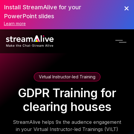
Install StreamAlive for your
PowerPoint slides
Learn more
Virtual Instructor-led Training
GDPR Training for
clearing houses
StreamAlive helps 9x the audience engagement
in your Virtual Instructor-led Trainings (VILT)