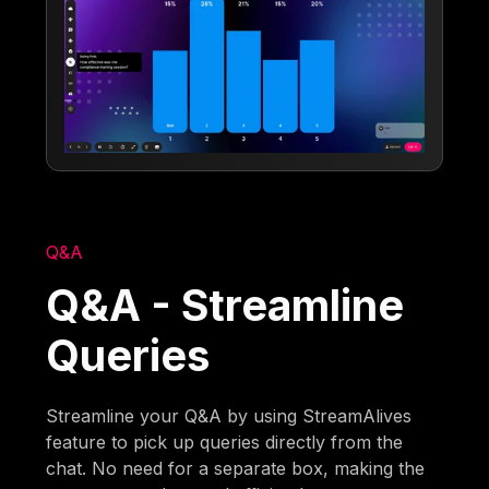
Q&A
Q&A - Streamline
Queries
Streamline your Q&A by using StreamAlives
feature to pick up queries directly from the
chat. No need for a separate box, making the