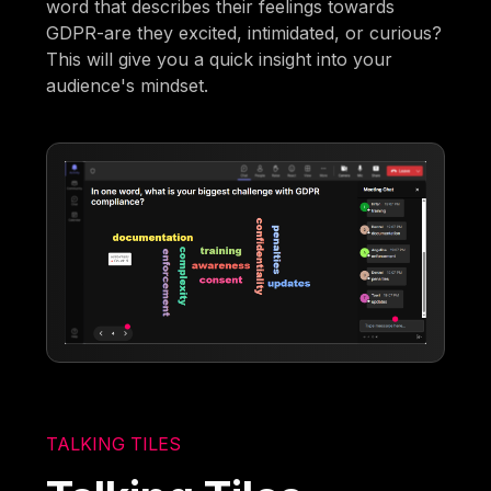
word that describes their feelings towards
GDPR-are they excited, intimidated, or curious?
This will give you a quick insight into your
audience's mindset.
TALKING TILES