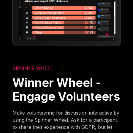
SPINNER WHEEL
Winner Wheel -
Engage Volunteers
Make volunteering for discussion interactive by
using the Spinner Wheel. Ask for a participant
to share their experience with GDPR, but let