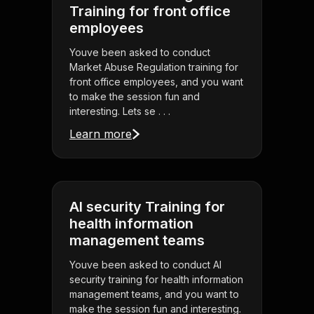
Training for front office
employees
Youve been asked to conduct
Market Abuse Regulation training for
front office employees, and you want
to make the session fun and
interesting. Lets se . . .
Learn more
AI security Training for
health information
management teams
Youve been asked to conduct AI
security training for health information
management teams, and you want to
make the session fun and interesting.