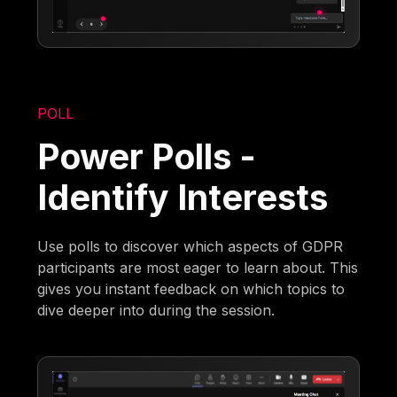
POLL
Power Polls -
Identify Interests
Use polls to discover which aspects of GDPR
participants are most eager to learn about. This
gives you instant feedback on which topics to
dive deeper into during the session.