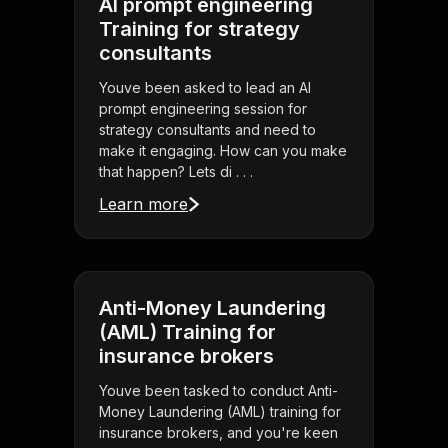
AI prompt engineering
Training for strategy
consultants
Youve been asked to lead an AI
prompt engineering session for
strategy consultants and need to
make it engaging. How can you make
that happen? Lets di . . .
Learn more
Anti-Money Laundering
(AML) Training for
insurance brokers
Youve been tasked to conduct Anti-
Money Laundering (AML) training for
insurance brokers, and you're keen