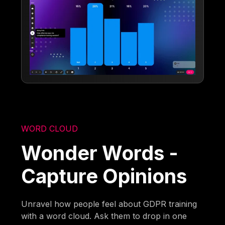
WORD CLOUD
Wonder Words -
Capture Opinions
Unravel how people feel about GDPR training
with a word cloud. Ask them to drop in one