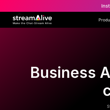
Ins
Produ
Business A
S