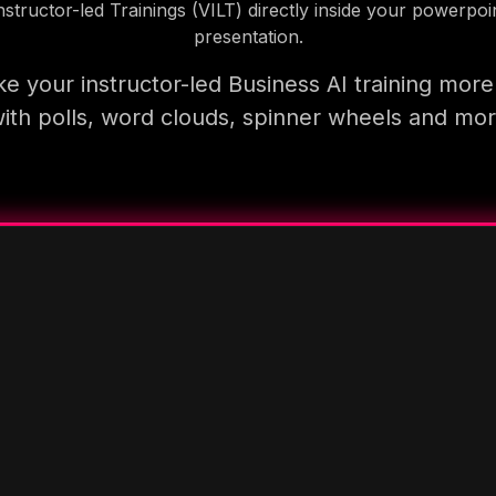
nstructor-led Trainings (VILT) directly inside your powerpoi
presentation.
e your instructor-led Business AI training more
ith polls, word clouds, spinner wheels and mo