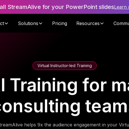
tall StreamAlive for your PowerPoint slides
Learn
ct
Solutions
Pricing
Resources
Commu
Virtual Instructor-led Training
I Training for
consulting team
treamAlive helps 9x the audience engagement in your Virtu