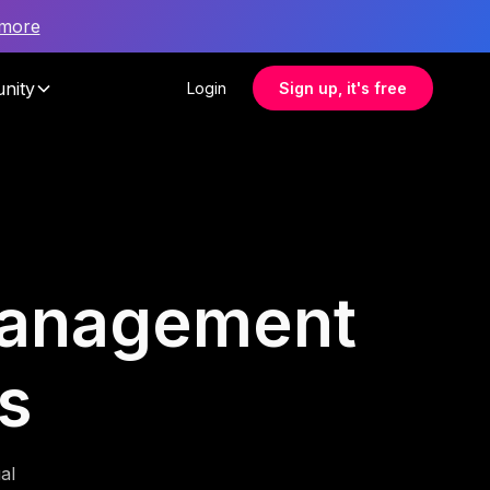
 more
nity
Login
Sign up, it's free
 management
s
al