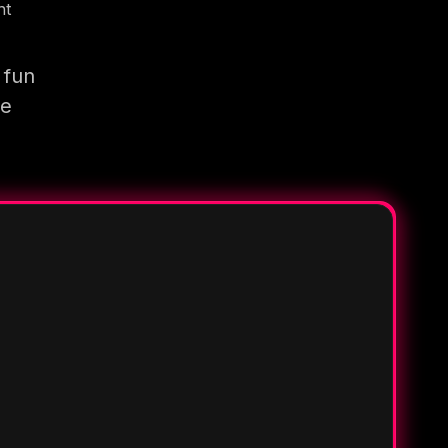
nt
 fun
re