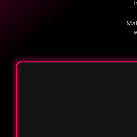
I
Mak
w