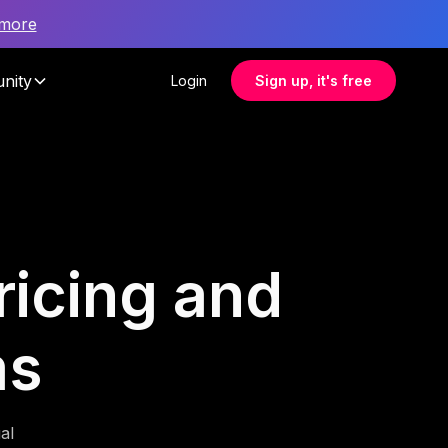
 more
nity
Login
Sign up, it's free
pricing and
ms
al