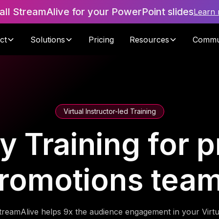
tall StreamAlive for your PowerPoint slides
Learn
ct
Solutions
Pricing
Resources
Commu
Virtual Instructor-led Training
y Training for 
romotions tea
treamAlive helps 9x the audience engagement in your Virtu