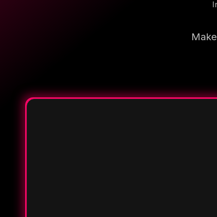
I
Make 