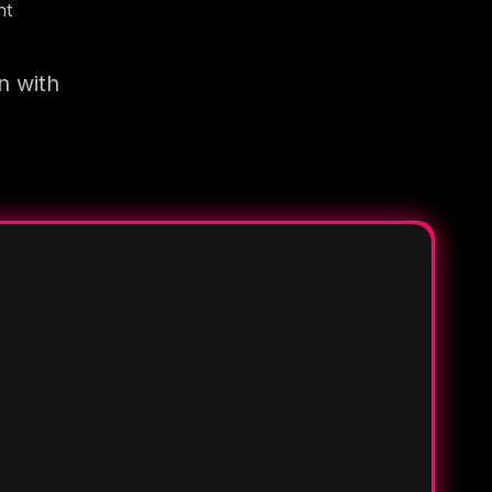
nt
n with