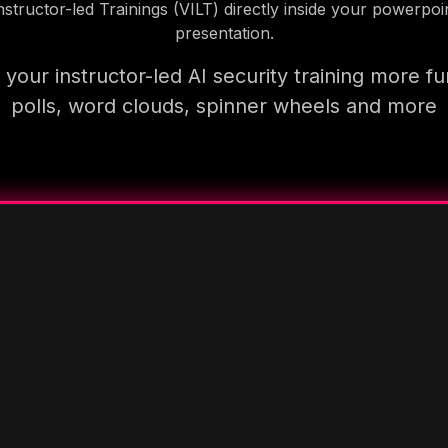
nstructor-led Trainings (VILT) directly inside your powerpoi
presentation.
your instructor-led AI security training more fu
polls, word clouds, spinner wheels and more