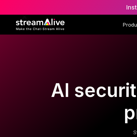
Ins
Produ
AI securit
p
S