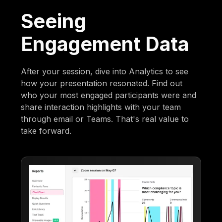
Seeing
Engagement Data
After your session, dive into Analytics to see
how your presentation resonated. Find out
who your most engaged participants were and
share interaction highlights with your team
through email or Teams. That's real value to
take forward.