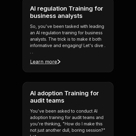
AI regulation Training for
business analysts
So, you've been tasked with leading
an AI regulation training for business
analysts. The trick is to make it both
informative and engaging! Let's dive .
. .
Learn more
AI adoption Training for
audit teams
You've been asked to conduct AI
adoption training for audit teams and
you're thinking, "How do I make this
not just another dull, boring session?"