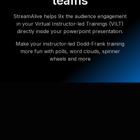
teams
StreamAlive helps 9x the audience engagement
in your Virtual Instructor-led Trainings (VILT)
directly inside your powerpoint presentation.
Make your instructor-led Dodd-Frank training
more fun with polls, word clouds, spinner
wheels and more