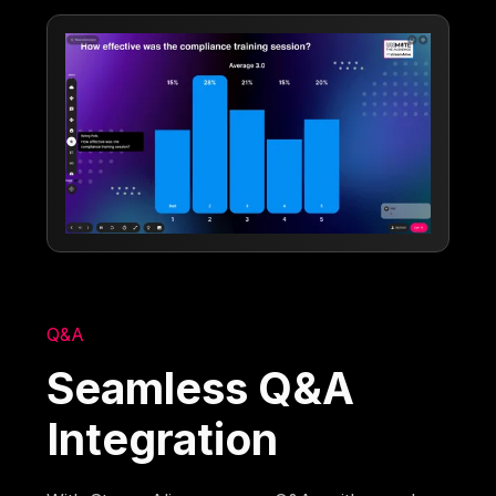
Q&A
Seamless Q&A
Integration