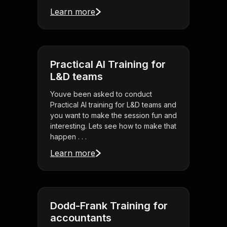
Learn more
Practical AI Training for
L&D teams
Youve been asked to conduct
Practical AI training for L&D teams and
you want to make the session fun and
interesting. Lets see how to make that
happen . . .
Learn more
Dodd-Frank Training for
accountants