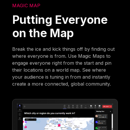
MAGIC MAP
Putting Everyone
on the Map
Break the ice and kick things off by finding out
where everyone is from. Use Magic Maps to
engage everyone right from the start and pin
their locations on a world map. See where
your audience is tuning in from and instantly
create a more connected, global community.