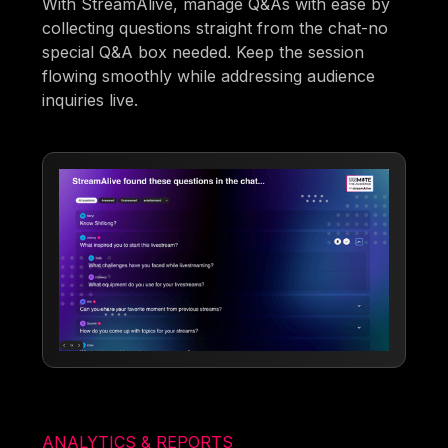
With StreamAlive, manage Q&As with ease by
collecting questions straight from the chat-no
special Q&A box needed. Keep the session
flowing smoothly while addressing audience
inquiries live.
ANALYTICS & REPORTS