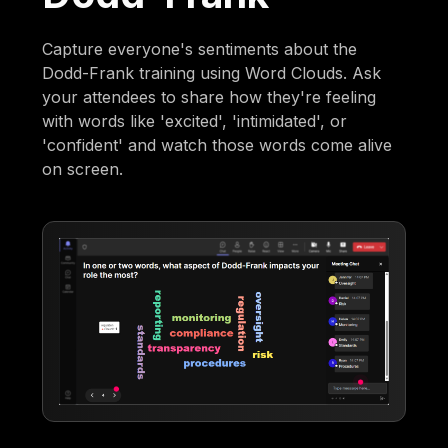
Capture everyone's sentiments about the
Dodd-Frank training using Word Clouds. Ask
your attendees to share how they're feeling
with words like 'excited', 'intimidated', or
'confident' and watch those words come alive
on screen.