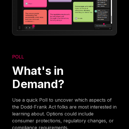
POLL
What's in
Demand?
Use a quick Poll to uncover which aspects of
the Dodd-Frank Act folks are most interested in
learning about. Options could include
consumer protections, regulatory changes, or
compliance requirements.