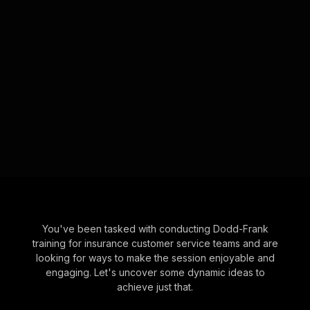
You've been tasked with conducting Dodd-Frank
training for insurance customer service teams and are
looking for ways to make the session enjoyable and
engaging. Let's uncover some dynamic ideas to
achieve just that.