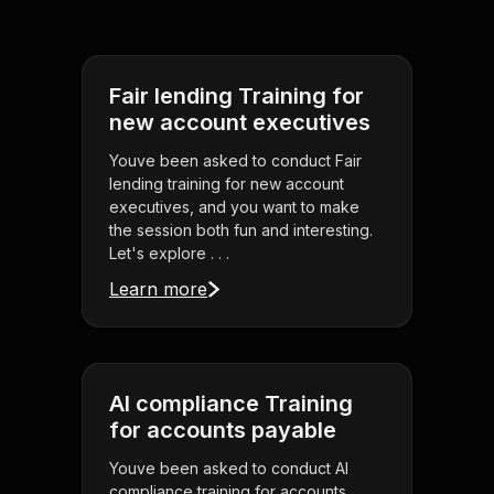
Fair lending Training for
new account executives
Youve been asked to conduct Fair
lending training for new account
executives, and you want to make
the session both fun and interesting.
Let's explore . . .
Learn more
AI compliance Training
for accounts payable
Youve been asked to conduct AI
compliance training for accounts