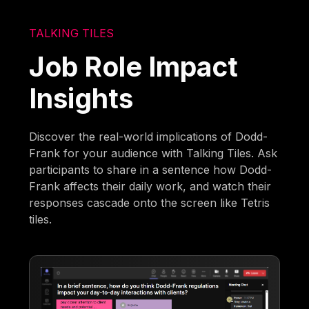
TALKING TILES
Job Role Impact
Insights
Discover the real-world implications of Dodd-
Frank for your audience with Talking Tiles. Ask
participants to share in a sentence how Dodd-
Frank affects their daily work, and watch their
responses cascade onto the screen like Tetris
tiles.