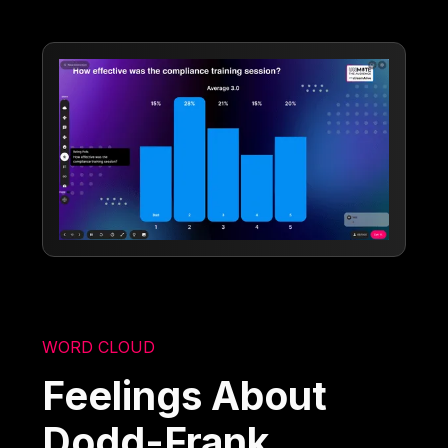
WORD CLOUD
Feelings About
Dodd-Frank