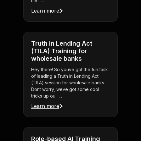
Let . . .
Learn more
Truth in Lending Act
(TILA) Training for
wholesale banks
Hey there! So youve got the fun task
of leading a Truth in Lending Act
(TILA) session for wholesale banks.
Dont worry, weve got some cool
tricks up ou . . .
Learn more
Role-based AI Training