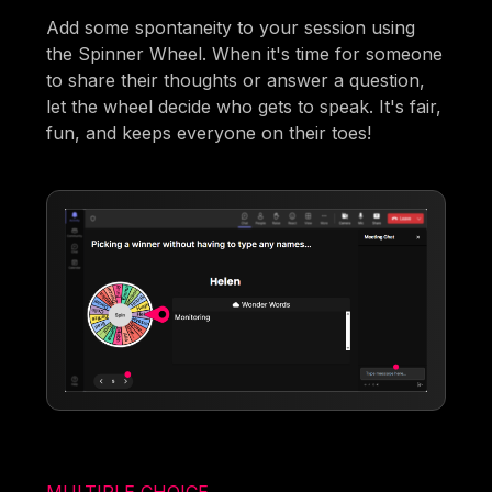
Add some spontaneity to your session using
the Spinner Wheel. When it's time for someone
to share their thoughts or answer a question,
let the wheel decide who gets to speak. It's fair,
fun, and keeps everyone on their toes!
MULTIPLE CHOICE