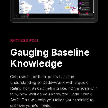
RATINGS POLL
Gauging Baseline
Knowledge
Get a sense of the room's baseline
understanding of Dodd-Frank with a quick
Rating Poll. Ask something like, "On a scale of 1
to 5, how well do you know the Dodd-Frank
Act?" This will help you tailor your training to
suit everyone's needs.