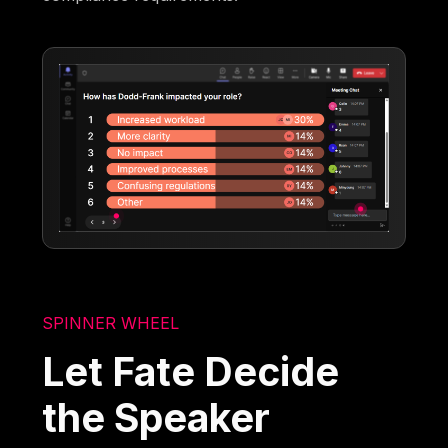
SPINNER WHEEL
Let Fate Decide
the Speaker