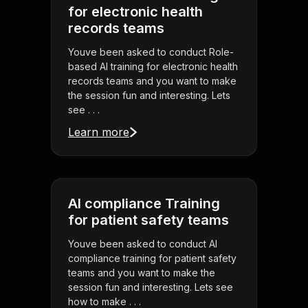
for electronic health
records teams
Youve been asked to conduct Role-
based AI training for electronic health
records teams and you want to make
the session fun and interesting. Lets
see . . .
Learn more
AI compliance Training
for patient safety teams
Youve been asked to conduct AI
compliance training for patient safety
teams and you want to make the
session fun and interesting. Lets see
how to make . . .