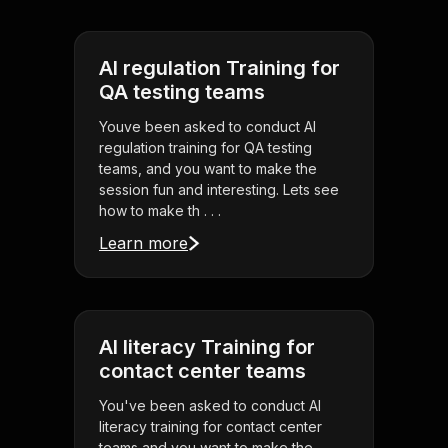
AI regulation Training for
QA testing teams
Youve been asked to conduct AI
regulation training for QA testing
teams, and you want to make the
session fun and interesting. Lets see
how to make th . . .
Learn more
AI literacy Training for
contact center teams
You've been asked to conduct AI
literacy training for contact center
teams and you want to make the