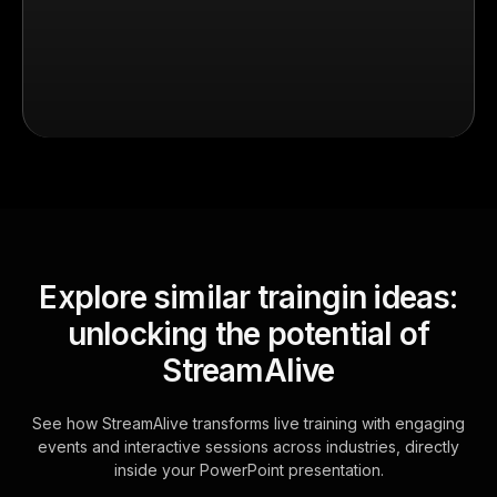
Explore similar traingin ideas:
unlocking the potential of
StreamAlive
See how StreamAlive transforms live training with engaging
events and interactive sessions across industries, directly
inside your PowerPoint presentation.