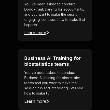
You've been asked to conduct
Dodd-Frank training for accountants,
and you want to make the session
engaging. Let's see how to make that
happen.
Learn more
Business AI Training for
biostatistics teams
You've been asked to conduct
Business AI training for biostatistics
teams and you want to make the
session fun and interesting. Lets see
how to make t . . .
Learn more