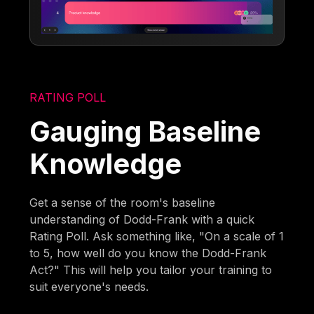
RATING POLL
Gauging Baseline
Knowledge
Get a sense of the room's baseline
understanding of Dodd-Frank with a quick
Rating Poll. Ask something like, "On a scale of 1
to 5, how well do you know the Dodd-Frank
Act?" This will help you tailor your training to
suit everyone's needs.