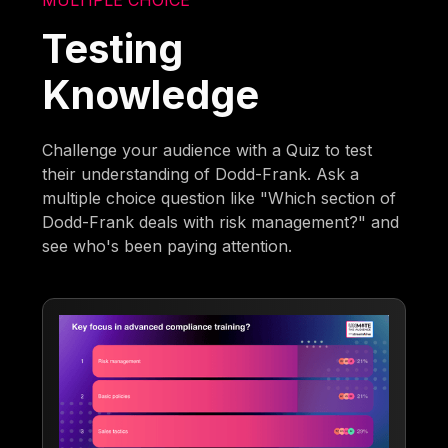
Testing
Knowledge
Challenge your audience with a Quiz to test
their understanding of Dodd-Frank. Ask a
multiple choice question like "Which section of
Dodd-Frank deals with risk management?" and
see who's been paying attention.