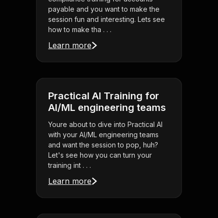
payable and you want to make the
session fun and interesting. Lets see
how to make tha . . .
Learn more
Practical AI Training for
AI/ML engineering teams
Youre about to dive into Practical AI
with your AI/ML engineering teams
and want the session to pop, huh?
Let's see how you can turn your
training int . . .
Learn more