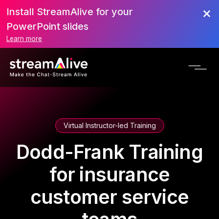
Install StreamAlive for your
PowerPoint slides
Learn more
Virtual Instructor-led Training
Dodd-Frank Training
for insurance
customer service