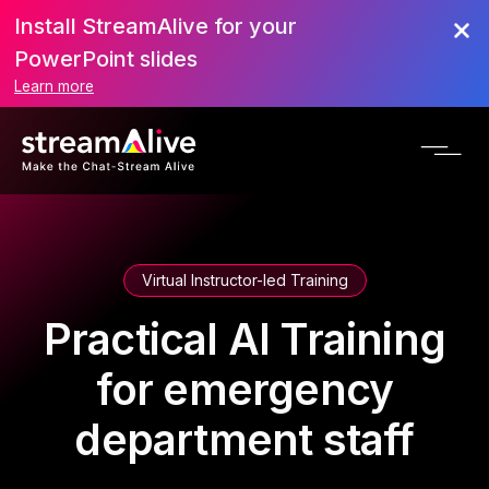
Install StreamAlive for your
PowerPoint slides
Learn more
Virtual Instructor-led Training
Practical AI Training
for emergency
department staff