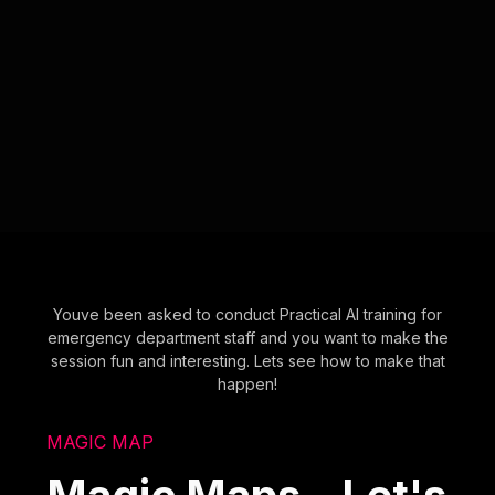
Youve been asked to conduct Practical AI training for
emergency department staff and you want to make the
session fun and interesting. Lets see how to make that
happen!
MAGIC MAP