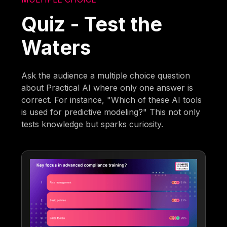
Quiz - Test the
Waters
Ask the audience a multiple choice question
about Practical AI where only one answer is
correct. For instance, "Which of these AI tools
is used for predictive modeling?" This not only
tests knowledge but sparks curiosity.