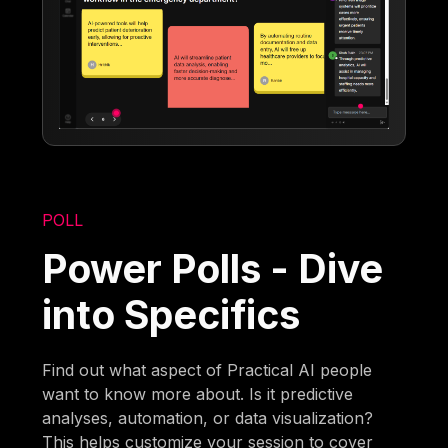
POLL
Power Polls - Dive
into Specifics
Find out what aspect of Practical AI people
want to know more about. Is it predictive
analyses, automation, or data visualization?
This helps customize your session to cover