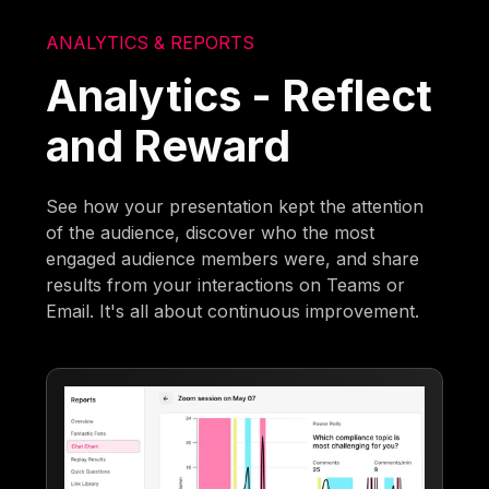
ANALYTICS & REPORTS
Analytics - Reflect
and Reward
See how your presentation kept the attention
of the audience, discover who the most
engaged audience members were, and share
results from your interactions on Teams or
Email. It's all about continuous improvement.