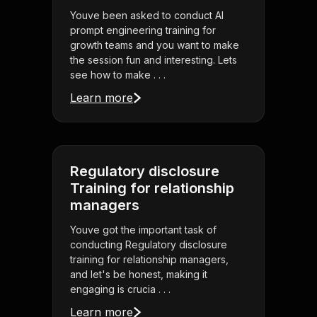
Youve been asked to conduct AI
prompt engineering training for
growth teams and you want to make
the session fun and interesting. Lets
see how to make . . .
Learn more
Regulatory disclosure
Training for relationship
managers
Youve got the important task of
conducting Regulatory disclosure
training for relationship managers,
and let's be honest, making it
engaging is crucia . . .
Learn more