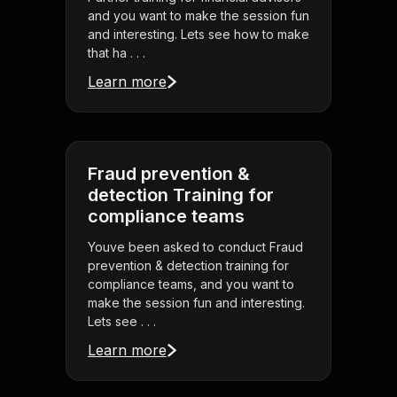
and you want to make the session fun
and interesting. Lets see how to make
that ha . . .
Learn more
Fraud prevention &
detection Training for
compliance teams
Youve been asked to conduct Fraud
prevention & detection training for
compliance teams, and you want to
make the session fun and interesting.
Lets see . . .
Learn more