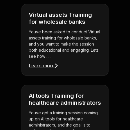
Virtual assets Training
for wholesale banks
Youve been asked to conduct Virtual
assets training for wholesale banks,
and you want to make the session
both educational and engaging. Lets
see how . . .
Learn more
AI tools Training for
healthcare administrators
Youve got a training session coming
up on AI tools for healthcare
administrators, and the goal is to