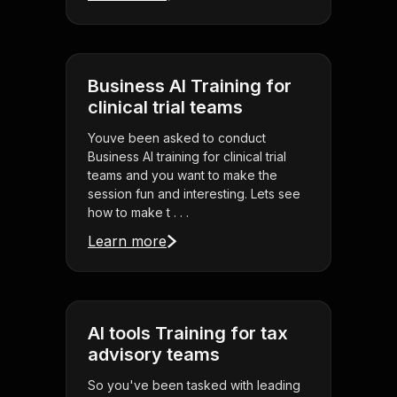
Business AI Training for
clinical trial teams
Youve been asked to conduct
Business AI training for clinical trial
teams and you want to make the
session fun and interesting. Lets see
how to make t . . .
Learn more
AI tools Training for tax
advisory teams
So you've been tasked with leading