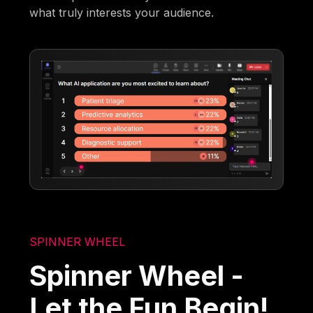
what truly interests your audience.
SPINNER WHEEL
Spinner Wheel -
Let the Fun Begin!