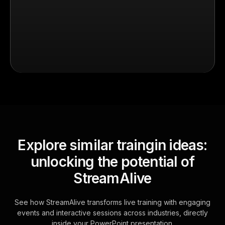
Explore similar traingin ideas:
unlocking the potential of
StreamAlive
See how StreamAlive transforms live training with engaging
events and interactive sessions across industries, directly
inside your PowerPoint presentation.