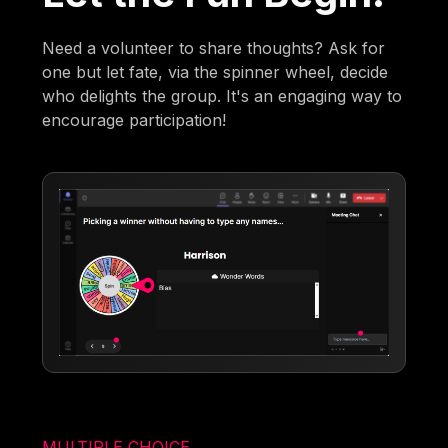
Need a volunteer to share thoughts? Ask for
one but let fate, via the spinner wheel, decide
who delights the group. It's an engaging way to
encourage participation!
MULTIPLE CHOICE