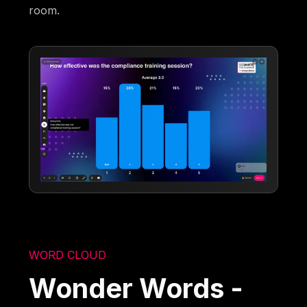
room.
WORD CLOUD
Wonder Words -