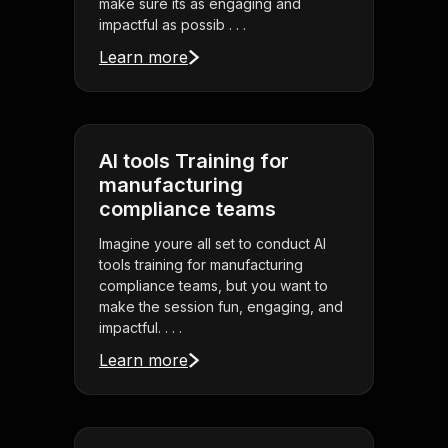
make sure its as engaging and
impactful as possib . . .
Learn more
AI tools Training for
manufacturing
compliance teams
Imagine youre all set to conduct AI
tools training for manufacturing
compliance teams, but you want to
make the session fun, engaging, and
impactful. . . .
Learn more