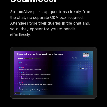
StreamAlive picks up questions directly from
the chat, no separate Q&A box required.
Attendees type their queries in the chat and,
voila, they appear for you to handle
effortlessly.