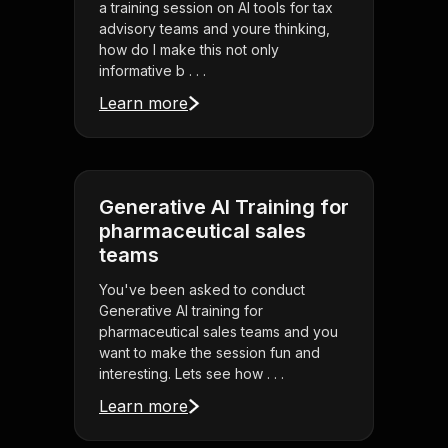
a training session on AI tools for tax
advisory teams and youre thinking,
how do I make this not only
informative b . . .
Learn more
Generative AI Training for
pharmaceutical sales
teams
You've been asked to conduct
Generative AI training for
pharmaceutical sales teams and you
want to make the session fun and
interesting. Lets see how . . .
Learn more