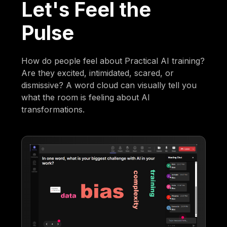
Let's Feel the
Pulse
How do people feel about Practical AI training?
Are they excited, intimidated, scared, or
dismissive? A word cloud can visually tell you
what the room is feeling about AI
transformations.