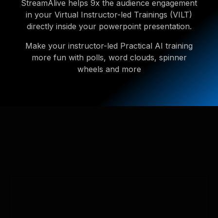
StreamAlive helps 9x the audience engagement
in your Virtual Instructor-led Trainings (VILT)
directly inside your powerpoint presentation.
Make your instructor-led Practical AI training
more fun with polls, word clouds, spinner
wheels and more