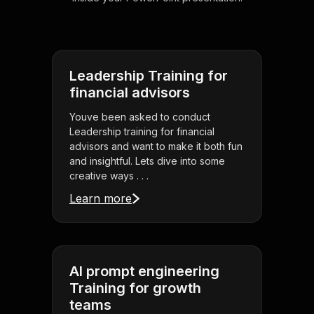
Leadership Training for
financial advisors
Youve been asked to conduct
Leadership training for financial
advisors and want to make it both fun
and insightful. Lets dive into some
creative ways . . .
Learn more
AI prompt engineering
Training for growth
teams