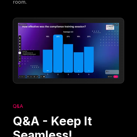
room.
Q&A
Q&A - Keep It
Seamless!