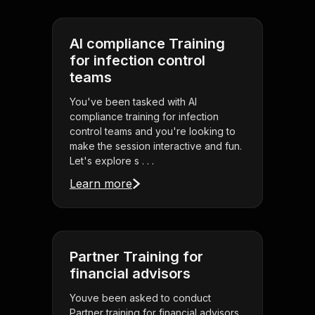
AI compliance Training
for infection control
teams
You've been tasked with AI
compliance training for infection
control teams and you're looking to
make the session interactive and fun.
Let's explore s . . .
Learn more
Partner Training for
financial advisors
Youve been asked to conduct
Partner training for financial advisors