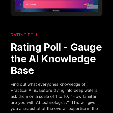
RATING POLL
Rating Poll - Gauge
the AI Knowledge
Base
Find out what everyones knowledge of
Practical AI is. Before diving into deep waters,
ask them on a scale of 1 to 10, "How familiar
are you with AI technologies?" This will give
you a snapshot of the overall expertise in the