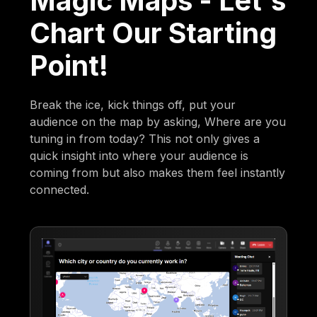
Magic Maps - Let's
Chart Our Starting
Point!
Break the ice, kick things off, put your
audience on the map by asking, Where are you
tuning in from today? This not only gives a
quick insight into where your audience is
coming from but also makes them feel instantly
connected.