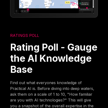
RATINGS POLL
Rating Poll - Gauge
the AI Knowledge
Base
Find out what everyones knowledge of
Practical AI is. Before diving into deep waters,
ask them on a scale of 1 to 10, "How familiar
are you with AI technologies?" This will give
you a snapshot of the overall expertise in the