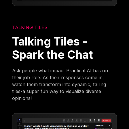
TALKING TILES
Talking Tiles -
Spark the Chat
Ask people what impact Practical AI has on
their job role. As their responses come in,
watch them transform into dynamic, falling
tiles-a super fun way to visualize diverse
opinions!