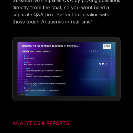
StreamAlive simplifies Q&A by picking questions
directly from the chat, so you wont need a
separate Q&A box. Perfect for dealing with
those tough AI queries in real-time!
ANALYTICS & REPORTS