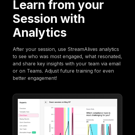
Learn from your
Session with
Analytics
After your session, use StreamAlives analytics
to see who was most engaged, what resonated,
and share key insights with your team via email
or on Teams. Adjust future training for even
better engagement!