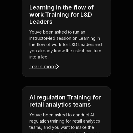
Learning in the flow of
work Training for L&D
Leaders
Youve been asked to run an
instructor-led session on Learning in
the flow of work for L&D Leadersand
you already know the risk: it can turn
into a lec . . .
Learn more
AI regulation Training for
retail analytics teams
Youve been asked to conduct AI
regulation training for retail analytics
teams, and you want to make the