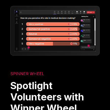
SPINNER WHEEL
Spotlight
Volunteers with
Winner Wheel