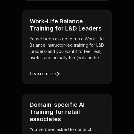
Work-Life Balance
Training for L&D Leaders
Youve been asked to run a Work-Life
Balance instructor-led training for L&D
Leaders-and you want it to feel real,
useful, and actually fun (not anothe . .
.
Learn more
Domain-specific AI
Training for retail
associates
You've been asked to conduct