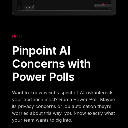
POLL
Pinpoint AI
Concerns with
Power Polls
Want to know which aspect of AI risk interests
your audience most? Run a Power Poll. Maybe
its privacy concerns or job automation theyre
worried about this way, you know exactly what
your team wants to dig into.