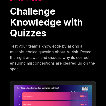
Challenge
Knowledge with
Quizzes
Test your team's knowledge by asking a
multiple-choice question about AI risk. Reveal
the right answer and discuss why its correct,
ensuring misconceptions are cleared up on the
spot.