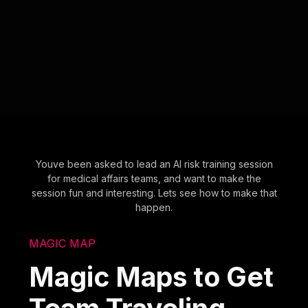
Youve been asked to lead an AI risk training session
for medical affairs teams, and want to make the
session fun and interesting. Lets see how to make that
happen.
MAGIC MAP
Magic Maps to Get