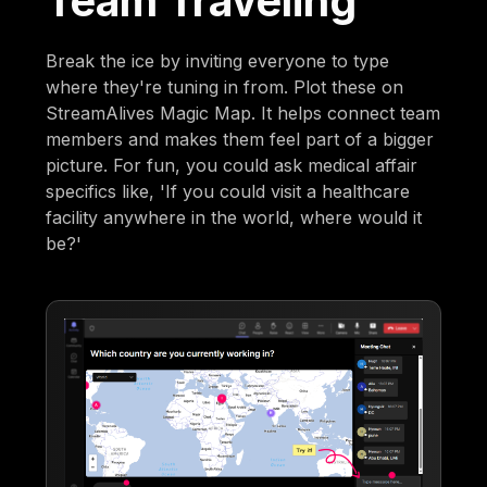
Team Traveling
Break the ice by inviting everyone to type
where they're tuning in from. Plot these on
StreamAlives Magic Map. It helps connect team
members and makes them feel part of a bigger
picture. For fun, you could ask medical affair
specifics like, 'If you could visit a healthcare
facility anywhere in the world, where would it
be?'