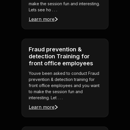
make the session fun and interesting.
Lets see ho . . .
Learn more
Fraud prevention &
detection Training for
front office employees
Youve been asked to conduct Fraud
prevention & detection training for
front office employees and you want
to make the session fun and
interesting. Let . . .
Learn more