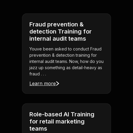
Fraud prevention &
detection Training for
internal audit teams
Youve been asked to conduct Fraud
prevention & detection training for
internal audit teams. Now, how do you
jazz up something as detail-heavy as
fraud . . .
Learn more
Role-based AI Training
for retail marketing
teams