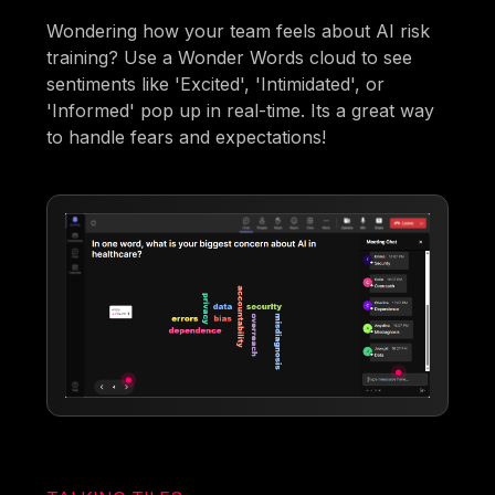
Wondering how your team feels about AI risk
training? Use a Wonder Words cloud to see
sentiments like 'Excited', 'Intimidated', or
'Informed' pop up in real-time. Its a great way
to handle fears and expectations!