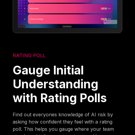
RATING POLL
Gauge Initial
Understanding
with Rating Polls
Find out everyones knowledge of AI risk by
asking how confident they feel with a rating
poll. This helps you gauge where your team