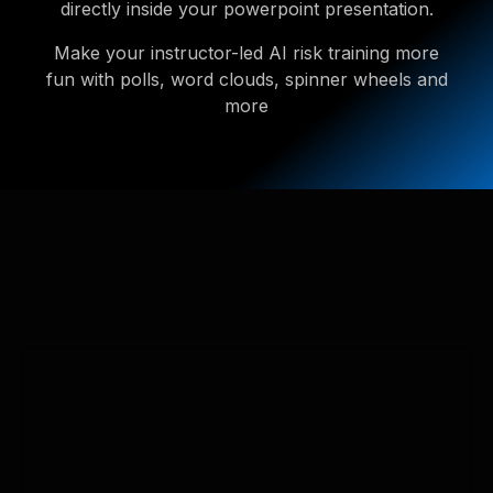
directly inside your powerpoint presentation.
Make your instructor-led AI risk training more
fun with polls, word clouds, spinner wheels and
more