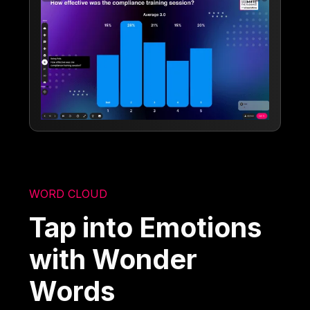
WORD CLOUD
Tap into Emotions
with Wonder
Words