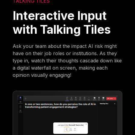
TALKING TILES
Interactive Input
with Talking Tiles
Ask your team about the impact AI risk might
have on their job roles or institutions. As they
type in, watch their thoughts cascade down like
a digital waterfall on screen, making each
opinion visually engaging!