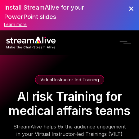
Install StreamAlive for your
PowerPoint slides
Learn more
Virtual Instructor-led Training
AI risk Training for
medical affairs teams
StreamAlive helps 9x the audience engagement
in your Virtual Instructor-led Trainings (VILT)