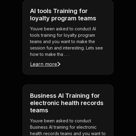
AI tools Training for
loyalty program teams
Youve been asked to conduct AI
tools training for loyalty program
teams and you want to make the
session fun and interesting. Lets see
how to make tha . . .
Learn more
Business AI Training for
electronic health records
teams
Youve been asked to conduct
Business AI training for electronic
health records teams and you want to