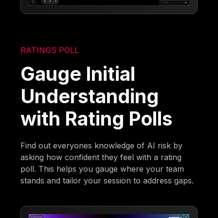
RATINGS POLL
Gauge Initial
Understanding
with Rating Polls
Find out everyones knowledge of AI risk by
asking how confident they feel with a rating
poll. This helps you gauge where your team
stands and tailor your session to address gaps.