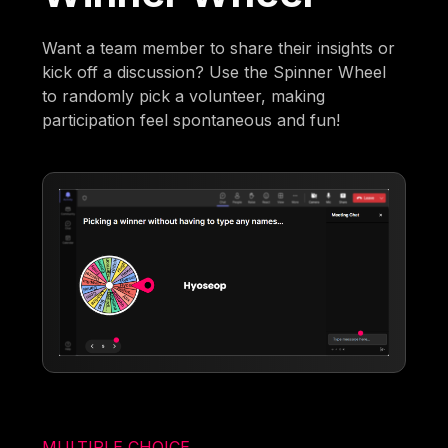
Want a team member to share their insights or
kick off a discussion? Use the Spinner Wheel
to randomly pick a volunteer, making
participation feel spontaneous and fun!
MULTIPLE CHOICE