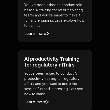
You've been asked to conduct role-
based AI training for retail marketing
teams and you're eager to make it
fun and engaging. Let's explore how
to tran . . .
Learn more
AI productivity Training
for regulatory affairs
Youve been asked to conduct AI
productivity training for regulatory
affairs and you want to make the
session fun and interesting. Lets see
how to make . . .
Learn more