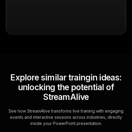
Explore similar traingin ideas:
unlocking the potential of
StreamAlive
See how StreamAlive transforms live training with engaging
events and interactive sessions across industries, directly
inside your PowerPoint presentation.