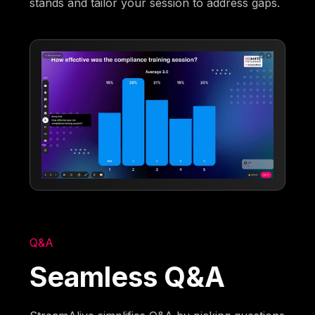
stands and tailor your session to address gaps.
Q&A
Seamless Q&A