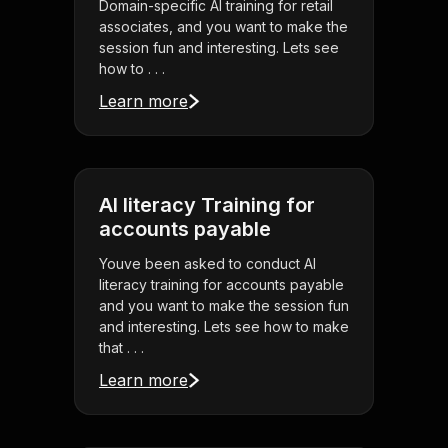
Domain-specific AI training for retail
associates, and you want to make the
session fun and interesting. Lets see
how to . . .
Learn more
AI literacy Training for
accounts payable
Youve been asked to conduct AI
literacy training for accounts payable
and you want to make the session fun
and interesting. Lets see how to make
that . . .
Learn more