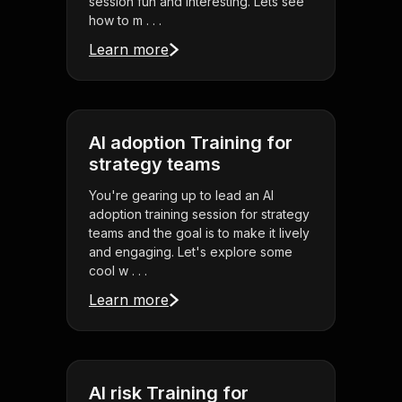
session fun and interesting. Lets see
how to m . . .
Learn more
AI adoption Training for
strategy teams
You're gearing up to lead an AI
adoption training session for strategy
teams and the goal is to make it lively
and engaging. Let's explore some
cool w . . .
Learn more
AI risk Training for