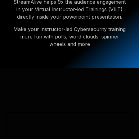
StreamAlive helps 9x the audience engagement
in your Virtual Instructor-led Trainings (VILT)
directly inside your powerpoint presentation.
Make your instructor-led Cybersecurity training
more fun with polls, word clouds, spinner
wheels and more