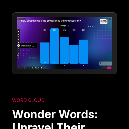
WORD CLOUD
Wonder Words:
Unravel Their