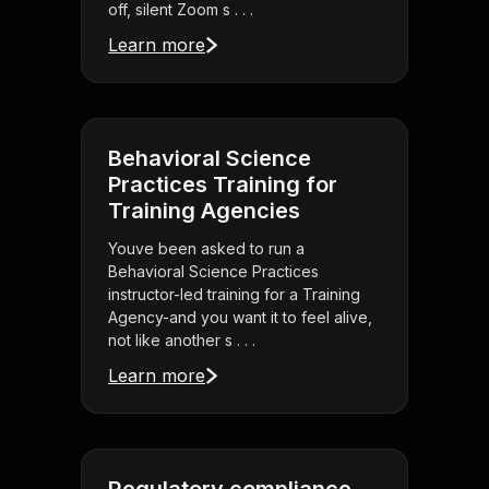
off, silent Zoom s . . .
Learn more
Behavioral Science
Practices Training for
Training Agencies
Youve been asked to run a
Behavioral Science Practices
instructor-led training for a Training
Agency-and you want it to feel alive,
not like another s . . .
Learn more