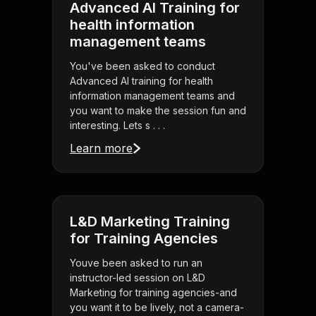
Advanced AI Training for
health information
management teams
You've been asked to conduct
Advanced AI training for health
information management teams and
you want to make the session fun and
interesting. Lets s . . .
Learn more
L&D Marketing Training
for Training Agencies
Youve been asked to run an
instructor-led session on L&D
Marketing for training agencies-and
you want it to be lively, not a camera-