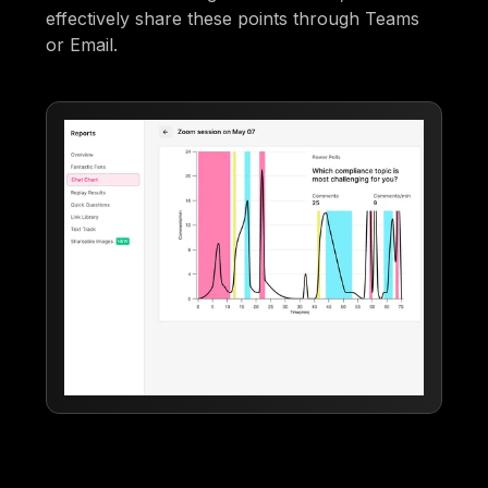
effectively share these points through Teams
or Email.