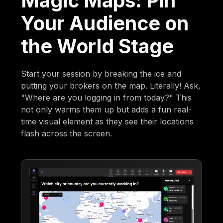
Magic Maps: Pin
Your Audience on
the World Stage
Start your session by breaking the ice and
putting your brokers on the map. Literally! Ask,
"Where are you logging in from today?" This
not only warms them up but adds a fun real-
time visual element as they see their locations
flash across the screen.