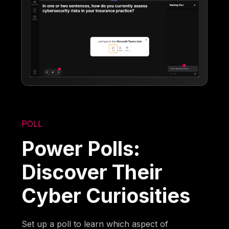
POLL
Power Polls:
Discover Their
Cyber Curiosities
Set up a poll to learn which aspect of