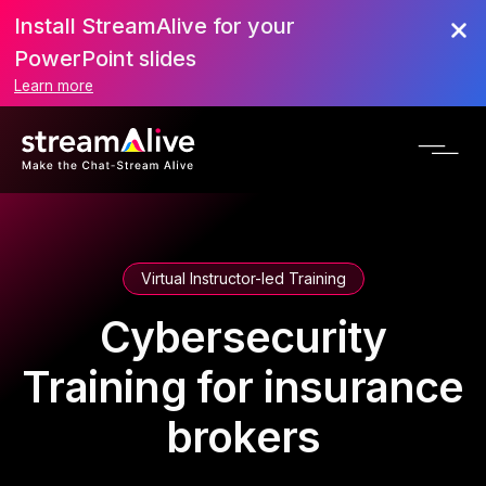
Install StreamAlive for your
PowerPoint slides
Learn more
Virtual Instructor-led Training
Cybersecurity
Training for insurance
brokers