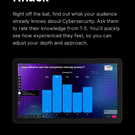
Right off the bat, find out what your audience
already knows about Cybersecurity. Ask them
to rate their knowledge from 1-5. You'll quickly
see how experienced they feel, so you can
adjust your depth and approach.