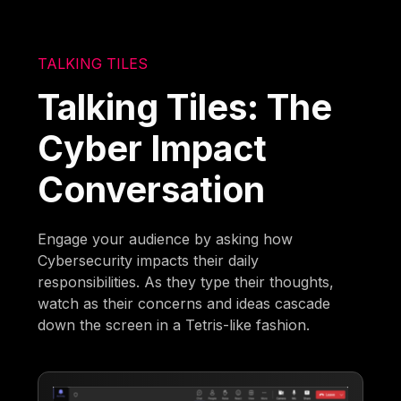
TALKING TILES
Talking Tiles: The
Cyber Impact
Conversation
Engage your audience by asking how
Cybersecurity impacts their daily
responsibilities. As they type their thoughts,
watch as their concerns and ideas cascade
down the screen in a Tetris-like fashion.