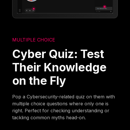
MULTIPLE CHOICE
Cyber Quiz: Test
Their Knowledge
on the Fly
Pop a Cybersecurity-related quiz on them with
multiple choice questions where only one is
right. Perfect for checking understanding or
tackling common myths head-on.