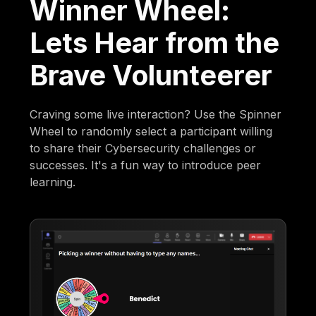
Winner Wheel:
Lets Hear from the
Brave Volunteerer
Craving some live interaction? Use the Spinner
Wheel to randomly select a participant willing
to share their Cybersecurity challenges or
successes. It's a fun way to introduce peer
learning.