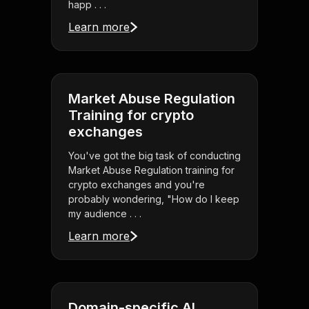
happ . . .
Learn more
Market Abuse Regulation
Training for crypto
exchanges
You've got the big task of conducting
Market Abuse Regulation training for
crypto exchanges and you're
probably wondering, "How do I keep
my audience . . .
Learn more
Domain-specific AI