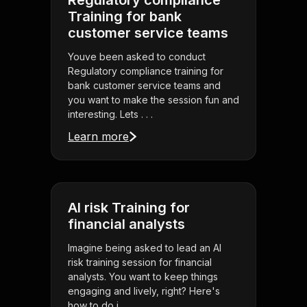
Regulatory compliance
Training for bank
customer service teams
Youve been asked to conduct
Regulatory compliance training for
bank customer service teams and
you want to make the session fun and
interesting. Lets . . .
Learn more
AI risk Training for
financial analysts
Imagine being asked to lead an AI
risk training session for financial
analysts. You want to keep things
engaging and lively, right? Here's
how to do i . . .