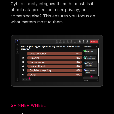
Cybersecurity intrigues them the most. Is it
about data protection, user privacy, or
something else? This ensures you focus on
what matters most to them.
SPINNER WHEEL