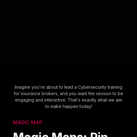
Imagine you're about to lead a Cybersecurity training
for insurance brokers, and you want the session to be
engaging and interactive. That's exactly what we aim
to make happen today!
MAGIC MAP