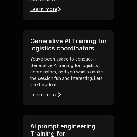
Learn more
Generative AI Training for
logistics coordinators
Youve been asked to conduct
Generative AI training for logistics
coordinators, and you want to make
the session fun and interesting. Lets
see how to m . . .
Learn more
AI prompt engineering
Training for