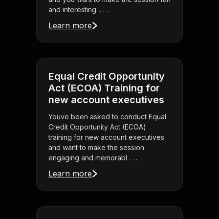
and interesting. . . .
Learn more
Equal Credit Opportunity
Act (ECOA) Training for
new account executives
Youve been asked to conduct Equal
Credit Opportunity Act (ECOA)
training for new account executives
and want to make the session
engaging and memorabl . . .
Learn more