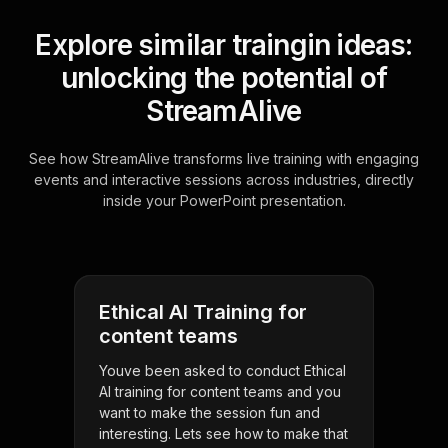
Explore similar traingin ideas:
unlocking the potential of
StreamAlive
See how StreamAlive transforms live training with engaging
events and interactive sessions across industries, directly
inside your PowerPoint presentation.
Ethical AI Training for
content teams
Youve been asked to conduct Ethical
AI training for content teams and you
want to make the session fun and
interesting. Lets see how to make that