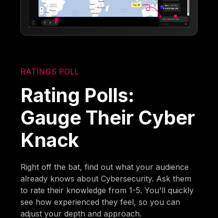
RATINGS POLL
Rating Polls:
Gauge Their Cyber
Knack
Right off the bat, find out what your audience
already knows about Cybersecurity. Ask them
to rate their knowledge from 1-5. You'll quickly
see how experienced they feel, so you can
adjust your depth and approach.