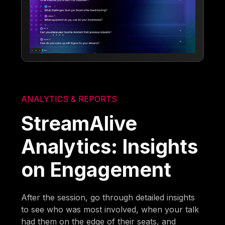
ANALYTICS & REPORTS
StreamAlive
Analytics: Insights
on Engagement
After the session, go through detailed insights
to see who was most involved, when your talk
had them on the edge of their seats, and