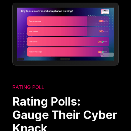
RATING POLL
Rating Polls:
Gauge Their Cyber
Knack