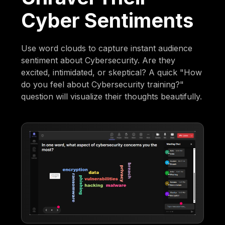
Cyber Sentiments
Use word clouds to capture instant audience
sentiment about Cybersecurity. Are they
excited, intimidated, or skeptical? A quick "How
do you feel about Cybersecurity training?"
question will visualize their thoughts beautifully.