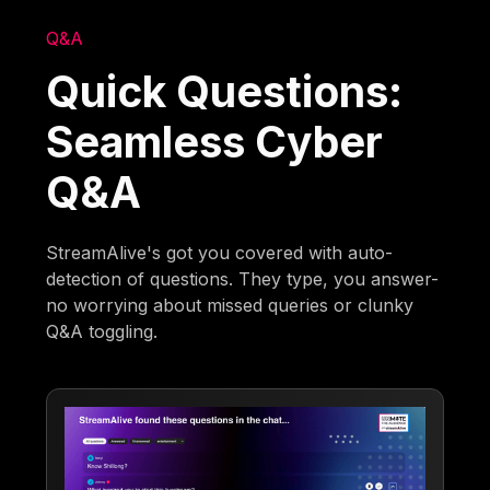
Q&A
Quick Questions:
Seamless Cyber
Q&A
StreamAlive's got you covered with auto-
detection of questions. They type, you answer-
no worrying about missed queries or clunky
Q&A toggling.