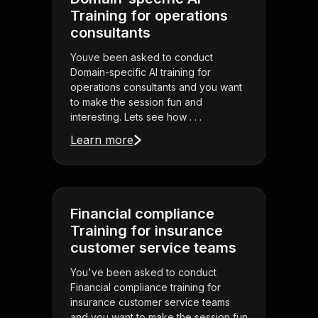
Training for operations
consultants
Youve been asked to conduct
Domain-specific AI training for
operations consultants and you want
to make the session fun and
interesting. Lets see how . . .
Learn more
Financial compliance
Training for insurance
customer service teams
You've been asked to conduct
Financial compliance training for
insurance customer service teams
and you want to make the session fun