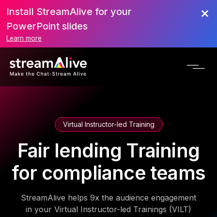
Install StreamAlive for your
PowerPoint slides
Learn more
Virtual Instructor-led Training
Fair lending Training
for compliance teams
StreamAlive helps 9x the audience engagement
in your Virtual Instructor-led Trainings (VILT)