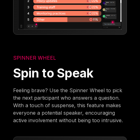
SPINNER WHEEL
Spin to Speak
Feeling brave? Use the Spinner Wheel to pick
the next participant who answers a question.
With a touch of suspense, this feature makes
everyone a potential speaker, encouraging
active involvement without being too intrusive.