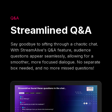
Q&A
Streamlined Q&A
Say goodbye to sifting through a chaotic chat.
With StreamAlive's Q&A feature, audience
questions appear seamlessly, allowing for a
smoother, more focused dialogue. No separate
box needed, and no more missed questions!