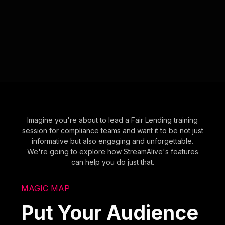
Imagine you're about to lead a Fair Lending training
session for compliance teams and want it to be not just
informative but also engaging and unforgettable.
We're going to explore how StreamAlive's features
can help you do just that.
MAGIC MAP
Put Your Audience