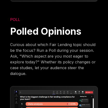
POLL
Polled Opinions
Curious about which Fair Lending topic should
be the focus? Run a Poll during your session.
Ask, "Which aspect are you most eager to
explore today?" Whether its policy changes or
case studies, let your audience steer the
dialogue.