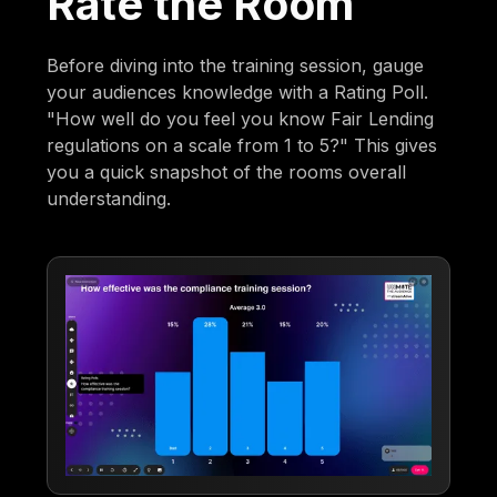
Rate the Room
Before diving into the training session, gauge
your audiences knowledge with a Rating Poll.
"How well do you feel you know Fair Lending
regulations on a scale from 1 to 5?" This gives
you a quick snapshot of the rooms overall
understanding.