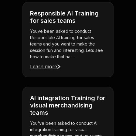
Responsible AI Training
for sales teams
Youve been asked to conduct
Responsible AI training for sales
teams and you want to make the
session fun and interesting. Lets see
how to make that ha . . .
Learn more
AI integration Training for
visual merchandising
teams
You've been asked to conduct AI
integration training for visual
merchandising teams, and you want