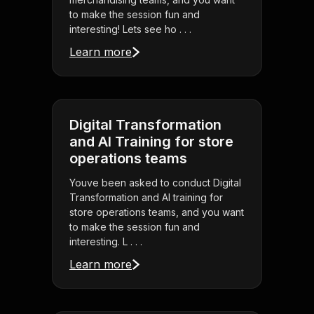
to make the session fun and
interesting! Lets see ho . . .
Learn more
Digital Transformation
and AI Training for store
operations teams
Youve been asked to conduct Digital
Transformation and AI training for
store operations teams, and you want
to make the session fun and
interesting. L . . .
Learn more