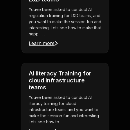
Youve been asked to conduct AI
regulation training for L&D teams, and
you want to make the session fun and
interesting. Lets see how to make that
happ . . .
Learn more
AI literacy Training for
cloud infrastructure
teams
Youve been asked to conduct AI
literacy training for cloud
infrastructure teams and you want to
make the session fun and interesting.
Lets see how to . . .