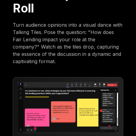
Roll
Turn audience opinions into a visual dance with
Talking Tiles. Pose the question: "How does
Fair Lending impact your role at the
company?" Watch as the tiles drop, capturing
the essence of the discussion in a dynamic and
captivating format.