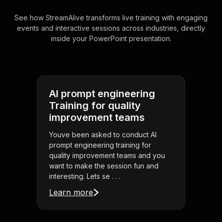
See how StreamAlive transforms live training with engaging
events and interactive sessions across industries, directly
inside your PowerPoint presentation.
AI prompt engineering
Training for quality
improvement teams
Youve been asked to conduct AI
prompt engineering training for
quality improvement teams and you
want to make the session fun and
interesting. Lets se . . .
Learn more