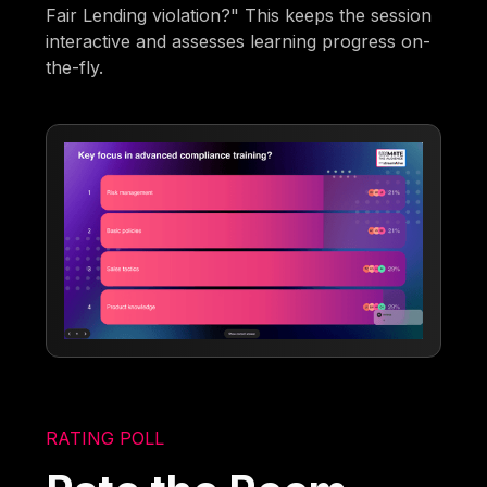
Fair Lending violation?" This keeps the session
interactive and assesses learning progress on-
the-fly.
RATING POLL