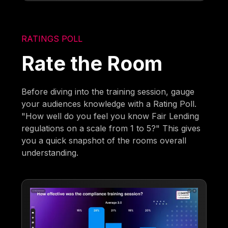
RATINGS POLL
Rate the Room
Before diving into the training session, gauge
your audiences knowledge with a Rating Poll.
"How well do you feel you know Fair Lending
regulations on a scale from 1 to 5?" This gives
you a quick snapshot of the rooms overall
understanding.