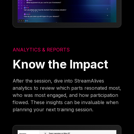
ANALYTICS & REPORTS
Know the Impact
After the session, dive into StreamAlives
analytics to review which parts resonated most,
who was most engaged, and how participation
flowed. These insights can be invaluable when
planning your next training session.