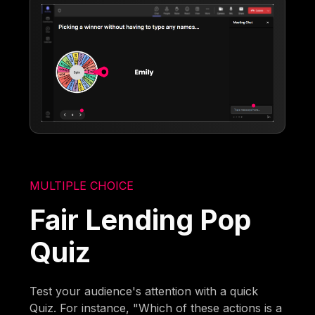
MULTIPLE CHOICE
Fair Lending Pop
Quiz
Test your audience's attention with a quick
Quiz. For instance, "Which of these actions is a