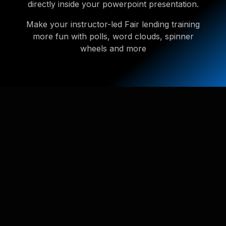
directly inside your powerpoint presentation.
Make your instructor-led Fair lending training
more fun with polls, word clouds, spinner
wheels and more