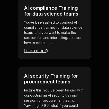
AI compliance Training
for data science teams
Youve been asked to conduct AI
compliance training for data science
teams and you want to make the
session fun and interesting. Lets see
how to make t . . .
Learn more
AI security Training for
procurement teams
Picture this: you've been tasked with
conducting an AI security training
session for procurement teams.
Yawn, right? But what if you could