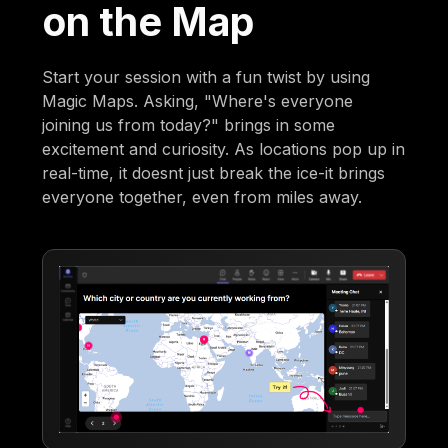
on the Map
Start your session with a fun twist by using
Magic Maps. Asking, "Where's everyone
joining us from today?" brings in some
excitement and curiosity. As locations pop up in
real-time, it doesnt just break the ice-it brings
everyone together, even from miles away.