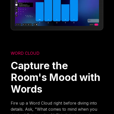
WORD CLOUD
Capture the
Room's Mood with
Words
Fire up a Word Cloud right before diving into
details. Ask, "What comes to mind when you