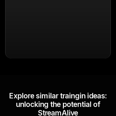
Explore similar traingin ideas:
unlocking the potential of
StreamAlive