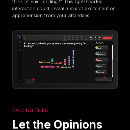
think of Fair Lending?" This light-hearted
interaction could reveal a mix of excitement or
apprehension from your attendees.
TALKING TILES
Let the Opinions