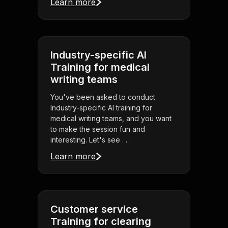
Learn more
Industry-specific AI
Training for medical
writing teams
You've been asked to conduct
Industry-specific AI training for
medical writing teams, and you want
to make the session fun and
interesting. Let's see . . .
Learn more
Customer service
Training for clearing