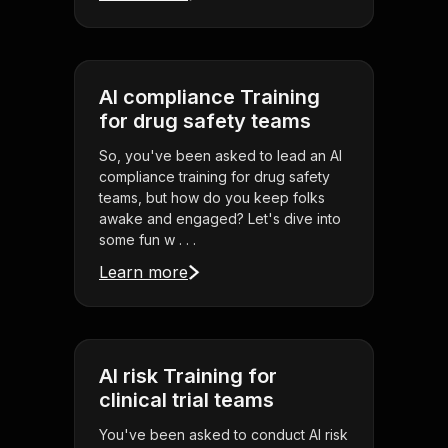
AI compliance Training
for drug safety teams
So, you've been asked to lead an AI
compliance training for drug safety
teams, but how do you keep folks
awake and engaged? Let's dive into
some fun w . . .
Learn more
AI risk Training for
clinical trial teams
You've been asked to conduct AI risk