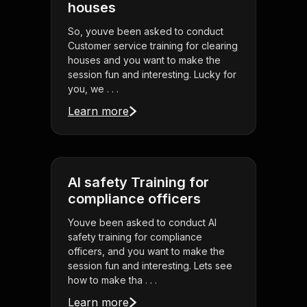
houses
So, youve been asked to conduct
Customer service training for clearing
houses and you want to make the
session fun and interesting. Lucky for
you, we . . .
Learn more
AI safety Training for
compliance officers
Youve been asked to conduct AI
safety training for compliance
officers, and you want to make the
session fun and interesting. Lets see
how to make tha . . .
Learn more