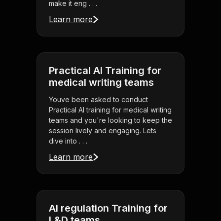
make it eng . . .
Learn more
Practical AI Training for
medical writing teams
Youve been asked to conduct
Practical AI training for medical writing
teams and you're looking to keep the
session lively and engaging. Lets
dive into . . .
Learn more
AI regulation Training for
L&D teams