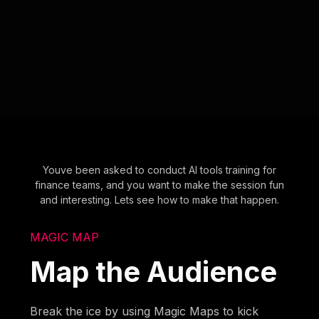
Youve been asked to conduct AI tools training for
finance teams, and you want to make the session fun
and interesting. Lets see how to make that happen.
MAGIC MAP
Map the Audience
Break the ice by using Magic Maps to kick