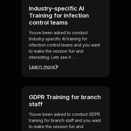
Industry-specific AI
Training for infection
control teams
Youve been asked to conduct
Industry-specific AI training for
infection control teams and you want
to make the session fun and
interesting. Lets see h . . .
Learn more
GDPR Training for branch
staff
Youve been asked to conduct GDPR
training for branch staff and you want
to make the session fun and