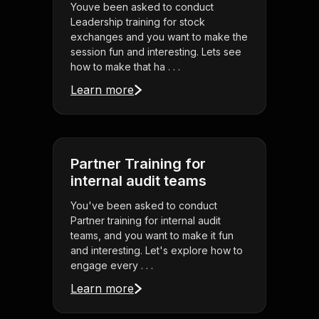
Youve been asked to conduct
Leadership training for stock
exchanges and you want to make the
session fun and interesting. Lets see
how to make that ha . . .
Learn more
Partner Training for
internal audit teams
You've been asked to conduct
Partner training for internal audit
teams, and you want to make it fun
and interesting. Let's explore how to
engage every . . .
Learn more