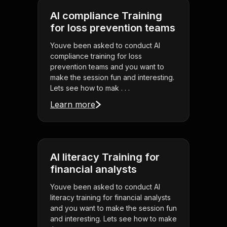
AI compliance Training
for loss prevention teams
Youve been asked to conduct AI
compliance training for loss
prevention teams and you want to
make the session fun and interesting.
Lets see how to mak . . .
Learn more
AI literacy Training for
financial analysts
Youve been asked to conduct AI
literacy training for financial analysts
and you want to make the session fun
and interesting. Lets see how to make