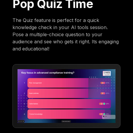
Pop Quiz Time
The Quiz feature is perfect for a quick
knowledge check in your AI tools session.
Pose a multiple-choice question to your
audience and see who gets it right. Its engaging
and educational!