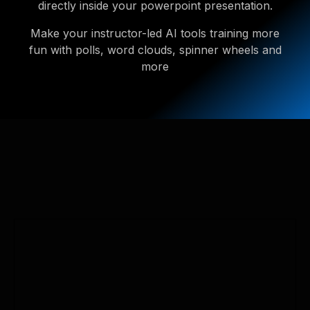
directly inside your powerpoint presentation.
Make your instructor-led AI tools training more
fun with polls, word clouds, spinner wheels and
more