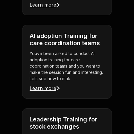
Learn more
AI adoption Training for
care coordination teams
Youve been asked to conduct AI
adoption training for care
coordination teams and you want to
make the session fun and interesting.
Lets see how to mak . . .
Learn more
Leadership Training for
stock exchanges