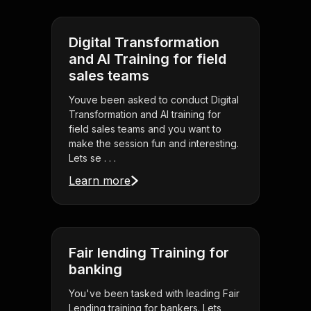
Digital Transformation
and AI Training for field
sales teams
Youve been asked to conduct Digital
Transformation and AI training for
field sales teams and you want to
make the session fun and interesting.
Lets se . . .
Learn more
Fair lending Training for
banking
You've been tasked with leading Fair
Lending training for bankers. Lets