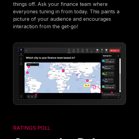
things off. Ask your finance team where
everyones tuning in from today. This paints a
picture of your audience and encourages
interaction from the get-go!
RATINGS POLL