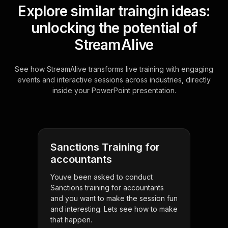
Explore similar traingin ideas:
unlocking the potential of
StreamAlive
See how StreamAlive transforms live training with engaging
events and interactive sessions across industries, directly
inside your PowerPoint presentation.
Sanctions Training for
accountants
Youve been asked to conduct
Sanctions training for accountants
and you want to make the session fun
and interesting. Lets see how to make
that happen.