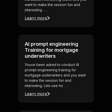
want to make the session fun and
interesting. . . .
Learn more
AI prompt engineering
Training for mortgage
underwriters
Youve been asked to conduct AI
prompt engineering training for
mortgage underwriters and you want
to make the session fun and
interesting. Lets see ho . . .
Learn more