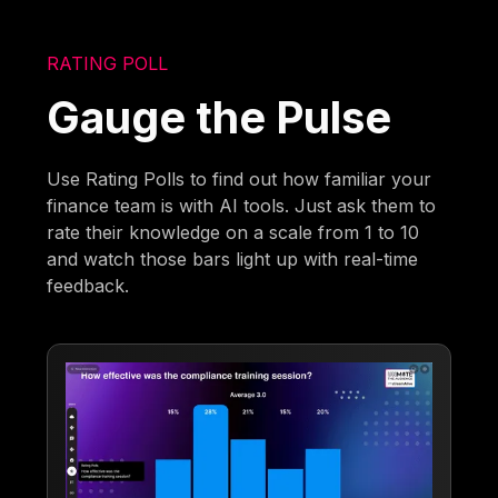
RATING POLL
Gauge the Pulse
Use Rating Polls to find out how familiar your
finance team is with AI tools. Just ask them to
rate their knowledge on a scale from 1 to 10
and watch those bars light up with real-time
feedback.