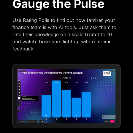
Gauge the Pulse
Use Rating Polls to find out how familiar your
finance team is with AI tools. Just ask them to
rate their knowledge on a scale from 1 to 10
and watch those bars light up with real-time
feedback.