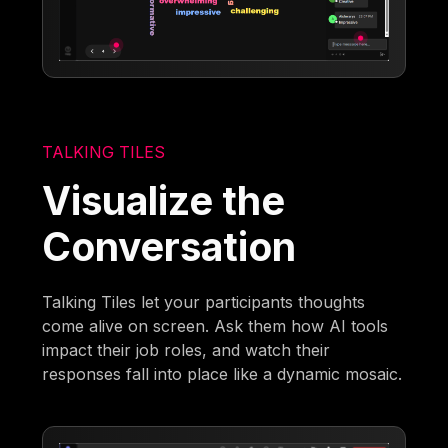
TALKING TILES
Visualize the
Conversation
Talking Tiles let your participants thoughts
come alive on screen. Ask them how AI tools
impact their job roles, and watch their
responses fall into place like a dynamic mosaic.