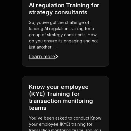
AI regulation Training for
strategy consultants
So, youve got the challenge of
leading AI regulation training for a
group of strategy consultants. How
do you ensure its engaging and not
just another . . .
Learn more
Know your employee
(KYE) Training for
transaction monitoring
teams
You've been asked to conduct Know
your employee (KYE) training for
transaction monitoring teams and you