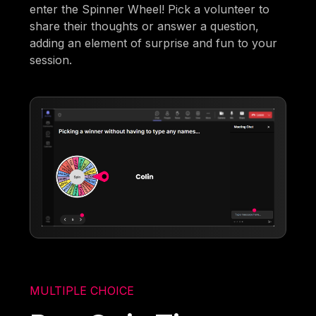
enter the Spinner Wheel! Pick a volunteer to
share their thoughts or answer a question,
adding an element of surprise and fun to your
session.
MULTIPLE CHOICE