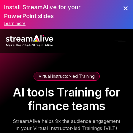
Install StreamAlive for your
PowerPoint slides
Learn more
Virtual Instructor-led Training
AI tools Training for
finance teams
StreamAlive helps 9x the audience engagement
in your Virtual Instructor-led Trainings (VILT)