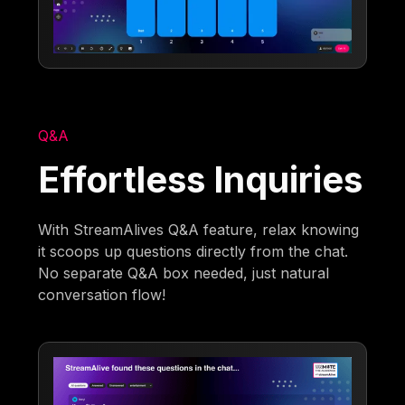
Q&A
Effortless Inquiries
With StreamAlives Q&A feature, relax knowing
it scoops up questions directly from the chat.
No separate Q&A box needed, just natural
conversation flow!