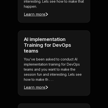
interesting. Lets see how to make that
happen.
Learn more
AI implementation
Training for DevOps
teams
You've been asked to conduct AI
implementation training for DevOps
teams and you want to make the
session fun and interesting. Lets see
how to make th . . .
Learn more