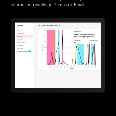
interaction results on Teams or Email.