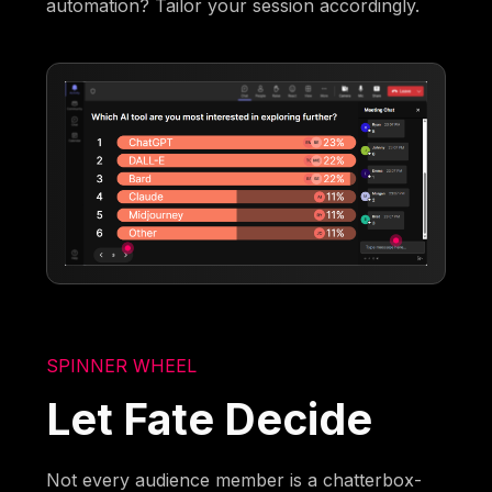
automation? Tailor your session accordingly.
SPINNER WHEEL
Let Fate Decide
Not every audience member is a chatterbox-