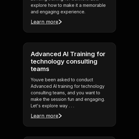
explore how to make it a memorable
and engaging experience.
Learn more
Advanced AI Training for
technology consulting
teams
Youve been asked to conduct
Advanced AI training for technology
consulting teams, and you want to
make the session fun and engaging.
Let's explore way . . .
Learn more