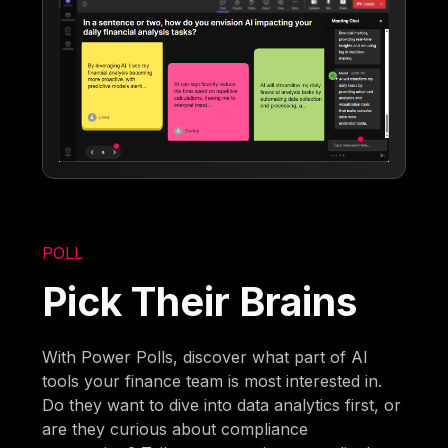
POLL
Pick Their Brains
With Power Polls, discover what part of AI
tools your finance team is most interested in.
Do they want to dive into data analytics first, or
are they curious about compliance