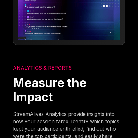
ANALYTICS & REPORTS
Measure the
Impact
StreamAlives Analytics provide insights into
how your session fared. Identify which topics
kept your audience enthralled, find out who
were the top participants, and easily share