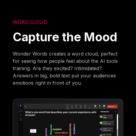
WORD CLOUD
Capture the Mood
Wonder Words creates a word cloud, perfect
for seeing how people feel about the AI tools
training. Are they excited? Intimidated?
Answers in big, bold text put your audiences
emotions right in front of you.