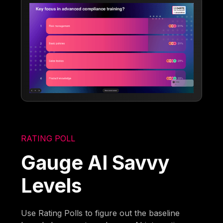
RATING POLL
Gauge AI Savvy
Levels
Use Rating Polls to figure out the baseline