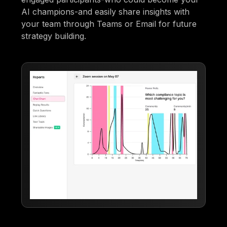
AI champions-and easily share insights with
your team through Teams or Email for future
strategy building.