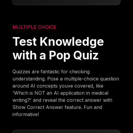
MULTIPLE CHOICE
Test Knowledge
with a Pop Quiz
Quizzes are fantastic for checking
understanding. Pose a multiple-choice question
around AI concepts youve covered, like
'Which is NOT an AI application in medical
writing?' and reveal the correct answer with
Show Correct Answer feature. Fun and
informative!