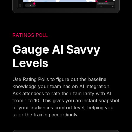
RATINGS POLL
Gauge AI Savvy
Levels
Use Rating Polls to figure out the baseline
knowledge your team has on AI integration.
Ask attendees to rate their familiarity with AI
from 1 to 10. This gives you an instant snapshot
of your audiences comfort level, helping you
tailor the training accordingly.