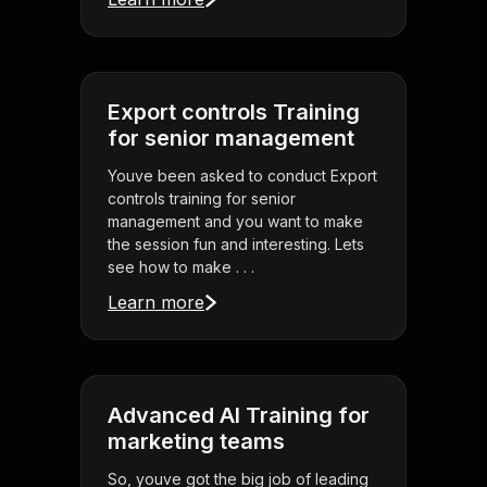
Export controls Training
for senior management
Youve been asked to conduct Export
controls training for senior
management and you want to make
the session fun and interesting. Lets
see how to make . . .
Learn more
Advanced AI Training for
marketing teams
So, youve got the big job of leading