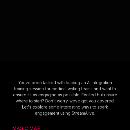
Youve been tasked with leading an AI integration
training session for medical writing teams and want to
ensure its as engaging as possible. Excited but unsure
where to start? Don't worry-weve got you covered!
Let's explore some interesting ways to spark
engagement using StreamAlive.
MAGIC MAP