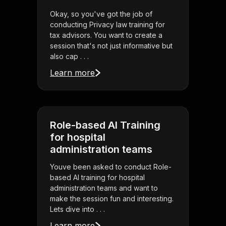
Okay, so you've got the job of
conducting Privacy law training for
tax advisors. You want to create a
session that's not just informative but
also cap . . .
Learn more
Role-based AI Training
for hospital
administration teams
Youve been asked to conduct Role-
based AI training for hospital
administration teams and want to
make the session fun and interesting.
Lets dive into . . .
Learn more