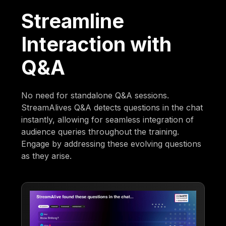
Streamline
Interaction with
Q&A
No need for standalone Q&A sessions.
StreamAlives Q&A detects questions in the chat
instantly, allowing for seamless integration of
audience queries throughout the training.
Engage by addressing these evolving questions
as they arise.