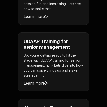
session fun and interesting. Lets see
how to make that . . .
Learn more
UDAAP Training for
senior management
So, youre getting ready to hit the
stage with UDAAP training for senior
management, huh? Lets dive into how
you can spice things up and make
sure ever . . .
Learn more