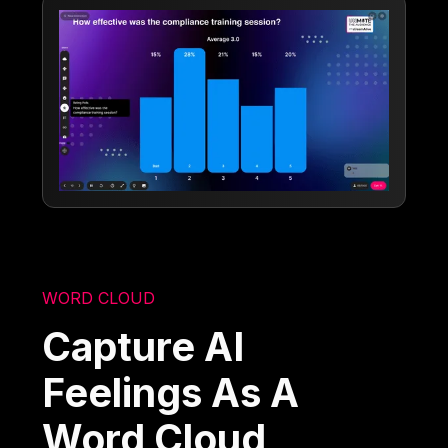
WORD CLOUD
Capture AI
Feelings As A
Word Cloud