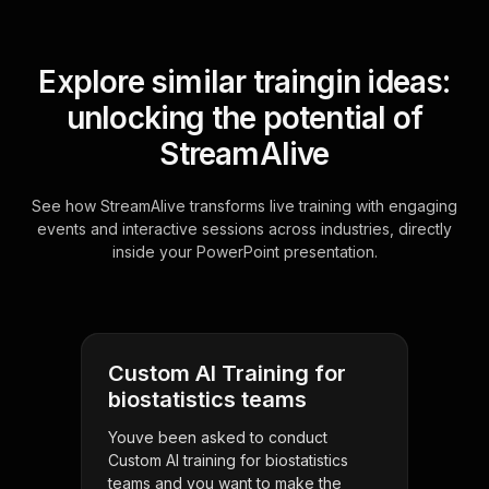
Explore similar traingin ideas:
unlocking the potential of
StreamAlive
See how StreamAlive transforms live training with engaging
events and interactive sessions across industries, directly
inside your PowerPoint presentation.
Custom AI Training for
biostatistics teams
Youve been asked to conduct
Custom AI training for biostatistics
teams and you want to make the