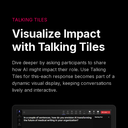
TALKING TILES
Visualize Impact
with Talking Tiles
Dive deeper by asking participants to share
how AI might impact their role. Use Talking
Tiles for this-each response becomes part of a
dynamic visual display, keeping conversations
lively and interactive.