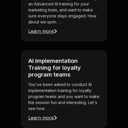
an Advanced AI training for your
marketing team, and want to make
sure everyone stays engaged. How
about we sprin . . .
Learn more
AI implementation
Training for loyalty
program teams
You've been asked to conduct AI
implementation training for loyalty
program teams and you want to make
the session fun and interesting. Let's
see how . . .
Learn more