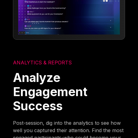
ANALYTICS & REPORTS
Analyze
Engagement
Success
Post-session, dig into the analytics to see how
well you captured their attention. Find the most
engaged participants-who could become your