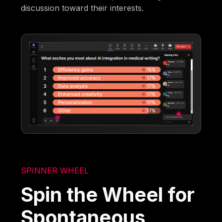
discussion toward their interests.
SPINNER WHEEL
Spin the Wheel for
Spontaneous