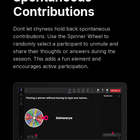
Contributions
Dont let shyness hold back spontaneous
contributions. Use the Spinner Wheel to
randomly select a participant to unmute and
share their thoughts or answers during the
session. This adds a fun element and
encourages active participation.