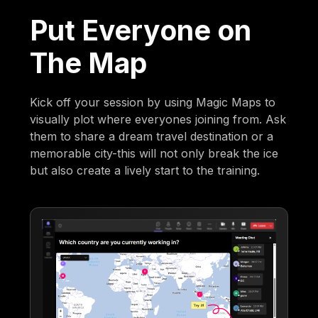
Put Everyone on
The Map
Kick off your session by using Magic Maps to
visually plot where everyones joining from. Ask
them to share a dream travel destination or a
memorable city-this will not only break the ice
but also create a lively start to the training.