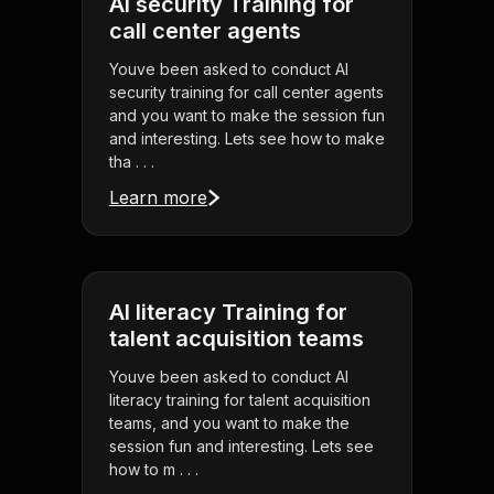
AI security Training for
call center agents
Youve been asked to conduct AI
security training for call center agents
and you want to make the session fun
and interesting. Lets see how to make
tha . . .
Learn more
AI literacy Training for
talent acquisition teams
Youve been asked to conduct AI
literacy training for talent acquisition
teams, and you want to make the
session fun and interesting. Lets see
how to m . . .