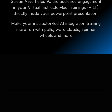
StreamAlive helps 9x the audience engagement
in your Virtual Instructor-led Trainings (VILT)
directly inside your powerpoint presentation.
Make your instructor-led AI integration training
more fun with polls, word clouds, spinner
wheels and more