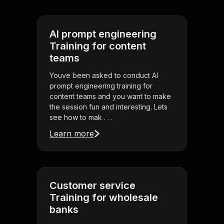
AI prompt engineering
Training for content
teams
Youve been asked to conduct AI
prompt engineering training for
content teams and you want to make
the session fun and interesting. Lets
see how to mak . . .
Learn more
Customer service
Training for wholesale
banks