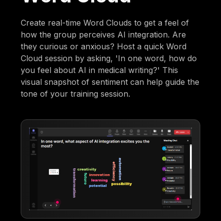
Create real-time Word Clouds to get a feel of
how the group perceives AI integration. Are
they curious or anxious? Host a quick Word
Cloud session by asking, 'In one word, how do
you feel about AI in medical writing?' This
visual snapshot of sentiment can help guide the
tone of your training session.