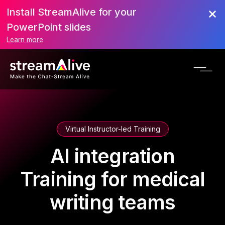
Install StreamAlive for your
PowerPoint slides
Learn more
Virtual Instructor-led Training
AI integration
Training for medical
writing teams