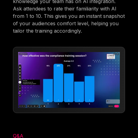
knowledge your team has on AI integration.
Ask attendees to rate their familiarity with AI
from 1 to 10. This gives you an instant snapshot
of your audiences comfort level, helping you
tailor the training accordingly.
Q&A