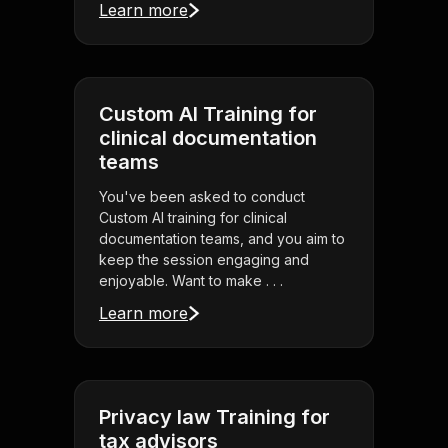
Learn more
Custom AI Training for
clinical documentation
teams
You've been asked to conduct
Custom AI training for clinical
documentation teams, and you aim to
keep the session engaging and
enjoyable. Want to make . . .
Learn more
Privacy law Training for
tax advisors