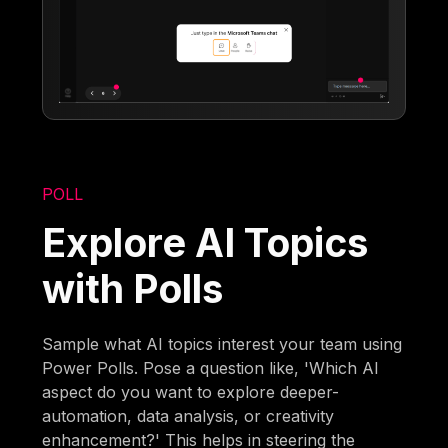
POLL
Explore AI Topics
with Polls
Sample what AI topics interest your team using
Power Polls. Pose a question like, 'Which AI
aspect do you want to explore deeper-
automation, data analysis, or creativity
enhancement?' This helps in steering the