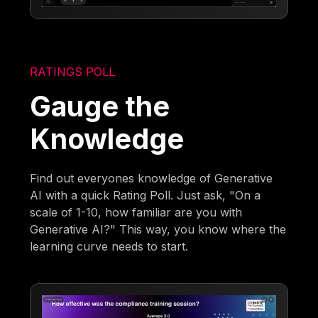
RATINGS POLL
Gauge the
Knowledge
Find out everyones knowledge of Generative
AI with a quick Rating Poll. Just ask, "On a
scale of 1-10, how familiar are you with
Generative AI?" This way, you know where the
learning curve needs to start.