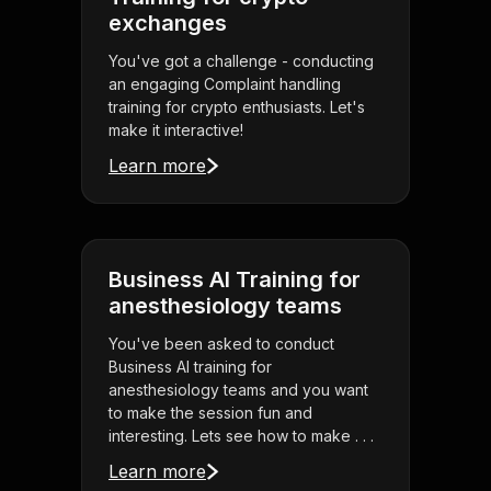
exchanges
You've got a challenge - conducting
an engaging Complaint handling
training for crypto enthusiasts. Let's
make it interactive!
Learn more
Business AI Training for
anesthesiology teams
You've been asked to conduct
Business AI training for
anesthesiology teams and you want
to make the session fun and
interesting. Lets see how to make . . .
Learn more