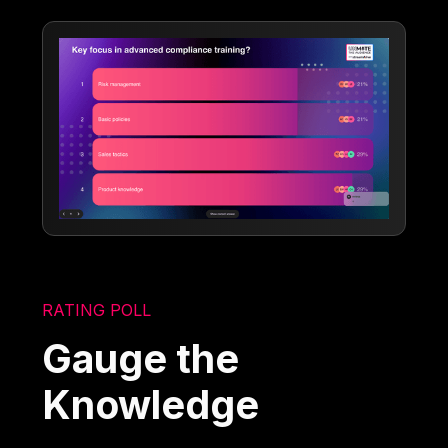
RATING POLL
Gauge the
Knowledge