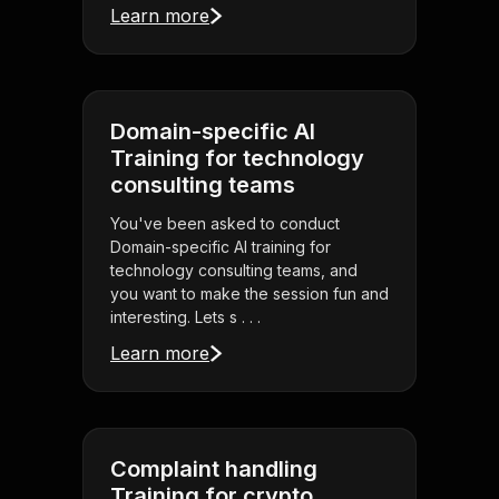
Learn more
Domain-specific AI
Training for technology
consulting teams
You've been asked to conduct
Domain-specific AI training for
technology consulting teams, and
you want to make the session fun and
interesting. Lets s . . .
Learn more
Complaint handling
Training for crypto