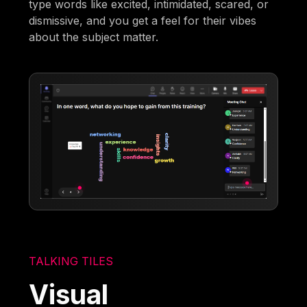
type words like excited, intimidated, scared, or
dismissive, and you get a feel for their vibes
about the subject matter.
TALKING TILES
Visual