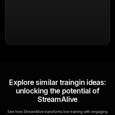
Explore similar traingin ideas:
unlocking the potential of
StreamAlive
See how StreamAlive transforms live training with engaging