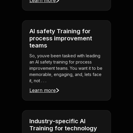
Learn more
AI safety Training for
process improvement
teams
So, youve been tasked with leading
an AI safety training for process
improvement teams. You want it to be
memorable, engaging, and, lets face
it, not . . .
Learn more
Industry-specific AI
Training for technology