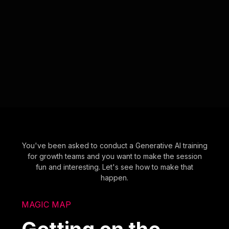
You've been asked to conduct a Generative AI training
for growth teams and you want to make the session
fun and interesting. Let's see how to make that
happen.
MAGIC MAP