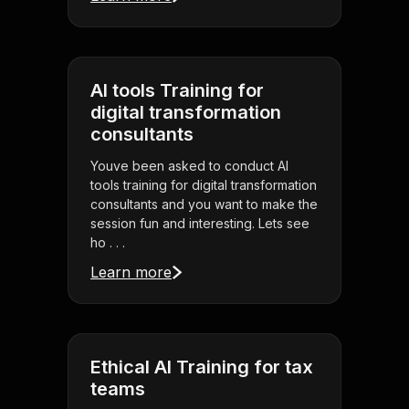
AI tools Training for
digital transformation
consultants
Youve been asked to conduct AI
tools training for digital transformation
consultants and you want to make the
session fun and interesting. Lets see
ho . . .
Learn more
Ethical AI Training for tax
teams