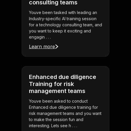
consulting teams
Youve been tasked with leading an
Industry-specific AI training session
for a technology consulting team, and
you want to keep it exciting and
engagin . . .
Learn more
Enhanced due diligence
Training for risk
management teams
Youve been asked to conduct
Enhanced due diligence training for
risk management teams and you want
to make the session fun and
interesting. Lets see h . . .