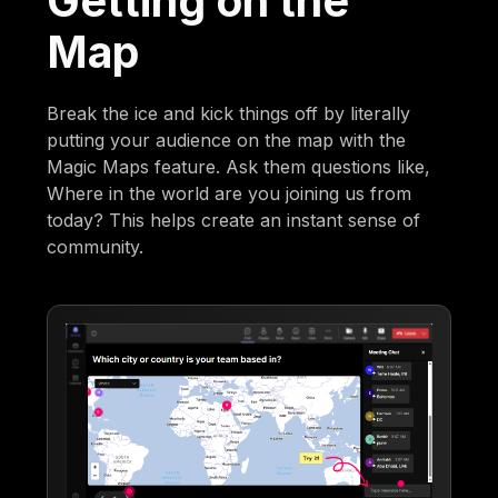
Getting on the
Map
Break the ice and kick things off by literally
putting your audience on the map with the
Magic Maps feature. Ask them questions like,
Where in the world are you joining us from
today? This helps create an instant sense of
community.