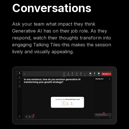
Conversations
Ask your team what impact they think
Generative AI has on their job role. As they
respond, watch their thoughts transform into
engaging Talking Tiles-this makes the session
lively and visually appealing.