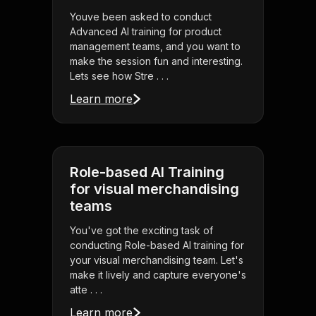
Youve been asked to conduct
Advanced AI training for product
management teams, and you want to
make the session fun and interesting.
Lets see how Stre . . .
Learn more
Role-based AI Training
for visual merchandising
teams
You've got the exciting task of
conducting Role-based AI training for
your visual merchandising team. Let's
make it lively and capture everyone's
atte . . .
Learn more