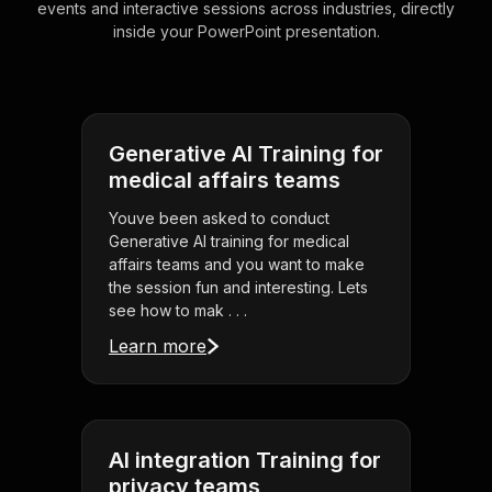
events and interactive sessions across industries, directly
inside your PowerPoint presentation.
Generative AI Training for
medical affairs teams
Youve been asked to conduct
Generative AI training for medical
affairs teams and you want to make
the session fun and interesting. Lets
see how to mak . . .
Learn more
AI integration Training for
privacy teams