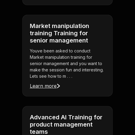
Market manipulation
training Training for
senior management
Youve been asked to conduct
Market manipulation training for
senior management and you want to
make the session fun and interesting.
Lets see how to m . . .
Learn more
Advanced AI Training for
product management
teams