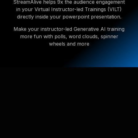
StreamAlive helps 9x the audience engagement
in your Virtual Instructor-led Trainings (VILT)
directly inside your powerpoint presentation.
Make your instructor-led Generative AI training
more fun with polls, word clouds, spinner
wheels and more