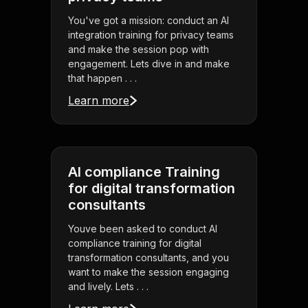
You've got a mission: conduct an AI
integration training for privacy teams
and make the session pop with
engagement. Lets dive in and make
that happen . . .
Learn more
AI compliance Training
for digital transformation
consultants
Youve been asked to conduct AI
compliance training for digital
transformation consultants, and you
want to make the session engaging
and lively. Lets . . .