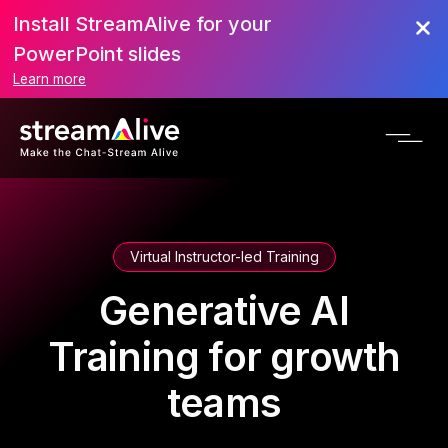
Install StreamAlive for your
PowerPoint slides
Learn more
Virtual Instructor-led Training
Generative AI
Training for growth
teams