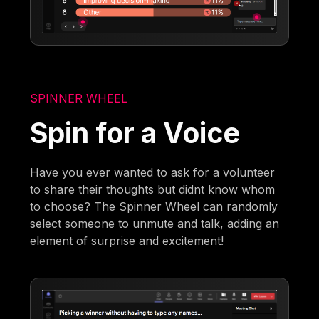
SPINNER WHEEL
Spin for a Voice
Have you ever wanted to ask for a volunteer
to share their thoughts but didnt know whom
to choose? The Spinner Wheel can randomly
select someone to unmute and talk, adding an
element of surprise and excitement!