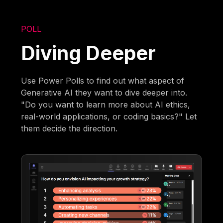
POLL
Diving Deeper
Use Power Polls to find out what aspect of
Generative AI they want to dive deeper into.
"Do you want to learn more about AI ethics,
real-world applications, or coding basics?" Let
them decide the direction.