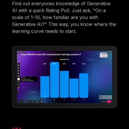
Find out everyones knowledge of Generative
AI with a quick Rating Poll. Just ask, "On a
scale of 1-10, how familiar are you with
Generative AI?" This way, you know where the
learning curve needs to start.