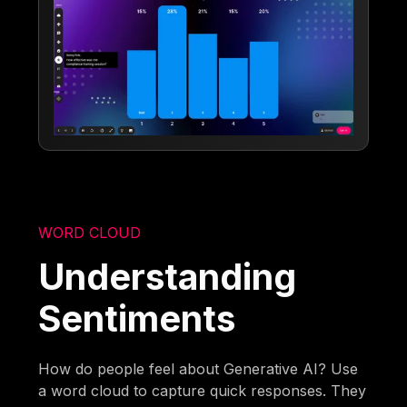
WORD CLOUD
Understanding
Sentiments
How do people feel about Generative AI? Use
a word cloud to capture quick responses. They