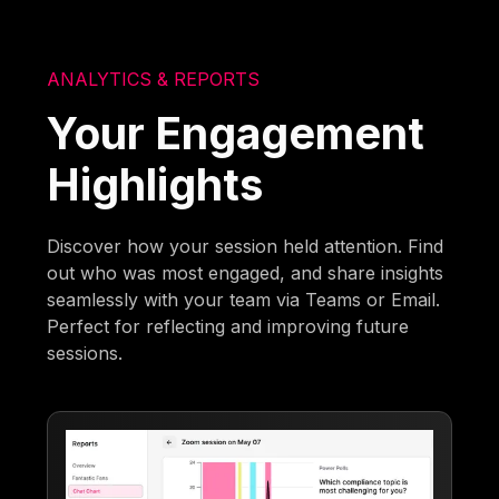
ANALYTICS & REPORTS
Your Engagement
Highlights
Discover how your session held attention. Find
out who was most engaged, and share insights
seamlessly with your team via Teams or Email.
Perfect for reflecting and improving future
sessions.