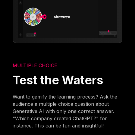
MULTIPLE CHOICE
Test the Waters
Want to gamify the learning process? Ask the
audience a multiple choice question about
Generative AI with only one correct answer.
"Which company created ChatGPT?" for
instance. This can be fun and insightful!