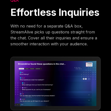
Q&A
Effortless Inquiries
With no need for a separate Q&A box,
StreamAlive picks up questions straight from
the chat. Cover all their inquiries and ensure a
smoother interaction with your audience.