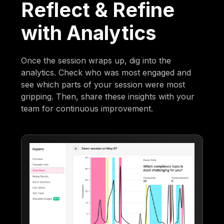
Reflect & Refine
with Analytics
Once the session wraps up, dig into the
analytics. Check who was most engaged and
see which parts of your session were most
gripping. Then, share these insights with your
team for continuous improvement.