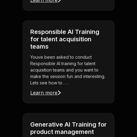
Learn more
Responsible AI Training
for talent acquisition
teams
Youve been asked to conduct
Responsible AI training for talent
acquisition teams and you want to
make the session fun and interesting.
Lets see how to . . .
Learn more
Generative AI Training for
product management