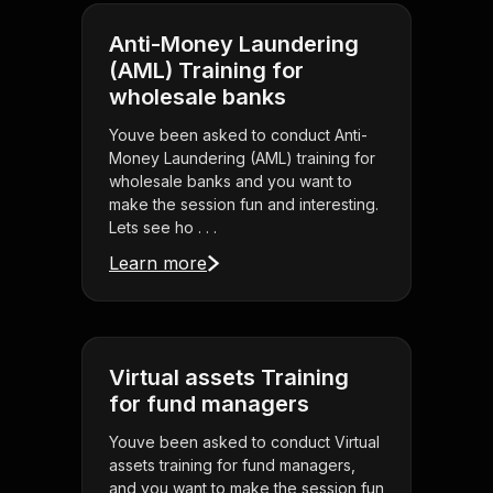
Anti-Money Laundering
(AML) Training for
wholesale banks
Youve been asked to conduct Anti-
Money Laundering (AML) training for
wholesale banks and you want to
make the session fun and interesting.
Lets see ho . . .
Learn more
Virtual assets Training
for fund managers
Youve been asked to conduct Virtual
assets training for fund managers,
and you want to make the session fun