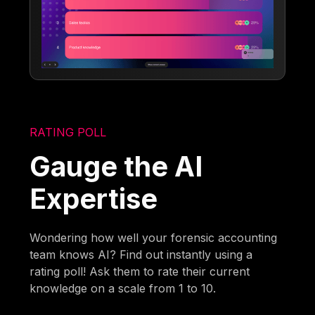
RATING POLL
Gauge the AI
Expertise
Wondering how well your forensic accounting
team knows AI? Find out instantly using a
rating poll! Ask them to rate their current
knowledge on a scale from 1 to 10.