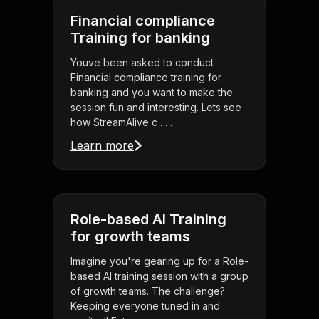
Financial compliance
Training for banking
Youve been asked to conduct
Financial compliance training for
banking and you want to make the
session fun and interesting. Lets see
how StreamAlive c . . .
Learn more
Role-based AI Training
for growth teams
Imagine you're gearing up for a Role-
based AI training session with a group
of growth teams. The challenge?
Keeping everyone tuned in and