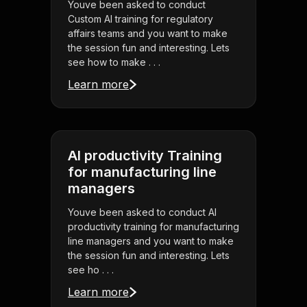
Youve been asked to conduct
Custom AI training for regulatory
affairs teams and you want to make
the session fun and interesting. Lets
see how to make . . .
Learn more
AI productivity Training
for manufacturing line
managers
Youve been asked to conduct AI
productivity training for manufacturing
line managers and you want to make
the session fun and interesting. Lets
see ho . . .
Learn more