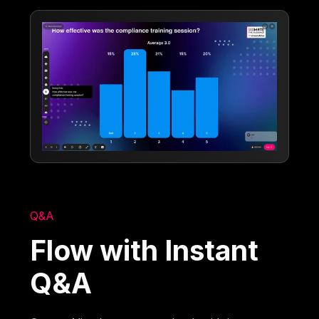
Q&A
Flow with Instant
Q&A