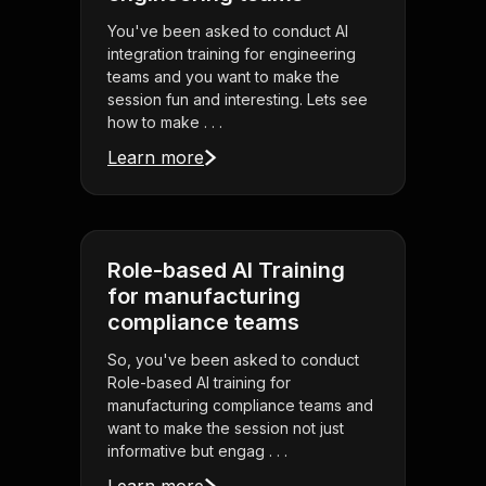
You've been asked to conduct AI
integration training for engineering
teams and you want to make the
session fun and interesting. Lets see
how to make . . .
Learn more
Role-based AI Training
for manufacturing
compliance teams
So, you've been asked to conduct
Role-based AI training for
manufacturing compliance teams and
want to make the session not just
informative but engag . . .