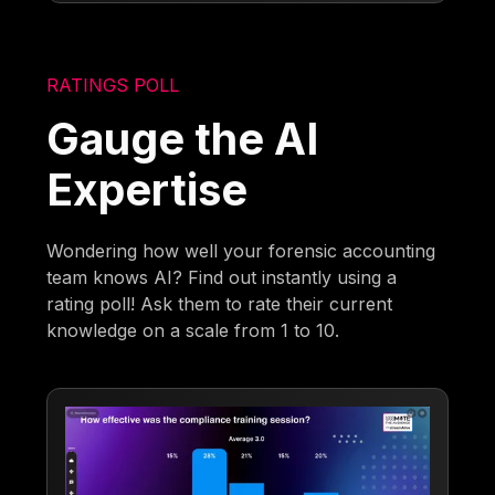
RATINGS POLL
Gauge the AI
Expertise
Wondering how well your forensic accounting
team knows AI? Find out instantly using a
rating poll! Ask them to rate their current
knowledge on a scale from 1 to 10.