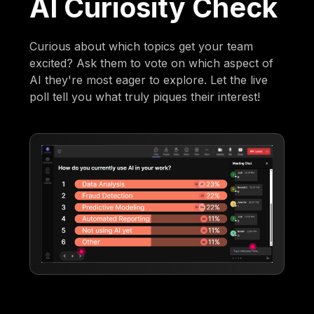
AI Curiosity Check
Curious about which topics get your team
excited? Ask them to vote on which aspect of
AI they're most eager to explore. Let the live
poll tell you what truly piques their interest!