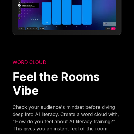
WORD CLOUD
Feel the Rooms
Vibe
Check your audience's mindset before diving
deep into AI literacy. Create a word cloud with,
"How do you feel about AI literacy training?"
This gives you an instant feel of the room.