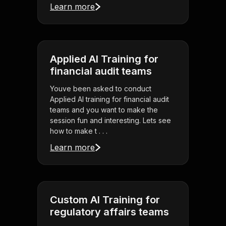
Learn more
Applied AI Training for
financial audit teams
Youve been asked to conduct
Applied AI training for financial audit
teams and you want to make the
session fun and interesting. Lets see
how to make t . . .
Learn more
Custom AI Training for
regulatory affairs teams