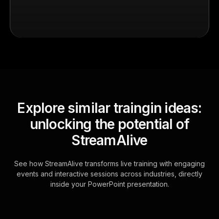
Explore similar traingin ideas:
unlocking the potential of
StreamAlive
See how StreamAlive transforms live training with engaging
events and interactive sessions across industries, directly
inside your PowerPoint presentation.