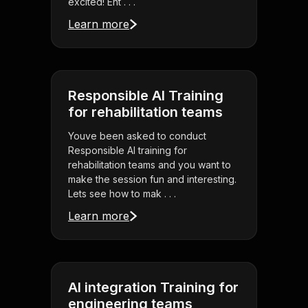
excited! Ent . . .
Learn more
Responsible AI Training
for rehabilitation teams
Youve been asked to conduct
Responsible AI training for
rehabilitation teams and you want to
make the session fun and interesting.
Lets see how to mak . . .
Learn more
AI integration Training for
engineering teams