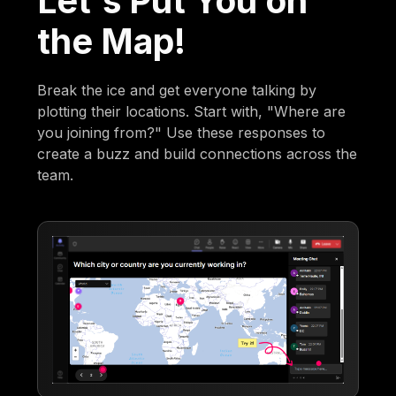
Let's Put You on
the Map!
Break the ice and get everyone talking by
plotting their locations. Start with, "Where are
you joining from?" Use these responses to
create a buzz and build connections across the
team.