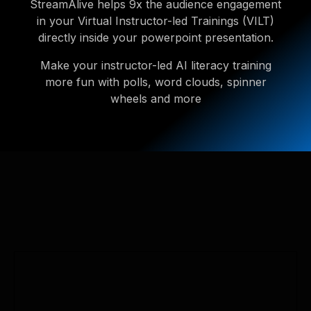
StreamAlive helps 9x the audience engagement
in your Virtual Instructor-led Trainings (VILT)
directly inside your powerpoint presentation.
Make your instructor-led AI literacy training
more fun with polls, word clouds, spinner
wheels and more