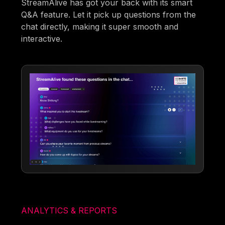
StreamAlive has got your back with its smart
Q&A feature. Let it pick up questions from the
chat directly, making it super smooth and
interactive.
ANALYTICS & REPORTS