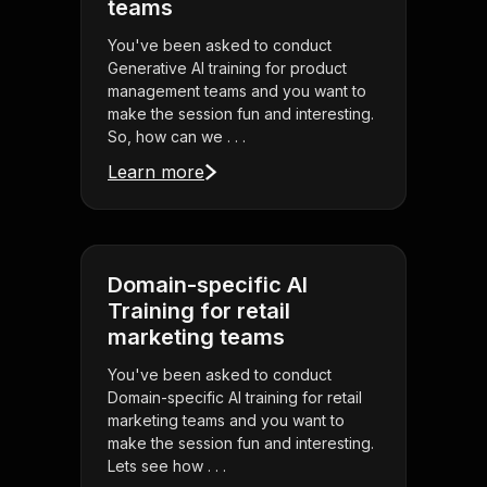
teams
You've been asked to conduct
Generative AI training for product
management teams and you want to
make the session fun and interesting.
So, how can we . . .
Learn more
Domain-specific AI
Training for retail
marketing teams
You've been asked to conduct
Domain-specific AI training for retail
marketing teams and you want to
make the session fun and interesting.
Lets see how . . .