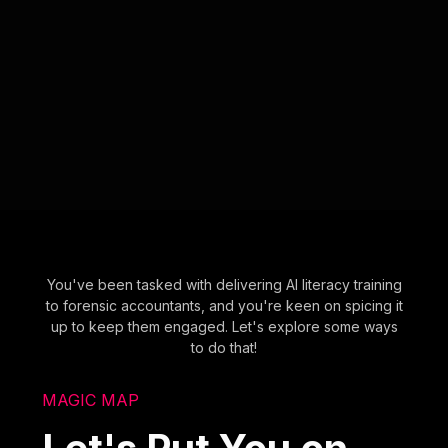
You've been tasked with delivering AI literacy training
to forensic accountants, and you're keen on spicing it
up to keep them engaged. Let's explore some ways
to do that!
MAGIC MAP