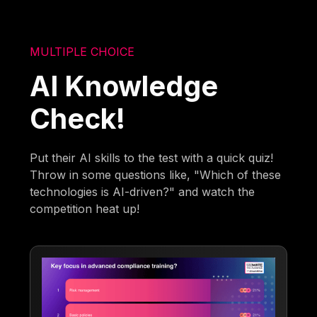
MULTIPLE CHOICE
AI Knowledge
Check!
Put their AI skills to the test with a quick quiz!
Throw in some questions like, "Which of these
technologies is AI-driven?" and watch the
competition heat up!