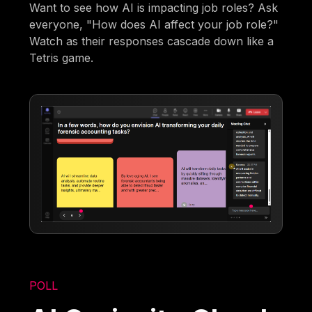
Want to see how AI is impacting job roles? Ask
everyone, "How does AI affect your job role?"
Watch as their responses cascade down like a
Tetris game.
POLL