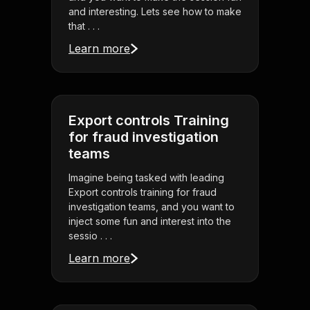
and interesting. Lets see how to make
that . . .
Learn more
Export controls Training
for fraud investigation
teams
Imagine being tasked with leading
Export controls training for fraud
investigation teams, and you want to
inject some fun and interest into the
sessio . . .
Learn more