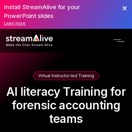
Install StreamAlive for your
PowerPoint slides
Learn more
Virtual Instructor-led Training
AI literacy Training for
forensic accounting
teams