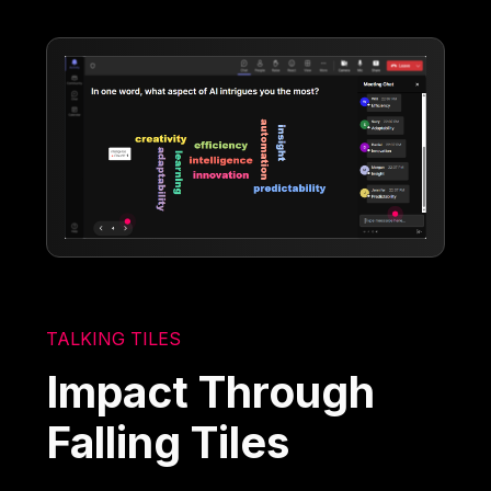
TALKING TILES
Impact Through
Falling Tiles