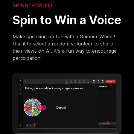
SPINNER WHEEL
Spin to Win a Voice
Make speaking up fun with a Spinner Wheel!
Use it to select a random volunteer to share
their views on AI. It's a fun way to encourage
participation!