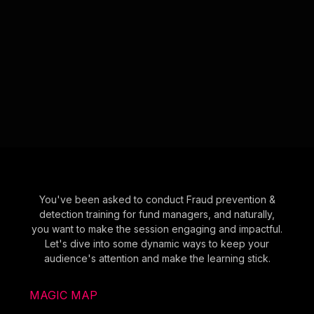
You've been asked to conduct Fraud prevention &
detection training for fund managers, and naturally,
you want to make the session engaging and impactful.
Let's dive into some dynamic ways to keep your
audience's attention and make the learning stick.
MAGIC MAP