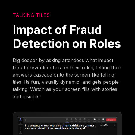
TALKING TILES
Impact of Fraud
Detection on Roles
Dig deeper by asking attendees what impact
fraud prevention has on their roles, letting their
answers cascade onto the screen like falling
tiles. Its fun, visually dynamic, and gets people
talking. Watch as your screen fills with stories
and insights!