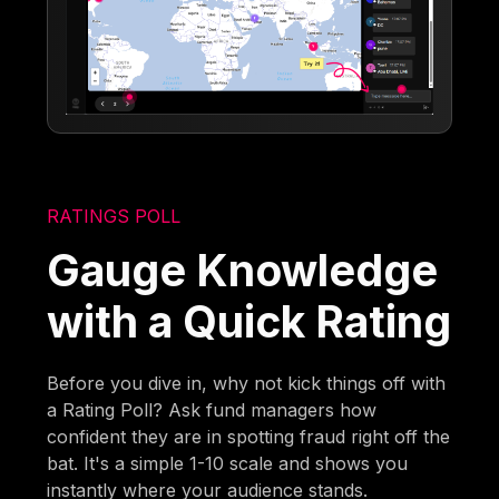
RATINGS POLL
Gauge Knowledge
with a Quick Rating
Before you dive in, why not kick things off with
a Rating Poll? Ask fund managers how
confident they are in spotting fraud right off the
bat. It's a simple 1-10 scale and shows you
instantly where your audience stands.