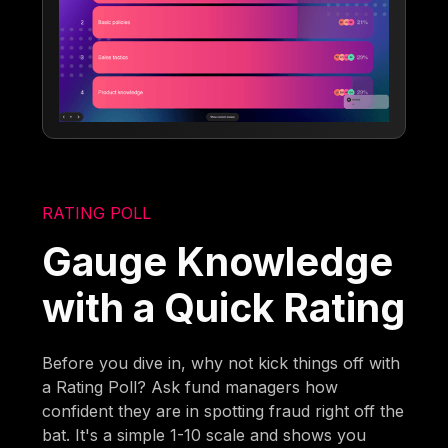
RATING POLL
Gauge Knowledge
with a Quick Rating
Before you dive in, why not kick things off with
a Rating Poll? Ask fund managers how
confident they are in spotting fraud right off the
bat. It's a simple 1-10 scale and shows you