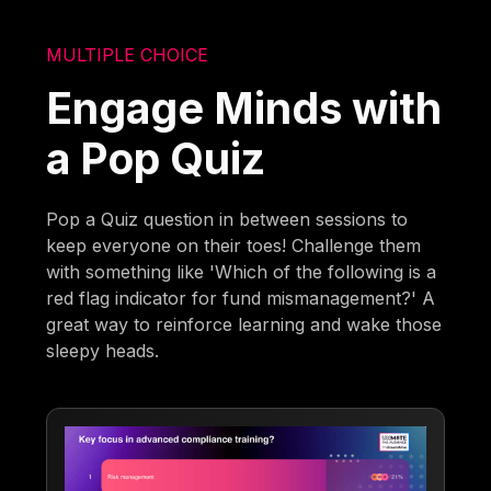
MULTIPLE CHOICE
Engage Minds with
a Pop Quiz
Pop a Quiz question in between sessions to
keep everyone on their toes! Challenge them
with something like 'Which of the following is a
red flag indicator for fund mismanagement?' A
great way to reinforce learning and wake those
sleepy heads.