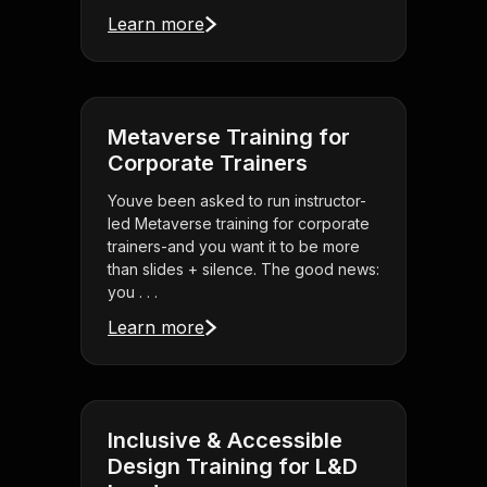
Learn more
Metaverse Training for
Corporate Trainers
Youve been asked to run instructor-
led Metaverse training for corporate
trainers-and you want it to be more
than slides + silence. The good news:
you . . .
Learn more
Inclusive & Accessible
Design Training for L&D