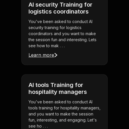
AI security Training for
logistics coordinators
You've been asked to conduct AI
security training for logistics
coordinators and you want to make
the session fun and interesting. Lets
see how to mak . . .
Learn more
AI tools Training for
hospitality managers
You've been asked to conduct AI
tools training for hospitality managers,
and you want to make the session
fun, interesting, and engaging. Let's
see ho . . .