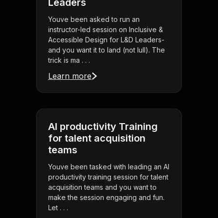
Leaders
Youve been asked to run an
instructor-led session on Inclusive &
Accessible Design for L&D Leaders-
and you want it to land (not lull). The
trick is ma . . .
Learn more
AI productivity Training
for talent acquisition
teams
Youve been tasked with leading an AI
productivity training session for talent
acquisition teams and you want to
make the session engaging and fun.
Let . . .