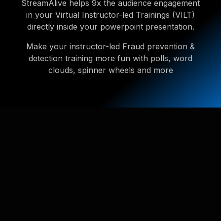
StreamAlive helps 9x the audience engagement
in your Virtual Instructor-led Trainings (VILT)
directly inside your powerpoint presentation.
Make your instructor-led Fraud prevention &
detection training more fun with polls, word
clouds, spinner wheels and more