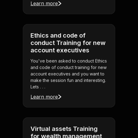
Learn more
Ethics and code of
conduct Training for new
account executives
You've been asked to conduct Ethics
and code of conduct training for new
account executives and you want to
make the session fun and interesting.
Lets . . .
Learn more
Virtual assets Training
for wealth management