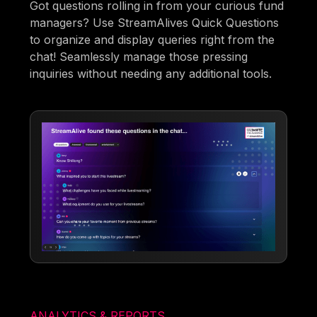
Got questions rolling in from your curious fund
managers? Use StreamAlives Quick Questions
to organize and display queries right from the
chat! Seamlessly manage those pressing
inquiries without needing any additional tools.
ANALYTICS & REPORTS