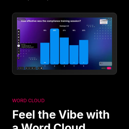
WORD CLOUD
Feel the Vibe with
a Word Cloud