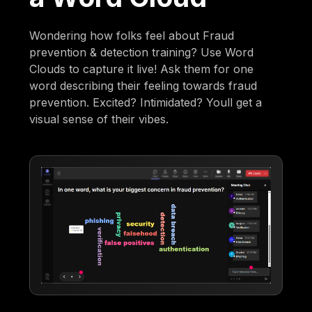
Wondering how folks feel about Fraud
prevention & detection training? Use Word
Clouds to capture it live! Ask them for one
word describing their feeling towards fraud
prevention. Excited? Intimidated? Youll get a
visual sense of their vibes.