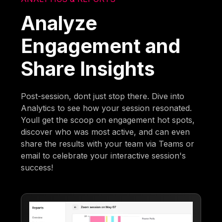
Analyze
Engagement and
Share Insights
Post-session, dont just stop there. Dive into
Analytics to see how your session resonated.
Youll get the scoop on engagement hot spots,
discover who was most active, and can even
share the results with your team via Teams or
email to celebrate your interactive session's
success!