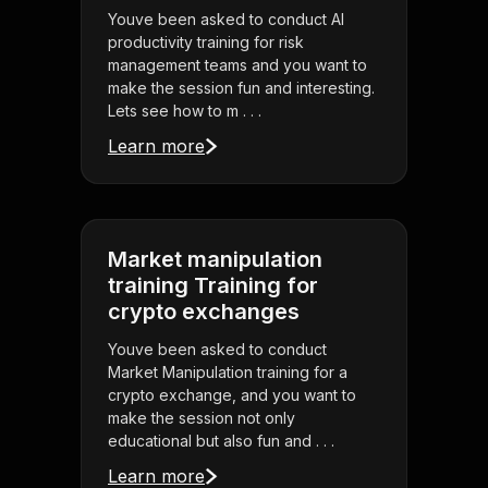
Youve been asked to conduct AI
productivity training for risk
management teams and you want to
make the session fun and interesting.
Lets see how to m . . .
Learn more
Market manipulation
training Training for
crypto exchanges
Youve been asked to conduct
Market Manipulation training for a
crypto exchange, and you want to
make the session not only
educational but also fun and . . .
Learn more