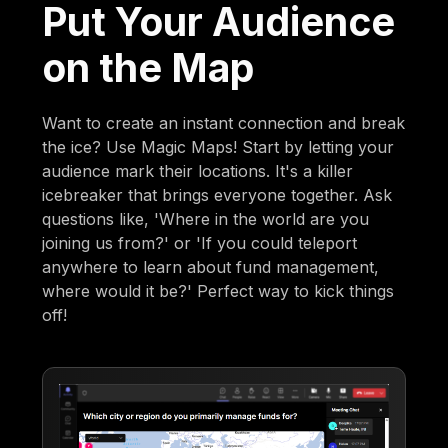
Put Your Audience
on the Map
Want to create an instant connection and break
the ice? Use Magic Maps! Start by letting your
audience mark their locations. It's a killer
icebreaker that brings everyone together. Ask
questions like, 'Where in the world are you
joining us from?' or 'If you could teleport
anywhere to learn about fund management,
where would it be?' Perfect way to kick things
off!