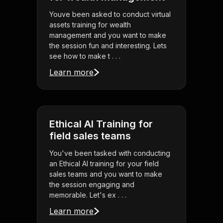
Youve been asked to conduct virtual
assets training for wealth
management and you want to make
the session fun and interesting. Lets
see how to make t . . .
Learn more
Ethical AI Training for
field sales teams
You've been tasked with conducting
an Ethical AI training for your field
sales teams and you want to make
the session engaging and
memorable. Let's ex . . .
Learn more