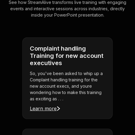
See how StreamAlive transforms live training with engaging
events and interactive sessions across industries, directly
inside your PowerPoint presentation.
Complaint handling
Training for new account
executives
So, you've been asked to whip up a
Complaint handling training for the
new account execs, and youre
wondering how to make this training
as exciting as . . .
Learn more