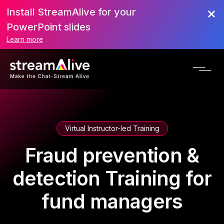
Install StreamAlive for your
PowerPoint slides
Learn more
Virtual Instructor-led Training
Fraud prevention &
detection Training for
fund managers