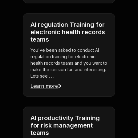
AI regulation Training for
electronic health records
teams
You've been asked to conduct AI
regulation training for electronic
health records teams and you want to
make the session fun and interesting.
Lets see . . .
Learn more
AI productivity Training
for risk management
teams