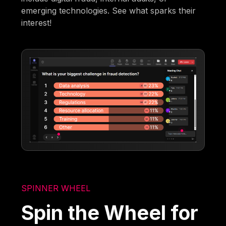
emerging technologies. See what sparks their
interest!
SPINNER WHEEL
Spin the Wheel for