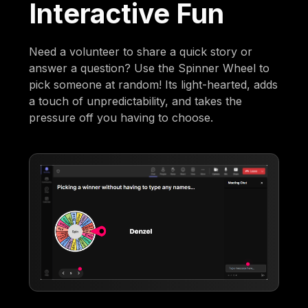
Interactive Fun
Need a volunteer to share a quick story or
answer a question? Use the Spinner Wheel to
pick someone at random! Its light-hearted, adds
a touch of unpredictability, and takes the
pressure off you having to choose.