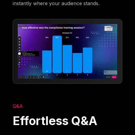
instantly where your audience stands.
Q&A
Effortless Q&A