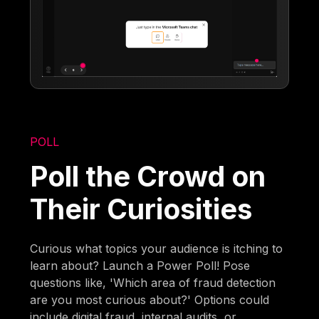
POLL
Poll the Crowd on
Their Curiosities
Curious what topics your audience is itching to
learn about? Launch a Power Poll! Pose
questions like, 'Which area of fraud detection
are you most curious about?' Options could
include digital fraud, internal audits, or