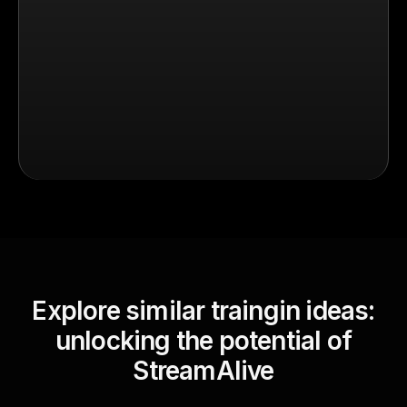
Explore similar traingin ideas:
unlocking the potential of
StreamAlive