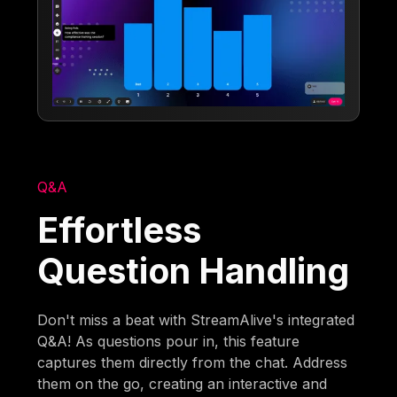
Q&A
Effortless
Question Handling
Don't miss a beat with StreamAlive's integrated
Q&A! As questions pour in, this feature
captures them directly from the chat. Address
them on the go, creating an interactive and