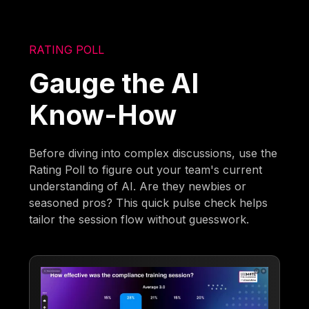
RATING POLL
Gauge the AI
Know-How
Before diving into complex discussions, use the
Rating Poll to figure out your team's current
understanding of AI. Are they newbies or
seasoned pros? This quick pulse check helps
tailor the session flow without guesswork.