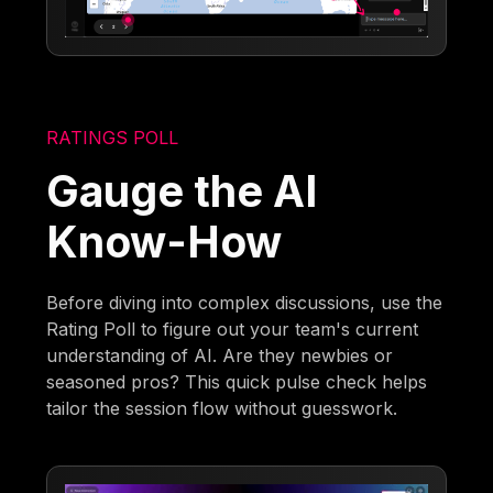
RATINGS POLL
Gauge the AI
Know-How
Before diving into complex discussions, use the
Rating Poll to figure out your team's current
understanding of AI. Are they newbies or
seasoned pros? This quick pulse check helps
tailor the session flow without guesswork.