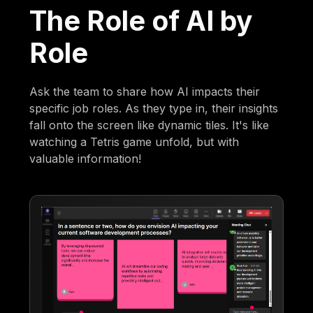
The Role of AI by
Role
Ask the team to share how AI impacts their
specific job roles. As they type in, their insights
fall onto the screen like dynamic tiles. It's like
watching a Tetris game unfold, but with
valuable information!