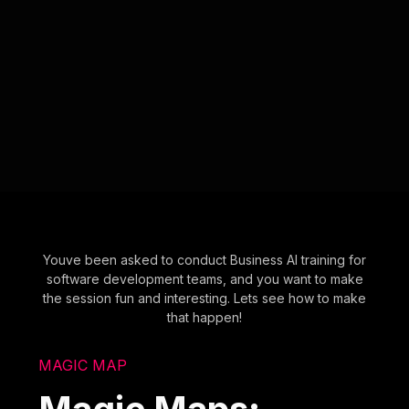
Youve been asked to conduct Business AI training for
software development teams, and you want to make
the session fun and interesting. Lets see how to make
that happen!
MAGIC MAP