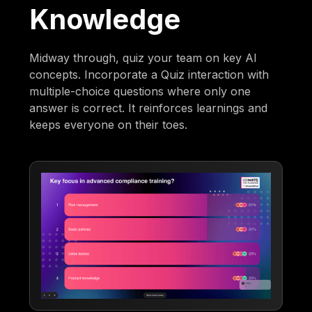
Knowledge
Midway through, quiz your team on key AI
concepts. Incorporate a Quiz interaction with
multiple-choice questions where only one
answer is correct. It reinforces learnings and
keeps everyone on their toes.