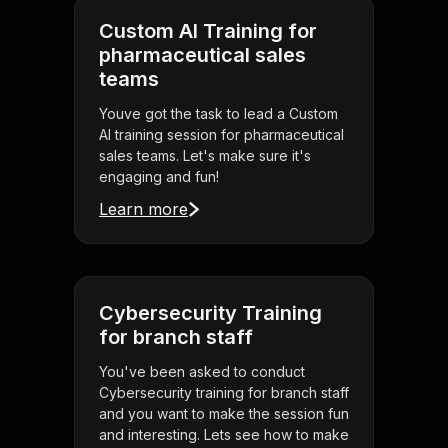
Custom AI Training for
pharmaceutical sales
teams
Youve got the task to lead a Custom
AI training session for pharmaceutical
sales teams. Let's make sure it's
engaging and fun!
Learn more
Cybersecurity Training
for branch staff
You've been asked to conduct
Cybersecurity training for branch staff
and you want to make the session fun
and interesting. Lets see how to make