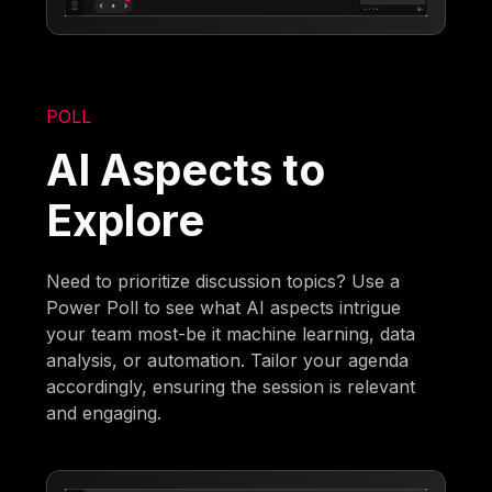
POLL
AI Aspects to
Explore
Need to prioritize discussion topics? Use a
Power Poll to see what AI aspects intrigue
your team most-be it machine learning, data
analysis, or automation. Tailor your agenda
accordingly, ensuring the session is relevant
and engaging.