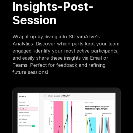
Insights-Post-
Session
Wrap it up by diving into StreamAlive's
Analytics. Discover which parts kept your team
engaged, identify your most active participants,
and easily share these insights via Email or
Teams. Perfect for feedback and refining
future sessions!