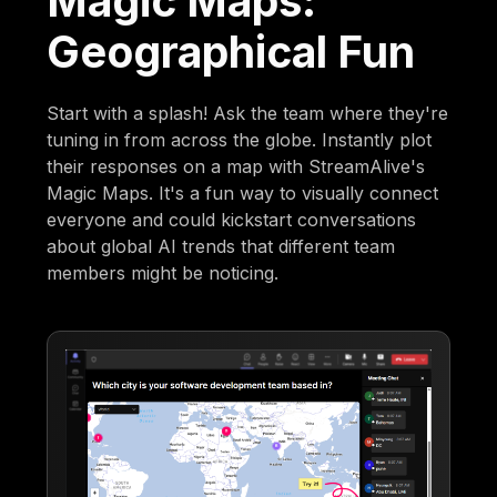
Magic Maps:
Geographical Fun
Start with a splash! Ask the team where they're
tuning in from across the globe. Instantly plot
their responses on a map with StreamAlive's
Magic Maps. It's a fun way to visually connect
everyone and could kickstart conversations
about global AI trends that different team
members might be noticing.