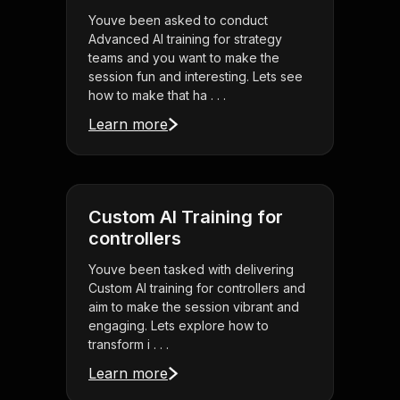
Youve been asked to conduct
Advanced AI training for strategy
teams and you want to make the
session fun and interesting. Lets see
how to make that ha . . .
Learn more
Custom AI Training for
controllers
Youve been tasked with delivering
Custom AI training for controllers and
aim to make the session vibrant and
engaging. Lets explore how to
transform i . . .
Learn more