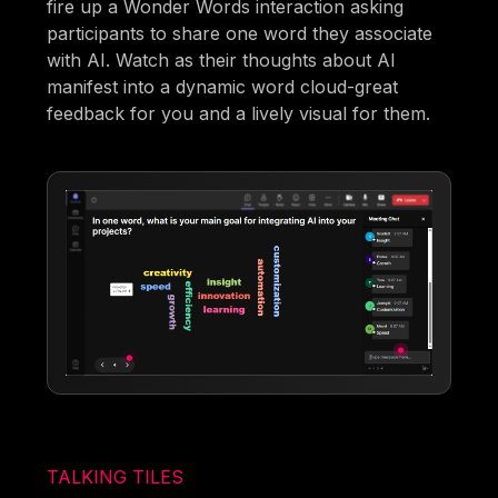
fire up a Wonder Words interaction asking
participants to share one word they associate
with AI. Watch as their thoughts about AI
manifest into a dynamic word cloud-great
feedback for you and a lively visual for them.
TALKING TILES