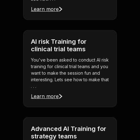
Learn more
AI risk Training for
clinical trial teams
You've been asked to conduct AI risk
training for clinical trial teams and you
want to make the session fun and
interesting. Lets see how to make that
. . .
Learn more
Advanced AI Training for
strategy teams