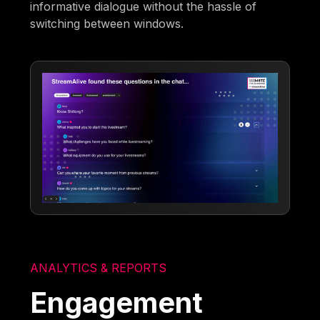
informative dialogue without the hassle of
switching between windows.
ANALYTICS & REPORTS
Engagement