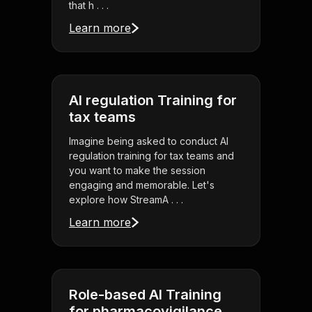
that h . . .
Learn more
AI regulation Training for
tax teams
Imagine being asked to conduct AI
regulation training for tax teams and
you want to make the session
engaging and memorable. Let's
explore how StreamA . . .
Learn more
Role-based AI Training
for pharmacovigilance