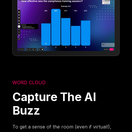
WORD CLOUD
Capture The AI
Buzz
To get a sense of the room (even if virtual!),