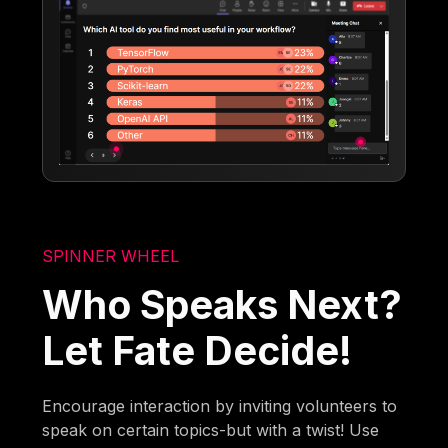
SPINNER WHEEL
Who Speaks Next?
Let Fate Decide!
Encourage interaction by inviting volunteers to
speak on certain topics-but with a twist! Use