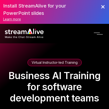
Install StreamAlive for your
PowerPoint slides
Learn more
Virtual Instructor-led Training
Business AI Training
for software
development teams