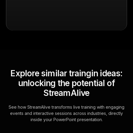
Explore similar traingin ideas:
unlocking the potential of
StreamAlive
See how StreamAlive transforms live training with engaging
events and interactive sessions across industries, directly
inside your PowerPoint presentation.