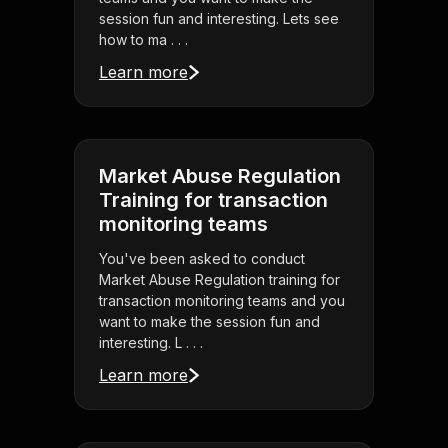
session fun and interesting. Lets see
how to ma . . .
Learn more
Market Abuse Regulation
Training for transaction
monitoring teams
You've been asked to conduct
Market Abuse Regulation training for
transaction monitoring teams and you
want to make the session fun and
interesting. L . . .
Learn more