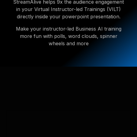
StreamAlive helps 9x the audience engagement
in your Virtual Instructor-led Trainings (VILT)
directly inside your powerpoint presentation.
Make your instructor-led Business AI training
more fun with polls, word clouds, spinner
wheels and more