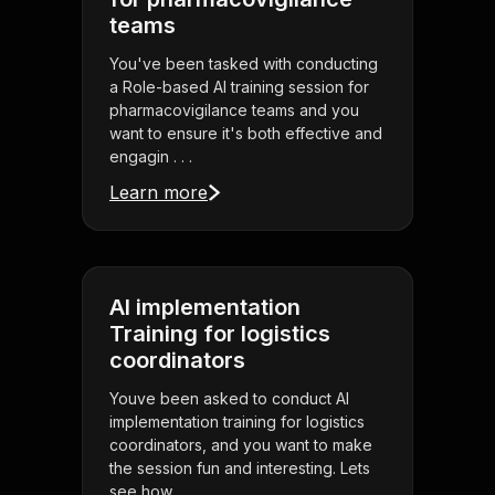
teams
You've been tasked with conducting
a Role-based AI training session for
pharmacovigilance teams and you
want to ensure it's both effective and
engagin . . .
Learn more
AI implementation
Training for logistics
coordinators
Youve been asked to conduct AI
implementation training for logistics
coordinators, and you want to make
the session fun and interesting. Lets
see how . . .