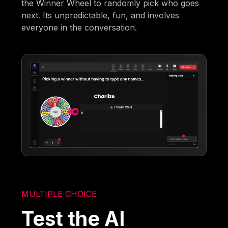
the Winner Wheel to randomly pick who goes
next. Its unpredictable, fun, and involves
everyone in the conversation.
MULTIPLE CHOICE
Test the AI