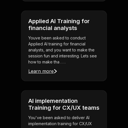
Applied AI Training for
financial analysts
Youve been asked to conduct
Applied AI training for financial
analysts, and you want to make the
session fun and interesting. Lets see
how to make tha . . .
Learn more
AI implementation
Training for CX/UX teams
You've been asked to deliver AI
implementation training for CX/UX