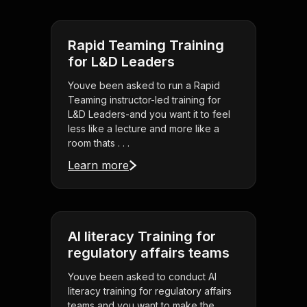
Rapid Teaming Training
for L&D Leaders
Youve been asked to run a Rapid
Teaming instructor-led training for
L&D Leaders-and you want it to feel
less like a lecture and more like a
room thats . . .
Learn more
AI literacy Training for
regulatory affairs teams
Youve been asked to conduct AI
literacy training for regulatory affairs
teams and you want to make the