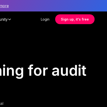
 more
nity
Login
Sign up, it's free
ing for audit
al