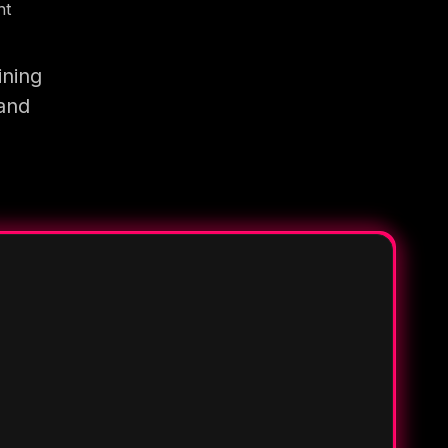
nt
ining
 and