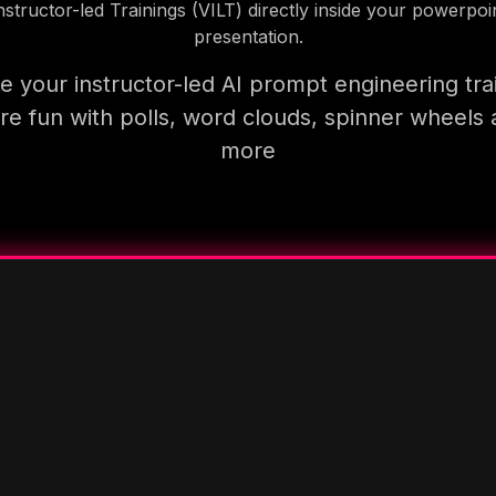
nstructor-led Trainings (VILT) directly inside your powerpoi
presentation.
 your instructor-led AI prompt engineering tra
e fun with polls, word clouds, spinner wheels
more