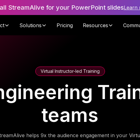
tall StreamAlive for your PowerPoint slides
Learn
ct
Solutions
Pricing
Resources
Commu
Virtual Instructor-led Training
gineering Train
teams
treamAlive helps 9x the audience engagement in your Virtu