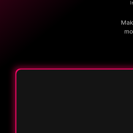
I
Make
mor