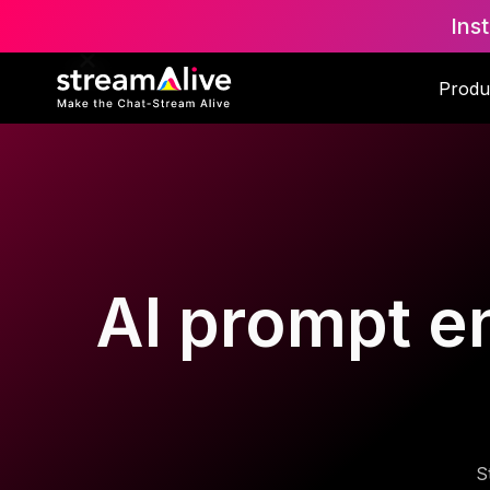
Ins
Produ
AI prompt en
S