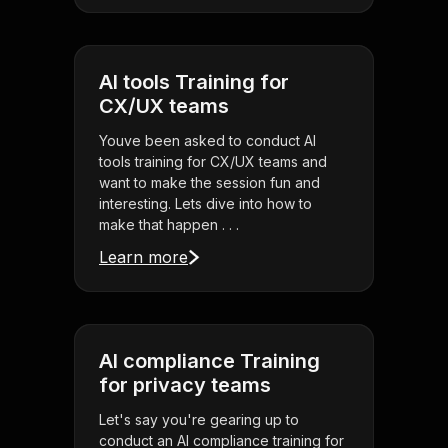
AI tools Training for
CX/UX teams
Youve been asked to conduct AI
tools training for CX/UX teams and
want to make the session fun and
interesting. Lets dive into how to
make that happen . . .
Learn more
AI compliance Training
for privacy teams
Let's say you're gearing up to
conduct an AI compliance training for