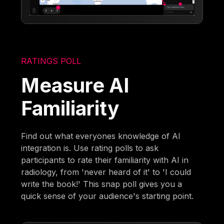
RATINGS POLL
Measure AI
Familiarity
Find out what everyones knowledge of AI
integration is. Use rating polls to ask
participants to rate their familiarity with AI in
radiology, from 'never heard of it' to 'I could
write the book!' This snap poll gives you a
quick sense of your audience's starting point.