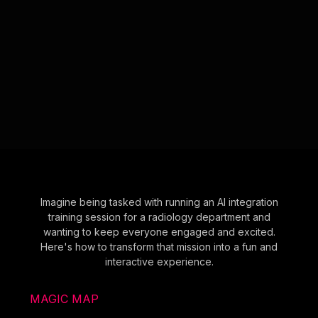
Imagine being tasked with running an AI integration
training session for a radiology department and
wanting to keep everyone engaged and excited.
Here's how to transform that mission into a fun and
interactive experience.
MAGIC MAP