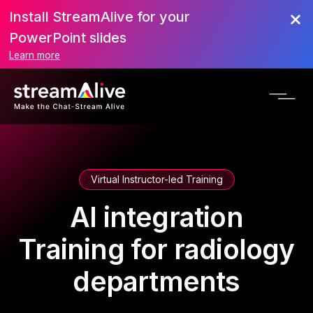
Install StreamAlive for your
PowerPoint slides
Learn more
Virtual Instructor-led Training
AI integration
Training for radiology
departments