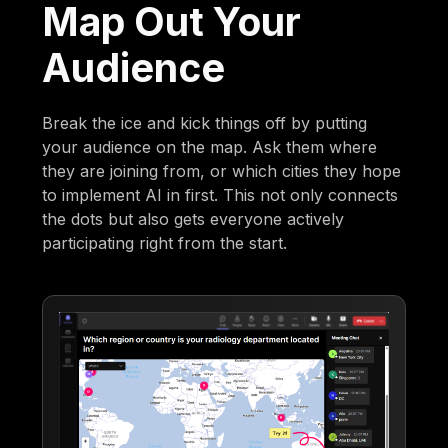
Map Out Your
Audience
Break the ice and kick things off by putting
your audience on the map. Ask them where
they are joining from, or which cities they hope
to implement AI in first. This not only connects
the dots but also gets everyone actively
participating right from the start.