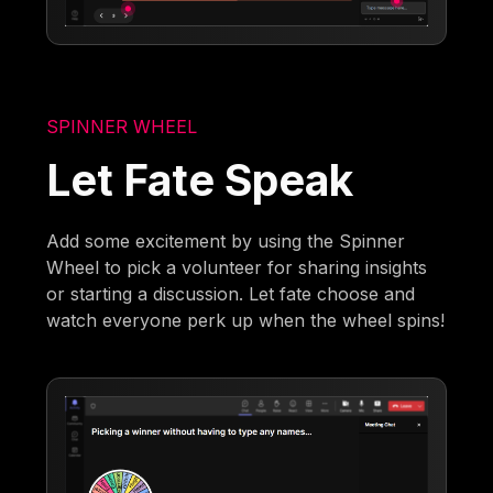
SPINNER WHEEL
Let Fate Speak
Add some excitement by using the Spinner
Wheel to pick a volunteer for sharing insights
or starting a discussion. Let fate choose and
watch everyone perk up when the wheel spins!