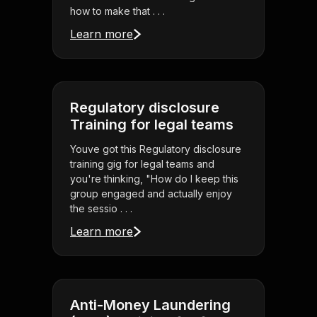
how to make that . . .
Learn more
Regulatory disclosure
Training for legal teams
Youve got this Regulatory disclosure
training gig for legal teams and
you're thinking, "How do I keep this
group engaged and actually enjoy
the sessio . . .
Learn more
Anti-Money Laundering