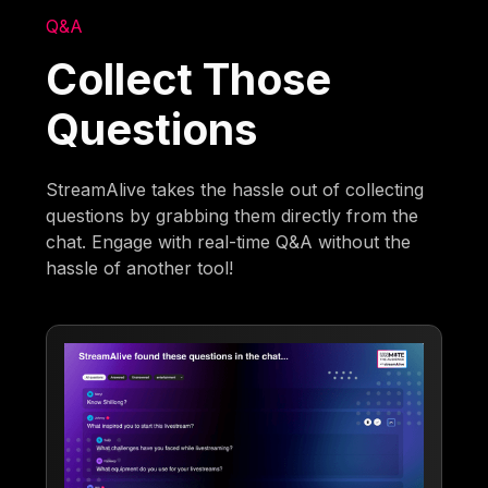
Q&A
Collect Those
Questions
StreamAlive takes the hassle out of collecting
questions by grabbing them directly from the
chat. Engage with real-time Q&A without the
hassle of another tool!