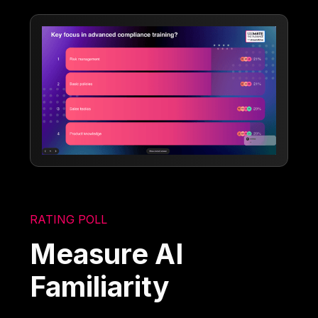
RATING POLL
Measure AI
Familiarity