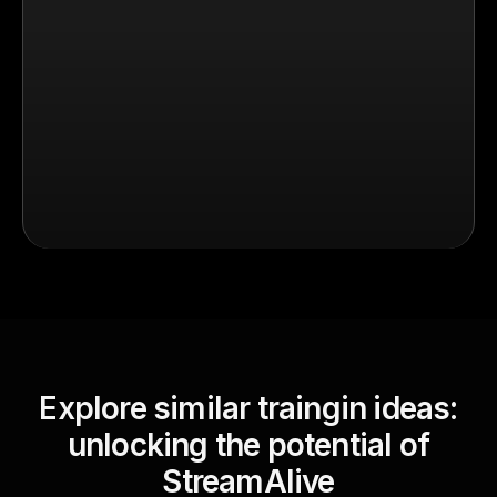
Explore similar traingin ideas:
unlocking the potential of
StreamAlive