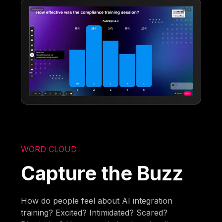
WORD CLOUD
Capture the Buzz
How do people feel about AI integration
training? Excited? Intimidated? Scared?