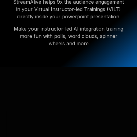
StreamAlive helps 9x the audience engagement
in your Virtual Instructor-led Trainings (VILT)
directly inside your powerpoint presentation.
Make your instructor-led AI integration training
more fun with polls, word clouds, spinner
wheels and more