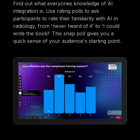
Find out what everyones knowledge of AI
integration is. Use rating polls to ask
participants to rate their familiarity with AI in
radiology, from 'never heard of it' to 'I could
write the book!' This snap poll gives you a
quick sense of your audience's starting point.