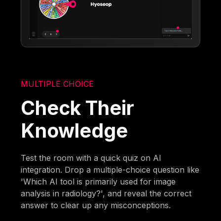
MULTIPLE CHOICE
Check Their
Knowledge
Test the room with a quick quiz on AI
integration. Drop a multiple-choice question like
'Which AI tool is primarily used for image
analysis in radiology?', and reveal the correct
answer to clear up any misconceptions.