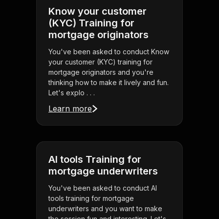
Know your customer
(KYC) Training for
mortgage originators
You've been asked to conduct Know
your customer (KYC) training for
mortgage originators and you're
thinking how to make it lively and fun.
Let's explo . . .
Learn more
AI tools Training for
mortgage underwriters
You've been asked to conduct AI
tools training for mortgage
underwriters and you want to make
the session fun and interesting. Let's