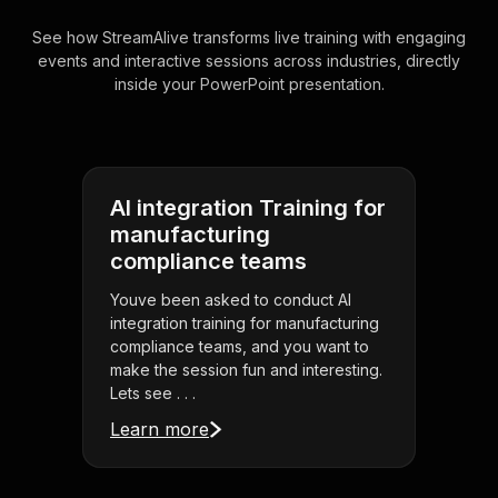
See how StreamAlive transforms live training with engaging
events and interactive sessions across industries, directly
inside your PowerPoint presentation.
AI integration Training for
manufacturing
compliance teams
Youve been asked to conduct AI
integration training for manufacturing
compliance teams, and you want to
make the session fun and interesting.
Lets see . . .
Learn more