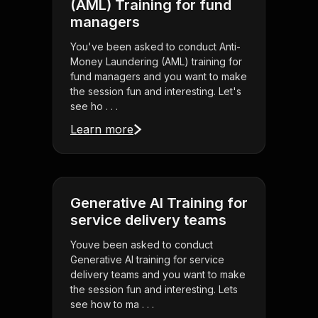
(AML) Training for fund
managers
You've been asked to conduct Anti-
Money Laundering (AML) training for
fund managers and you want to make
the session fun and interesting. Let's
see ho . . .
Learn more
Generative AI Training for
service delivery teams
Youve been asked to conduct
Generative AI training for service
delivery teams and you want to make
the session fun and interesting. Lets
see how to ma . . .