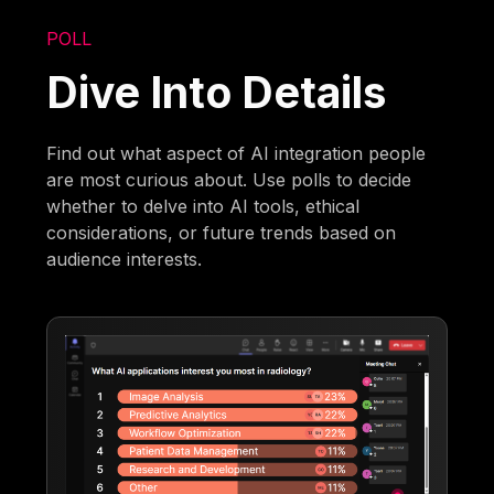
POLL
Dive Into Details
Find out what aspect of AI integration people
are most curious about. Use polls to decide
whether to delve into AI tools, ethical
considerations, or future trends based on
audience interests.