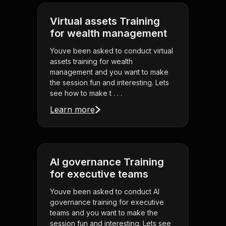
Virtual assets Training
for wealth management
Youve been asked to conduct virtual
assets training for wealth
management and you want to make
the session fun and interesting. Lets
see how to make t . . .
Learn more
AI governance Training
for executive teams
Youve been asked to conduct AI
governance training for executive
teams and you want to make the
session fun and interesting. Lets see