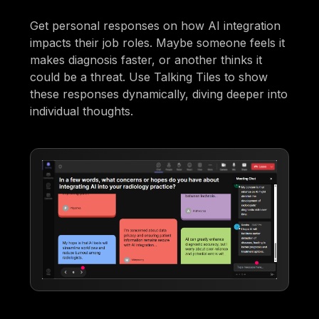
Get personal responses on how AI integration
impacts their job roles. Maybe someone feels it
makes diagnosis faster, or another thinks it
could be a threat. Use Talking Tiles to show
these responses dynamically, diving deeper into
individual thoughts.