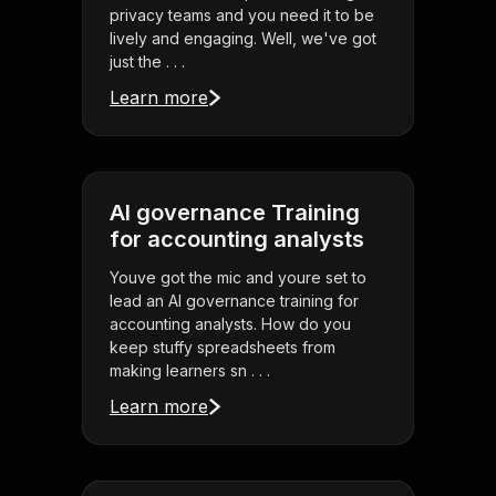
privacy teams and you need it to be
lively and engaging. Well, we've got
just the . . .
Learn more
AI governance Training
for accounting analysts
Youve got the mic and youre set to
lead an AI governance training for
accounting analysts. How do you
keep stuffy spreadsheets from
making learners sn . . .
Learn more