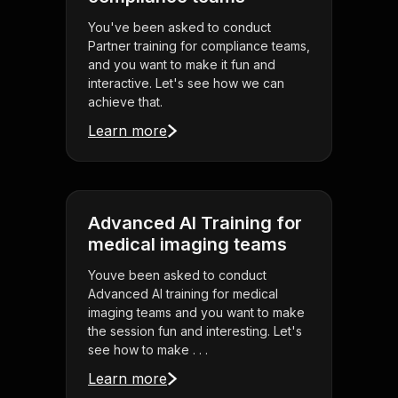
You've been asked to conduct
Partner training for compliance teams,
and you want to make it fun and
interactive. Let's see how we can
achieve that.
Learn more
Advanced AI Training for
medical imaging teams
Youve been asked to conduct
Advanced AI training for medical
imaging teams and you want to make
the session fun and interesting. Let's
see how to make . . .
Learn more