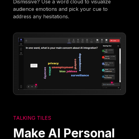
Dismissive? Use a word cloud to visualize
audience emotions and pick your cue to
address any hesitations.
TALKING TILES
Make AI Personal