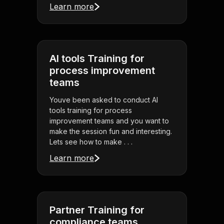
Learn more
AI tools Training for
process improvement
teams
Youve been asked to conduct AI
tools training for process
improvement teams and you want to
make the session fun and interesting.
Lets see how to make . . .
Learn more
Partner Training for
compliance teams