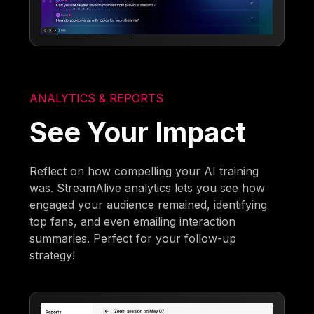
ANALYTICS & REPORTS
See Your Impact
Reflect on how compelling your AI training
was. StreamAlive analytics lets you see how
engaged your audience remained, identifying
top fans, and even emailing interaction
summaries. Perfect for your follow-up
strategy!