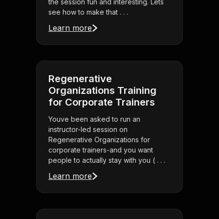
the session fun and interesting. Lets
see how to make that . . .
Learn more
Regenerative
Organizations Training
for Corporate Trainers
Youve been asked to run an
instructor-led session on
Regenerative Organizations for
corporate trainers-and you want
people to actually stay with you ( . . .
Learn more