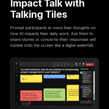
Impact Talk with
Talking Tiles
Prompt participants to voice their thoughts on
how AI impacts their daily work. Ask them to
share stories or concerns-their responses will
tumble onto the screen like a digital waterfall.