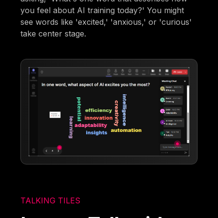
you feel about AI training today?' You might
see words like 'excited,' 'anxious,' or 'curious'
take center stage.
TALKING TILES