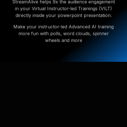
StreamAlive helps 9x the audience engagement
in your Virtual Instructor-led Trainings (VILT)
directly inside your powerpoint presentation.
Make your instructor-led Advanced AI training
more fun with polls, word clouds, spinner
wheels and more