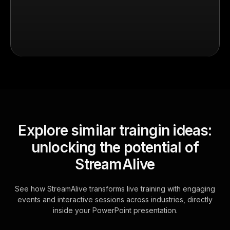
Explore similar traingin ideas:
unlocking the potential of
StreamAlive
See how StreamAlive transforms live training with engaging
events and interactive sessions across industries, directly
inside your PowerPoint presentation.