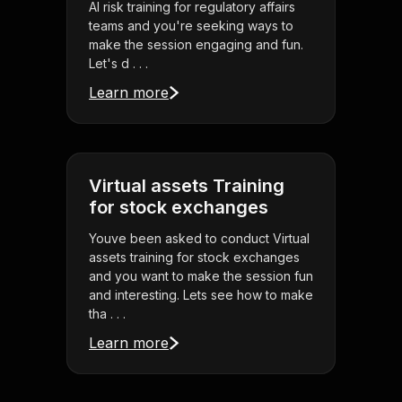
AI risk training for regulatory affairs
teams and you're seeking ways to
make the session engaging and fun.
Let's d . . .
Learn more
Virtual assets Training
for stock exchanges
Youve been asked to conduct Virtual
assets training for stock exchanges
and you want to make the session fun
and interesting. Lets see how to make
tha . . .
Learn more