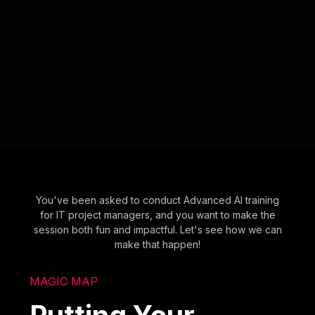
You've been asked to conduct Advanced AI training
for IT project managers, and you want to make the
session both fun and impactful. Let's see how we can
make that happen!
MAGIC MAP