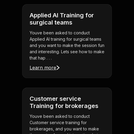
Applied AI Training for
surgical teams
Youve been asked to conduct
Applied AI training for surgical teams
and you want to make the session fun
and interesting. Lets see how to make
that hap . . .
Learn more
Customer service
Training for brokerages
Youve been asked to conduct
Customer service training for
brokerages, and you want to make