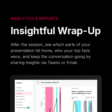
ANALYTICS & REPORTS
Insightful Wrap-Up
After the session, see which parts of your
presentation hit home, who your top fans
were, and keep the conversation going by
sharing insights via Teams or Email.