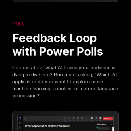
POLL
Feedback Loop
with Power Polls
Curious about what AI topics your audience is
dying to dive into? Run a poll asking, 'Which AI
application do you want to explore more:
machine learning, robotics, or natural language
processing?'