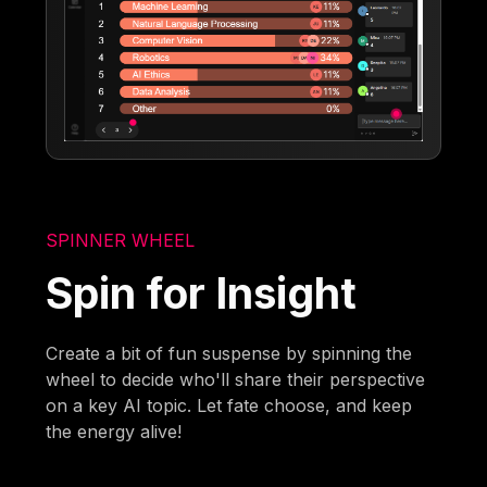
SPINNER WHEEL
Spin for Insight
Create a bit of fun suspense by spinning the
wheel to decide who'll share their perspective
on a key AI topic. Let fate choose, and keep
the energy alive!