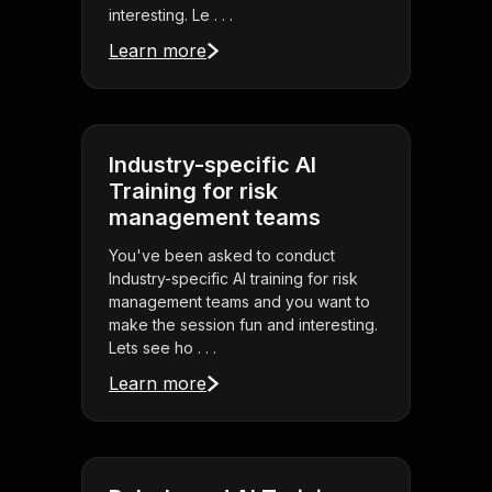
interesting. Le . . .
Learn more
Industry-specific AI
Training for risk
management teams
You've been asked to conduct
Industry-specific AI training for risk
management teams and you want to
make the session fun and interesting.
Lets see ho . . .
Learn more