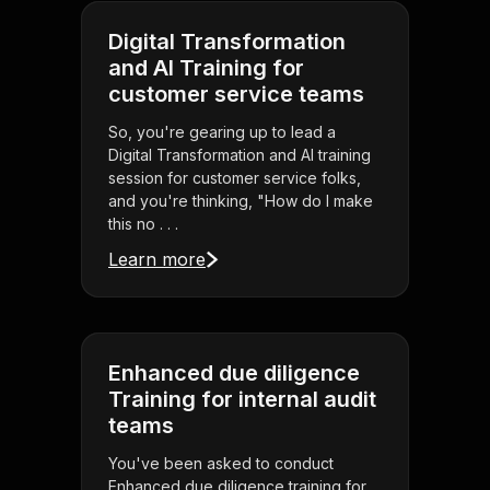
Digital Transformation
and AI Training for
customer service teams
So, you're gearing up to lead a
Digital Transformation and AI training
session for customer service folks,
and you're thinking, "How do I make
this no . . .
Learn more
Enhanced due diligence
Training for internal audit
teams
You've been asked to conduct
Enhanced due diligence training for