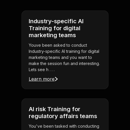
Industry-specific AI
Training for digital
marketing teams
Youve been asked to conduct
Industry-specific AI training for digital
marketing teams and you want to
make the session fun and interesting.
Lets see h . . .
Learn more
AI risk Training for
regulatory affairs teams
You've been tasked with conducting