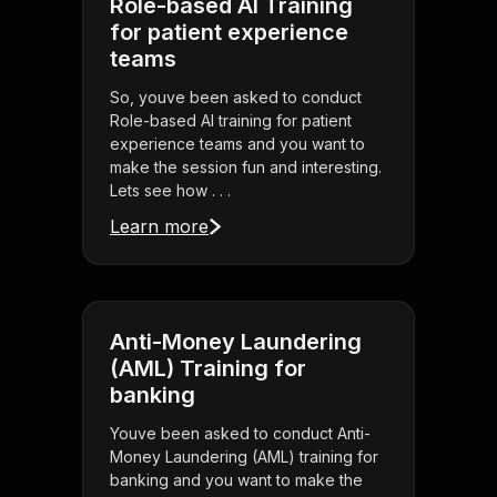
Role-based AI Training
for patient experience
teams
So, youve been asked to conduct
Role-based AI training for patient
experience teams and you want to
make the session fun and interesting.
Lets see how . . .
Learn more
Anti-Money Laundering
(AML) Training for
banking
Youve been asked to conduct Anti-
Money Laundering (AML) training for
banking and you want to make the