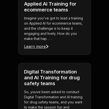
Applied AI Training for
ecommerce teams
Imagine you've got to lead a training
on Applied AI for ecommerce teams,
and the challenge is to keep it
engaging and lively. How do you
make that hap . . .
Learn more
Digital Transformation
and AI Training for drug
safety teams
So, youve been asked to conduct
Digital Transformation and AI training
for drug safety teams, and you want
to make the session fun and