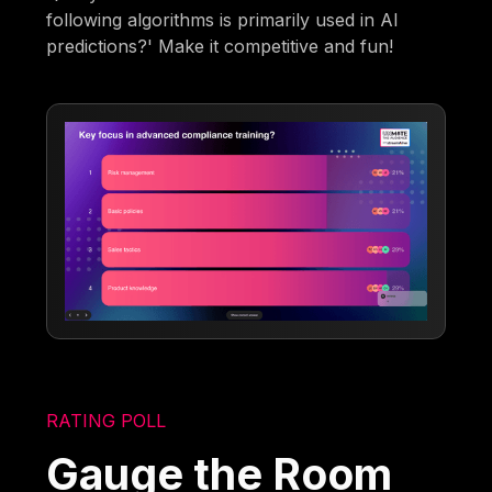
following algorithms is primarily used in AI
predictions?' Make it competitive and fun!
RATING POLL
Gauge the Room