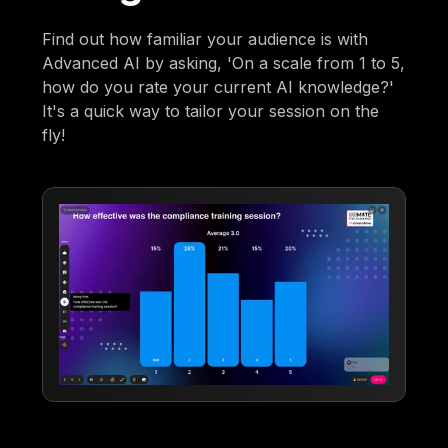
Find out how familiar your audience is with
Advanced AI by asking, 'On a scale from 1 to 5,
how do you rate your current AI knowledge?'
It's a quick way to tailor your session on the
fly!