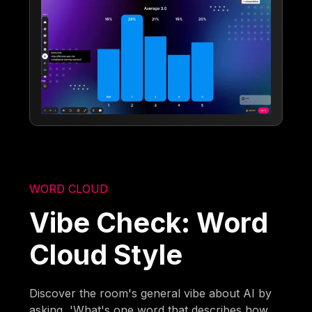
WORD CLOUD
Vibe Check: Word
Cloud Style
Discover the room's general vibe about AI by
asking, 'What's one word that describes how