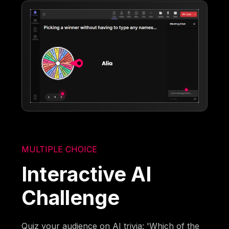
MULTIPLE CHOICE
Interactive AI
Challenge
Quiz your audience on AI trivia: 'Which of the