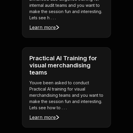
internal audit teams and you want to
make the session fun and interesting.
Lets see h . . .
Learn more
Practical AI Training for
visual merchandising
teams
Youve been asked to conduct
Practical AI training for visual
merchandising teams and you want to
make the session fun and interesting.
Lets see how to . . .
Learn more