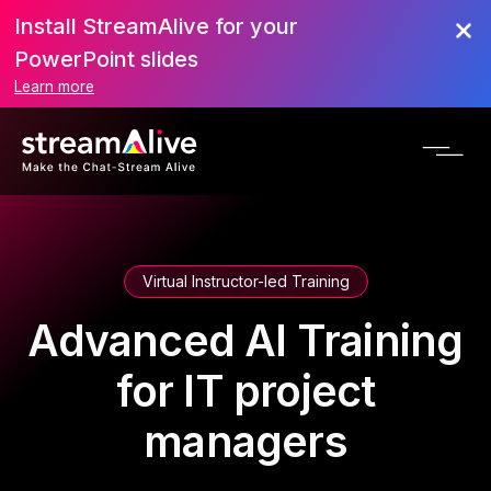
Install StreamAlive for your
PowerPoint slides
Learn more
Virtual Instructor-led Training
Advanced AI Training
for IT project
managers