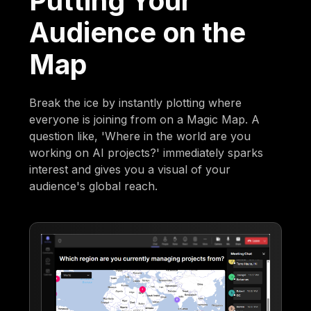
Putting Your
Audience on the
Map
Break the ice by instantly plotting where
everyone is joining from on a Magic Map. A
question like, 'Where in the world are you
working on AI projects?' immediately sparks
interest and gives you a visual of your
audience's global reach.