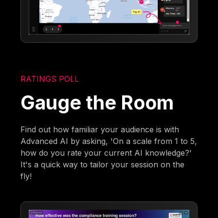
RATINGS POLL
Gauge the Room
Find out how familiar your audience is with
Advanced AI by asking, 'On a scale from 1 to 5,
how do you rate your current AI knowledge?'
It's a quick way to tailor your session on the
fly!