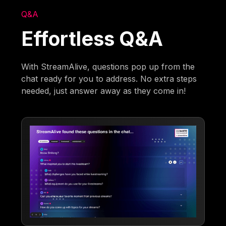
Q&A
Effortless Q&A
With StreamAlive, questions pop up from the
chat ready for you to address. No extra steps
needed, just answer away as they come in!