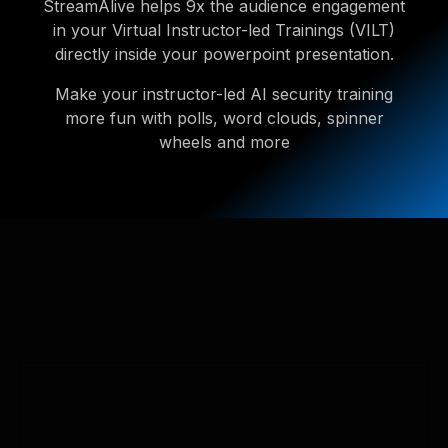
StreamAlive helps 9x the audience engagement
in your Virtual Instructor-led Trainings (VILT)
directly inside your powerpoint presentation.
Make your instructor-led AI security training
more fun with polls, word clouds, spinner
wheels and more