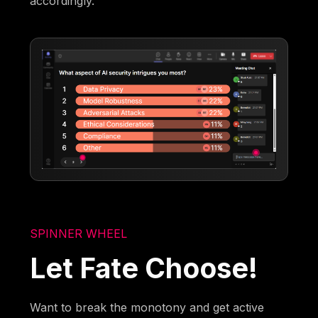
accordingly.
SPINNER WHEEL
Let Fate Choose!
Want to break the monotony and get active