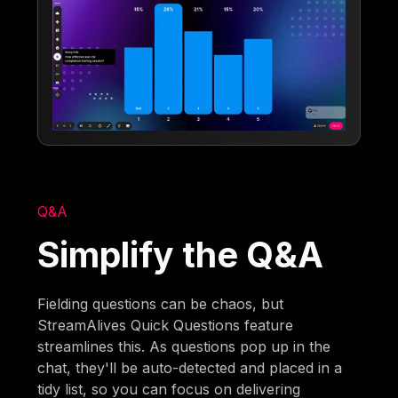
Q&A
Simplify the Q&A
Fielding questions can be chaos, but
StreamAlives Quick Questions feature
streamlines this. As questions pop up in the
chat, they'll be auto-detected and placed in a
tidy list, so you can focus on delivering