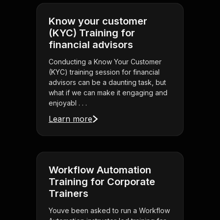
Know your customer
(KYC) Training for
financial advisors
Conducting a Know Your Customer
(KYC) training session for financial
advisors can be a daunting task, but
what if we can make it engaging and
enjoyabl . . .
Learn more
Workflow Automation
Training for Corporate
Trainers
Youve been asked to run a Workflow