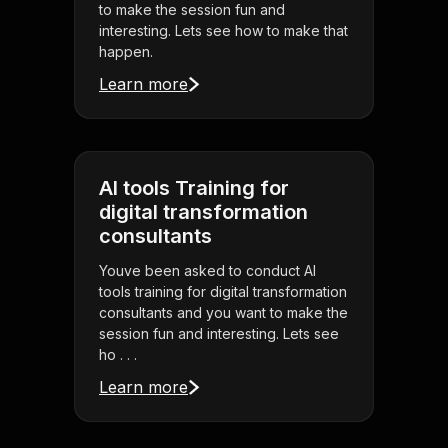
to make the session fun and
interesting. Lets see how to make that
happen.
Learn more
AI tools Training for
digital transformation
consultants
Youve been asked to conduct AI
tools training for digital transformation
consultants and you want to make the
session fun and interesting. Lets see
ho . . .
Learn more