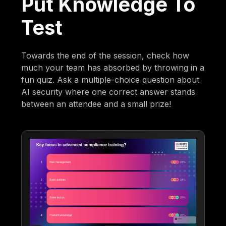
Put Knowledge To
Test
Towards the end of the session, check how
much your team has absorbed by throwing in a
fun quiz. Ask a multiple-choice question about
AI security where one correct answer stands
between an attendee and a small prize!