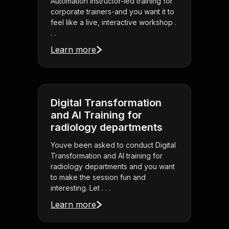
Automation instructor-led training for
corporate trainers-and you want it to
feel like a live, interactive workshop .
. .
Learn more
Digital Transformation
and AI Training for
radiology departments
Youve been asked to conduct Digital
Transformation and AI training for
radiology departments and you want
to make the session fun and
interesting. Let . . .
Learn more