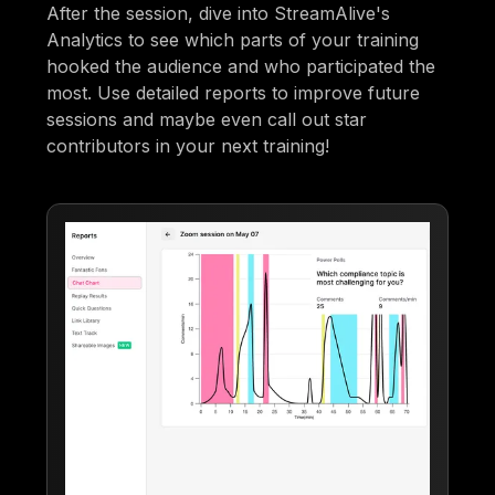
After the session, dive into StreamAlive's
Analytics to see which parts of your training
hooked the audience and who participated the
most. Use detailed reports to improve future
sessions and maybe even call out star
contributors in your next training!