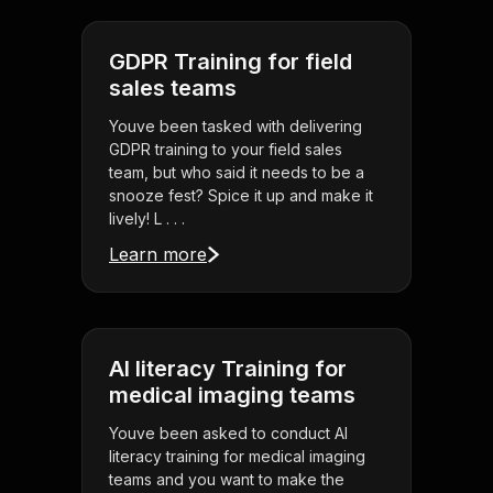
GDPR Training for field
sales teams
Youve been tasked with delivering
GDPR training to your field sales
team, but who said it needs to be a
snooze fest? Spice it up and make it
lively! L . . .
Learn more
AI literacy Training for
medical imaging teams
Youve been asked to conduct AI
literacy training for medical imaging
teams and you want to make the