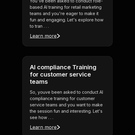
You've been asked to conduct role-
based AI training for retail marketing
teams and you're eager to make it
fun and engaging. Let's explore how
to tran . . .
Learn more
AI compliance Training
for customer service
teams
So, youve been asked to conduct AI
compliance training for customer
service teams and you want to make
the session fun and interesting. Let's
see how . . .
Learn more