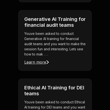
Generative AI Training for
financial audit teams
Youve been asked to conduct
Generative AI training for financial
audit teams and you want to make the
session fun and interesting. Lets see
how to mak . . .
Learn more
Ethical AI Training for DEI
teams
Youve been asked to conduct Ethical
AI training for DEI teams and you want