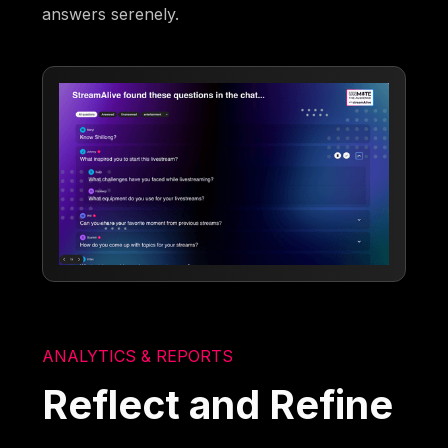
answers serenely.
ANALYTICS & REPORTS
Reflect and Refine