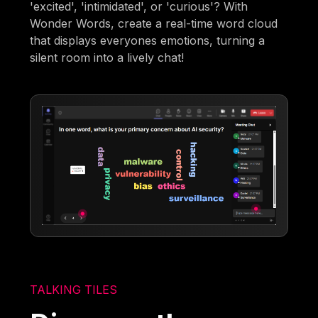
'excited', 'intimidated', or 'curious'? With
Wonder Words, create a real-time word cloud
that displays everyones emotions, turning a
silent room into a lively chat!
TALKING TILES