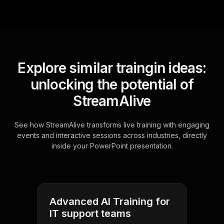
Explore similar traingin ideas:
unlocking the potential of
StreamAlive
See how StreamAlive transforms live training with engaging
events and interactive sessions across industries, directly
inside your PowerPoint presentation.
Advanced AI Training for
IT support teams