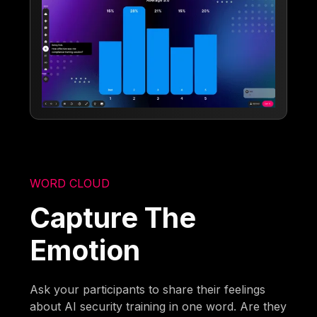
WORD CLOUD
Capture The
Emotion
Ask your participants to share their feelings
about AI security training in one word. Are they