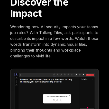
Discover the
Impact
Wondering how AI security impacts your teams
job roles? With Talking Tiles, ask participants to
describe its impact in a few words. Watch those
words transform into dynamic visual tiles,
bringing their thoughts and workplace
challenges to vivid life.