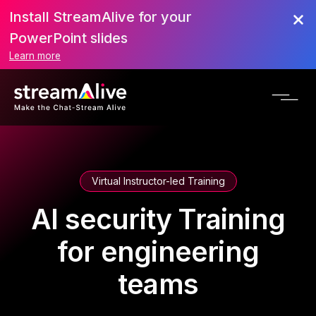
Install StreamAlive for your
PowerPoint slides
Learn more
Virtual Instructor-led Training
AI security Training
for engineering
teams