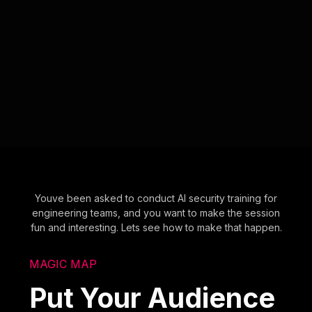
Youve been asked to conduct AI security training for
engineering teams, and you want to make the session
fun and interesting. Lets see how to make that happen.
MAGIC MAP
Put Your Audience