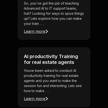
So, you've got the job of teaching
Advanced AI to IT support teams,
huh? Looking for ways to spice things
up? Lets explore how you can make
your train . . .
Learn more
AI productivity Training
for real estate agents
Youve been asked to conduct AI
productivity training for real estate
agents and you want to make the
session fun and interesting. Lets see
how to make . . .
Learn more