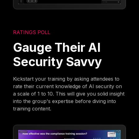
RATINGS POLL
Gauge Their AI
Security Savvy
Kickstart your training by asking attendees to
rate their current knowledge of AI security on
a scale of 1 to 10. This will give you solid insight
into the group's expertise before diving into
training content.