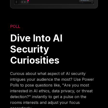
POLL
Dive Into AI
Security
Curiosities
Curious about what aspect of AI security
intrigues your audience the most? Use Power
Polls to pose questions like, "Are you most
interested in AI ethics, data privacy, or threat
detection?" instantly to get a pulse on the
rooms interests and adjust your focus