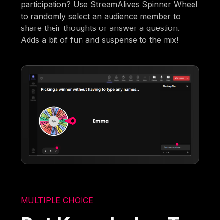
participation? Use StreamAlives Spinner Wheel
to randomly select an audience member to
share their thoughts or answer a question.
Adds a bit of fun and suspense to the mix!
MULTIPLE CHOICE