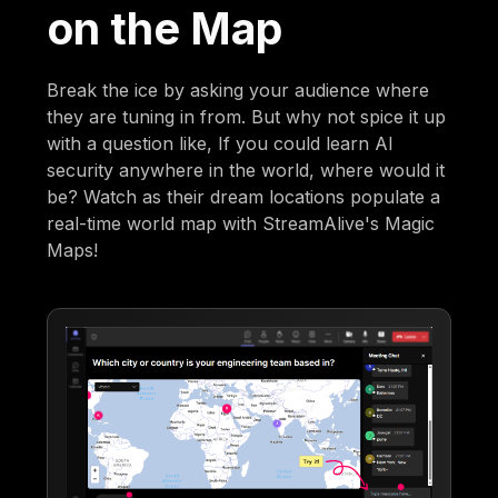
on the Map
Break the ice by asking your audience where
they are tuning in from. But why not spice it up
with a question like, If you could learn AI
security anywhere in the world, where would it
be? Watch as their dream locations populate a
real-time world map with StreamAlive's Magic
Maps!