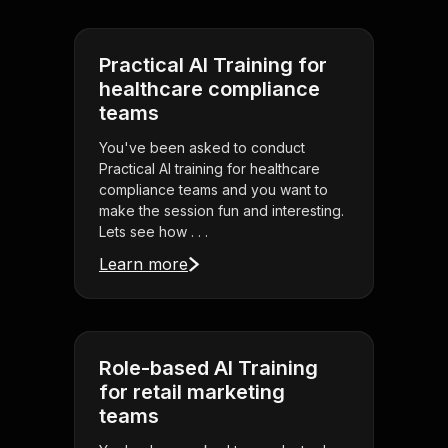
Practical AI Training for
healthcare compliance
teams
You've been asked to conduct
Practical AI training for healthcare
compliance teams and you want to
make the session fun and interesting.
Lets see how . . .
Learn more
Role-based AI Training
for retail marketing
teams