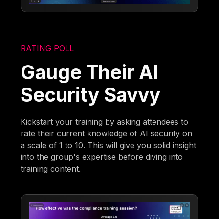
RATING POLL
Gauge Their AI
Security Savvy
Kickstart your training by asking attendees to
rate their current knowledge of AI security on
a scale of 1 to 10. This will give you solid insight
into the group's expertise before diving into
training content.