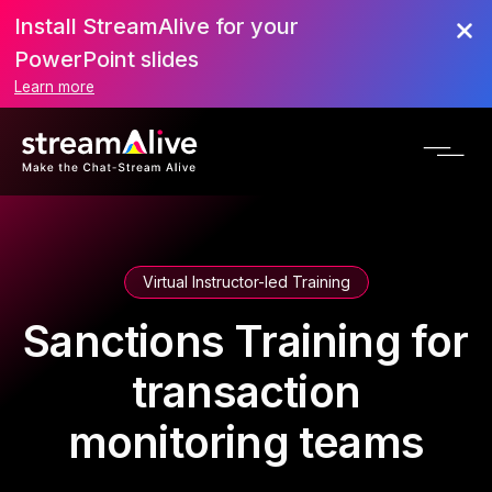
Install StreamAlive for your
PowerPoint slides
Learn more
Virtual Instructor-led Training
Sanctions Training for
transaction
monitoring teams