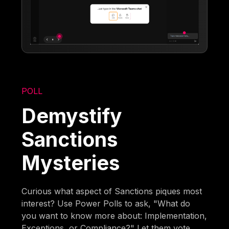
POLL
Demystify
Sanctions
Mysteries
Curious what aspect of Sanctions piques most
interest? Use Power Polls to ask, "What do
you want to know more about: Implementation,
Exceptions, or Compliance?" Let them vote,