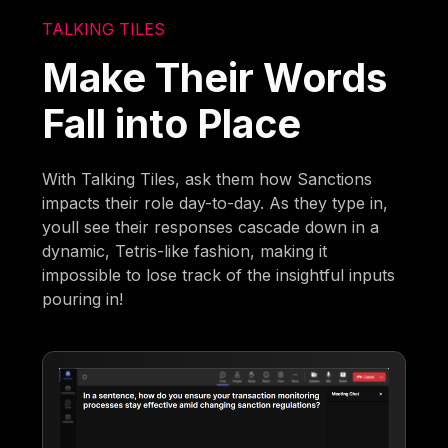
TALKING TILES
Make Their Words
Fall into Place
With Talking Tiles, ask them how Sanctions
impacts their role day-to-day. As they type in,
youll see their responses cascade down in a
dynamic, Tetris-like fashion, making it
impossible to lose track of the insightful inputs
pouring in!