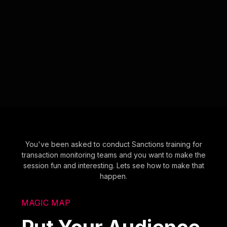
You've been asked to conduct Sanctions training for
transaction monitoring teams and you want to make the
session fun and interesting. Lets see how to make that
happen.
MAGIC MAP