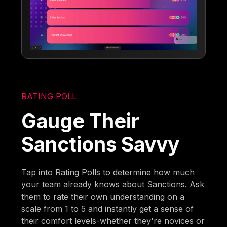
RATING POLL
Gauge Their
Sanctions Savvy
Tap into Rating Polls to determine how much
your team already knows about Sanctions. Ask
them to rate their own understanding on a
scale from 1 to 5 and instantly get a sense of
their comfort levels-whether they're novices or