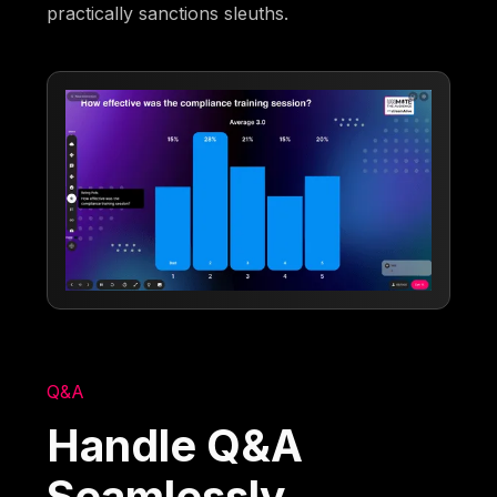
practically sanctions sleuths.
Q&A
Handle Q&A
Seamlessly