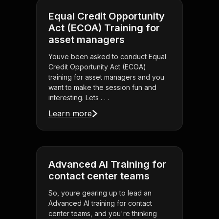
Equal Credit Opportunity
Act (ECOA) Training for
asset managers
Youve been asked to conduct Equal
Credit Opportunity Act (ECOA)
training for asset managers and you
want to make the session fun and
interesting. Lets . . .
Learn more
Advanced AI Training for
contact center teams
So, youre gearing up to lead an
Advanced AI training for contact
center teams, and you're thinking