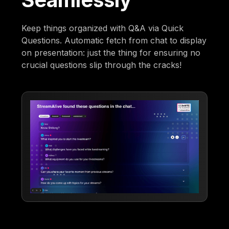
Keep things organized with Q&A via Quick
Questions. Automatic fetch from chat to display
on presentation: just the thing for ensuring no
crucial questions slip through the cracks!