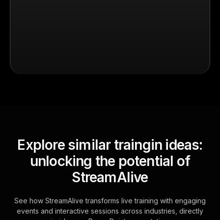
Explore similar traingin ideas:
unlocking the potential of
StreamAlive
See how StreamAlive transforms live training with engaging
events and interactive sessions across industries, directly