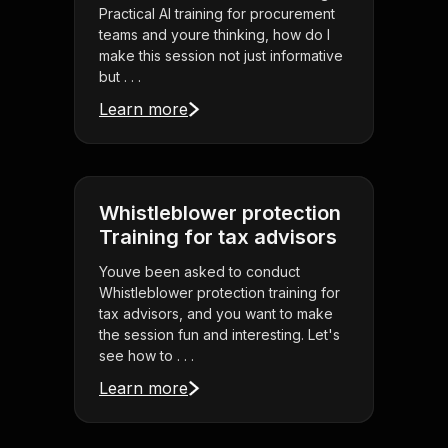
Practical AI training for procurement
teams and youre thinking, how do I
make this session not just informative
but . . .
Learn more
Whistleblower protection
Training for tax advisors
Youve been asked to conduct
Whistleblower protection training for
tax advisors, and you want to make
the session fun and interesting. Let's
see how to . . .
Learn more