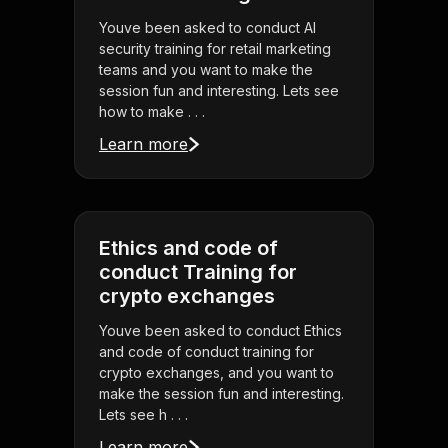
Youve been asked to conduct AI
security training for retail marketing
teams and you want to make the
session fun and interesting. Lets see
how to make . . .
Learn more
Ethics and code of
conduct Training for
crypto exchanges
Youve been asked to conduct Ethics
and code of conduct training for
crypto exchanges, and you want to
make the session fun and interesting.
Lets see h . . .
Learn more