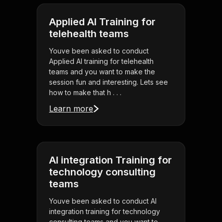
Applied AI Training for
telehealth teams
Youve been asked to conduct
Applied AI training for telehealth
teams and you want to make the
session fun and interesting. Lets see
how to make that h . . .
Learn more
AI integration Training for
technology consulting
teams
Youve been asked to conduct AI
integration training for technology
consulting teams and you want to