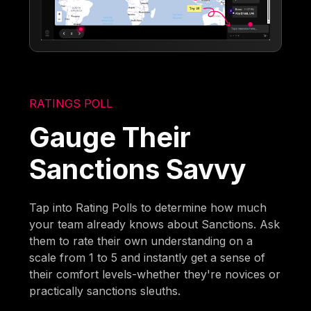
RATINGS POLL
Gauge Their
Sanctions Savvy
Tap into Rating Polls to determine how much
your team already knows about Sanctions. Ask
them to rate their own understanding on a
scale from 1 to 5 and instantly get a sense of
their comfort levels-whether they're novices or
practically sanctions sleuths.