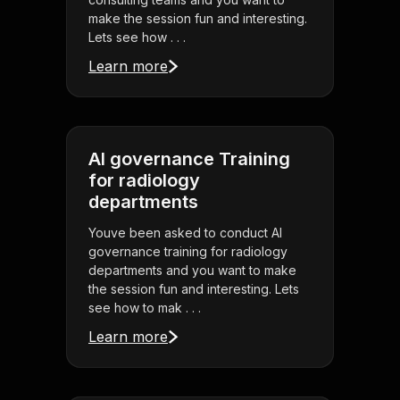
make the session fun and interesting.
Lets see how . . .
Learn more
AI governance Training
for radiology
departments
Youve been asked to conduct AI
governance training for radiology
departments and you want to make
the session fun and interesting. Lets
see how to mak . . .
Learn more