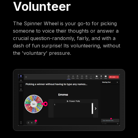
Volunteer
The Spinner Wheel is your go-to for picking
someone to voice their thoughts or answer a
crucial question-randomly, fairly, and with a
dash of fun surprise! Its volunteering, without
the 'voluntary' pressure.