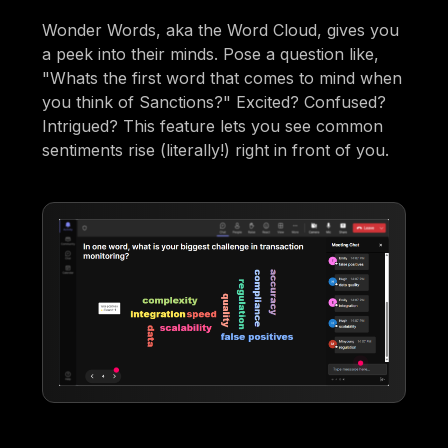
Wonder Words, aka the Word Cloud, gives you
a peek into their minds. Pose a question like,
"Whats the first word that comes to mind when
you think of Sanctions?" Excited? Confused?
Intrigued? This feature lets you see common
sentiments rise (literally!) right in front of you.