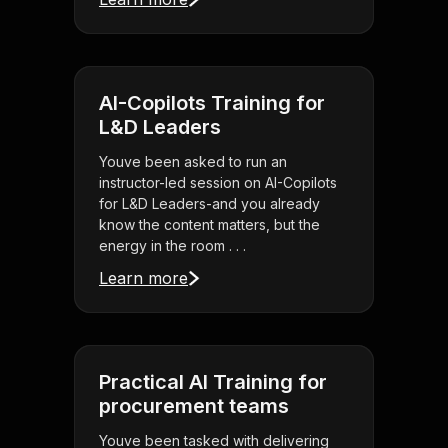
AI-Copilots Training for
L&D Leaders
Youve been asked to run an
instructor-led session on AI-Copilots
for L&D Leaders-and you already
know the content matters, but the
energy in the room . . .
Learn more
Practical AI Training for
procurement teams
Youve been tasked with delivering