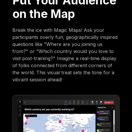
Put Your Audience
on the Map
Break the ice with Magic Maps! Ask your
participants overly fun, geographically inspired
questions like "Where are you joining us
from?" or "Which country would you love to
visit post-training?" Imagine a real-time display
of folks connected from different corners of
the world. This visual treat sets the tone for a
vibrant session ahead!