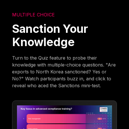
MULTIPLE CHOICE
Sanction Your
Knowledge
Turn to the Quiz feature to probe their
knowledge with multiple-choice questions. "Are
exports to North Korea sanctioned? Yes or
No?" Watch participants buzz in, and click to
reveal who aced the Sanctions mini-test.