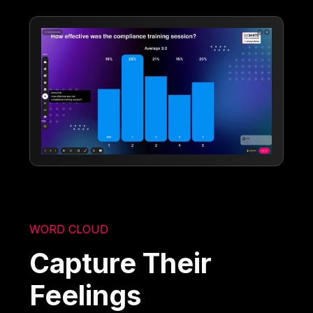
WORD CLOUD
Capture Their
Feelings