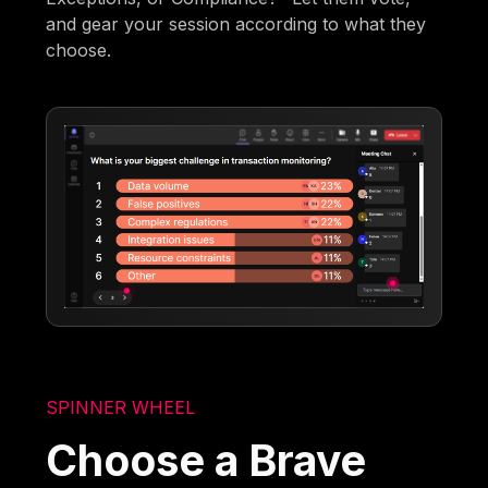
and gear your session according to what they
choose.
SPINNER WHEEL
Choose a Brave