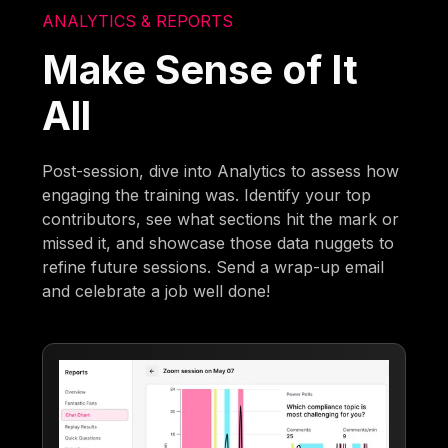
ANALYTICS & REPORTS
Make Sense of It
All
Post-session, dive into Analytics to assess how
engaging the training was. Identify your top
contributors, see what sections hit the mark or
missed it, and showcase those data nuggets to
refine future sessions. Send a wrap-up email
and celebrate a job well done!