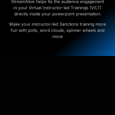
StreamAlive helps 9x the audience engagement
in your Virtual Instructor-led Trainings (VILT)
directly inside your powerpoint presentation.
Make your instructor-led Sanctions training more
fun with polls, word clouds, spinner wheels and
more