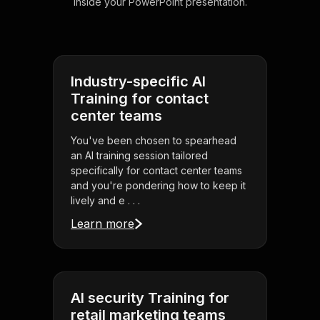
inside your PowerPoint presentation.
Industry-specific AI
Training for contact
center teams
You've been chosen to spearhead
an AI training session tailored
specifically for contact center teams
and you're pondering how to keep it
lively and e . . .
Learn more
AI security Training for
retail marketing teams