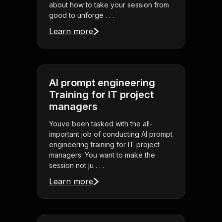
about how to take your session from
good to unforge . . .
Learn more
AI prompt engineering
Training for IT project
managers
Youve been tasked with the all-
important job of conducting AI prompt
engineering training for IT project
managers. You want to make the
session not ju . . .
Learn more