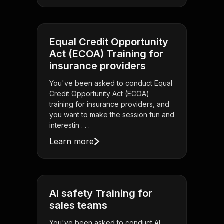
Equal Credit Opportunity
Act (ECOA) Training for
insurance providers
You've been asked to conduct Equal
Credit Opportunity Act (ECOA)
training for insurance providers, and
you want to make the session fun and
interestin . . .
Learn more
AI safety Training for
sales teams
You've been asked to conduct AI