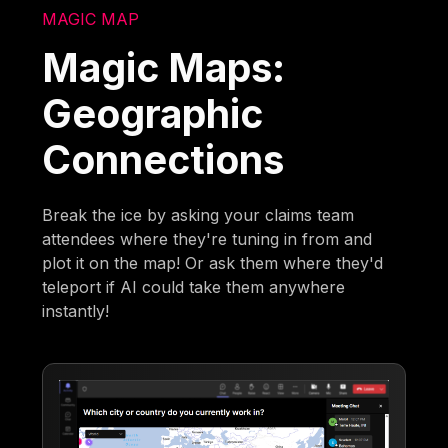
MAGIC MAP
Magic Maps:
Geographic
Connections
Break the ice by asking your claims team
attendees where they're tuning in from and
plot it on the map! Or ask them where they'd
teleport if AI could take them anywhere
instantly!