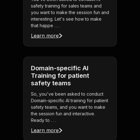
safety training for sales teams and
you want to make the session fun and
interesting. Let's see how to make
that happe . . .
Learn more
Domain-specific AI
Training for patient
safety teams
So, you've been asked to conduct
Domain-specific AI training for patient
safety teams, and you want to make
the session fun and interactive.
Ready to . . .
Learn more