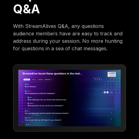
Q&A
With StreamAlives Q&A, any questions
audience members have are easy to track and
address during your session. No more hunting
for questions in a sea of chat messages.