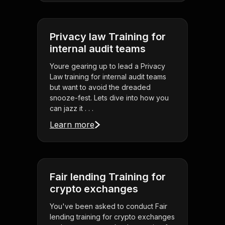
Privacy law Training for
internal audit teams
Youre gearing up to lead a Privacy
Law training for internal audit teams
but want to avoid the dreaded
snooze-fest. Lets dive into how you
can jazz it . . .
Learn more
Fair lending Training for
crypto exchanges
You've been asked to conduct Fair
lending training for crypto exchanges