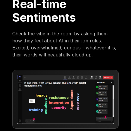
Real-time
Sentiments
Check the vibe in the room by asking them
how they feel about AI in their job roles.
Excited, overwhelmed, curious - whatever it is,
their words will beautifully cloud up.