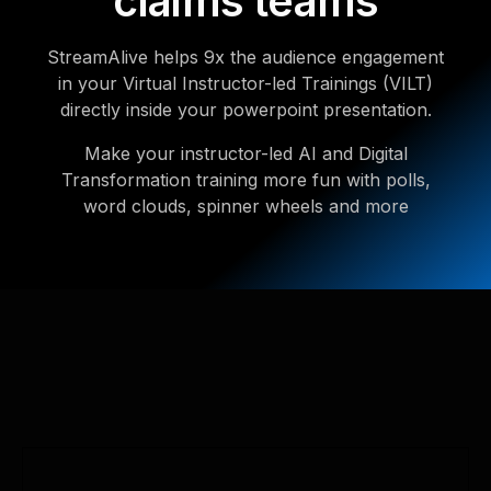
claims teams
StreamAlive helps 9x the audience engagement
in your Virtual Instructor-led Trainings (VILT)
directly inside your powerpoint presentation.
Make your instructor-led AI and Digital
Transformation training more fun with polls,
word clouds, spinner wheels and more