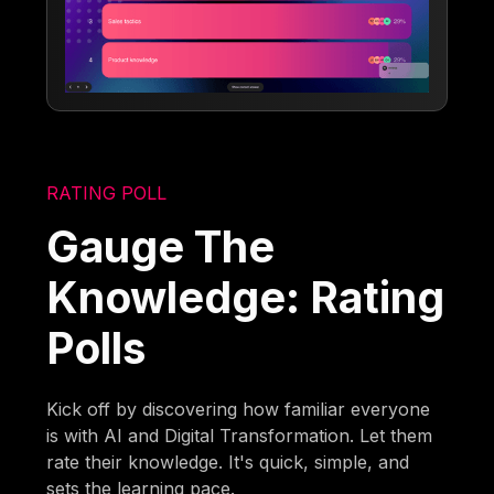
RATING POLL
Gauge The
Knowledge: Rating
Polls
Kick off by discovering how familiar everyone
is with AI and Digital Transformation. Let them
rate their knowledge. It's quick, simple, and
sets the learning pace.