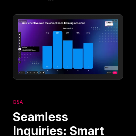
Q&A
Seamless
Inquiries: Smart