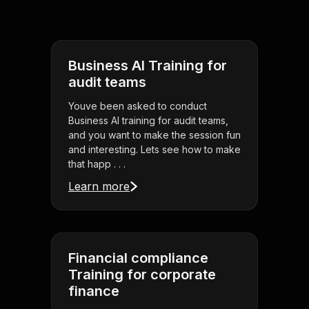
Business AI Training for
audit teams
Youve been asked to conduct
Business AI training for audit teams,
and you want to make the session fun
and interesting. Lets see how to make
that happ . . .
Learn more
Financial compliance
Training for corporate
finance