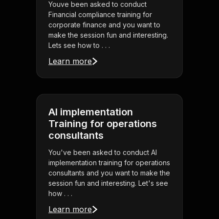
Youve been asked to conduct
Financial compliance training for
corporate finance and you want to
make the session fun and interesting.
Lets see how to . . .
Learn more
AI implementation
Training for operations
consultants
You've been asked to conduct AI
implementation training for operations
consultants and you want to make the
session fun and interesting. Let's see
how . . .
Learn more