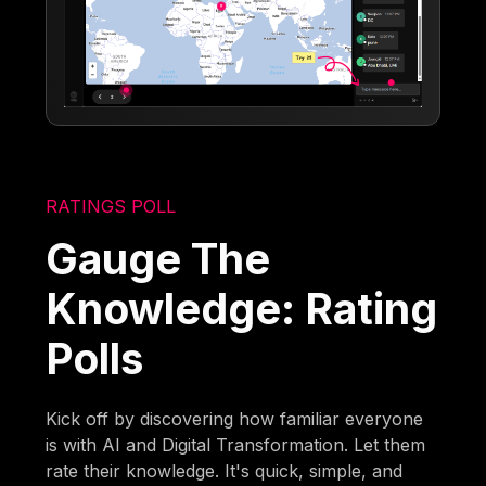
RATINGS POLL
Gauge The
Knowledge: Rating
Polls
Kick off by discovering how familiar everyone
is with AI and Digital Transformation. Let them
rate their knowledge. It's quick, simple, and