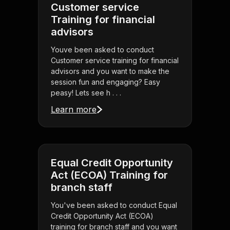
Customer service
Training for financial
advisors
Youve been asked to conduct
Customer service training for financial
advisors and you want to make the
session fun and engaging? Easy
peasy! Lets see h . . .
Learn more
Equal Credit Opportunity
Act (ECOA) Training for
branch staff
You've been asked to conduct Equal
Credit Opportunity Act (ECOA)
training for branch staff and you want