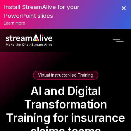
Install StreamAlive for your
PowerPoint slides
Learn more
Virtual Instructor-led Training
AI and Digital
Transformation
Training for insurance