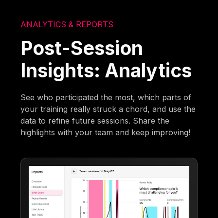
ANALYTICS & REPORTS
Post-Session
Insights: Analytics
See who participated the most, which parts of
your training really struck a chord, and use the
data to refine future sessions. Share the
highlights with your team and keep improving!