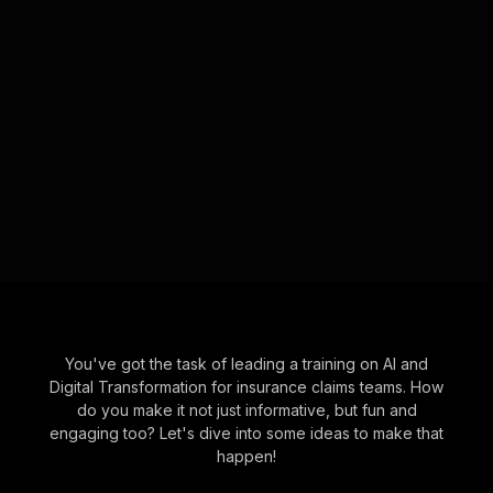
You've got the task of leading a training on AI and
Digital Transformation for insurance claims teams. How
do you make it not just informative, but fun and
engaging too? Let's dive into some ideas to make that
happen!