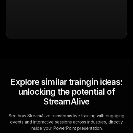
Explore similar traingin ideas:
unlocking the potential of
StreamAlive
See how StreamAlive transforms live training with engaging
events and interactive sessions across industries, directly
inside your PowerPoint presentation.