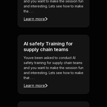
and you want to make the session fun
and interesting. Lets see how to make
tha . . .
Learn more
AI safety Training for
supply chain teams
Youve been asked to conduct AI
safety training for supply chain teams
and you want to make the session fun
and interesting. Lets see how to make
that . . .
Learn more