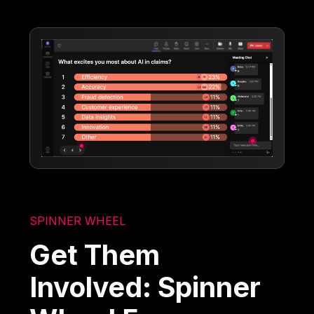
SPINNER WHEEL
Get Them
Involved: Spinner