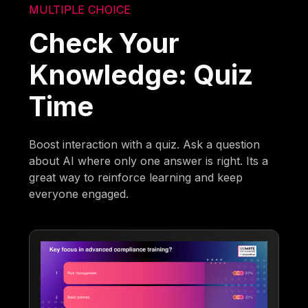
MULTIPLE CHOICE
Check Your
Knowledge: Quiz
Time
Boost interaction with a quiz. Ask a question
about AI where only one answer is right. Its a
great way to reinforce learning and keep
everyone engaged.