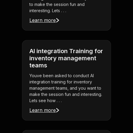
to make the session fun and
interesting. Lets . . .
Learn more
AI integration Training for
inventory management
teams
Youve been asked to conduct AI
integration training for inventory
management teams, and you want to
make the session fun and interesting.
Lets see how . . .
Learn more