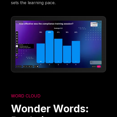
sets the learning pace.
WORD CLOUD
Wonder Words: