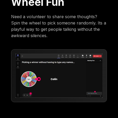
Wheel Fun
Need a volunteer to share some thoughts?
Spin the wheel to pick someone randomly. Its a
playful way to get people talking without the
awkward silences.