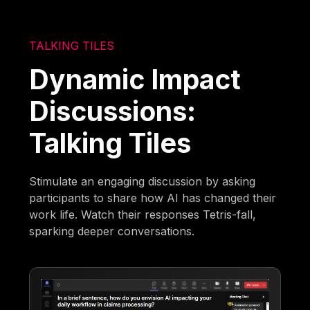
TALKING TILES
Dynamic Impact
Discussions:
Talking Tiles
Stimulate an engaging discussion by asking
participants to share how AI has changed their
work life. Watch their responses Tetris-fall,
sparking deeper conversations.