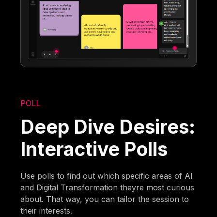
POLL
Deep Dive Desires:
Interactive Polls
Use polls to find out which specific areas of AI
and Digital Transformation theyre most curious
about. That way, you can tailor the session to
their interests.