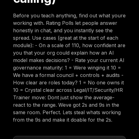
Before you teach anything, find out what youre
working with. Rating Polls let people answer
honestly in chat, and you instantly see the
spread. Use cases (great at the start of each
module): - On a scale of 110, how confident are
you that your org could explain how an AI
model makes decisions? - Rate your current AI
governance maturity: 1 = Were winging it 10 =
We have a formal council + controls + audits -
How clear are roles today? 1 = No one owns it
10 = Crystal clear across Legal/IT/Security/HR
Trainer move: Dont just show the average-
react to the range. Weve got 2s and 9s in the
same room. Perfect. Lets steal whats working
from the 9s and make it doable for the 2s.