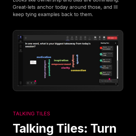
Great-lets anchor today around those, and Ill
keep tying examples back to them.
TALKING TILES
Talking Tiles: Turn