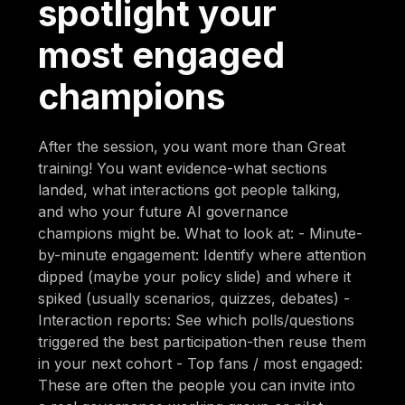
spotlight your
most engaged
champions
After the session, you want more than Great
training! You want evidence-what sections
landed, what interactions got people talking,
and who your future AI governance
champions might be. What to look at: - Minute-
by-minute engagement: Identify where attention
dipped (maybe your policy slide) and where it
spiked (usually scenarios, quizzes, debates) -
Interaction reports: See which polls/questions
triggered the best participation-then reuse them
in your next cohort - Top fans / most engaged:
These are often the people you can invite into