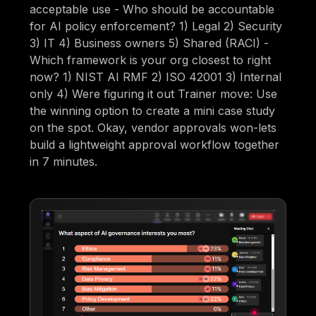
acceptable use - Who should be accountable
for AI policy enforcement? 1) Legal 2) Security
3) IT 4) Business owners 5) Shared (RACI) -
Which framework is your org closest to right
now? 1) NIST AI RMF 2) ISO 42001 3) Internal
only 4) Were figuring it out Trainer move: Use
the winning option to create a mini case study
on the spot. Okay, vendor approvals won-lets
build a lightweight approval workflow together
in 7 minutes.