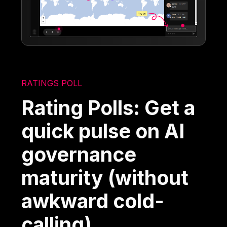
RATINGS POLL
Rating Polls: Get a
quick pulse on AI
governance
maturity (without
awkward cold-
calling)