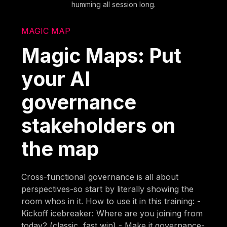
humming all session long.
MAGIC MAP
Magic Maps: Put
your AI
governance
stakeholders on
the map
Cross-functional governance is all about
perspectives-so start by literally showing the
room whos in it. How to use it in this training: -
Kickoff icebreaker: Where are you joining from
today? (classic, fast win) - Make it governance-