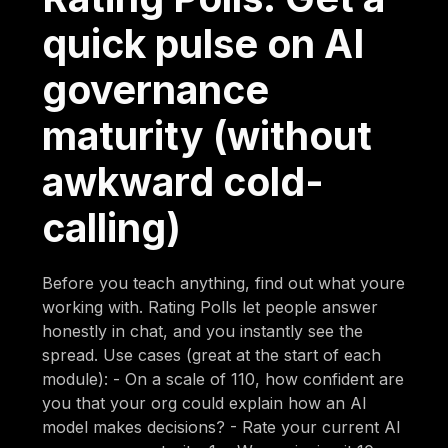
quick pulse on AI
governance
maturity (without
awkward cold-
calling)
Before you teach anything, find out what youre
working with. Rating Polls let people answer
honestly in chat, and you instantly see the
spread. Use cases (great at the start of each
module): - On a scale of 110, how confident are
you that your org could explain how an AI
model makes decisions? - Rate your current AI