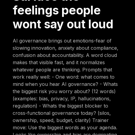
feelings people
wont say out loud
AI governance brings out emotions-fear of
slowing innovation, anxiety about compliance,
confusion about accountability. A word cloud
makes that visible fast, and it normalizes
whatever people are thinking. Prompts that
work really well: - One word: what comes to
mind when you hear AI governance? - Whats
the biggest risk you worry about? (12 words)
(examples: bias, privacy, IP, hallucinations,
regulation) - Whats the biggest blocker to
cross-functional governance today? (silos,
ownership, speed, budget, clarity) Trainer
move: Use the biggest words as your agenda.
Looks like ownership and bias are dominating.