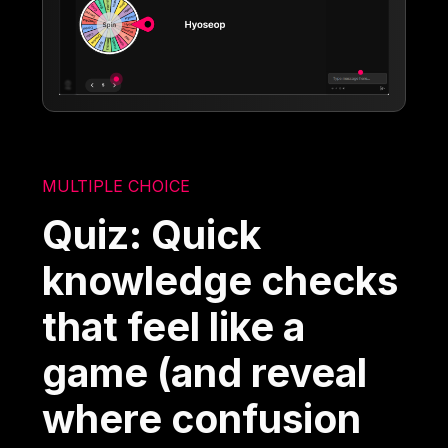
MULTIPLE CHOICE
Quiz: Quick
knowledge checks
that feel like a
game (and reveal
where confusion