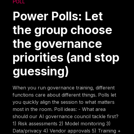
POLL
Power Polls: Let
the group choose
the governance
priorities (and stop
guessing)
When you run governance training, different
functions care about different things. Polls let
you quickly align the session to what matters
most in the room. Poll ideas: - What area
should our AI governance council tackle first?
1) Risk assessments 2) Model monitoring 3)
Data/privacy 4) Vendor approvals 5) Training +