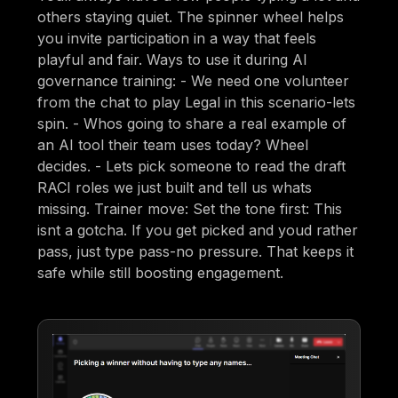
others staying quiet. The spinner wheel helps
you invite participation in a way that feels
playful and fair. Ways to use it during AI
governance training: - We need one volunteer
from the chat to play Legal in this scenario-lets
spin. - Whos going to share a real example of
an AI tool their team uses today? Wheel
decides. - Lets pick someone to read the draft
RACI roles we just built and tell us whats
missing. Trainer move: Set the tone first: This
isnt a gotcha. If you get picked and youd rather
pass, just type pass-no pressure. That keeps it
safe while still boosting engagement.