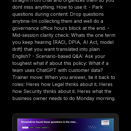
straight from chat and organizes them so you
dont miss anything. How to use it: - Park
questions during content: Drop questions
anytime-Im collecting them and well do a
governance office hours block at the end. -
Mid-session clarity check: Whats the one term
you keep hearing (RACI, DPIA, AI Act, model
drift) that you want translated into plain
English? - Scenario-based Q&A: Ask your
toughest what if about this policy: What if a
team uses ChatGPT with customer data?
Trainer move: When you answer, tie it back to
roles: Heres how Legal thinks about it. Heres
how Security thinks about it. Heres what the
business owner needs to do Monday morning.