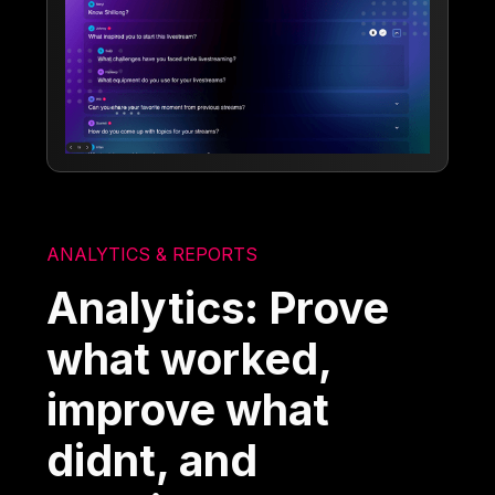
ANALYTICS & REPORTS
Analytics: Prove
what worked,
improve what
didnt, and