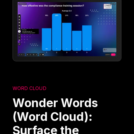
WORD CLOUD
Wonder Words
(Word Cloud):
Surface the