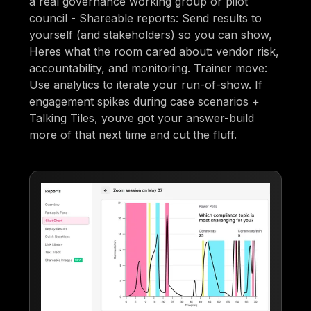
a real governance working group or pilot
council - Shareable reports: Send results to
yourself (and stakeholders) so you can show,
Heres what the room cared about: vendor risk,
accountability, and monitoring. Trainer move:
Use analytics to iterate your run-of-show. If
engagement spikes during case scenarios +
Talking Tiles, youve got your answer-build
more of that next time and cut the fluff.