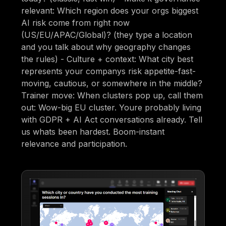
relevant: Which region does your orgs biggest
AI risk come from right now
(US/EU/APAC/Global)? (they type a location
and you talk about why geography changes
the rules) - Culture + context: What city best
represents your companys risk appetite-fast-
moving, cautious, or somewhere in the middle?
Trainer move: When clusters pop up, call them
out: Wow-big EU cluster. Youre probably living
with GDPR + AI Act conversations already. Tell
us whats been hardest. Boom-instant
relevance and participation.