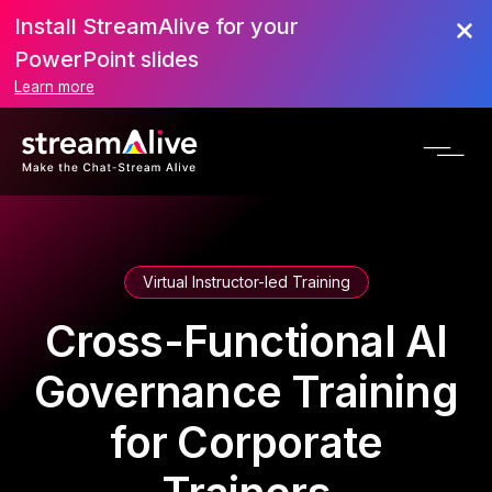
Install StreamAlive for your
PowerPoint slides
Learn more
Virtual Instructor-led Training
Cross-Functional AI
Governance Training
for Corporate