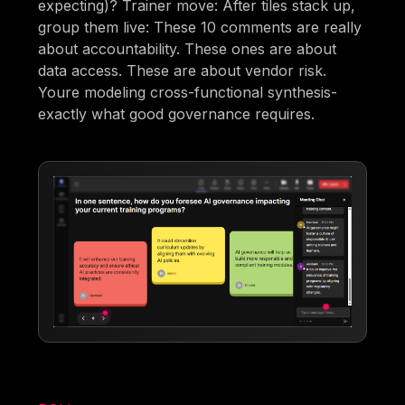
expecting)? Trainer move: After tiles stack up,
group them live: These 10 comments are really
about accountability. These ones are about
data access. These are about vendor risk.
Youre modeling cross-functional synthesis-
exactly what good governance requires.