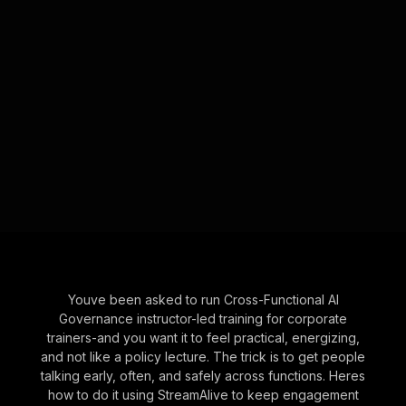
Youve been asked to run Cross-Functional AI
Governance instructor-led training for corporate
trainers-and you want it to feel practical, energizing,
and not like a policy lecture. The trick is to get people
talking early, often, and safely across functions. Heres
how to do it using StreamAlive to keep engagement