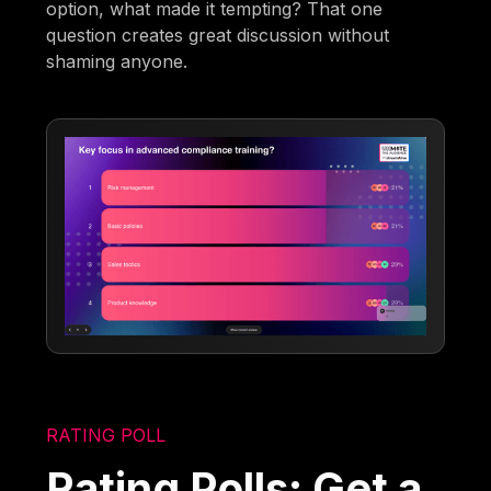
option, what made it tempting? That one
question creates great discussion without
shaming anyone.
RATING POLL
Rating Polls: Get a