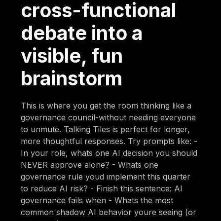
cross-functional
debate into a
visible, fun
brainstorm
This is where you get the room thinking like a
governance council-without needing everyone
to unmute. Talking Tiles is perfect for longer,
more thoughtful responses. Try prompts like: -
In your role, whats one AI decision you should
NEVER approve alone? - Whats one
governance rule youd implement this quarter
to reduce AI risk? - Finish this sentence: AI
governance fails when - Whats the most
common shadow AI behavior youre seeing (or