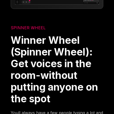
SPINNER WHEEL
Winner Wheel
(Spinner Wheel):
Get voices in the
room-without
putting anyone on
the spot
Youll always have a few people typing a lot and