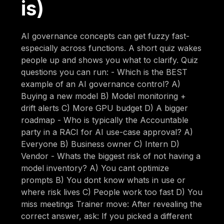
is)
AI governance concepts can get fuzzy fast-
especially across functions. A short quiz wakes
people up and shows you what to clarify. Quiz
questions you can run: - Which is the BEST
example of an AI governance control? A)
Buying a new model B) Model monitoring +
drift alerts C) More GPU budget D) A bigger
roadmap - Who is typically the Accountable
party in a RACI for AI use-case approval? A)
Everyone B) Business owner C) Intern D)
Vendor - Whats the biggest risk of not having a
model inventory? A) You cant optimize
prompts B) You dont know whats in use or
where risk lives C) People work too fast D) You
miss meetings Trainer move: After revealing the
correct answer, ask: If you picked a different