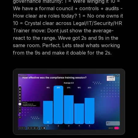
governance maturity: 1 = Were winging it 10 =
We have a formal council + controls + audits -
How clear are roles today? 1 = No one owns it
10 = Crystal clear across Legal/IT/Security/HR
Trainer move: Dont just show the average-
react to the range. Weve got 2s and 9s in the
same room. Perfect. Lets steal whats working
from the 9s and make it doable for the 2s.