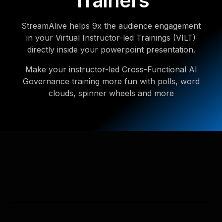
Trainers
StreamAlive helps 9x the audience engagement
in your Virtual Instructor-led Trainings (VILT)
directly inside your powerpoint presentation.
Make your instructor-led Cross-Functional AI
Governance training more fun with polls, word
clouds, spinner wheels and more