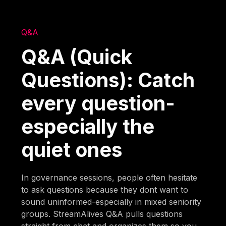
Q&A
Q&A (Quick
Questions): Catch
every question-
especially the
quiet ones
In governance sessions, people often hesitate
to ask questions because they dont want to
sound uninformed-especially in mixed seniority
groups. StreamAlives Q&A pulls questions