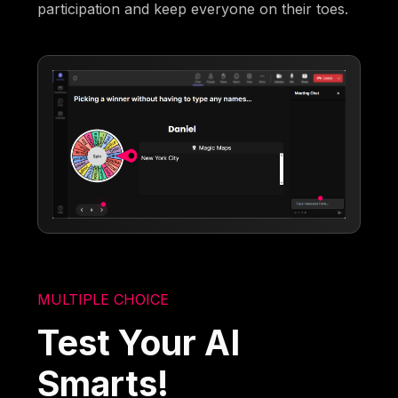
participation and keep everyone on their toes.
MULTIPLE CHOICE
Test Your AI
Smarts!