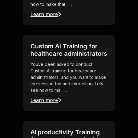
how to make that . . .
Learn more
Custom AI Training for
healthcare administrators
Youve been asked to conduct
Custom AI training for healthcare
administrators, and you want to make
the session fun and interesting. Lets
see how to ma . . .
Learn more
AI productivity Training