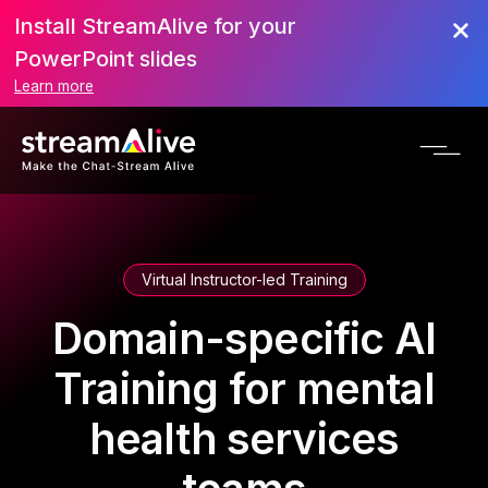
Install StreamAlive for your
PowerPoint slides
Learn more
Virtual Instructor-led Training
Domain-specific AI
Training for mental
health services