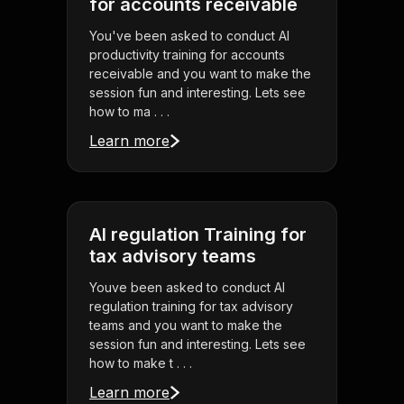
for accounts receivable
You've been asked to conduct AI
productivity training for accounts
receivable and you want to make the
session fun and interesting. Lets see
how to ma . . .
Learn more
AI regulation Training for
tax advisory teams
Youve been asked to conduct AI
regulation training for tax advisory
teams and you want to make the
session fun and interesting. Lets see
how to make t . . .
Learn more