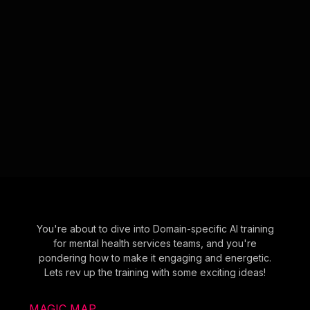
You're about to dive into Domain-specific AI training
for mental health services teams, and you're
pondering how to make it engaging and energetic.
Lets rev up the training with some exciting ideas!
MAGIC MAP