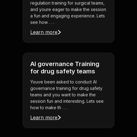
regulation training for surgical teams,
and youre eager to make the session
a fun and engaging experience. Lets
see how . . .
Learn more
AI governance Training
for drug safety teams
Youve been asked to conduct AI
governance training for drug safety
teams and you want to make the
session fun and interesting. Lets see
how to make th . . .
Learn more