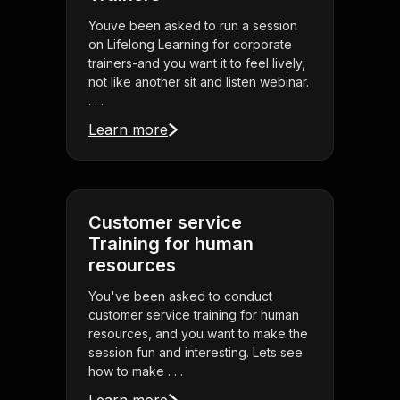
Youve been asked to run a session
on Lifelong Learning for corporate
trainers-and you want it to feel lively,
not like another sit and listen webinar.
. . .
Learn more
Customer service
Training for human
resources
You've been asked to conduct
customer service training for human
resources, and you want to make the
session fun and interesting. Lets see
how to make . . .