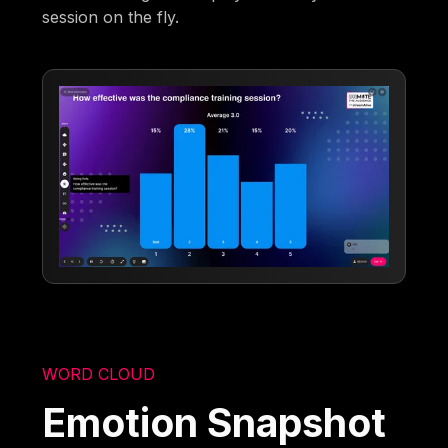
session on the fly.
WORD CLOUD
Emotion Snapshot