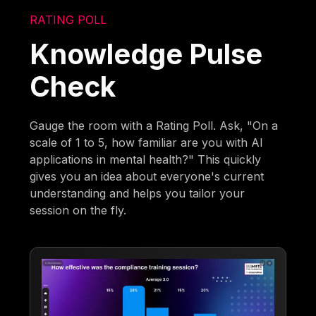
RATING POLL
Knowledge Pulse
Check
Gauge the room with a Rating Poll. Ask, "On a
scale of 1 to 5, how familiar are you with AI
applications in mental health?" This quickly
gives you an idea about everyone's current
understanding and helps you tailor your
session on the fly.