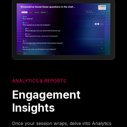
ANALYTICS & REPORTS
Engagement
Insights
Once your session wraps, delve into Analytics