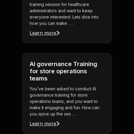
training session for healthcare
administrators and want to keep
everyone interested. Lets dive into
how you can make . . .
Learn more
AI governance Training
for store operations
teams
You've been asked to conduct AI
governance training for store
operations teams, and you want to
make it engaging and fun. How can
you spice up the ses . . .
Learn more