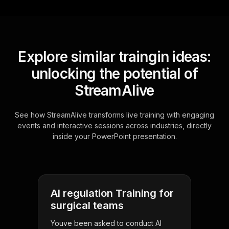
Explore similar traingin ideas:
unlocking the potential of
StreamAlive
See how StreamAlive transforms live training with engaging
events and interactive sessions across industries, directly
inside your PowerPoint presentation.
AI regulation Training for
surgical teams
Youve been asked to conduct AI