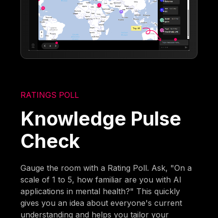
RATINGS POLL
Knowledge Pulse
Check
Gauge the room with a Rating Poll. Ask, "On a
scale of 1 to 5, how familiar are you with AI
applications in mental health?" This quickly
gives you an idea about everyone's current
understanding and helps you tailor your