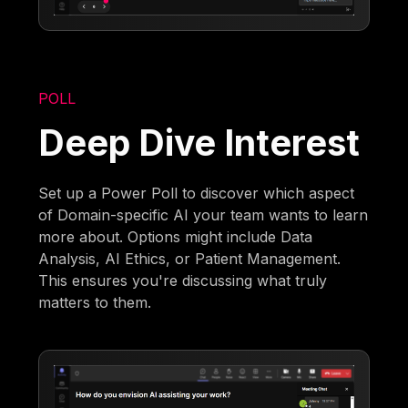
POLL
Deep Dive Interest
Set up a Power Poll to discover which aspect
of Domain-specific AI your team wants to learn
more about. Options might include Data
Analysis, AI Ethics, or Patient Management.
This ensures you're discussing what truly
matters to them.