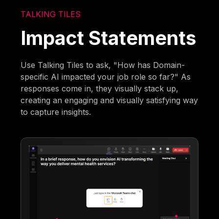
TALKING TILES
Impact Statements
Use Talking Tiles to ask, "How has Domain-
specific AI impacted your job role so far?" As
responses come in, they visually stack up,
creating an engaging and visually satisfying way
to capture insights.