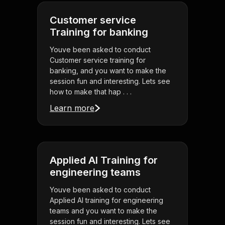
Customer service
Training for banking
Youve been asked to conduct
Customer service training for
banking, and you want to make the
session fun and interesting. Lets see
how to make that hap . . .
Learn more
Applied AI Training for
engineering teams
Youve been asked to conduct
Applied AI training for engineering
teams and you want to make the
session fun and interesting. Lets see