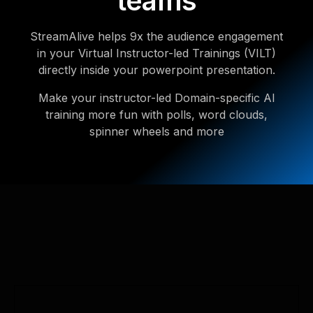
teams
StreamAlive helps 9x the audience engagement
in your Virtual Instructor-led Trainings (VILT)
directly inside your powerpoint presentation.
Make your instructor-led Domain-specific AI
training more fun with polls, word clouds,
spinner wheels and more