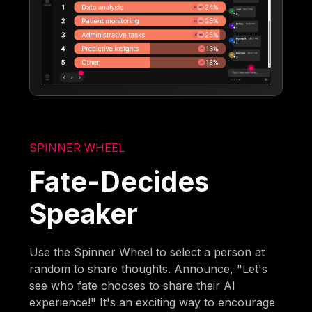
SPINNER WHEEL
Fate-Decides
Speaker
Use the Spinner Wheel to select a person at
random to share thoughts. Announce, "Let's
see who fate chooses to share their AI
experience!" It's an exciting way to encourage