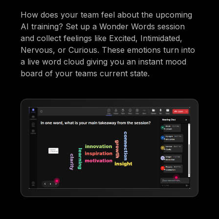
How does your team feel about the upcoming
AI training? Set up a Wonder Words session
and collect feelings like Excited, Intimidated,
Nervous, or Curious. These emotions turn into
a live word cloud giving you an instant mood
board of your teams current state.