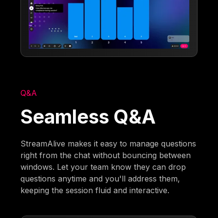
Q&A
Seamless Q&A
StreamAlive makes it easy to manage questions
right from the chat without bouncing between
windows. Let your team know they can drop
questions anytime and you'll address them,
keeping the session fluid and interactive.