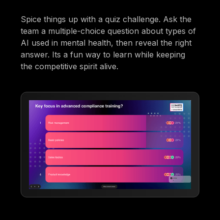
Spice things up with a quiz challenge. Ask the
team a multiple-choice question about types of
AI used in mental health, then reveal the right
answer. Its a fun way to learn while keeping
the competitive spirit alive.