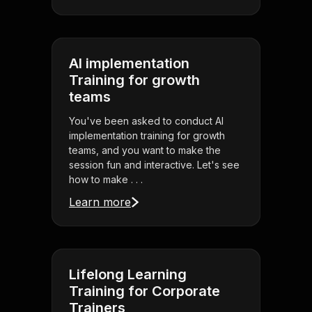
AI implementation
Training for growth
teams
You've been asked to conduct AI
implementation training for growth
teams, and you want to make the
session fun and interactive. Let's see
how to make . . .
Learn more
Lifelong Learning
Training for Corporate
Trainers