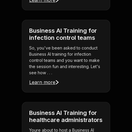
Learn more
Business AI Training for
infection control teams
So, you've been asked to conduct
Business AI training for infection
control teams and you want to make
the session fun and interesting. Let's
see how . . .
Learn more
Business AI Training for
healthcare administrators
Youre about to host a Business AI