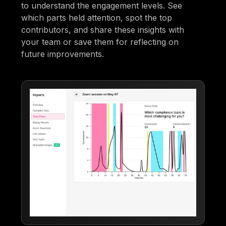
to understand the engagement levels. See
which parts held attention, spot the top
contributors, and share these insights with
your team or save them for reflecting on
future improvements.