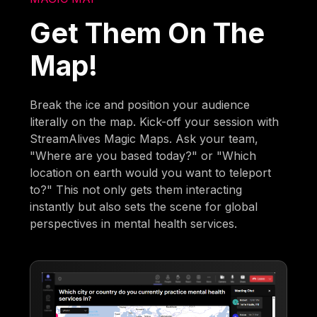
Get Them On The
Map!
Break the ice and position your audience
literally on the map. Kick-off your session with
StreamAlives Magic Maps. Ask your team,
"Where are you based today?" or "Which
location on earth would you want to teleport
to?" This not only gets them interacting
instantly but also sets the scene for global
perspectives in mental health services.